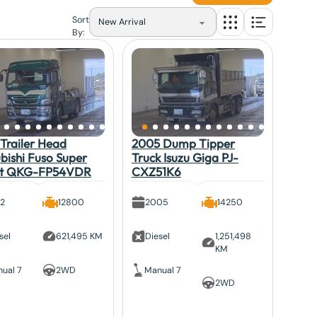
Sort
By:
Trailer Head
2005 Dump Tipper
bishi Fuso Super
Truck Isuzu Giga PJ-
at QKG-FP54VDR
CXZ51K6
12
12800
2005
14250
sel
621,495 KM
Diesel
1,251,498
KM
ual 7
2WD
Manual 7
2WD