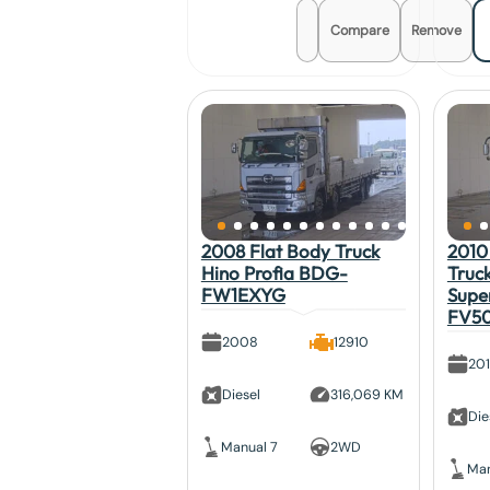
Compare
Remove
2008 Flat Body Truck
2010
Hino Profia BDG-
Truck
FW1EXYG
Supe
FV5
2008
12910
20
Diesel
316,069 KM
Die
Manual 7
2WD
Man