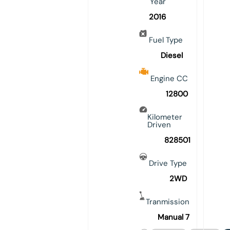
Year
2016
Fuel Type
Diesel
Engine CC
12800
Kilometer
Driven
828501
Drive Type
2WD
Tranmission
Manual 7