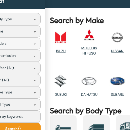
ch
Search by Make
MITSUBIS
NISSAN
ISUZU
HI FUSO
SUZUKI
DAIHATSU
SUBARU
Search by Body Type
Search