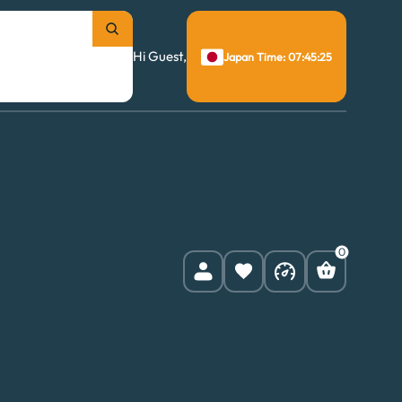
Hi Guest,
Japan Time: 07:45:26
0