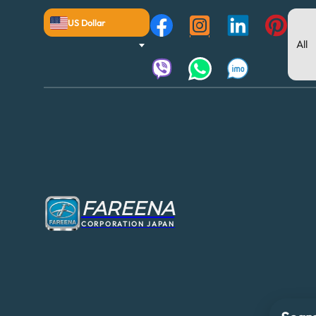
US Dollar
FAREENA
CORPORATION JAPAN