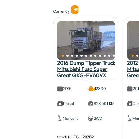
USD
Currency:
2016 Dump Tipper Truck
2012 
Mitsubishi Fuso Super
Mitsu
Great QKG-FV60VX
Gre
2016
12800
20
Diesel
828,501 KM
Die
Manual 7
2WD
Man
Stock ID:
FCJ-23762