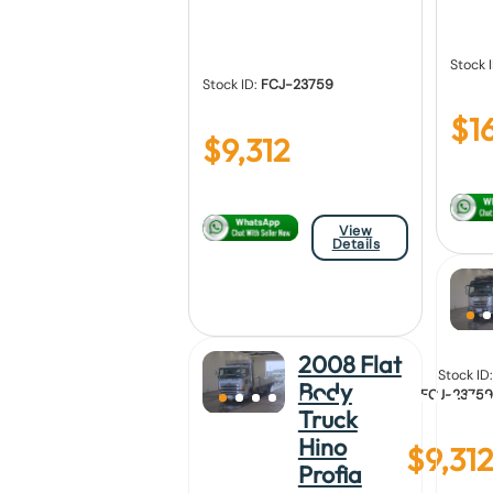
Stock 
Stock ID:
FCJ-23759
$
1
$
9,312
View
Details
2008 Flat
Stock ID:
Body
FCJ-23759
Truck
Hino
$
9,312
Profia