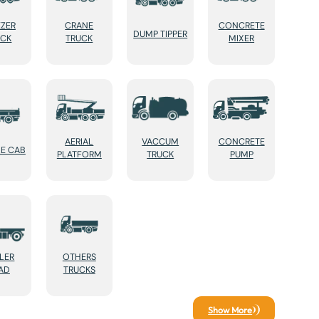
EZER
CRANE
CONCRETE
DUMP TIPPER
UCK
TRUCK
MIXER
AERIAL
VACCUM
CONCRETE
E CAB
PLATFORM
TRUCK
PUMP
ILER
OTHERS
AD
TRUCKS
Show More