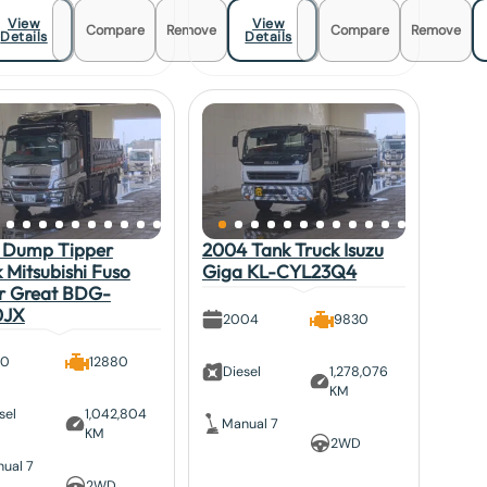
View
View
Compare
Remove
Compare
Remove
Details
Details
 Dump Tipper
2004 Tank Truck Isuzu
 Mitsubishi Fuso
Giga KL-CYL23Q4
r Great BDG-
0JX
2004
9830
10
12880
Diesel
1,278,076
KM
sel
1,042,804
Manual 7
KM
2WD
ual 7
2WD