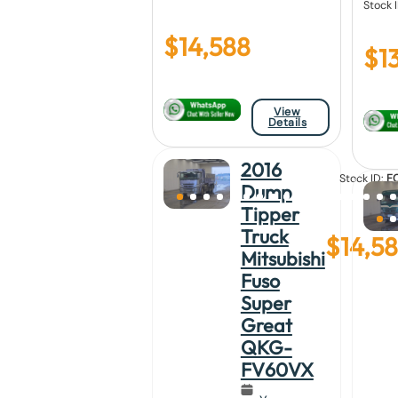
Stock 
$
14,588
$
13
View
Details
2016
Stock ID:
F
Dump
23
Tipper
Truck
$
14,5
Mitsubishi
Fuso
Super
Great
QKG-
FV60VX