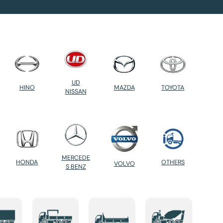
UD
HINO
MAZDA
TOYOTA
NISSAN
MERCEDE
HONDA
OTHERS
VOLVO
S BENZ