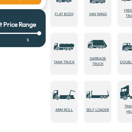
FRE
FLAT BODY
VAN WING
TR
t Price Range
$
167,001
GARBAGE
TANK TRUCK
DOUBL
TRUCK
TRA
ARM ROLL
SELF LOADER
HE