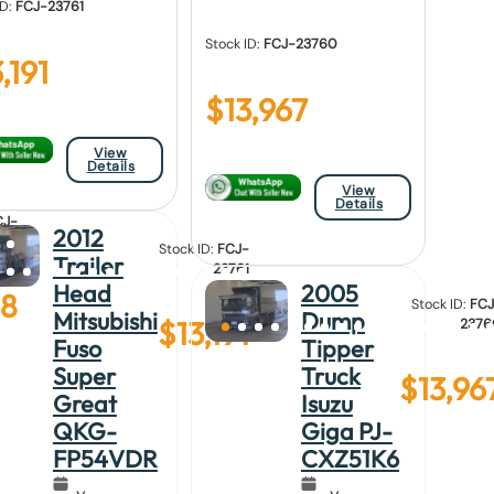
ID:
FCJ-23761
Stock ID:
FCJ-23760
,191
$
13,967
View
Details
View
Details
CJ-
2012
762
Stock ID:
FCJ-
Trailer
23761
Head
2005
88
Stock ID:
FCJ
Mitsubishi
Dump
$
13,191
2376
Fuso
Tipper
Super
Truck
$
13,96
Great
Isuzu
QKG-
Giga PJ-
FP54VDR
CXZ51K6