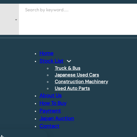
Search
Home
Stock List
Truck & Bus
Japanese Used Cars
Construction Machinery
Used Auto Parts
About Us
How To Buy
Payment
Japan Auction
Contact