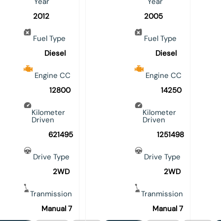
Year
Year
2012
2005
Fuel Type
Fuel Type
Diesel
Diesel
Engine CC
Engine CC
12800
14250
Kilometer
Kilometer
Driven
Driven
621495
1251498
Drive Type
Drive Type
2WD
2WD
Tranmission
Tranmission
Manual 7
Manual 7