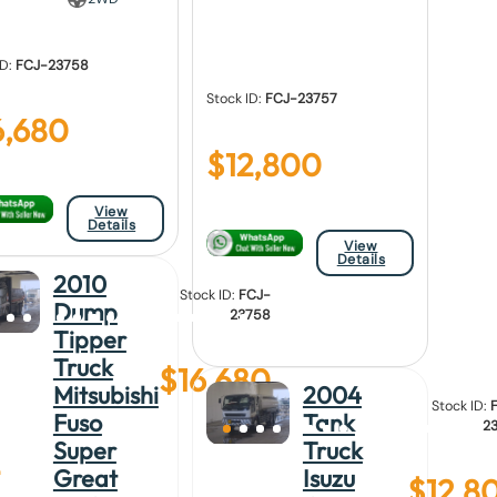
ID:
FCJ-23758
Stock ID:
FCJ-23757
6,680
$
12,800
View
Details
View
Details
2010
Stock ID:
FCJ-
Dump
23758
Tipper
Truck
$
16,680
Mitsubishi
2004
Stock ID:
Fuso
Tank
2
Super
Truck
Great
Isuzu
$
12,8