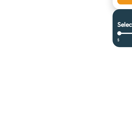
Selec
$
0