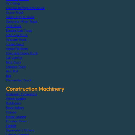
Van Wing
Freezer Refrigerator Truck
Crane Truck
Dump Tipper Truck
Concrete Mixer Truck
Tank Truck
Double Cab Truck
Garbage Truck
Vacuum Truck
Trailer Head
Aerial Platform
Concrete Pump Truck
Car Carrier
Mini Truck
Chassis Truck
Arm Roll
Bus
Dismantled Truck
Construction Machinery
Hydraulic Excavators
Wheel Loader
Bulldozers
Road Rollers
Cranes
Motor Grader
Finisher Paver
Forklift
Generator / Others
Carrier Dumper