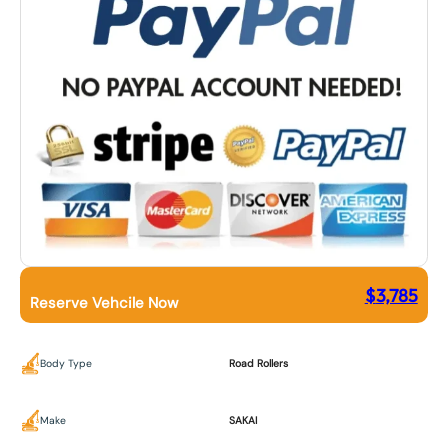
$
3,785
Reserve Vehcile Now
Body Type
Road Rollers
Make
SAKAI