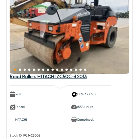
Road Rollers HITACHI ZC50C-3 2013
2013
CCZC50C-3
Diesel
1558 Hours
HITACHI
Combined..
Stock ID:
FCJ-23502