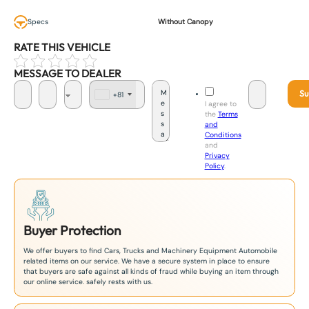
Specs
Without Canopy
RATE THIS VEHICLE
MESSAGE TO DEALER
Su
+81
J
I agree to
a
the
Terms
p
and
a
Conditions
n
and
+
Privacy
8
Policy
.
1
Buyer Protection
We offer buyers to find Cars, Trucks and Machinery Equipment Automobile
related items on our service. We have a secure system in place to ensure
that buyers are safe against all kinds of fraud while buying an item through
our online service. safely rests with us.