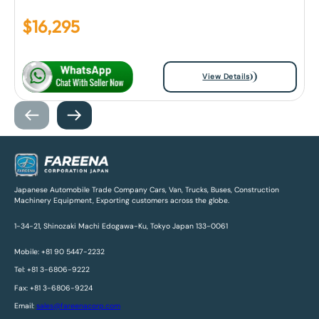
$
16,295
View Details
Japanese Automobile Trade Company Cars, Van, Trucks, Buses, Construction
Machinery Equipment, Exporting customers across the globe.
1-34-21, Shinozaki Machi Edogawa-Ku, Tokyo Japan 133-0061
Mobile: +81 90 5447-2232
Tel: +81 3-6806-9222
Fax: +81 3-6806-9224
Email:
sales@fareenacorp.com