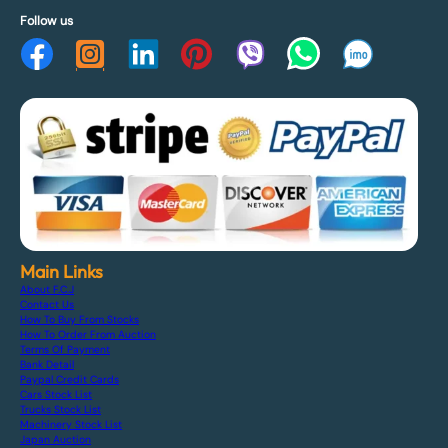
Follow us
Main Links
About F.C.J
Contact Us
How To Buy From Stocks
How To Order From Auction
Terms Of Payment
Bank Detail
Paypal Credit Cards
Cars Stock List
Trucks Stock List
Machinery Stock List
Japan Auction