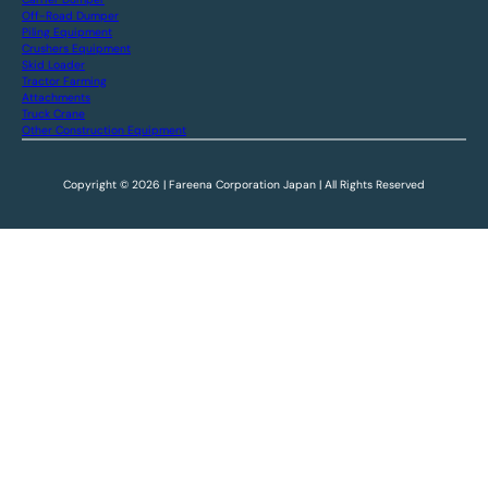
Off-Road Dumper
Piling Equipment
Crushers Equipment
Skid Loader
Tractor Farming
Attachments
Truck Crane
Other Construction Equipment
Copyright © 2026 | Fareena Corporation Japan | All Rights Reserved