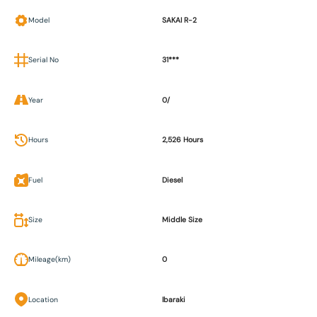
Model
SAKAI R-2
Serial No
31***
Year
0/
Hours
2,526 Hours
Fuel
Diesel
Size
Middle Size
Mileage(km)
0
Location
Ibaraki