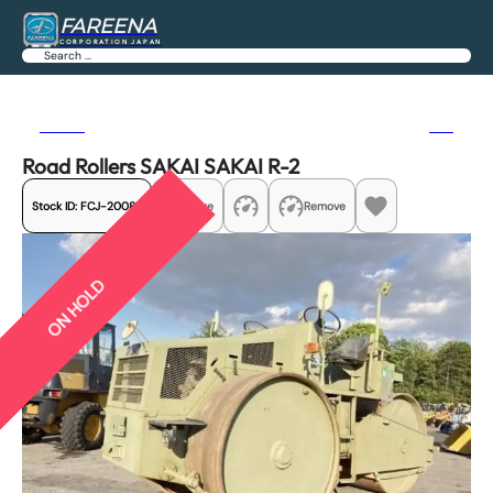
FAREENA
CORPORATION JAPAN
Search
Previous
Next
Road Rollers SAKAI SAKAI R-2
Stock ID:
FCJ-20085
Share
Remove
ON HOLD