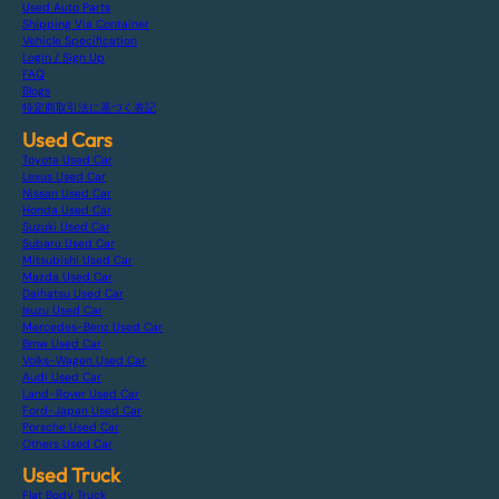
Used Auto Parts
Shipping Via Container
Vehicle Specification
Login / Sign Up
FAQ
Blogs
特定商取引法に基づく表記
Used Cars
Toyota Used Car
Lexus Used Car
Nissan Used Car
Honda Used Car
Suzuki Used Car
Subaru Used Car
Mitsubishi Used Car
Mazda Used Car
Daihatsu Used Car
Isuzu Used Car
Mercedes-Benz Used Car
Bmw Used Car
Volks-Wagen Used Car
Audi Used Car
Land-Rover Used Car
Ford-Japan Used Car
Porsche Used Car
Others Used Car
Used Truck
Flat Body Truck