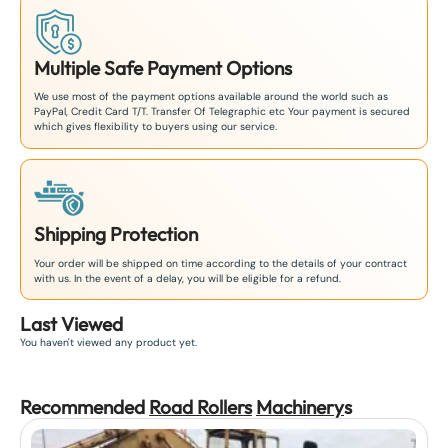
Multiple Safe Payment Options
We use most of the payment options available around the world such as
PayPal, Credit Card T/T. Transfer Of Telegraphic etc Your payment is secured
which gives flexibility to buyers using our service.
Shipping Protection
Your order will be shipped on time according to the details of your contract
with us. In the event of a delay, you will be eligible for a refund.
Last Viewed
You haven't viewed any product yet.
Recommended
Road Rollers
Machinery
s