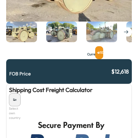
USD
Currency
$
12,618
FOB Price
Shipping Cost Freight Calculator
Select
own
country