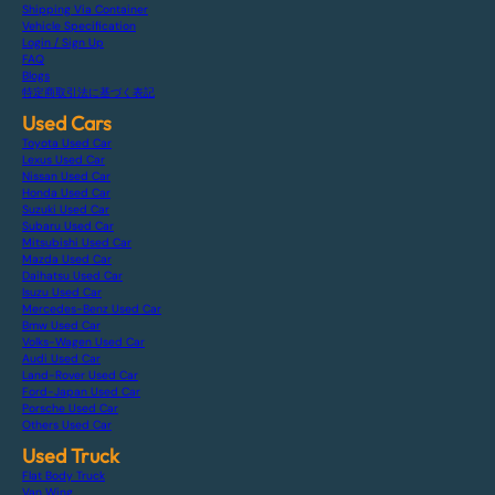
Shipping Via Container
Vehicle Specification
Login / Sign Up
FAQ
Blogs
特定商取引法に基づく表記
Used Cars
Toyota Used Car
Lexus Used Car
Nissan Used Car
Honda Used Car
Suzuki Used Car
Subaru Used Car
Mitsubishi Used Car
Mazda Used Car
Daihatsu Used Car
Isuzu Used Car
Mercedes-Benz Used Car
Bmw Used Car
Volks-Wagen Used Car
Audi Used Car
Land-Rover Used Car
Ford-Japan Used Car
Porsche Used Car
Others Used Car
Used Truck
Flat Body Truck
Van Wing