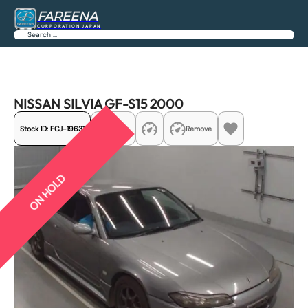
FAREENA
CORPORATION JAPAN
Search
Previous
Next
NISSAN SILVIA GF-S15 2000
Stock ID:
FCJ-19631
Share
Remove
ON HOLD