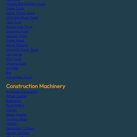
Freezer Refrigerator Truck
Crane Truck
Dump Tipper Truck
Concrete Mixer Truck
Tank Truck
Double Cab Truck
Garbage Truck
Vacuum Truck
Trailer Head
Aerial Platform
Concrete Pump Truck
Car Carrier
Mini Truck
Chassis Truck
Arm Roll
Bus
Dismantled Truck
Construction Machinery
Hydraulic Excavators
Wheel Loader
Bulldozers
Road Rollers
Cranes
Motor Grader
Finisher Paver
Forklift
Generator / Others
Carrier Dumper