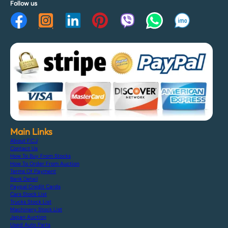
Follow us
Main Links
About F.C.J
Contact Us
How To Buy From Stocks
How To Order From Auction
Terms Of Payment
Bank Detail
Paypal Credit Cards
Cars Stock List
Trucks Stock List
Machinery Stock List
Japan Auction
Used Auto Parts