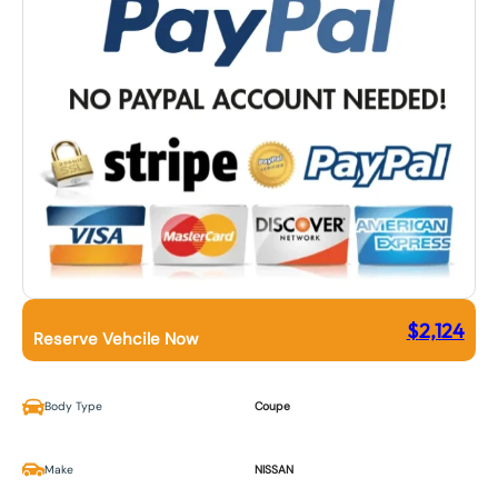
$
2,124
Reserve Vehcile Now
Body Type
Coupe
Make
NISSAN