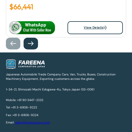
$
66,441
View Details
Japanese Automobile Trade Company Cars, Van, Trucks, Buses, Construction
Machinery Equipment, Exporting customers across the globe.
1-34-21, Shinozaki Machi Edogawa-Ku, Tokyo Japan 133-0061
Mobile: +81 90 5447-2232
Tel: +81 3-6806-9222
Fax: +81 3-6806-9224
Email:
sales@fareenacorp.com