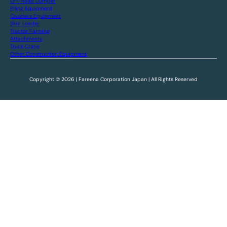
Off-Road Dumper
Piling Equipment
Crushers Equipment
Skid Loader
Tractor Farming
Attachments
Truck Crane
Other Construction Equipment
Copyright © 2026 | Fareena Corporation Japan | All Rights Reserved