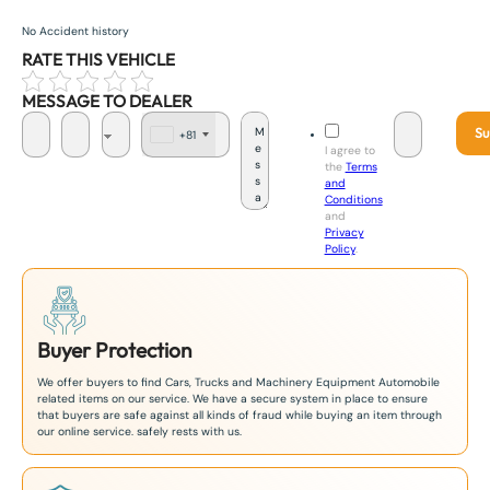
No Accident history
RATE THIS VEHICLE
MESSAGE TO DEALER
Su
+81
J
I agree to
a
the
Terms
p
and
a
Conditions
n
and
+
Privacy
8
Policy
.
1
Buyer Protection
We offer buyers to find Cars, Trucks and Machinery Equipment Automobile
related items on our service. We have a secure system in place to ensure
that buyers are safe against all kinds of fraud while buying an item through
our online service. safely rests with us.