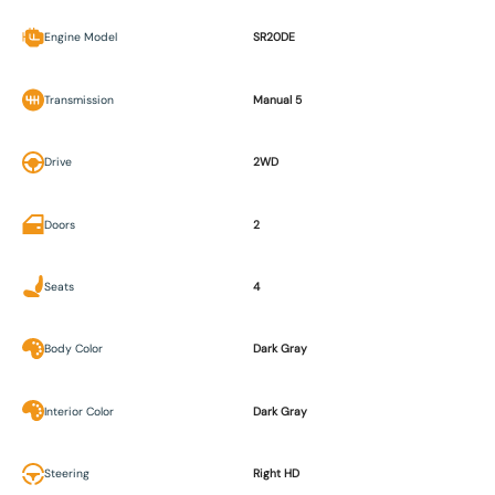
Engine Model
SR20DE
Transmission
Manual 5
Drive
2WD
Doors
2
Seats
4
Body Color
Dark Gray
Interior Color
Dark Gray
Steering
Right HD