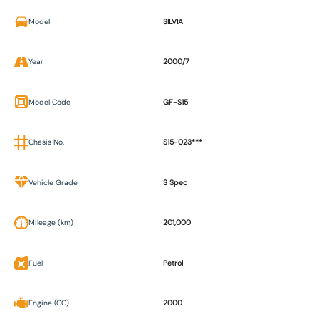
Model
SILVIA
Year
2000/7
Model Code
GF-S15
Chasis No.
S15-023***
Vehicle Grade
S Spec
Mileage (km)
201,000
Fuel
Petrol
Engine (CC)
2000