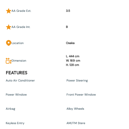
AA Grade Ext.
3.5
AA Grade Int.
B
Location
Osaka
L. 444 cm
Dimension
W. 169 cm
H. 128 cm
FEATURES
Auto Air Conditioner
Power Steering
Power Window
Front Power Window
Airbag
Alloy Wheels
Keyless Entry
AM/FM Stere