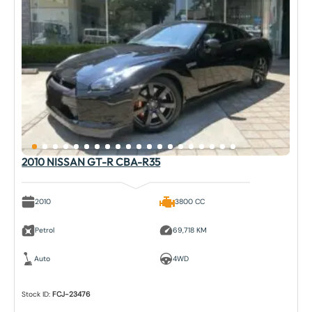
2010 NISSAN GT-R CBA-R35
2010
3800 CC
Petrol
69,718 KM
Auto
4WD
Stock ID:
FCJ-23476