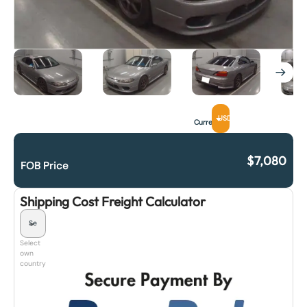
USD
Currency
$
7,080
FOB Price
Shipping Cost Freight Calculator
Select
own
country