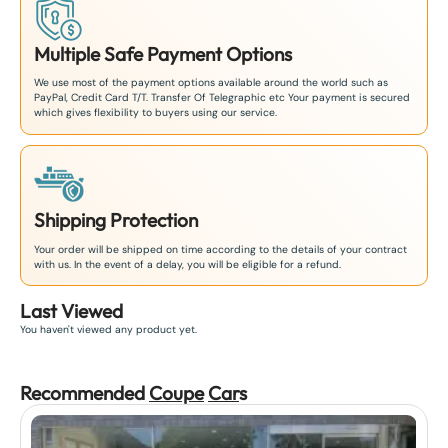
Multiple Safe Payment Options
We use most of the payment options available around the world such as
PayPal, Credit Card T/T. Transfer Of Telegraphic etc Your payment is secured
which gives flexibility to buyers using our service.
Shipping Protection
Your order will be shipped on time according to the details of your contract
with us. In the event of a delay, you will be eligible for a refund.
Last Viewed
You haven't viewed any product yet.
Recommended
Coupe
Car
s