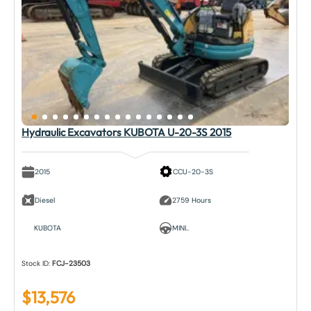
Hydraulic Excavators KUBOTA U-20-3S 2015
2015
CCU-20-3S
Diesel
2759 Hours
KUBOTA
MINI..
Stock ID:
FCJ-23503
$
13,576