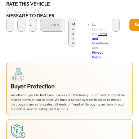
RATE THIS VEHICLE
MESSAGE TO DEALER
Su
+81
J
I agree to
a
the
Terms
p
and
a
Conditions
n
and
+
Privacy
8
Policy
.
1
Buyer Protection
We offer buyers to find Cars, Trucks and Machinery Equipment Automobile
related items on our service. We have a secure system in place to ensure
that buyers are safe against all kinds of fraud while buying an item through
our online service. safely rests with us.