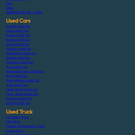
FAQ
Blogs
特定商取引法に基づく表記
Used Cars
Toyota Used Car
Lexus Used Car
Nissan Used Car
Honda Used Car
Suzuki Used Car
Subaru Used Car
Mitsubishi Used Car
Mazda Used Car
Daihatsu Used Car
Isuzu Used Car
Mercedes-Benz Used Car
Bmw Used Car
Volks-Wagen Used Car
Audi Used Car
Land-Rover Used Car
Ford-Japan Used Car
Porsche Used Car
Others Used Car
Used Truck
Flat Body Truck
Van Wing
Freezer Refrigerator Truck
Crane Truck