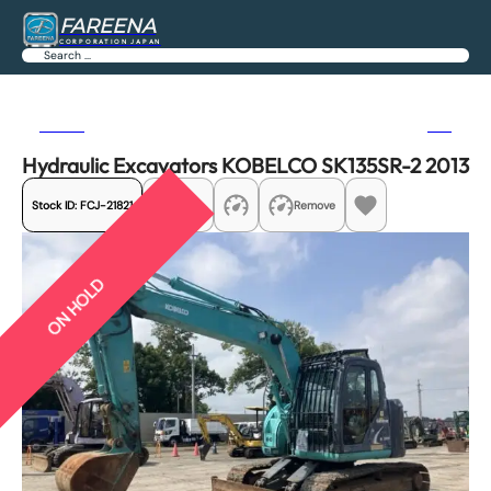
FAREENA
CORPORATION JAPAN
Search
Previous
Next
Hydraulic Excavators KOBELCO SK135SR-2 2013
Stock ID:
FCJ-21821
Share
Remove
ON HOLD