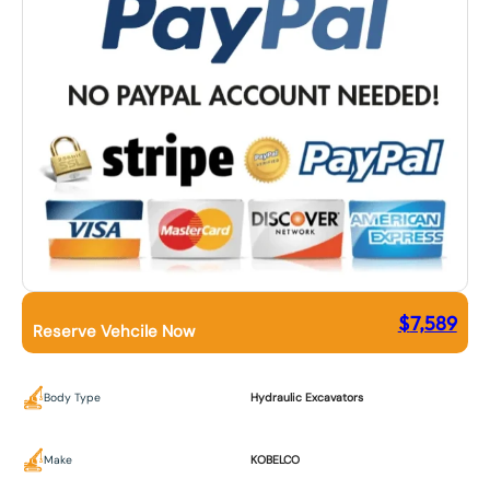
$
7,589
Reserve Vehcile Now
Body Type
Hydraulic Excavators
Make
KOBELCO