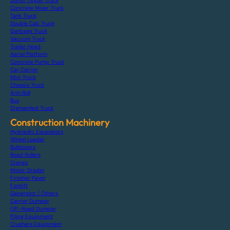
Dump Tipper Truck
Concrete Mixer Truck
Tank Truck
Double Cab Truck
Garbage Truck
Vacuum Truck
Trailer Head
Aerial Platform
Concrete Pump Truck
Car Carrier
Mini Truck
Chassis Truck
Arm Roll
Bus
Dismantled Truck
Construction Machinery
Hydraulic Excavators
Wheel Loader
Bulldozers
Road Rollers
Cranes
Motor Grader
Finisher Paver
Forklift
Generator / Others
Carrier Dumper
Off-Road Dumper
Piling Equipment
Crushers Equipment