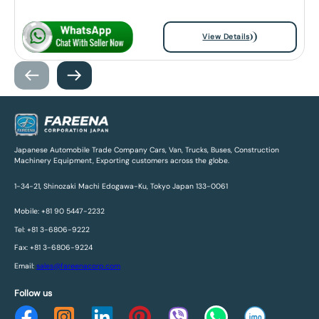
View Details
Japanese Automobile Trade Company Cars, Van, Trucks, Buses, Construction
Machinery Equipment, Exporting customers across the globe.
1-34-21, Shinozaki Machi Edogawa-Ku, Tokyo Japan 133-0061
Mobile: +81 90 5447-2232
Tel: +81 3-6806-9222
Fax: +81 3-6806-9224
Email:
sales@fareenacorp.com
Follow us