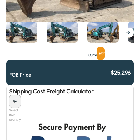
USD
Currency
$
25,296
FOB Price
Shipping Cost Freight Calculator
Select
own
country