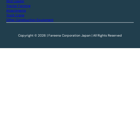
Skid Loader
Tractor Farming
Attachments
Truck Crane
Other Construction Equipment
Copyright © 2026 | Fareena Corporation Japan | All Rights Reserved