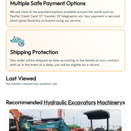
Multiple Safe Payment Options
We use most of the payment options available around the world such as
PayPal, Credit Card T/T. Transfer Of Telegraphic etc Your payment is secured
which gives flexibility to buyers using our service.
Shipping Protection
Your order will be shipped on time according to the details of your contract
with us. In the event of a delay, you will be eligible for a refund.
Last Viewed
You haven't viewed any product yet.
Recommended
Hydraulic Excavators
Machinery
s