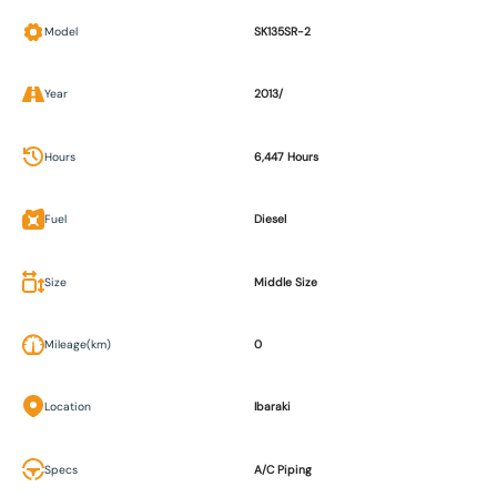
Model
SK135SR-2
Year
2013/
Hours
6,447 Hours
Fuel
Diesel
Size
Middle Size
Mileage(km)
0
Location
Ibaraki
Specs
A/C Piping