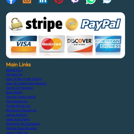
Main Links
About F.C.J
Contact Us
How To Buy From Stocks
How To Order From Auction
Terms Of Payment
Bank Detail
Paypal Credit Cards
Cars Stock List
Trucks Stock List
Machinery Stock List
Japan Auction
Used Auto Parts
Shipping Via Container
Vehicle Specification
Login / Sign Up