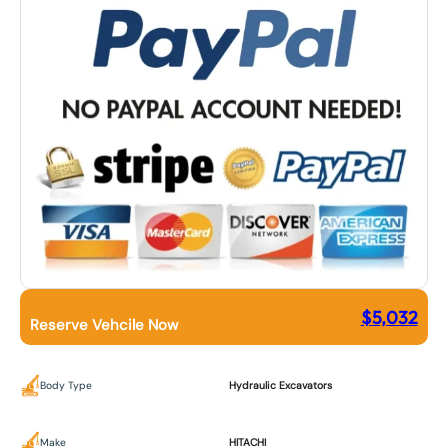
$
5,032
Reserve Vehcile Now
Body Type
Hydraulic Excavators
Make
HITACHI