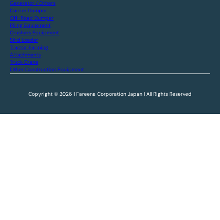
Generator / Others
Carrier Dumper
Off-Road Dumper
Piling Equipment
Crushers Equipment
Skid Loader
Tractor Farming
Attachments
Truck Crane
Other Construction Equipment
Copyright © 2026 | Fareena Corporation Japan | All Rights Reserved