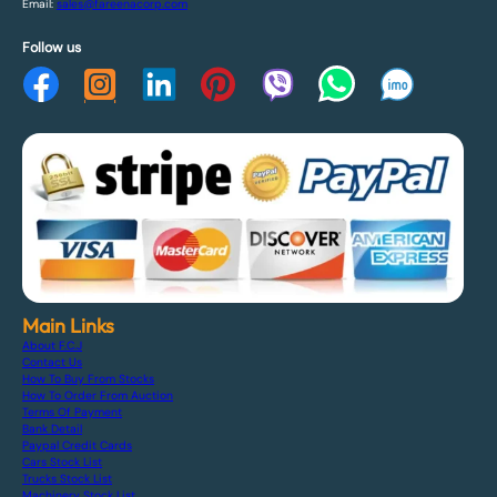
Email:
sales@fareenacorp.com
Follow us
Main Links
About F.C.J
Contact Us
How To Buy From Stocks
How To Order From Auction
Terms Of Payment
Bank Detail
Paypal Credit Cards
Cars Stock List
Trucks Stock List
Machinery Stock List