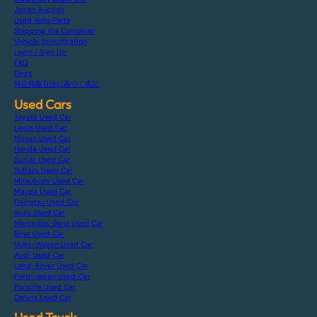
Japan Auction
Used Auto Parts
Shipping Via Container
Vehicle Specification
Login / Sign Up
FAQ
Blogs
特定商取引法に基づく表記
Used Cars
Toyota Used Car
Lexus Used Car
Nissan Used Car
Honda Used Car
Suzuki Used Car
Subaru Used Car
Mitsubishi Used Car
Mazda Used Car
Daihatsu Used Car
Isuzu Used Car
Mercedes-Benz Used Car
Bmw Used Car
Volks-Wagen Used Car
Audi Used Car
Land-Rover Used Car
Ford-Japan Used Car
Porsche Used Car
Others Used Car