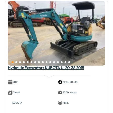
Hydraulic Excavators KUBOTA U-20-3S 2015
2015
CCU-20-3S
Diesel
2759 Hours
KUBOTA
MINI..