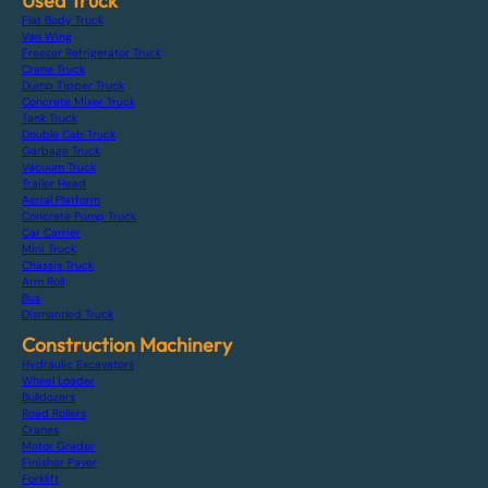
Used Truck
Flat Body Truck
Van Wing
Freezer Refrigerator Truck
Crane Truck
Dump Tipper Truck
Concrete Mixer Truck
Tank Truck
Double Cab Truck
Garbage Truck
Vacuum Truck
Trailer Head
Aerial Platform
Concrete Pump Truck
Car Carrier
Mini Truck
Chassis Truck
Arm Roll
Bus
Dismantled Truck
Construction Machinery
Hydraulic Excavators
Wheel Loader
Bulldozers
Road Rollers
Cranes
Motor Grader
Finisher Paver
Forklift