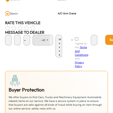
Specs
A/C Arm Crane
RATE THIS VEHICLE
MESSAGE TO DEALER
Su
+81
J
I agree to
a
the
Terms
p
and
a
Conditions
n
and
+
Privacy
8
Policy
.
1
Buyer Protection
We offer buyers to find Cars, Trucks and Machinery Equipment Automobile
related items on our service. We have a secure system in place to ensure
that buyers are safe against all kinds of fraud while buying an item through
our online service. safely rests with us.