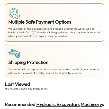
Multiple Safe Payment Options
We use most of the payment options available around the world such as
PayPal, Credit Card T/T. Transfer Of Telegraphic etc Your payment is secured
which gives flexibility to buyers using our service.
Shipping Protection
Your order will be shipped on time according to the details of your contract
with us. In the event of a delay, you will be eligible for a refund.
Last Viewed
You haven't viewed any product yet.
Recommended
Hydraulic Excavators
Machinery
s