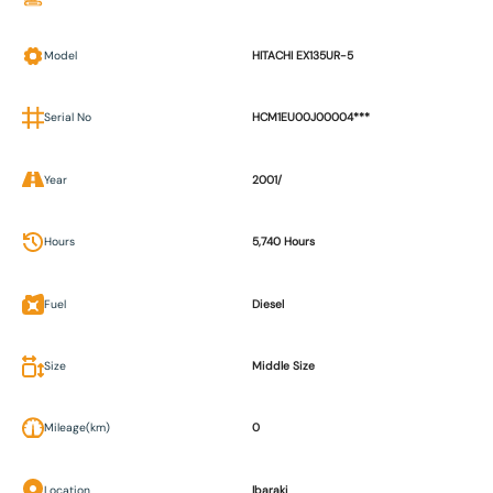
Model
HITACHI EX135UR-5
Serial No
HCM1EU00J00004***
Year
2001/
Hours
5,740 Hours
Fuel
Diesel
Size
Middle Size
Mileage(km)
0
Location
Ibaraki