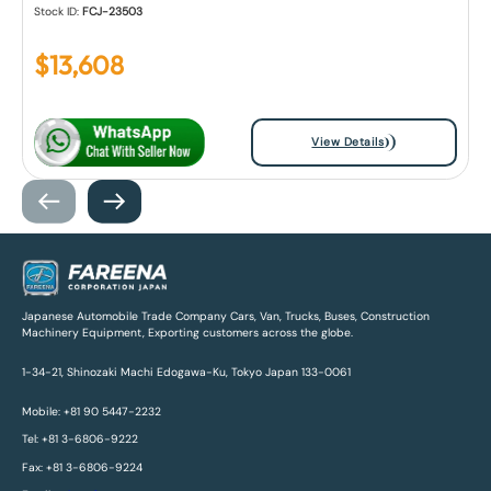
Stock ID:
FCJ-23503
$
13,608
View Details
Japanese Automobile Trade Company Cars, Van, Trucks, Buses, Construction
Machinery Equipment, Exporting customers across the globe.
1-34-21, Shinozaki Machi Edogawa-Ku, Tokyo Japan 133-0061
Mobile: +81 90 5447-2232
Tel: +81 3-6806-9222
Fax: +81 3-6806-9224