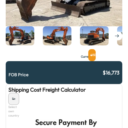
USD
Currency
$
16,773
FOB Price
Shipping Cost Freight Calculator
Select
own
country