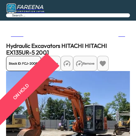
FAREENA
CORPORATION JAPAN
Search
Previous
Next
Hydraulic Excavators HITACHI HITACHI
EX135UR-5 2001
Stock ID:
FCJ-20081
Share
Remove
ON HOLD