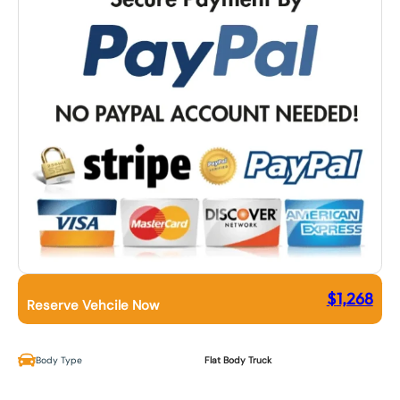
$
1,268
Reserve Vehcile Now
Body Type
Flat Body Truck