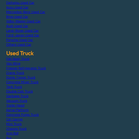
Daihatsu Used Car
Isuzu Used Car
Mercedes-Benz Used Car
Bmw Used Car
Volks-Wagen Used Car
Audi Used Car
Land-Rover Used Car
Ford-Japan Used Car
Porsche Used Car
Others Used Car
Used Truck
Flat Body Truck
Van Wing
Freezer Refrigerator Truck
Crane Truck
Dump Tipper Truck
Concrete Mixer Truck
Tank Truck
Double Cab Truck
Garbage Truck
Vacuum Truck
Trailer Head
Aerial Platform
Concrete Pump Truck
Car Carrier
Mini Truck
Chassis Truck
Arm Roll
Bus