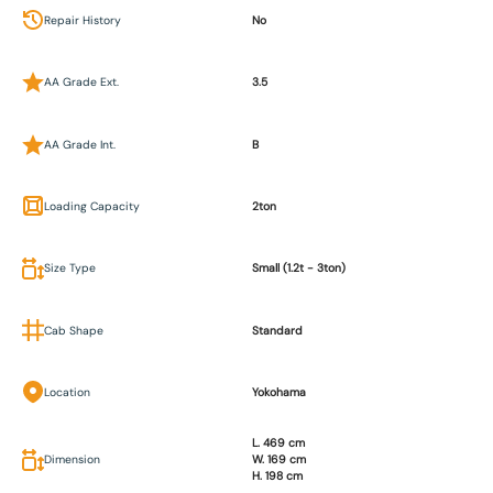
Repair History
No
AA Grade Ext.
3.5
AA Grade Int.
B
Loading Capacity
2ton
Size Type
Small (1.2t - 3ton)
Cab Shape
Standard
Location
Yokohama
L. 469 cm
Dimension
W. 169 cm
H. 198 cm