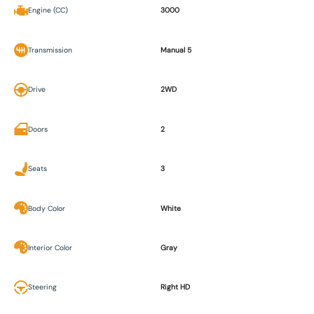
Engine (CC)
3000
Transmission
Manual 5
Drive
2WD
Doors
2
Seats
3
Body Color
White
Interior Color
Gray
Steering
Right HD