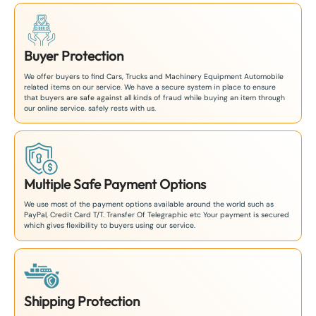
Buyer Protection
We offer buyers to find Cars, Trucks and Machinery Equipment Automobile
related items on our service. We have a secure system in place to ensure
that buyers are safe against all kinds of fraud while buying an item through
our online service. safely rests with us.
Multiple Safe Payment Options
We use most of the payment options available around the world such as
PayPal, Credit Card T/T. Transfer Of Telegraphic etc Your payment is secured
which gives flexibility to buyers using our service.
Shipping Protection