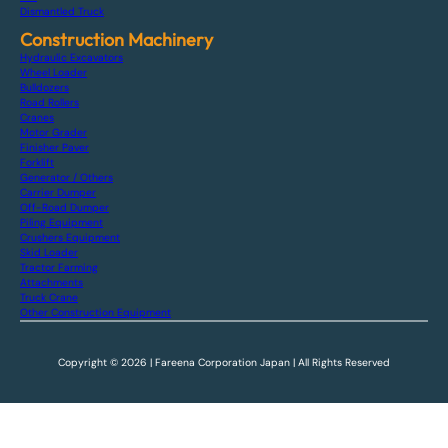
Dismantled Truck
Construction Machinery
Hydraulic Excavators
Wheel Loader
Bulldozers
Road Rollers
Cranes
Motor Grader
Finisher Paver
Forklift
Generator / Others
Carrier Dumper
Off-Road Dumper
Piling Equipment
Crushers Equipment
Skid Loader
Tractor Farming
Attachments
Truck Crane
Other Construction Equipment
Copyright © 2026 | Fareena Corporation Japan | All Rights Reserved