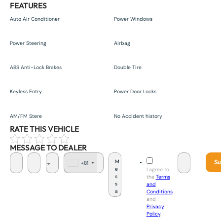
FEATURES
Auto Air Conditioner
Power Windows
Power Steering
Airbag
ABS Anti-Lock Brakes
Double Tire
Keyless Entry
Power Door Locks
AM/FM Stere
No Accident history
RATE THIS VEHICLE
MESSAGE TO DEALER
Su
+81
J
I agree to
a
the
Terms
p
and
a
Conditions
n
and
+
Privacy
8
Policy
.
1