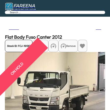
FAREENA
CORPORATION JAPAN
Search
Previous
Next
Flat Body Fuso Canter 2012
Stock ID:
FCJ-19510
Share
Remove
ON HOLD