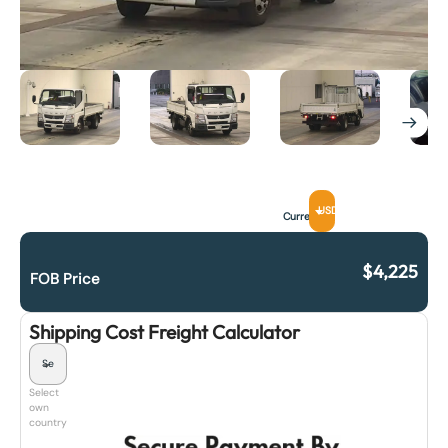
USD
Currency
$
4,225
FOB Price
Shipping Cost Freight Calculator
Select
own
country