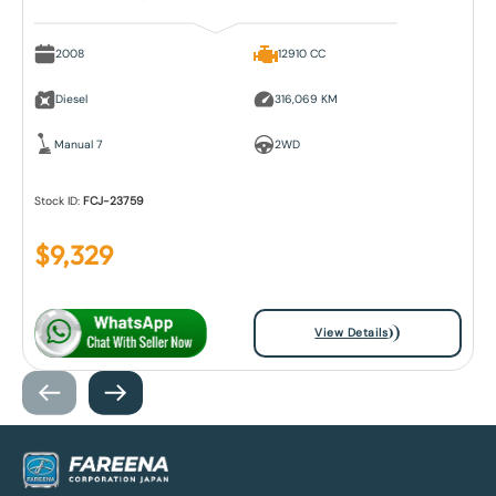
2008
12910 CC
Diesel
316,069 KM
Manual 7
2WD
Stock ID:
FCJ-23759
$
9,329
View Details