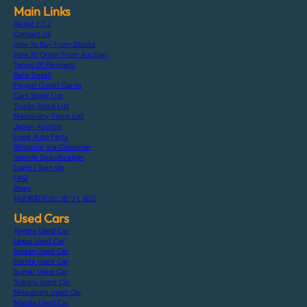
Main Links
About F.C.J
Contact Us
How To Buy From Stocks
How To Order From Auction
Terms Of Payment
Bank Detail
Paypal Credit Cards
Cars Stock List
Trucks Stock List
Machinery Stock List
Japan Auction
Used Auto Parts
Shipping Via Container
Vehicle Specification
Login / Sign Up
FAQ
Blogs
特定商取引法に基づく表記
Used Cars
Toyota Used Car
Lexus Used Car
Nissan Used Car
Honda Used Car
Suzuki Used Car
Subaru Used Car
Mitsubishi Used Car
Mazda Used Car