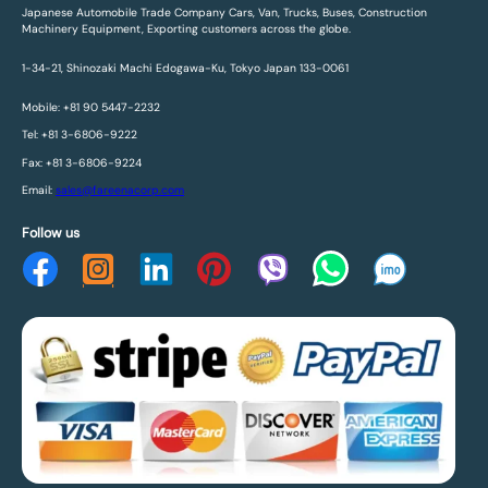
Japanese Automobile Trade Company Cars, Van, Trucks, Buses, Construction
Machinery Equipment, Exporting customers across the globe.
1-34-21, Shinozaki Machi Edogawa-Ku, Tokyo Japan 133-0061
Mobile: +81 90 5447-2232
Tel: +81 3-6806-9222
Fax: +81 3-6806-9224
Email:
sales@fareenacorp.com
Follow us