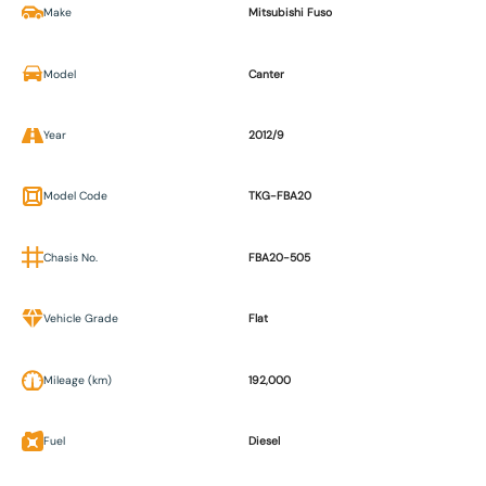
Make
Mitsubishi Fuso
Model
Canter
Year
2012/9
Model Code
TKG-FBA20
Chasis No.
FBA20-505
Vehicle Grade
Flat
Mileage (km)
192,000
Fuel
Diesel