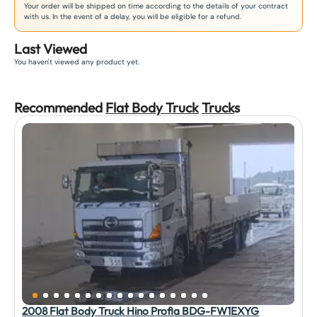
Your order will be shipped on time according to the details of your contract
with us. In the event of a delay, you will be eligible for a refund.
Last Viewed
You haven't viewed any product yet.
Recommended
Flat Body Truck
Truck
s
2008 Flat Body Truck Hino Profia BDG-FW1EXYG