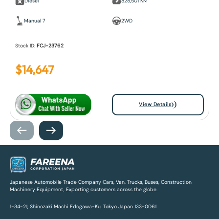
Diesel
828,501 KM
Manual 7
2WD
Stock ID:
FCJ-23762
$
14,647
View Details
Japanese Automobile Trade Company Cars, Van, Trucks, Buses, Construction
Machinery Equipment, Exporting customers across the globe.
1-34-21, Shinozaki Machi Edogawa-Ku, Tokyo Japan 133-0061