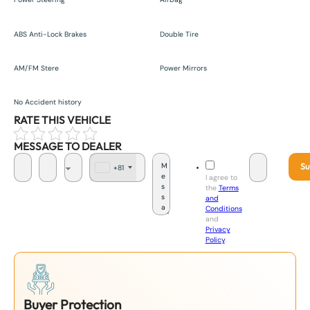
ABS Anti-Lock Brakes
Double Tire
AM/FM Stere
Power Mirrors
No Accident history
RATE THIS VEHICLE
MESSAGE TO DEALER
Su
+81
J
I agree to
a
the
Terms
p
and
a
Conditions
n
and
+
Privacy
8
Policy
.
1
Buyer Protection