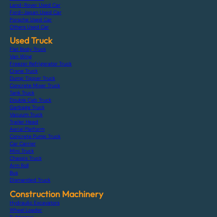
Land-Rover Used Car
Ford-Japan Used Car
Porsche Used Car
Others Used Car
Used Truck
Flat Body Truck
Van Wing
Freezer Refrigerator Truck
Crane Truck
Dump Tipper Truck
Concrete Mixer Truck
Tank Truck
Double Cab Truck
Garbage Truck
Vacuum Truck
Trailer Head
Aerial Platform
Concrete Pump Truck
Car Carrier
Mini Truck
Chassis Truck
Arm Roll
Bus
Dismantled Truck
Construction Machinery
Hydraulic Excavators
Wheel Loader