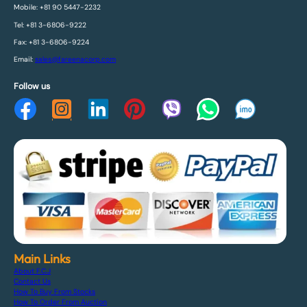
Mobile: +81 90 5447-2232
Tel: +81 3-6806-9222
Fax: +81 3-6806-9224
Email:
sales@fareenacorp.com
Follow us
Main Links
About F.C.J
Contact Us
How To Buy From Stocks
How To Order From Auction