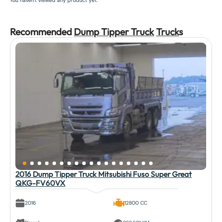
You haven't viewed any product yet.
Recommended
Dump Tipper Truck
Truck
s
2016 Dump Tipper Truck Mitsubishi Fuso Super Great
QKG-FV60VX
2016
12800 CC