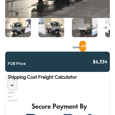
USD
Currency
$
6,334
FOB Price
Shipping Cost Freight Calculator
Select
own
country