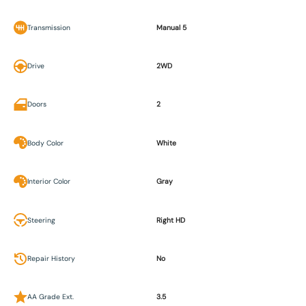
Transmission
Manual 5
Drive
2WD
Doors
2
Body Color
White
Interior Color
Gray
Steering
Right HD
Repair History
No
AA Grade Ext.
3.5