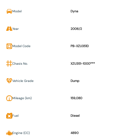
Model
Dyna
Year
2006/2
Model Code
PB-XZU351D
Chasis No.
XZU351-1000***
Vehicle Grade
Dump
Mileage (km)
159,080
Fuel
Diesel
Engine (CC)
4890