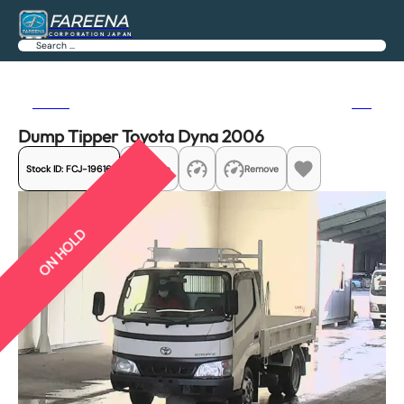
FAREENA
CORPORATION JAPAN
Search
Previous
Next
Dump Tipper Toyota Dyna 2006
Stock ID:
FCJ-19616
Share
Remove
ON HOLD