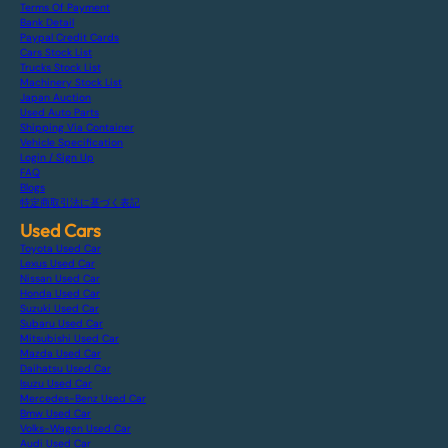
Terms Of Payment
Bank Detail
Paypal Credit Cards
Cars Stock List
Trucks Stock List
Machinery Stock List
Japan Auction
Used Auto Parts
Shipping Via Container
Vehicle Specification
Login / Sign Up
FAQ
Blogs
特定商取引法に基づく表記
Used Cars
Toyota Used Car
Lexus Used Car
Nissan Used Car
Honda Used Car
Suzuki Used Car
Subaru Used Car
Mitsubishi Used Car
Mazda Used Car
Daihatsu Used Car
Isuzu Used Car
Mercedes-Benz Used Car
Bmw Used Car
Volks-Wagen Used Car
Audi Used Car