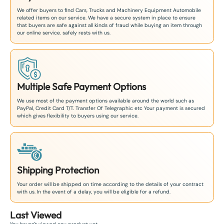
We offer buyers to find Cars, Trucks and Machinery Equipment Automobile
related items on our service. We have a secure system in place to ensure
that buyers are safe against all kinds of fraud while buying an item through
our online service. safely rests with us.
Multiple Safe Payment Options
We use most of the payment options available around the world such as
PayPal, Credit Card T/T. Transfer Of Telegraphic etc Your payment is secured
which gives flexibility to buyers using our service.
Shipping Protection
Your order will be shipped on time according to the details of your contract
with us. In the event of a delay, you will be eligible for a refund.
Last Viewed