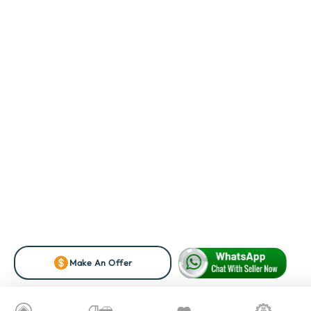
Make An Offer