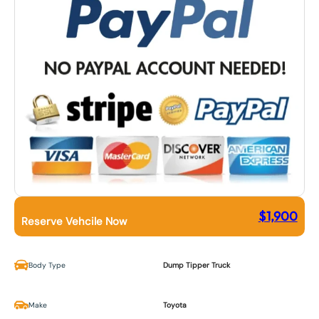
$
1,900
Reserve Vehcile Now
Body Type
Dump Tipper Truck
Make
Toyota