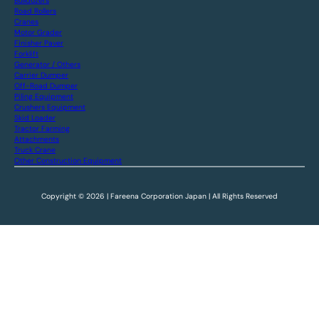
Bulldozers
Road Rollers
Cranes
Motor Grader
Finisher Paver
Forklift
Generator / Others
Carrier Dumper
Off-Road Dumper
Piling Equipment
Crushers Equipment
Skid Loader
Tractor Farming
Attachments
Truck Crane
Other Construction Equipment
Copyright © 2026 | Fareena Corporation Japan | All Rights Reserved