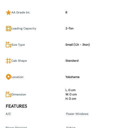
AA Grade Int.
B
Loading Capacity
2-Ton
Size Type
Small (1.2t - 3ton)
Cab Shape
Standard
Location
Yokohama
L. 0 cm
Dimension
W. 0 cm
H. 0 cm
FEATURES
A/C
Power Windows
Power Steering
Airbag