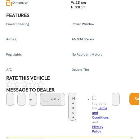
Dimension
W. 221 cm
H. 301 cm
FEATURES
Power Steering
Power Window
Airbag
AM/FM Stereo
Fog Lights
No Accident History
A/C
Double Tire
RATE THIS VEHICLE
MESSAGE TO DEALER
Su
+81
J
I agree to
a
the
Terms
p
and
a
Conditions
n
and
+
Privacy
8
Policy
.
1