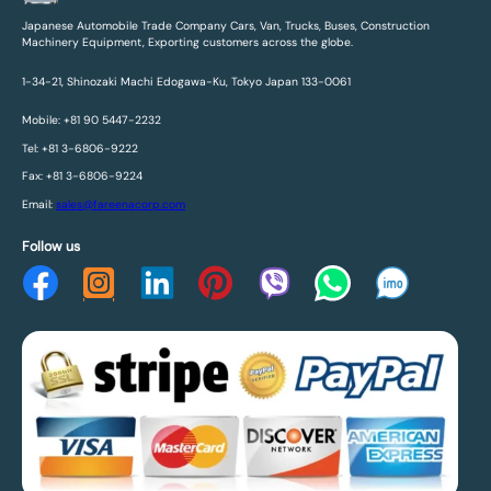
Japanese Automobile Trade Company Cars, Van, Trucks, Buses, Construction
Machinery Equipment, Exporting customers across the globe.
1-34-21, Shinozaki Machi Edogawa-Ku, Tokyo Japan 133-0061
Mobile: +81 90 5447-2232
Tel: +81 3-6806-9222
Fax: +81 3-6806-9224
Email:
sales@fareenacorp.com
Follow us