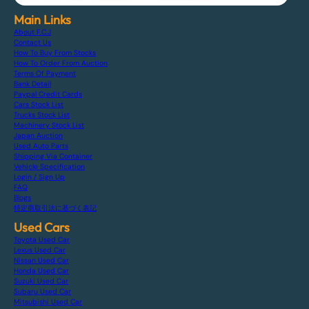
Main Links
About F.C.J
Contact Us
How To Buy From Stocks
How To Order From Auction
Terms Of Payment
Bank Detail
Paypal Credit Cards
Cars Stock List
Trucks Stock List
Machinery Stock List
Japan Auction
Used Auto Parts
Shipping Via Container
Vehicle Specification
Login / Sign Up
FAQ
Blogs
特定商取引法に基づく表記
Used Cars
Toyota Used Car
Lexus Used Car
Nissan Used Car
Honda Used Car
Suzuki Used Car
Subaru Used Car
Mitsubishi Used Car