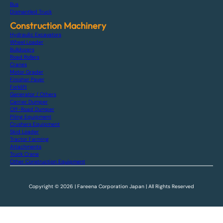
Bus
Dismantled Truck
Construction Machinery
Hydraulic Excavators
Wheel Loader
Bulldozers
Road Rollers
Cranes
Motor Grader
Finisher Paver
Forklift
Generator / Others
Carrier Dumper
Off-Road Dumper
Piling Equipment
Crushers Equipment
Skid Loader
Tractor Farming
Attachments
Truck Crane
Other Construction Equipment
Copyright © 2026 | Fareena Corporation Japan | All Rights Reserved