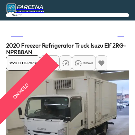
FAREENA
CORPORATION JAPAN
Search
Previous
Next
2020 Freezer Refrigerator Truck Isuzu Elf 2RG-
NPR88AN
Stock ID:
FCJ-21735
Share
Remove
ON HOLD