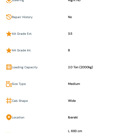
Steering
Right HD
Repair History
No
AA Grade Ext.
3.5
AA Grade Int.
B
Loading Capacity
2.0 Ton (2000kg)
Size Type
Medium
Cab Shape
Wide
Location
Ibaraki
L. 683 cm