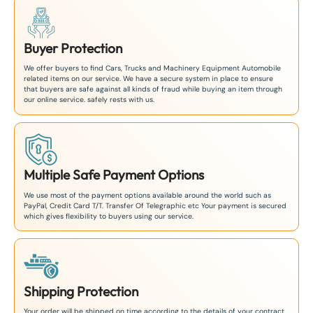
Buyer Protection
We offer buyers to find Cars, Trucks and Machinery Equipment Automobile
related items on our service. We have a secure system in place to ensure
that buyers are safe against all kinds of fraud while buying an item through
our online service. safely rests with us.
Multiple Safe Payment Options
We use most of the payment options available around the world such as
PayPal, Credit Card T/T. Transfer Of Telegraphic etc Your payment is secured
which gives flexibility to buyers using our service.
Shipping Protection
Your order will be shipped on time according to the details of your contract