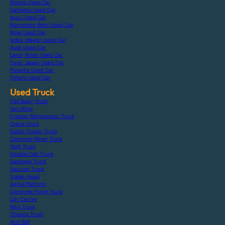
Mazda Used Car
Daihatsu Used Car
Isuzu Used Car
Mercedes-Benz Used Car
Bmw Used Car
Volks-Wagen Used Car
Audi Used Car
Land-Rover Used Car
Ford-Japan Used Car
Porsche Used Car
Others Used Car
Used Truck
Flat Body Truck
Van Wing
Freezer Refrigerator Truck
Crane Truck
Dump Tipper Truck
Concrete Mixer Truck
Tank Truck
Double Cab Truck
Garbage Truck
Vacuum Truck
Trailer Head
Aerial Platform
Concrete Pump Truck
Car Carrier
Mini Truck
Chassis Truck
Arm Roll