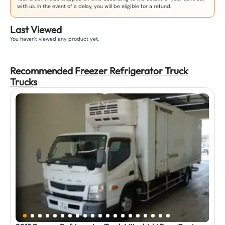
with us. In the event of a delay, you will be eligible for a refund.
Last Viewed
You haven't viewed any product yet.
Recommended
Freezer Refrigerator Truck
Truck
s