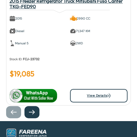
2015 Freezer Refrigerator Truck Mitsubishi Fuso Canter
TKG-FED90
2015
2990 CC
Diesel
71,347 KM
Manual 5
2WD
Stock ID:
FCJ-23732
$
19,085
View Details