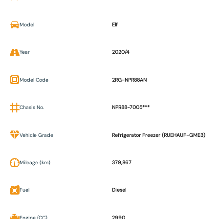
Model
Elf
Year
2020/4
Model Code
2RG-NPR88AN
Chasis No.
NPR88-7005***
Vehicle Grade
Refrigerator Freezer (RUEHAUF-GME3)
Mileage (km)
379,867
Fuel
Diesel
Engine (CC)
2990