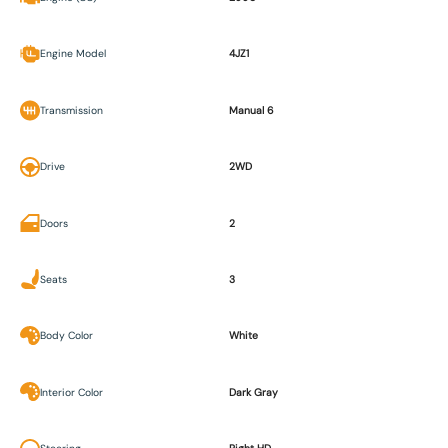
Engine Model
4JZ1
Transmission
Manual 6
Drive
2WD
Doors
2
Seats
3
Body Color
White
Interior Color
Dark Gray