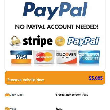
$
3,085
Reserve Vehcile Now
Body Type
Freezer Refrigerator Truck
Make
Isuzu