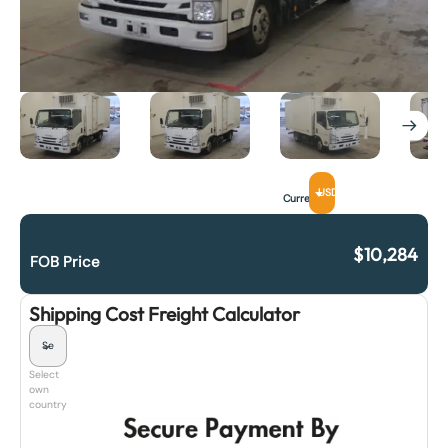
USD
Currency
$
10,284
FOB Price
Shipping Cost Freight Calculator
Select
own
country