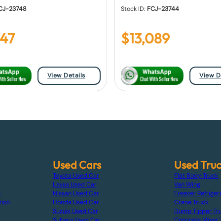
CJ-23748
Stock ID:
FCJ-23744
747
$
13,089
View Details
View D
Used Cars
Used Tru
Toyota Used Car
Flat Body Truck
Lexus Used Car
Van Wing
s
Nissan Used Car
Freezer Refriger
tion
Honda Used Car
Crane Truck
Suzuki Used Car
Dump Tipper Tr
Subaru Used Car
Concrete Mixer 