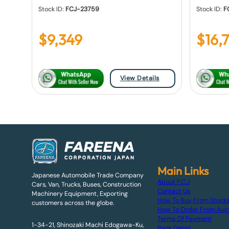
Stock ID:
FCJ-23759
Stock ID:
F
$
9,349
$
16,
View Details
Main Links
Japanese Automobile Trade Company
About F.C.J
Cars, Van, Trucks, Buses, Construction
Contact Us
Machinery Equipment, Exporting
How To Buy From Stock
customers across the globe.
How To Order From Auc
Terms Of Payment
1-34-21, Shinozaki Machi Edogawa-Ku,
Bank Detail