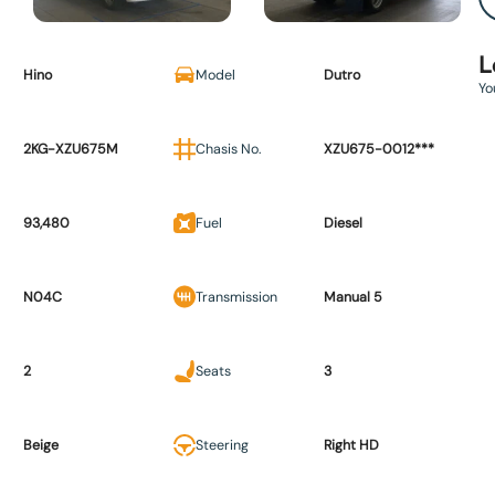
L
Hino
Model
Dutro
Yo
2KG-XZU675M
Chasis No.
XZU675-0012***
93,480
Fuel
Diesel
N04C
Transmission
Manual 5
2
Seats
3
Beige
Steering
Right HD