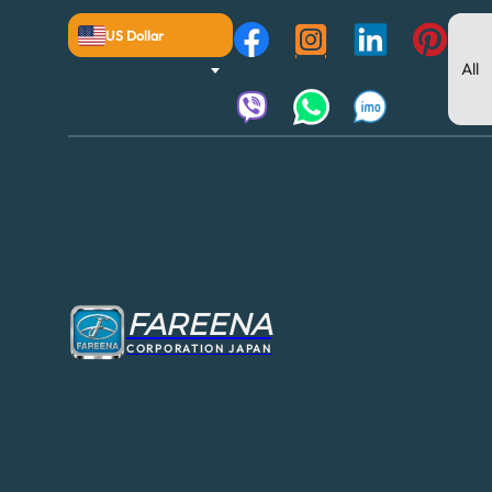
US Dollar
FAREENA
CORPORATION JAPAN