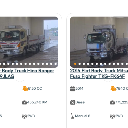
t Body Truck Hino Ranger
2014 Flat Body Truck Mitsu
9JLAG
Fuso Fighter TKG-FK64F
5120 CC
2014
7540 
455,240 KM
Diesel
775,22
 5
2WD
Manual 6
2WD