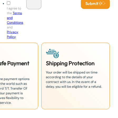
Submit
I agree to
the
Terms
and
Conditions
and
Privacy
Policy
.
Safe Payment
Shipping Protection
Your order will be shipped on time
according to the details of your
the payment options
contract with us. In the event of a
 the world such as
delay, you will be eligible for a refund.
rd T/T. Transfer Of
Your payment is
es flexibility to
service.