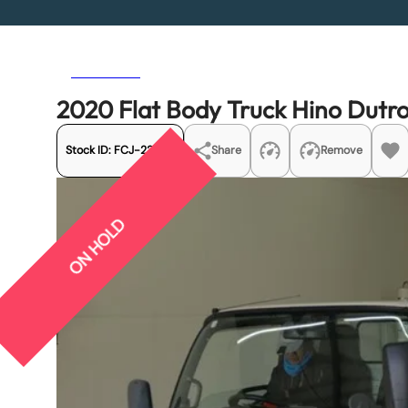
Previous
Next
2020 Flat Body Truck Hino Dut
Stock ID:
FCJ-22430
Share
Remove
ON HOLD