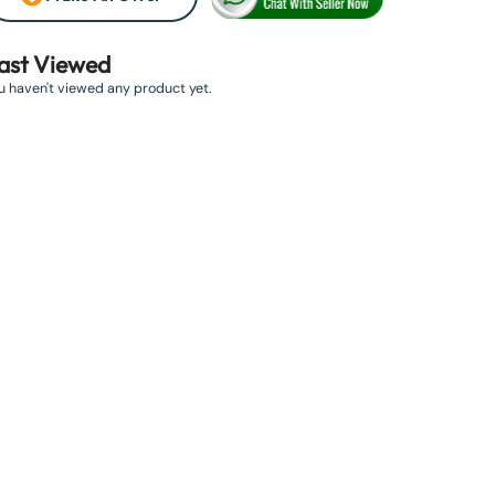
ast Viewed
u haven't viewed any product yet.