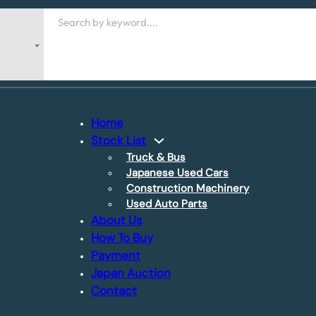
Search
Home
Stock List
Truck & Bus
Japanese Used Cars
Construction Machinery
Used Auto Parts
About Us
How To Buy
Payment
Japan Auction
Contact