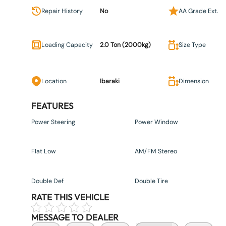
Repair History
No
AA Grade Ext.
Loading Capacity
2.0 Ton (2000kg)
Size Type
Location
Ibaraki
Dimension
FEATURES
Power Steering
Power Window
Flat Low
AM/FM Stereo
Double Def
Double Tire
RATE THIS VEHICLE
MESSAGE TO DEALER