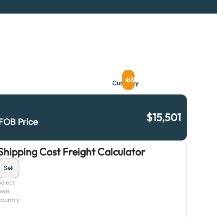
USD
Currency
$
15,501
FOB Price
Shipping Cost Freight Calculator
Select
own
country