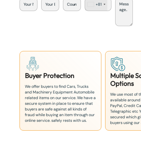
+81
J
a
p
a
n
+
8
1
Buyer Protection
Multiple 
Options
We offer buyers to find Cars, Trucks
and Machinery Equipment Automobile
We use most of 
related items on our service. We have a
available around
secure system in place to ensure that
PayPal, Credit Ca
buyers are safe against all kinds of
Telegraphic etc 
fraud while buying an item through our
secured which giv
online service. safely rests with us.
buyers using our 