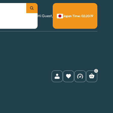
Hi Guest,
Japan Time: 02:20:20
0