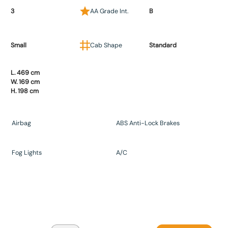
3
AA Grade Int.
B
Small
Cab Shape
Standard
L. 469 cm
W. 169 cm
H. 198 cm
Airbag
ABS Anti-Lock Brakes
Fog Lights
A/C