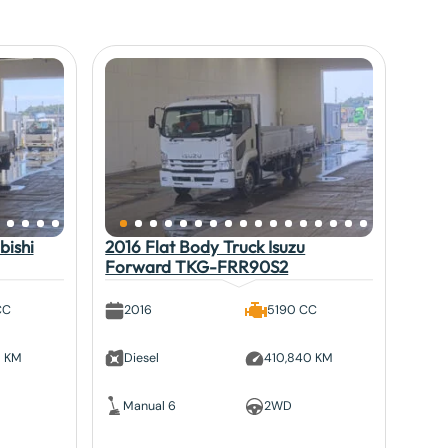
bishi
2016 Flat Body Truck Isuzu
Forward TKG-FRR90S2
CC
2016
5190 CC
5 KM
Diesel
410,840 KM
Manual 6
2WD