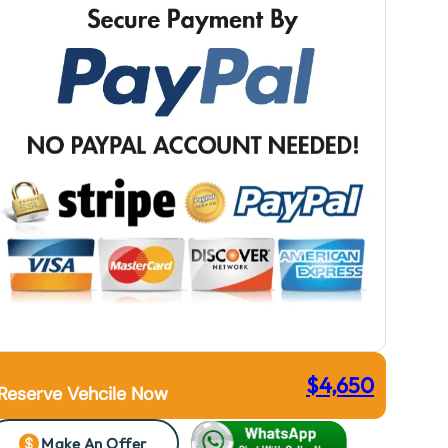
$
4,650
Reserve Vehcile Now
Make An Offer