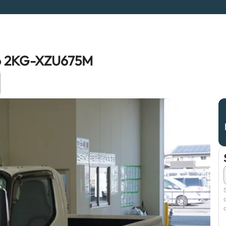
ro 2KG-XZU675M