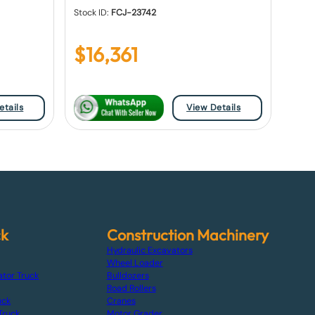
Stock ID:
FCJ-23742
$
16,361
etails
View Details
ck
Construction Machinery
Hydraulic Excavators
Wheel Loader
ator Truck
Bulldozers
Road Rollers
uck
Cranes
Truck
Motor Grader