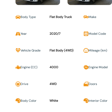
Body Type
Flat Body Truck
Make
Year
2020/7
Model Code
Vehicle Grade
Flat Body (4WD)
Mileage (km)
Engine (CC)
4000
Engine Model
Drive
4WD
Doors
Body Color
White
Interior Color