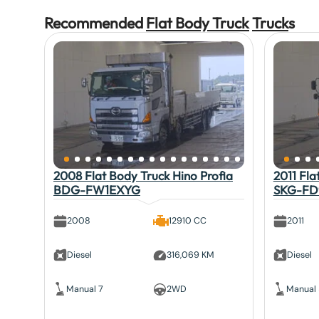
Recommended
Flat Body Truck
Truck
s
2008 Flat Body Truck Hino Profia
2011 Fla
BDG-FW1EXYG
SKG-FD
2008
12910 CC
2011
Diesel
316,069 KM
Diesel
Manual 7
2WD
Manual