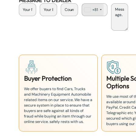
MESSAGE TO DEALER
+81
J
a
p
a
n
+
8
1
Buyer Protection
Multiple 
Options
We offer buyers to find Cars, Trucks
and Machinery Equipment Automobile
We use most of 
related items on our service. We have a
available around
secure system in place to ensure that
PayPal, Credit Ca
buyers are safe against all kinds of
Telegraphic etc 
fraud while buying an item through our
secured which giv
online service. safely rests with us.
buyers using our 