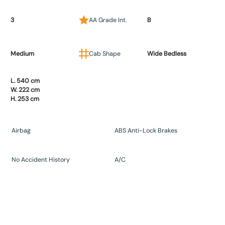
3
AA Grade Int.
B
Medium
Cab Shape
Wide Bedless
L. 540 cm
W. 222 cm
H. 253 cm
Airbag
ABS Anti-Lock Brakes
No Accident History
A/C