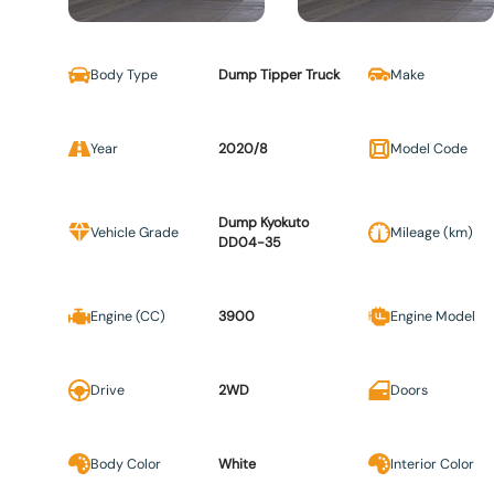
Body Type
Dump Tipper Truck
Make
Year
2020/8
Model Code
Dump Kyokuto
Vehicle Grade
Mileage (km)
DD04-35
Engine (CC)
3900
Engine Model
Drive
2WD
Doors
Body Color
White
Interior Color