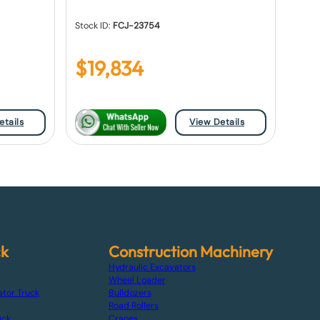
Stock ID:
FCJ-23754
$
19,834
etails
View Details
ck
Construction Machinery
Hydraulic Excavators
Wheel Loader
ator Truck
Bulldozers
Road Rollers
uck
Cranes