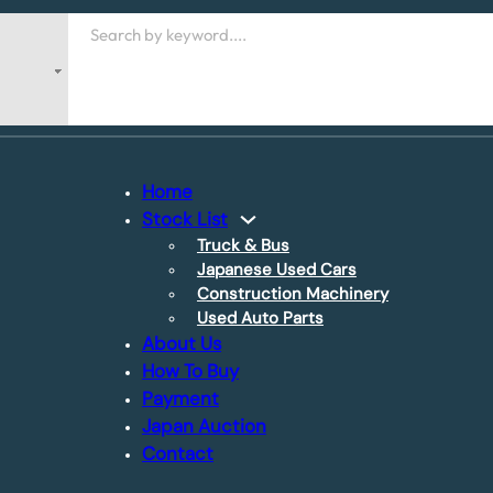
Search
Home
Stock List
Truck & Bus
Japanese Used Cars
Construction Machinery
Used Auto Parts
About Us
How To Buy
Payment
Japan Auction
Contact