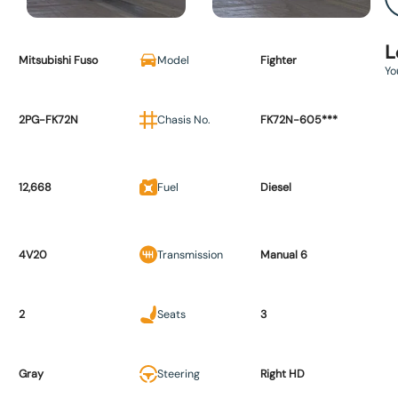
L
Mitsubishi Fuso
Model
Fighter
Yo
2PG-FK72N
Chasis No.
FK72N-605***
12,668
Fuel
Diesel
4V20
Transmission
Manual 6
2
Seats
3
Gray
Steering
Right HD