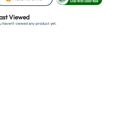
ast Viewed
u haven't viewed any product yet.