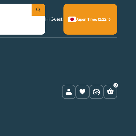
Hi Guest,
Japan Time: 12:22:14
0