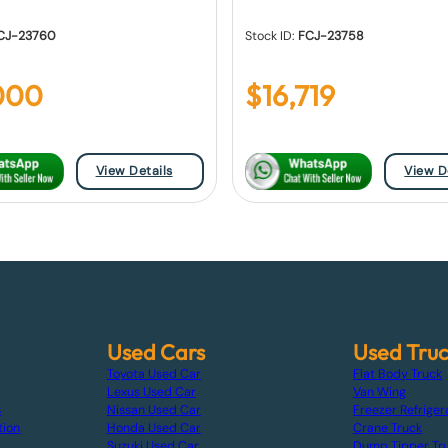
CJ-23760
Stock ID:
FCJ-23758
000
$
16,719
View Details
View D
Used Cars
Used Tru
Toyota Used Car
Flat Body Truck
Lexus Used Car
Van Wing
s
Nissan Used Car
Freezer Refriger
tion
Honda Used Car
Crane Truck
Suzuki Used Car
Dump Tipper Tr