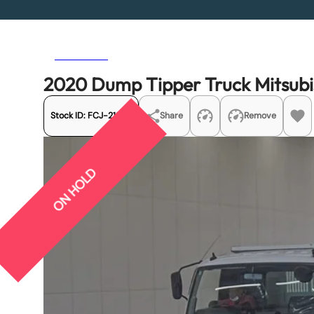
Previous
Next
2020 Dump Tipper Truck Mitsubi
Stock ID:
FCJ-21938
Share
Remove
ON HOLD