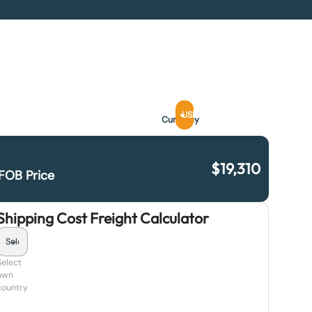
USD
Currency
$
19,310
FOB Price
Shipping Cost Freight Calculator
Select
own
country