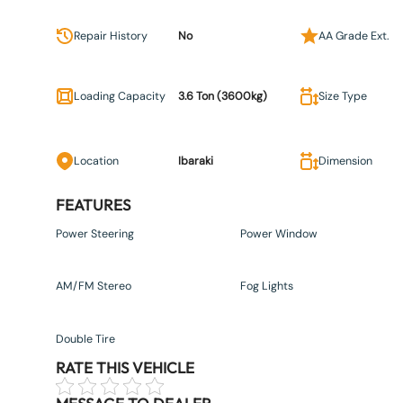
Repair History
No
AA Grade Ext.
Loading Capacity
3.6 Ton (3600kg)
Size Type
Location
Ibaraki
Dimension
FEATURES
Power Steering
Power Window
AM/FM Stereo
Fog Lights
Double Tire
RATE THIS VEHICLE