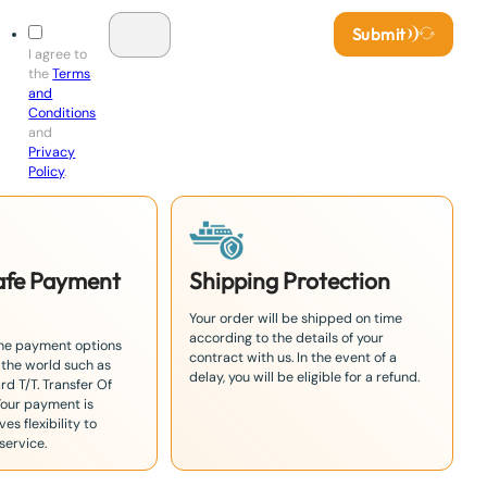
Submit
I agree to
the
Terms
and
Conditions
and
Privacy
Policy
.
Safe Payment
Shipping Protection
Your order will be shipped on time
according to the details of your
the payment options
contract with us. In the event of a
 the world such as
delay, you will be eligible for a refund.
rd T/T. Transfer Of
Your payment is
es flexibility to
service.