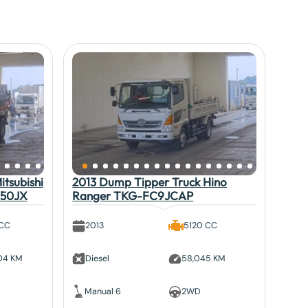
tsubishi
2013 Dump Tipper Truck Hino
V50JX
Ranger TKG-FC9JCAP
 CC
2013
5120 CC
804 KM
Diesel
58,045 KM
Manual 6
2WD