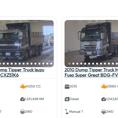
mp Tipper Truck Isuzu
2010 Dump Tipper Truck Mi
-CXZ51K6
Fuso Super Great BDG-F
14250 CC
2010
12880
1,251,498 KM
Diesel
1,042,
7
2WD
Manual 7
2WD