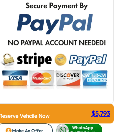
$
5,793
Reserve Vehcile Now
Make An Offer