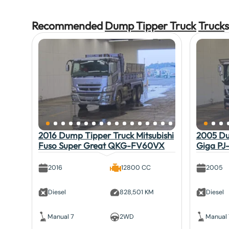
Recommended
Dump Tipper Truck
Truck
s
2016 Dump Tipper Truck Mitsubishi
2005 Du
Fuso Super Great QKG-FV60VX
Giga PJ
2016
12800 CC
2005
Diesel
828,501 KM
Diesel
Manual 7
2WD
Manual 