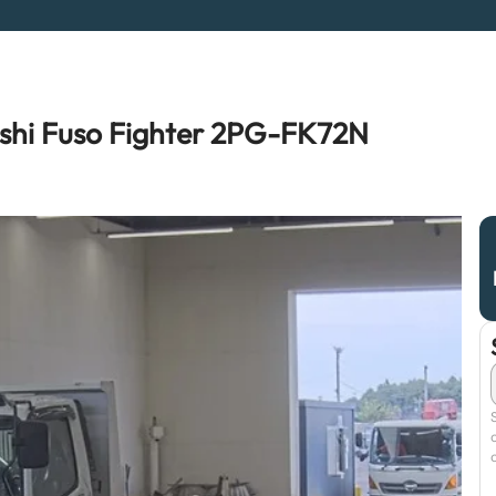
shi Fuso Fighter 2PG-FK72N