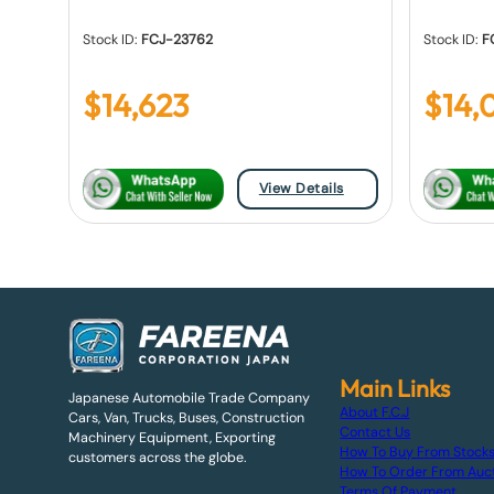
Stock ID:
FCJ-23762
Stock ID:
F
$
14,623
$
14,
View Details
Main Links
Japanese Automobile Trade Company
About F.C.J
Cars, Van, Trucks, Buses, Construction
Contact Us
Machinery Equipment, Exporting
How To Buy From Stock
customers across the globe.
How To Order From Auc
Terms Of Payment