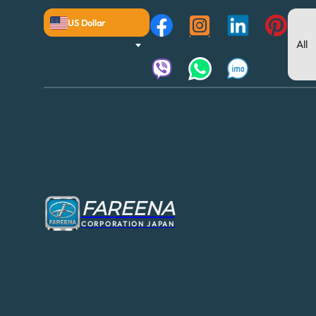
US Dollar
FAREENA
CORPORATION JAPAN