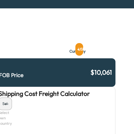
USD
Currency
$
10,061
FOB Price
Shipping Cost Freight Calculator
Select
own
country