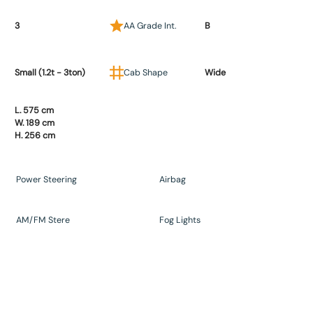
3
AA Grade Int.
B
Small (1.2t - 3ton)
Cab Shape
Wide
L. 575 cm
W. 189 cm
H. 256 cm
Power Steering
Airbag
AM/FM Stere
Fog Lights