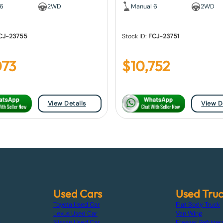
 6
2WD
Manual 6
2WD
CJ-23755
Stock ID:
FCJ-23751
073
$
10,752
View Details
View D
Used Cars
Used Tru
Toyota Used Car
Flat Body Truck
Lexus Used Car
Van Wing
s
Nissan Used Car
Freezer Refriger