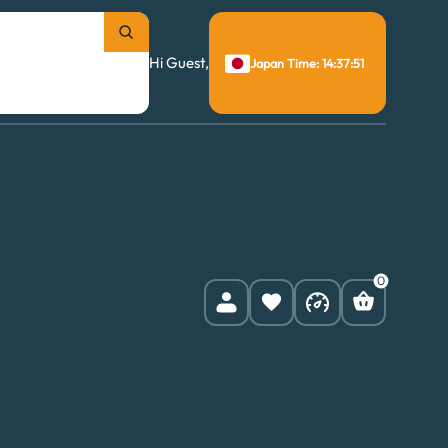
Hi Guest,
Japan Time: 14:37:52
0