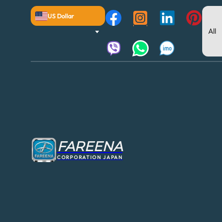
US Dollar
FAREENA
CORPORATION JAPAN