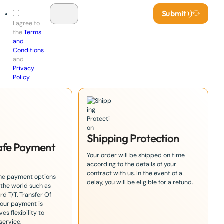
Submit
I agree to
the
Terms
and
Conditions
and
Privacy
Policy
.
Shipping Protection
Safe Payment
Your order will be shipped on time
according to the details of your
contract with us. In the event of a
the payment options
delay, you will be eligible for a refund.
 the world such as
rd T/T. Transfer Of
Your payment is
es flexibility to
service.