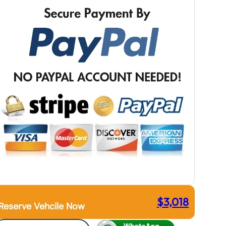
$
3,018
Reserve Vehcile Now