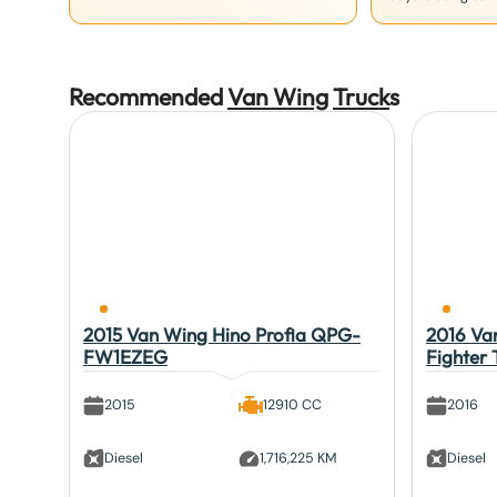
Recommended
Van Wing
Truck
s
2015 Van Wing Hino Profia QPG-
2016 Van
FW1EZEG
Fighter
2015
12910 CC
2016
Diesel
1,716,225 KM
Diesel