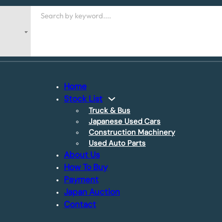
Search
Home
Stock List
Truck & Bus
Japanese Used Cars
Construction Machinery
Used Auto Parts
About Us
How To Buy
Payment
Japan Auction
Contact