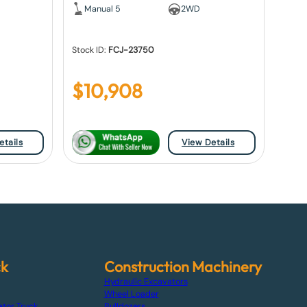
Manual 5
2WD
Stock ID:
FCJ-23750
$
10,908
etails
View Details
ck
Construction Machinery
Hydraulic Excavators
Wheel Loader
ator Truck
Bulldozers