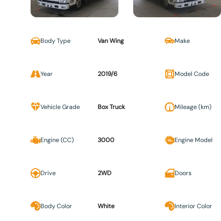
Body Type
Van Wing
Make
Year
2019/6
Model Code
Vehicle Grade
Box Truck
Mileage (km)
Engine (CC)
3000
Engine Model
Drive
2WD
Doors
Body Color
White
Interior Color