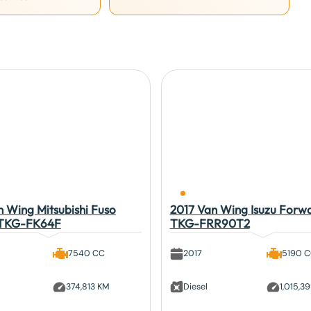
 Wing Mitsubishi Fuso
2017 Van Wing Isuzu Forw
 TKG-FK64F
TKG-FRR90T2
7540 CC
2017
5190 
374,813 KM
Diesel
1,015,3