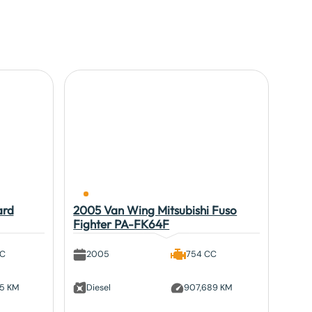
ard
2005 Van Wing Mitsubishi Fuso
Fighter PA-FK64F
CC
2005
754 CC
95 KM
Diesel
907,689 KM