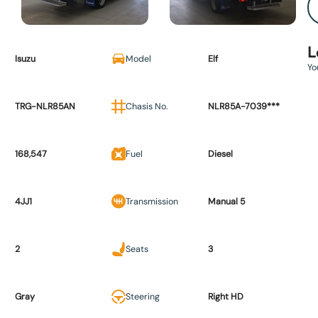
L
Isuzu
Model
Elf
Yo
TRG-NLR85AN
Chasis No.
NLR85A-7039***
168,547
Fuel
Diesel
4JJ1
Transmission
Manual 5
2
Seats
3
Gray
Steering
Right HD