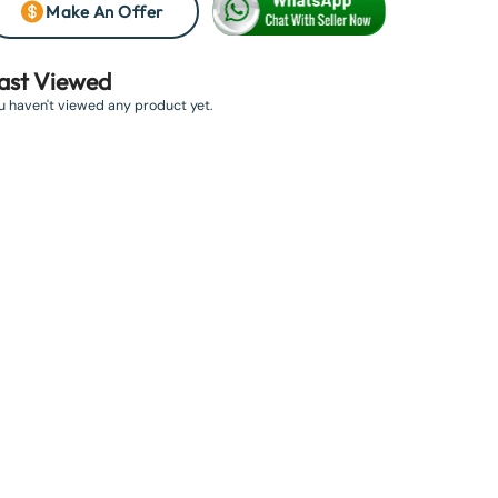
Make An Offer
ast Viewed
u haven't viewed any product yet.