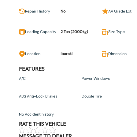
Repair History
No
AA Grade Ext.
Loading Capacity
2 Ton (2000kg)
Size Type
Location
Ibaraki
Dimension
FEATURES
A/C
Power Windows
ABS Anti-Lock Brakes
Double Tire
No Accident history
RATE THIS VEHICLE
MESSAGE TO DEALER