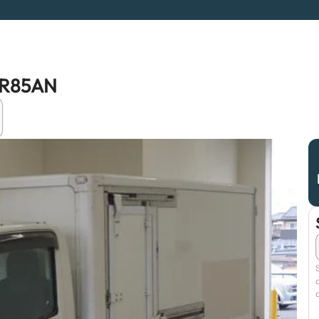
NLR85AN