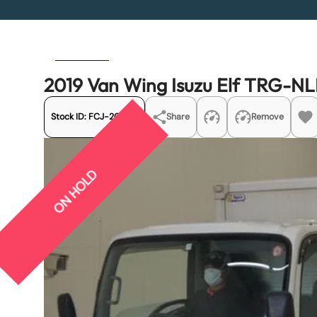
Previous
Next
2019 Van Wing Isuzu Elf TRG-
Stock ID:
FCJ-20404
Share
Remove
ON HOLD