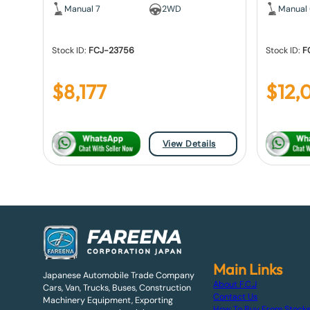
Manual 7
2WD
Manual
Stock ID:
FCJ-23756
Stock ID:
F
$
8,177
$
12,
View Details
Main Links
Japanese Automobile Trade Company
About F.C.J
Cars, Van, Trucks, Buses, Construction
Contact Us
Machinery Equipment, Exporting
How To Buy From Stock