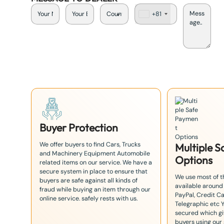
+81
J
a
p
a
n
+
8
1
Buyer Protection
We offer buyers to find Cars, Trucks
Multiple 
and Machinery Equipment Automobile
Options
related items on our service. We have a
secure system in place to ensure that
We use most of 
buyers are safe against all kinds of
available around
fraud while buying an item through our
PayPal, Credit Ca
online service. safely rests with us.
Telegraphic etc 
secured which giv
buyers using our 