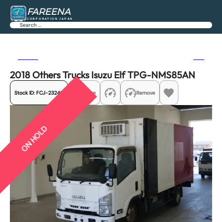
FAREENA
CORPORATION JAPAN
Search
Previous
Next
2018 Others Trucks Isuzu Elf TPG-NMS85AN
Stock ID:
FCJ-23246
Share
Remove
ON HOLD