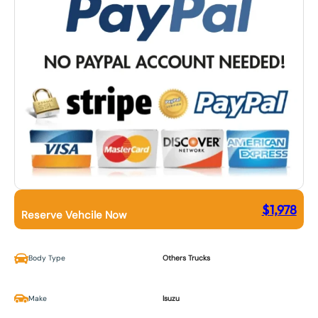
$
1,978
Reserve Vehcile Now
Body Type
Others Trucks
Make
Isuzu