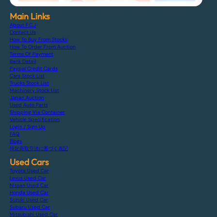
Main Links
About F.C.J
Contact Us
How To Buy From Stocks
How To Order From Auction
Terms Of Payment
Bank Detail
Paypal Credit Cards
Cars Stock List
Trucks Stock List
Machinery Stock List
Japan Auction
Used Auto Parts
Shipping Via Container
Vehicle Specification
Login / Sign Up
FAQ
Blogs
特定商取引法に基づく表記
Used Cars
Toyota Used Car
Lexus Used Car
Nissan Used Car
Honda Used Car
Suzuki Used Car
Subaru Used Car
Mitsubishi Used Car