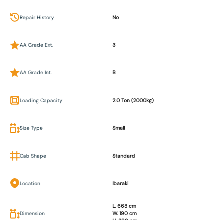
Repair History
No
AA Grade Ext.
3
AA Grade Int.
B
Loading Capacity
2.0 Ton (2000kg)
Size Type
Small
Cab Shape
Standard
Location
Ibaraki
L. 668 cm
Dimension
W. 190 cm