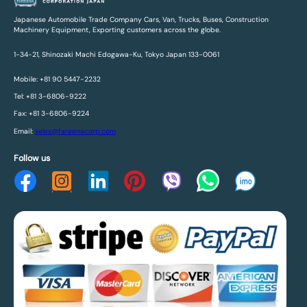
Japanese Automobile Trade Company Cars, Van, Trucks, Buses, Construction
Machinery Equipment, Exporting customers across the globe.
1-34-21, Shinozaki Machi Edogawa-Ku, Tokyo Japan 133-0061
Mobile: +81 90 5447-2232
Tel: +81 3-6806-9222
Fax: +81 3-6806-9224
Email:
sales@fareenacorp.com
Follow us