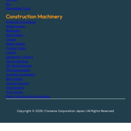
Bus
Dismantled Truck
Construction Machinery
Hydraulic Excavators
Wheel Loader
Bulldozers
Road Rollers
Cranes
Motor Grader
Finisher Paver
Forklift
Generator / Others
Carrier Dumper
Off-Road Dumper
Piling Equipment
Crushers Equipment
Skid Loader
Tractor Farming
Attachments
Truck Crane
Other Construction Equipment
Copyright © 2026 | Fareena Corporation Japan | All Rights Reserved