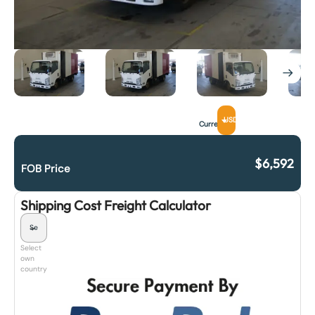
USD
Currency
$
6,592
FOB Price
Shipping Cost Freight Calculator
Select
own
country