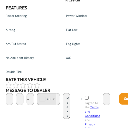
H. 299 cm
FEATURES
Power Steering
Power Window
Airbag
Flat Low
AM/FM Stereo
Fog Lights
No Accident History
A/C
Double Tire
RATE THIS VEHICLE
MESSAGE TO DEALER
Su
+81
J
I agree to
a
the
Terms
p
and
a
Conditions
n
and
+
Privacy
8