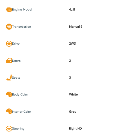
Engine Model
4JJ1
Transmission
Manual 5
Drive
2WD
Doors
2
Seats
3
Body Color
White
Interior Color
Gray
Steering
Right HD