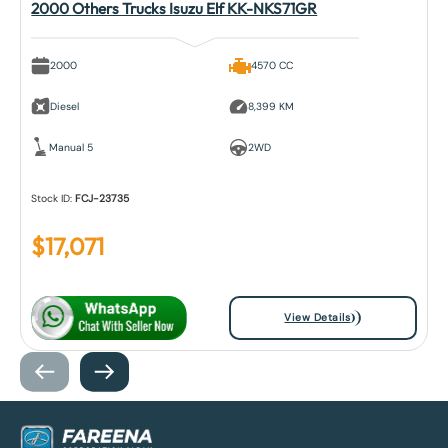
2000 Others Trucks Isuzu Elf KK-NKS71GR
2000
4570 CC
Diesel
8,399 KM
Manual 5
2WD
Stock ID:
FCJ-23735
$
17,071
View Details