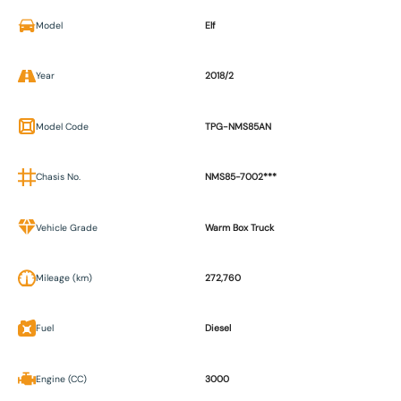
Model
Elf
Year
2018/2
Model Code
TPG-NMS85AN
Chasis No.
NMS85-7002***
Vehicle Grade
Warm Box Truck
Mileage (km)
272,760
Fuel
Diesel
Engine (CC)
3000