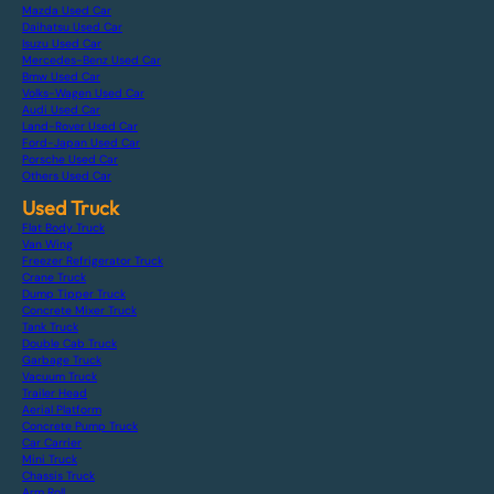
Mazda Used Car
Daihatsu Used Car
Isuzu Used Car
Mercedes-Benz Used Car
Bmw Used Car
Volks-Wagen Used Car
Audi Used Car
Land-Rover Used Car
Ford-Japan Used Car
Porsche Used Car
Others Used Car
Used Truck
Flat Body Truck
Van Wing
Freezer Refrigerator Truck
Crane Truck
Dump Tipper Truck
Concrete Mixer Truck
Tank Truck
Double Cab Truck
Garbage Truck
Vacuum Truck
Trailer Head
Aerial Platform
Concrete Pump Truck
Car Carrier
Mini Truck
Chassis Truck
Arm Roll