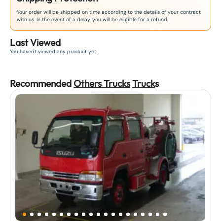
Your order will be shipped on time according to the details of your contract
with us. In the event of a delay, you will be eligible for a refund.
Last Viewed
You haven't viewed any product yet.
Recommended
Others Trucks
Truck
s