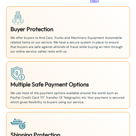
Policy
.
1
Buyer Protection
We offer buyers to find Cars, Trucks and Machinery Equipment Automobile
related items on our service. We have a secure system in place to ensure
that buyers are safe against all kinds of fraud while buying an item through
our online service. safely rests with us.
Multiple Safe Payment Options
We use most of the payment options available around the world such as
PayPal, Credit Card T/T. Transfer Of Telegraphic etc Your payment is secured
which gives flexibility to buyers using our service.
Shipping Protection