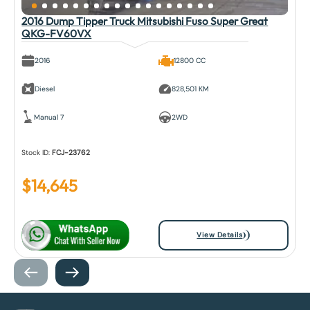
2016 Dump Tipper Truck Mitsubishi Fuso Super Great
QKG-FV60VX
2016
12800 CC
Diesel
828,501 KM
Manual 7
2WD
Stock ID:
FCJ-23762
$
14,645
View Details