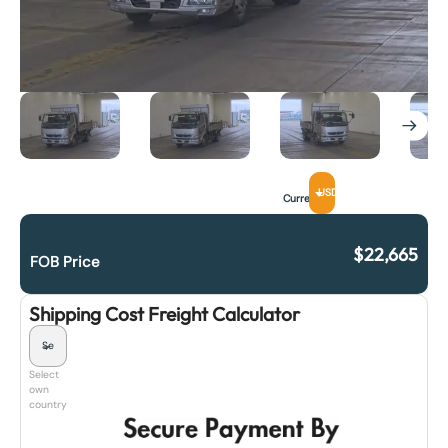
USD
Currency
$
22,665
FOB Price
Shipping Cost Freight Calculator
Select
own
country