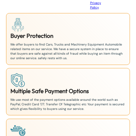
Privacy
8
Policy
.
1
Buyer Protection
We offer buyers to find Cars, Trucks and Machinery Equipment Automobile
related items on our service. We have a secure system in place to ensure
that buyers are safe against all kinds of fraud while buying an item through
our online service. safely rests with us.
Multiple Safe Payment Options
We use most of the payment options available around the world such as
PayPal, Credit Card T/T. Transfer Of Telegraphic etc Your payment is secured
which gives flexibility to buyers using our service.