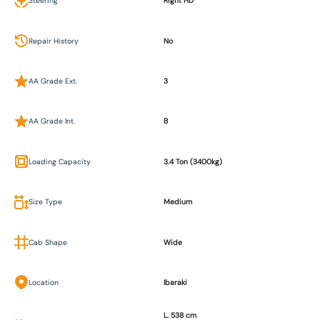
Steering
Right HD
Repair History
No
AA Grade Ext.
3
AA Grade Int.
B
Loading Capacity
3.4 Ton (3400kg)
Size Type
Medium
Cab Shape
Wide
Location
Ibaraki
L. 538 cm