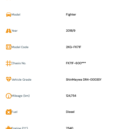
Model
Fighter
Year
2018/9
Model Code
2KG-FK71F
Chasis No.
FK71F-600***
Vehicle Grade
ShinMaywa DR4-0003SY
Mileage (km)
124,754
Fuel
Diesel
Engine (CC)
7540