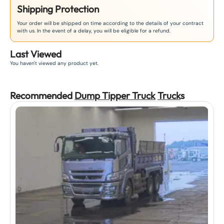
Shipping Protection
Your order will be shipped on time according to the details of your contract
with us. In the event of a delay, you will be eligible for a refund.
Last Viewed
You haven't viewed any product yet.
Recommended
Dump Tipper Truck
Truck
s