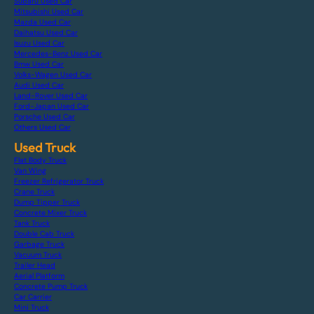
Subaru Used Car
Mitsubishi Used Car
Mazda Used Car
Daihatsu Used Car
Isuzu Used Car
Mercedes-Benz Used Car
Bmw Used Car
Volks-Wagen Used Car
Audi Used Car
Land-Rover Used Car
Ford-Japan Used Car
Porsche Used Car
Others Used Car
Used Truck
Flat Body Truck
Van Wing
Freezer Refrigerator Truck
Crane Truck
Dump Tipper Truck
Concrete Mixer Truck
Tank Truck
Double Cab Truck
Garbage Truck
Vacuum Truck
Trailer Head
Aerial Platform
Concrete Pump Truck
Car Carrier
Mini Truck