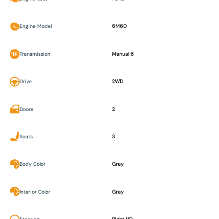
Engine Model
6M60
Transmission
Manual 6
Drive
2WD
Doors
2
Seats
3
Body Color
Gray
Interior Color
Gray