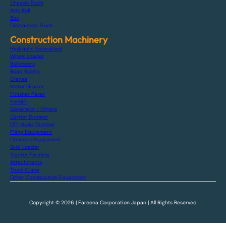
Chassis Truck
Arm Roll
Bus
Dismantled Truck
Construction Machinery
Hydraulic Excavators
Wheel Loader
Bulldozers
Road Rollers
Cranes
Motor Grader
Finisher Paver
Forklift
Generator / Others
Carrier Dumper
Off-Road Dumper
Piling Equipment
Crushers Equipment
Skid Loader
Tractor Farming
Attachments
Truck Crane
Other Construction Equipment
Copyright © 2026 | Fareena Corporation Japan | All Rights Reserved