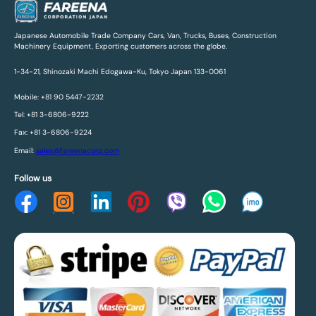
Japanese Automobile Trade Company Cars, Van, Trucks, Buses, Construction
Machinery Equipment, Exporting customers across the globe.
1-34-21, Shinozaki Machi Edogawa-Ku, Tokyo Japan 133-0061
Mobile: +81 90 5447-2232
Tel: +81 3-6806-9222
Fax: +81 3-6806-9224
Email:
sales@fareenacorp.com
Follow us