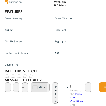
Dimension
W. 219 cm
H. 294 cm
FEATURES
Power Steering
Power Window
Airbag
High Deck
AM/FM Stereo
Fog Lights
No Accident History
A/C
Double Tire
RATE THIS VEHICLE
MESSAGE TO DEALER
Su
+81
J
I agree to
a
the
Terms
p
and
a
Conditions
n
and
+