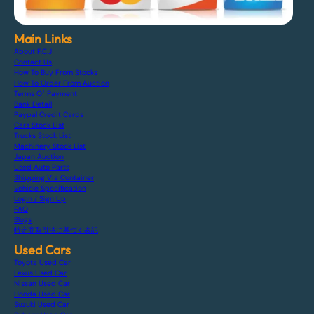
Main Links
About F.C.J
Contact Us
How To Buy From Stocks
How To Order From Auction
Terms Of Payment
Bank Detail
Paypal Credit Cards
Cars Stock List
Trucks Stock List
Machinery Stock List
Japan Auction
Used Auto Parts
Shipping Via Container
Vehicle Specification
Login / Sign Up
FAQ
Blogs
特定商取引法に基づく表記
Used Cars
Toyota Used Car
Lexus Used Car
Nissan Used Car
Honda Used Car
Suzuki Used Car