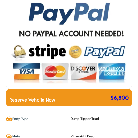
$
6,800
Reserve Vehcile Now
Body Type
Dump Tipper Truck
Make
Mitsubishi Fuso