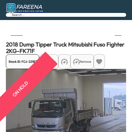
FAREENA
CORPORATION JAPAN
Search
Previous
Next
2018 Dump Tipper Truck Mitsubishi Fuso Fighter
2KG-FK71F
Stock ID:
FCJ-22187
Share
Remove
ON HOLD