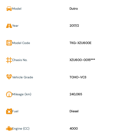
Model
Dutro
Year
2017/2
Model Code
TKG-XZU600E
Chasis No.
XZU600-0015***
Vehicle Grade
TOHO-VC3
Mileage (km)
240,065
Fuel
Diesel
Engine (CC)
4000