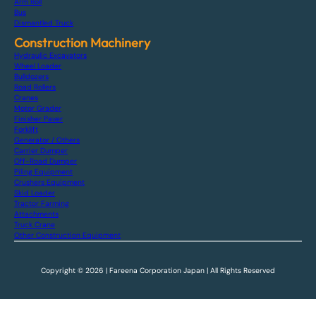
Arm Roll
Bus
Dismantled Truck
Construction Machinery
Hydraulic Excavators
Wheel Loader
Bulldozers
Road Rollers
Cranes
Motor Grader
Finisher Paver
Forklift
Generator / Others
Carrier Dumper
Off-Road Dumper
Piling Equipment
Crushers Equipment
Skid Loader
Tractor Farming
Attachments
Truck Crane
Other Construction Equipment
Copyright © 2026 | Fareena Corporation Japan | All Rights Reserved