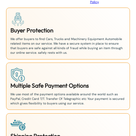
Policy
.
1
Buyer Protection
We offer buyers to find Cars, Trucks and Machinery Equipment Automobile
related items on our service. We have a secure system in place to ensure
that buyers are safe against all kinds of fraud while buying an item through
our online service. safely rests with us.
Multiple Safe Payment Options
We use most of the payment options available around the world such as
PayPal, Credit Card T/T. Transfer Of Telegraphic etc Your payment is secured
which gives flexibility to buyers using our service.