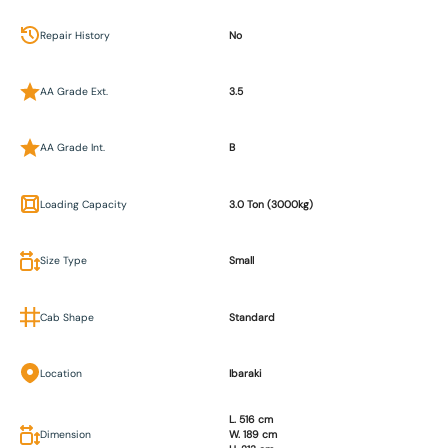
Repair History
No
AA Grade Ext.
3.5
AA Grade Int.
B
Loading Capacity
3.0 Ton (3000kg)
Size Type
Small
Cab Shape
Standard
Location
Ibaraki
L. 516 cm
Dimension
W. 189 cm