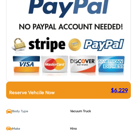
$
6,229
Reserve Vehcile Now
Body Type
Vacuum Truck
Make
Hino