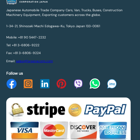
Japanese Automobile Trade Company Cars, Van, Trucks, Buses, Construction
Machinery Equipment, Exporting customers across the globe.
1-34-21, Shinozaki Machi Edogawa-Ku, Tokyo Japan 133-0061
Mobile: +81 90 5447-2232
Tel: +81 3-6806-9222
Fax: +81 3-6806-9224
Email:
sales@fareenacorp.com
Follow us