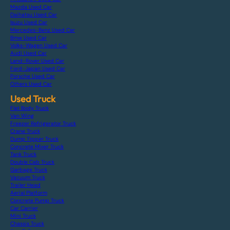
Mazda Used Car
Daihatsu Used Car
Isuzu Used Car
Mercedes-Benz Used Car
Bmw Used Car
Volks-Wagen Used Car
Audi Used Car
Land-Rover Used Car
Ford-Japan Used Car
Porsche Used Car
Others Used Car
Used Truck
Flat Body Truck
Van Wing
Freezer Refrigerator Truck
Crane Truck
Dump Tipper Truck
Concrete Mixer Truck
Tank Truck
Double Cab Truck
Garbage Truck
Vacuum Truck
Trailer Head
Aerial Platform
Concrete Pump Truck
Car Carrier
Mini Truck
Chassis Truck