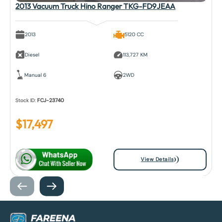
2013 Vacuum Truck Hino Ranger TKG-FD9JEAA
2013
5120 CC
Diesel
113,727 KM
Manual 6
2WD
Stock ID:
FCJ-23740
$
17,497
View Details