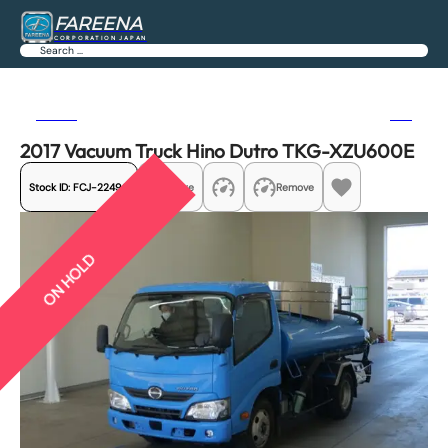
FAREENA
CORPORATION JAPAN
Search
Previous
Next
2017 Vacuum Truck Hino Dutro TKG-XZU600E
Stock ID:
FCJ-22490
Share
Remove
ON HOLD