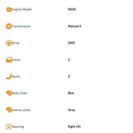
Engine Model
N04C
Transmission
Manual 5
Drive
2WD
Doors
2
Seats
3
Body Color
Blue
Interior Color
Gray
Steering
Right HD