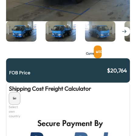
USD
Currency
$
20,764
FOB Price
Shipping Cost Freight Calculator
Select
own
country