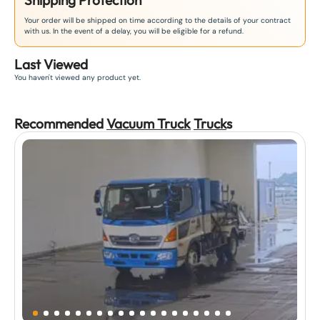
Shipping Protection
Your order will be shipped on time according to the details of your contract
with us. In the event of a delay, you will be eligible for a refund.
Last Viewed
You haven't viewed any product yet.
Recommended
Vacuum Truck
Truck
s