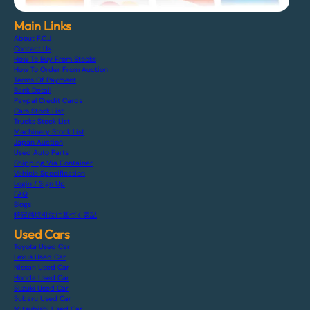
Main Links
About F.C.J
Contact Us
How To Buy From Stocks
How To Order From Auction
Terms Of Payment
Bank Detail
Paypal Credit Cards
Cars Stock List
Trucks Stock List
Machinery Stock List
Japan Auction
Used Auto Parts
Shipping Via Container
Vehicle Specification
Login / Sign Up
FAQ
Blogs
特定商取引法に基づく表記
Used Cars
Toyota Used Car
Lexus Used Car
Nissan Used Car
Honda Used Car
Suzuki Used Car
Subaru Used Car
Mitsubishi Used Car