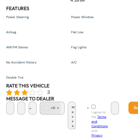
H. 213 cm
FEATURES
Power Steering
Power Window
Airbag
Flat Low
AM/FM Stereo
Fog Lights
No Accident History
A/C
Double Tire
RATE THIS VEHICLE
3
MESSAGE TO DEALER
Su
+81
J
I agree to
a
the
Terms
p
and
a
Conditions
n
and
+
Privacy
8