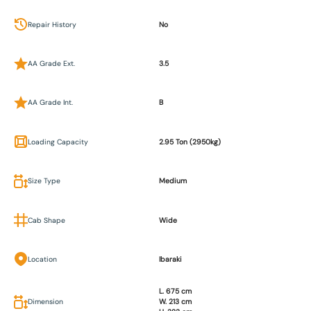
Repair History
No
AA Grade Ext.
3.5
AA Grade Int.
B
Loading Capacity
2.95 Ton (2950kg)
Size Type
Medium
Cab Shape
Wide
Location
Ibaraki
L. 675 cm
Dimension
W. 213 cm