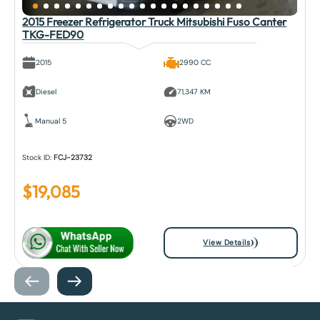
2015 Freezer Refrigerator Truck Mitsubishi Fuso Canter
TKG-FED90
2015
2990 CC
Diesel
71,347 KM
Manual 5
2WD
Stock ID:
FCJ-23732
$
19,085
View Details