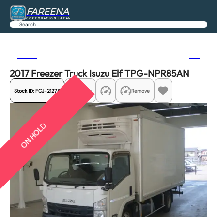
FAREENA
CORPORATION JAPAN
Search
Previous
Next
2017 Freezer Truck Isuzu Elf TPG-NPR85AN
Stock ID:
FCJ-21278
Share
Remove
ON HOLD