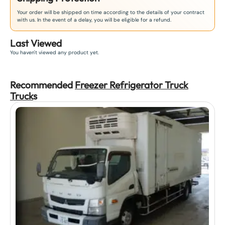
Your order will be shipped on time according to the details of your contract
with us. In the event of a delay, you will be eligible for a refund.
Last Viewed
You haven't viewed any product yet.
Recommended
Freezer Refrigerator Truck
Truck
s