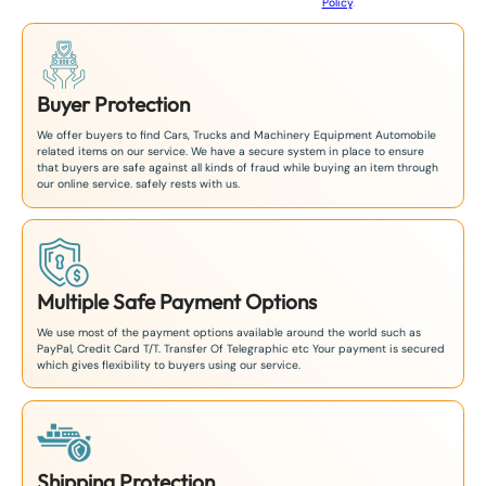
Policy
.
1
Buyer Protection
We offer buyers to find Cars, Trucks and Machinery Equipment Automobile
related items on our service. We have a secure system in place to ensure
that buyers are safe against all kinds of fraud while buying an item through
our online service. safely rests with us.
Multiple Safe Payment Options
We use most of the payment options available around the world such as
PayPal, Credit Card T/T. Transfer Of Telegraphic etc Your payment is secured
which gives flexibility to buyers using our service.
Shipping Protection