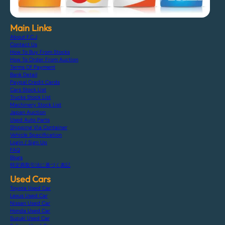
Main Links
About F.C.J
Contact Us
How To Buy From Stocks
How To Order From Auction
Terms Of Payment
Bank Detail
Paypal Credit Cards
Cars Stock List
Trucks Stock List
Machinery Stock List
Japan Auction
Used Auto Parts
Shipping Via Container
Vehicle Specification
Login / Sign Up
FAQ
Blogs
特定商取引法に基づく表記
Used Cars
Toyota Used Car
Lexus Used Car
Nissan Used Car
Honda Used Car
Suzuki Used Car