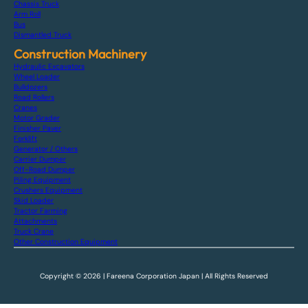
Chassis Truck
Arm Roll
Bus
Dismantled Truck
Construction Machinery
Hydraulic Excavators
Wheel Loader
Bulldozers
Road Rollers
Cranes
Motor Grader
Finisher Paver
Forklift
Generator / Others
Carrier Dumper
Off-Road Dumper
Piling Equipment
Crushers Equipment
Skid Loader
Tractor Farming
Attachments
Truck Crane
Other Construction Equipment
Copyright © 2026 | Fareena Corporation Japan | All Rights Reserved