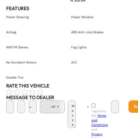
H. 323 cm
FEATURES
Power Steering
Power Window
Airbag
ABS Anti-Lock Brakes
AM/FM Stereo
Fog Lights
No Accident History
A/C
Double Tire
RATE THIS VEHICLE
MESSAGE TO DEALER
Su
+81
J
I agree to
a
the
Terms
p
and
a
Conditions
n
and
+
Privacy
8