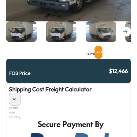
USD
Currency
$
12,466
FOB Price
Shipping Cost Freight Calculator
Select
own
country