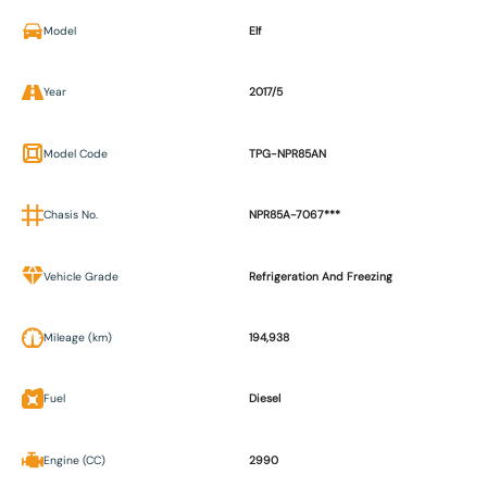
Model
Elf
Year
2017/5
Model Code
TPG-NPR85AN
Chasis No.
NPR85A-7067***
Vehicle Grade
Refrigeration And Freezing
Mileage (km)
194,938
Fuel
Diesel
Engine (CC)
2990