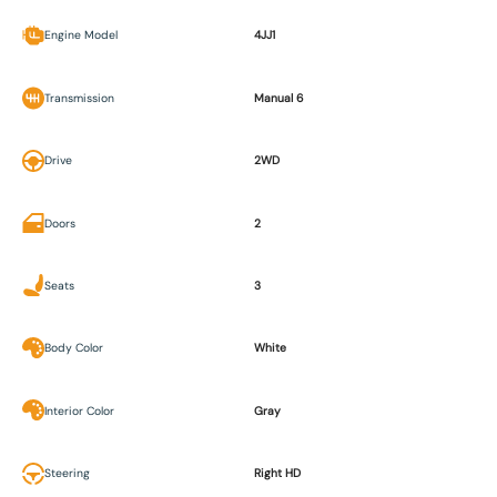
Engine Model
4JJ1
Transmission
Manual 6
Drive
2WD
Doors
2
Seats
3
Body Color
White
Interior Color
Gray
Steering
Right HD