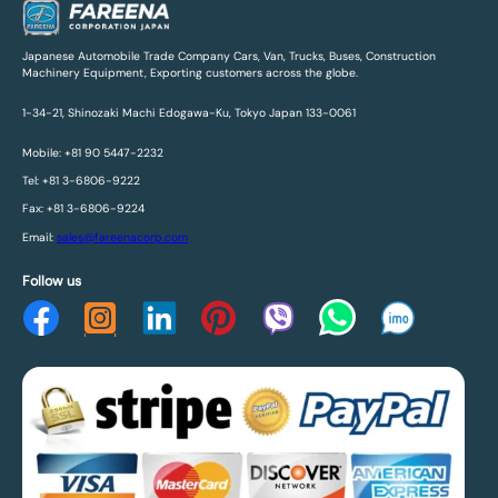
Japanese Automobile Trade Company Cars, Van, Trucks, Buses, Construction
Machinery Equipment, Exporting customers across the globe.
1-34-21, Shinozaki Machi Edogawa-Ku, Tokyo Japan 133-0061
Mobile: +81 90 5447-2232
Tel: +81 3-6806-9222
Fax: +81 3-6806-9224
Email:
sales@fareenacorp.com
Follow us