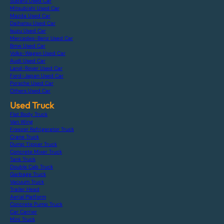
Subaru Used Car
Mitsubishi Used Car
Mazda Used Car
Daihatsu Used Car
Isuzu Used Car
Mercedes-Benz Used Car
Bmw Used Car
Volks-Wagen Used Car
Audi Used Car
Land-Rover Used Car
Ford-Japan Used Car
Porsche Used Car
Others Used Car
Used Truck
Flat Body Truck
Van Wing
Freezer Refrigerator Truck
Crane Truck
Dump Tipper Truck
Concrete Mixer Truck
Tank Truck
Double Cab Truck
Garbage Truck
Vacuum Truck
Trailer Head
Aerial Platform
Concrete Pump Truck
Car Carrier
Mini Truck