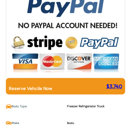
$
3,740
Reserve Vehcile Now
Body Type
Freezer Refrigerator Truck
Make
Isuzu