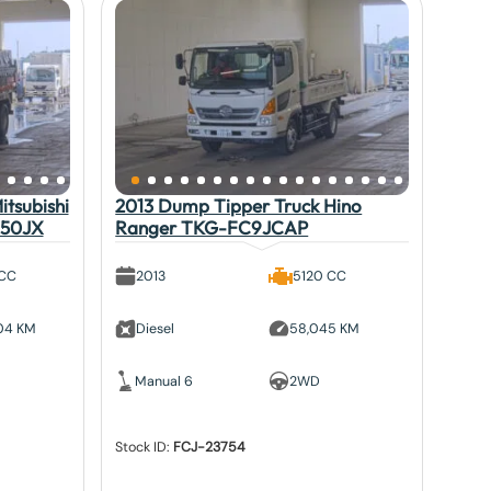
tsubishi
2013 Dump Tipper Truck Hino
V50JX
Ranger TKG-FC9JCAP
 CC
2013
5120 CC
804 KM
Diesel
58,045 KM
Manual 6
2WD
Stock ID:
FCJ-23754