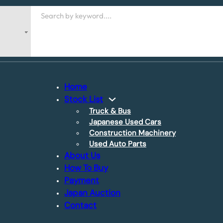
Search
Home
Stock List
Truck & Bus
Japanese Used Cars
Construction Machinery
Used Auto Parts
About Us
How To Buy
Payment
Japan Auction
Contact