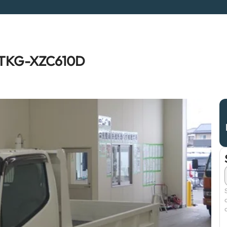
a TKG-XZC610D