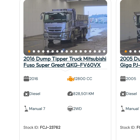
2016 Dump Tipper Truck Mitsubishi
2005 Du
Fuso Super Great QKG-FV60VX
Giga PJ
2016
12800 CC
2005
Diesel
828,501 KM
Diesel
Manual 7
2WD
Manual 
Stock ID:
FCJ-23762
Stock ID:
F