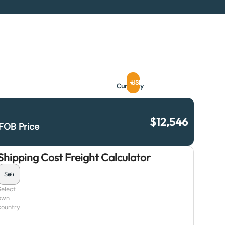
USD
Currency
$
12,546
FOB Price
Shipping Cost Freight Calculator
Select
own
country