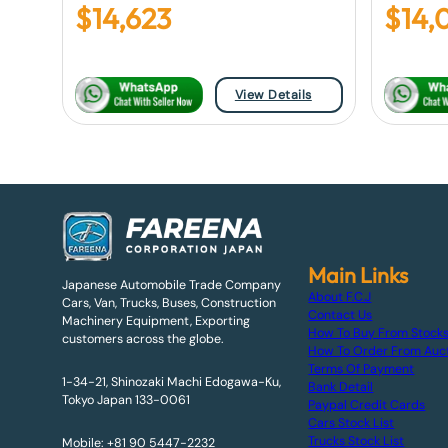
$
14,623
$
14,
View Details
Main Links
Japanese Automobile Trade Company
About F.C.J
Cars, Van, Trucks, Buses, Construction
Contact Us
Machinery Equipment, Exporting
How To Buy From Stock
customers across the globe.
How To Order From Auc
Terms Of Payment
1-34-21, Shinozaki Machi Edogawa-Ku,
Bank Detail
Tokyo Japan 133-0061
Paypal Credit Cards
Cars Stock List
Trucks Stock List
Mobile: +81 90 5447-2232