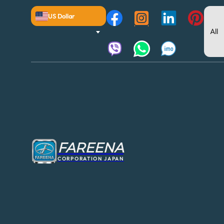
US Dollar
FAREENA
CORPORATION JAPAN