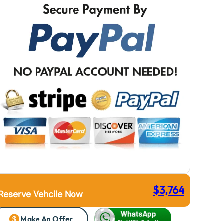
$
3,764
Reserve Vehcile Now
Make An Offer