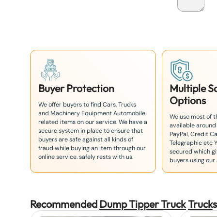
a
n
+
8
1
Buyer Protection
Multiple 
Options
We offer buyers to find Cars, Trucks
and Machinery Equipment Automobile
We use most of 
related items on our service. We have a
available around
secure system in place to ensure that
PayPal, Credit Ca
buyers are safe against all kinds of
Telegraphic etc 
fraud while buying an item through our
secured which giv
online service. safely rests with us.
buyers using our 
Recommended
Dump Tipper Truck
Truck
s