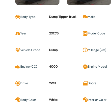
Body Type
Dump Tipper Truck
Make
Year
2017/5
Model Code
Vehicle Grade
Dump
Mileage (km)
Engine (CC)
4000
Engine Model
Drive
2WD
Doors
Body Color
White
Interior Color