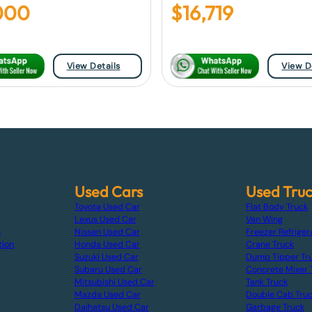
000
$
16,719
View Details
View D
Used Cars
Used Tru
Toyota Used Car
Flat Body Truck
Lexus Used Car
Van Wing
s
Nissan Used Car
Freezer Refriger
tion
Honda Used Car
Crane Truck
Suzuki Used Car
Dump Tipper Tr
Subaru Used Car
Concrete Mixer 
Mitsubishi Used Car
Tank Truck
Mazda Used Car
Double Cab Tru
Daihatsu Used Car
Garbage Truck