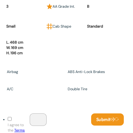
3
AA Grade Int.
B
Small
Cab Shape
Standard
L. 468 cm
W. 169 cm
H. 196 cm
Airbag
ABS Anti-Lock Brakes
A/C
Double Tire
Submit
I agree to
the
Terms