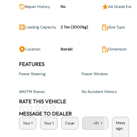
Repair History
No
AA Grade Ext.
Loading Capacity
2 Ton (2000kg)
Size Type
Location
Ibaraki
Dimension
FEATURES
Power Steering
Power Window
AM/FM Stereo
No Accident History
RATE THIS VEHICLE
MESSAGE TO DEALER
+81
J
a
p