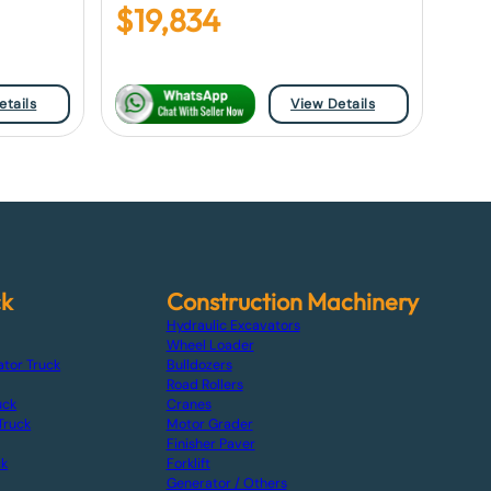
$
19,834
etails
View Details
ck
Construction Machinery
Hydraulic Excavators
Wheel Loader
ator Truck
Bulldozers
Road Rollers
uck
Cranes
Truck
Motor Grader
Finisher Paver
ck
Forklift
Generator / Others