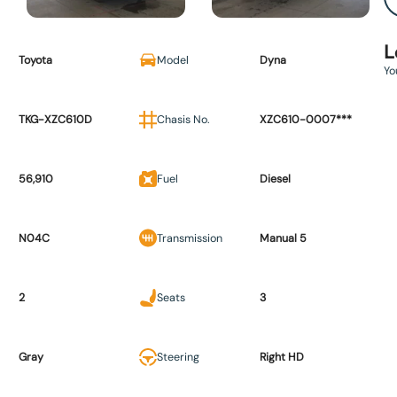
L
Toyota
Model
Dyna
Yo
TKG-XZC610D
Chasis No.
XZC610-0007***
56,910
Fuel
Diesel
N04C
Transmission
Manual 5
2
Seats
3
Gray
Steering
Right HD