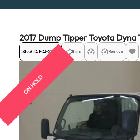
Previous
Next
2017 Dump Tipper Toyota Dyn
Stock ID:
FCJ-21353
Share
Remove
ON HOLD