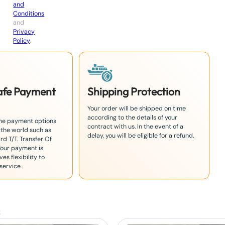
and
Conditions
and
Privacy
Policy
.
Safe Payment
Shipping Protection
Your order will be shipped on time
according to the details of your
the payment options
contract with us. In the event of a
 the world such as
delay, you will be eligible for a refund.
rd T/T. Transfer Of
Your payment is
es flexibility to
service.