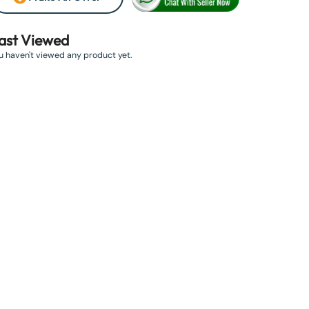
ast Viewed
u haven't viewed any product yet.