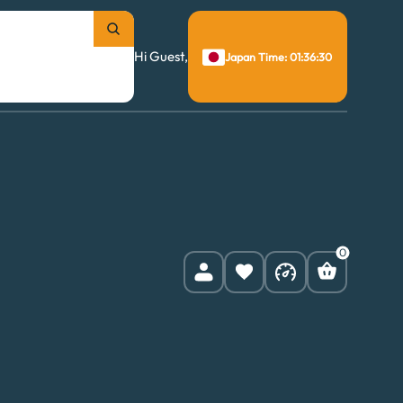
Hi Guest,
Japan Time: 01:36:31
0