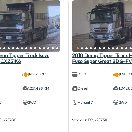
mp Tipper Truck Isuzu
2010 Dump Tipper Truck Mi
-CXZ51K6
Fuso Super Great BDG-F
14250 CC
2010
12880
1,251,498 KM
Diesel
1,042,
7
2WD
Manual 7
2WD
CJ-23760
Stock ID:
FCJ-23758