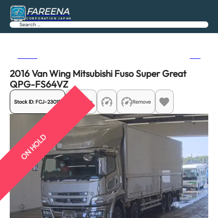
FAREENA
CORPORATION JAPAN
Search
Previous
Next
2016 Van Wing Mitsubishi Fuso Super Great
QPG-FS64VZ
Stock ID:
FCJ-23018
Share
Remove
ON HOLD