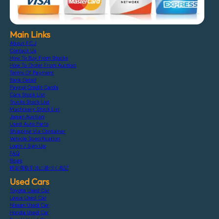
Main Links
About F.C.J
Contact Us
How To Buy From Stocks
How To Order From Auction
Terms Of Payment
Bank Detail
Paypal Credit Cards
Cars Stock List
Trucks Stock List
Machinery Stock List
Japan Auction
Used Auto Parts
Shipping Via Container
Vehicle Specification
Login / Sign Up
FAQ
Blogs
特定商取引法に基づく表記
Used Cars
Toyota Used Car
Lexus Used Car
Nissan Used Car
Honda Used Car