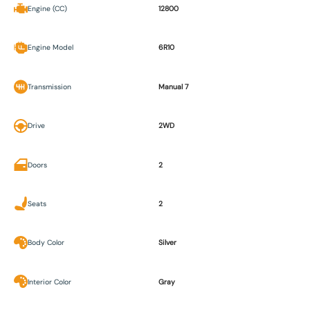
Engine (CC)
12800
Engine Model
6R10
Transmission
Manual 7
Drive
2WD
Doors
2
Seats
2
Body Color
Silver
Interior Color
Gray