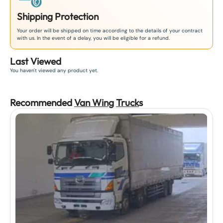
Shipping Protection
Your order will be shipped on time according to the details of your contract
with us. In the event of a delay, you will be eligible for a refund.
Last Viewed
You haven't viewed any product yet.
Recommended
Van Wing
Truck
s