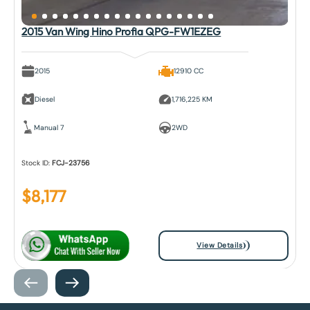
2015 Van Wing Hino Profia QPG-FW1EZEG
2015
12910 CC
Diesel
1,716,225 KM
Manual 7
2WD
Stock ID:
FCJ-23756
$
8,177
View Details