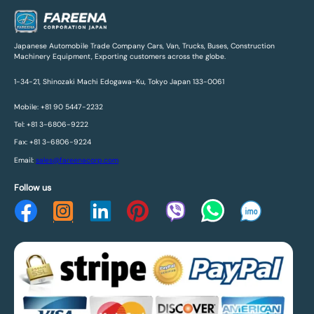
Japanese Automobile Trade Company Cars, Van, Trucks, Buses, Construction
Machinery Equipment, Exporting customers across the globe.
1-34-21, Shinozaki Machi Edogawa-Ku, Tokyo Japan 133-0061
Mobile: +81 90 5447-2232
Tel: +81 3-6806-9222
Fax: +81 3-6806-9224
Email:
sales@fareenacorp.com
Follow us