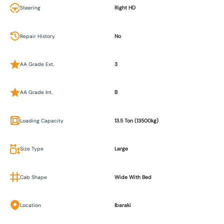
Steering
Right HD
Repair History
No
AA Grade Ext.
3
AA Grade Int.
B
Loading Capacity
13.5 Ton (13500kg)
Size Type
Large
Cab Shape
Wide With Bed
Location
Ibaraki