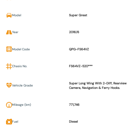
Model
Super Great
Year
2016/6
Model Code
QPG-FS64VZ
Chasis No.
FS64VZ-520***
Super Long Wing With 2-Diff, Rearview
Vehicle Grade
Camera, Navigation & Ferry Hooks.
Mileage (km)
771,746
Fuel
Diesel