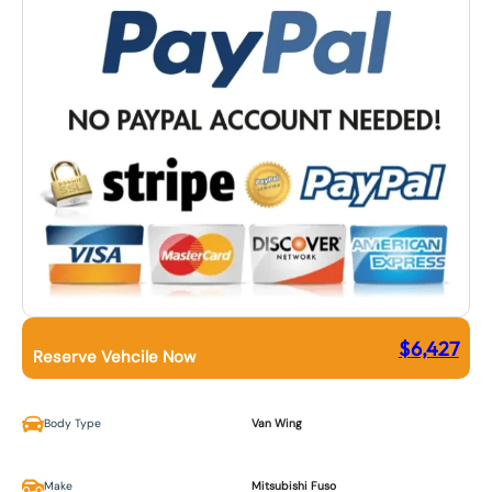
$
6,427
Reserve Vehcile Now
Body Type
Van Wing
Make
Mitsubishi Fuso