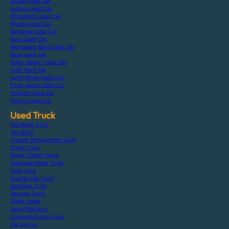
Suzuki Used Car
Subaru Used Car
Mitsubishi Used Car
Mazda Used Car
Daihatsu Used Car
Isuzu Used Car
Mercedes-Benz Used Car
Bmw Used Car
Volks-Wagen Used Car
Audi Used Car
Land-Rover Used Car
Ford-Japan Used Car
Porsche Used Car
Others Used Car
Used Truck
Flat Body Truck
Van Wing
Freezer Refrigerator Truck
Crane Truck
Dump Tipper Truck
Concrete Mixer Truck
Tank Truck
Double Cab Truck
Garbage Truck
Vacuum Truck
Trailer Head
Aerial Platform
Concrete Pump Truck
Car Carrier