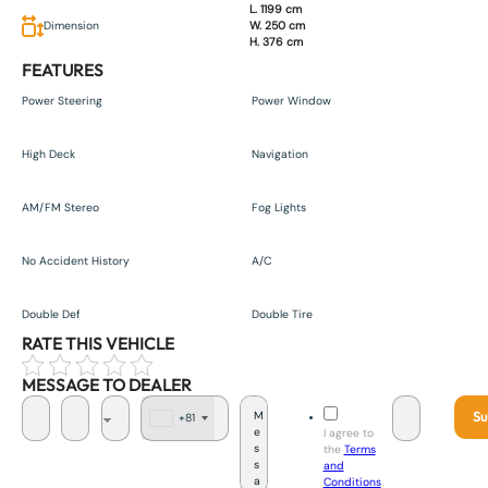
L. 1199 cm
Dimension
W. 250 cm
H. 376 cm
FEATURES
Power Steering
Power Window
High Deck
Navigation
AM/FM Stereo
Fog Lights
No Accident History
A/C
Double Def
Double Tire
RATE THIS VEHICLE
MESSAGE TO DEALER
Su
+81
J
I agree to
a
the
Terms
p
and
a
Conditions
n