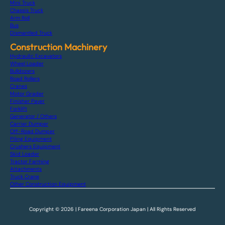
Mini Truck
Chassis Truck
Arm Roll
Bus
Dismantled Truck
Construction Machinery
Hydraulic Excavators
Wheel Loader
Bulldozers
Road Rollers
Cranes
Motor Grader
Finisher Paver
Forklift
Generator / Others
Carrier Dumper
Off-Road Dumper
Piling Equipment
Crushers Equipment
Skid Loader
Tractor Farming
Attachments
Truck Crane
Other Construction Equipment
Copyright © 2026 | Fareena Corporation Japan | All Rights Reserved