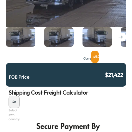
USD
Currency
$
21,422
FOB Price
Shipping Cost Freight Calculator
Select
own
country