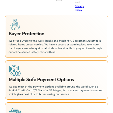
and
+
Privacy
8
Policy
.
1
Buyer Protection
We offer buyers to find Cars, Trucks and Machinery Equipment Automobile
related items on our service. We have a secure system in place to ensure
that buyers are safe against all kinds of fraud while buying an item through
our online service. safely rests with us.
Multiple Safe Payment Options
We use most of the payment options available around the world such as
PayPal, Credit Card T/T. Transfer Of Telegraphic etc Your payment is secured
which gives flexibility to buyers using our service.