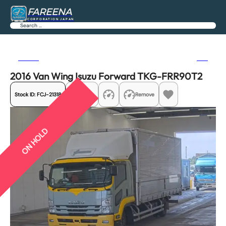
FAREENA
CORPORATION JAPAN
Search
Previous
Next
2016 Van Wing Isuzu Forward TKG-FRR90T2
Stock ID:
FCJ-21318
Share
Remove
ON HOLD