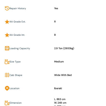
Repair History
Yes
AA Grade Ext.
R
AA Grade Int.
B
Loading Capacity
2.9 Ton (2900kg)
Size Type
Medium
Cab Shape
Wide With Bed
Location
Ibaraki
L. 863 cm
Dimension
W. 249 cm