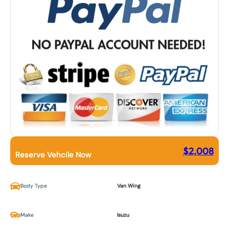
$
2,008
Reserve Vehcile Now
Body Type
Van Wing
Make
Isuzu