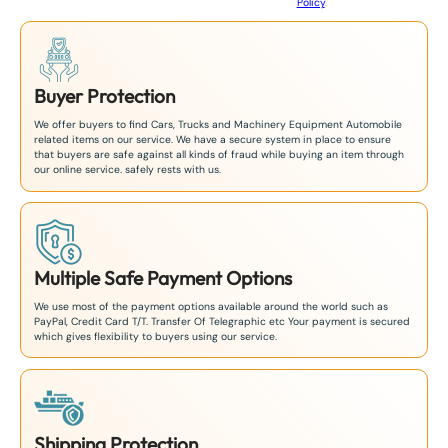
Policy
.
1
Buyer Protection
We offer buyers to find Cars, Trucks and Machinery Equipment Automobile
related items on our service. We have a secure system in place to ensure
that buyers are safe against all kinds of fraud while buying an item through
our online service. safely rests with us.
Multiple Safe Payment Options
We use most of the payment options available around the world such as
PayPal, Credit Card T/T. Transfer Of Telegraphic etc Your payment is secured
which gives flexibility to buyers using our service.
Shipping Protection