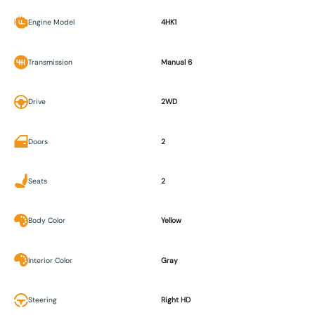
Engine Model
4HK1
Transmission
Manual 6
Drive
2WD
Doors
2
Seats
2
Body Color
Yellow
Interior Color
Gray
Steering
Right HD