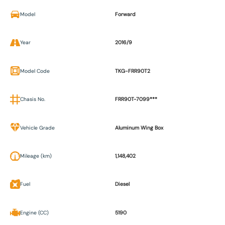
Model
Forward
Year
2016/9
Model Code
TKG-FRR90T2
Chasis No.
FRR90T-7099***
Vehicle Grade
Aluminum Wing Box
Mileage (km)
1,148,402
Fuel
Diesel
Engine (CC)
5190