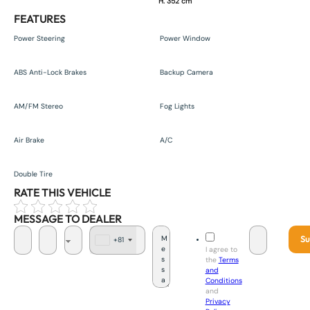
H. 352 cm
FEATURES
Power Steering
Power Window
ABS Anti-Lock Brakes
Backup Camera
AM/FM Stereo
Fog Lights
Air Brake
A/C
Double Tire
RATE THIS VEHICLE
MESSAGE TO DEALER
Su
+81
J
I agree to
a
the
Terms
p
and
a
Conditions
n
and
+
Privacy
8