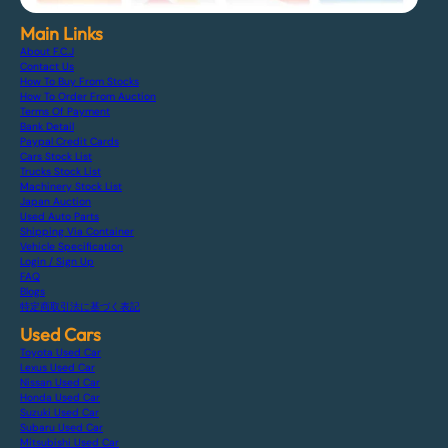
Main Links
About F.C.J
Contact Us
How To Buy From Stocks
How To Order From Auction
Terms Of Payment
Bank Detail
Paypal Credit Cards
Cars Stock List
Trucks Stock List
Machinery Stock List
Japan Auction
Used Auto Parts
Shipping Via Container
Vehicle Specification
Login / Sign Up
FAQ
Blogs
特定商取引法に基づく表記
Used Cars
Toyota Used Car
Lexus Used Car
Nissan Used Car
Honda Used Car
Suzuki Used Car
Subaru Used Car
Mitsubishi Used Car