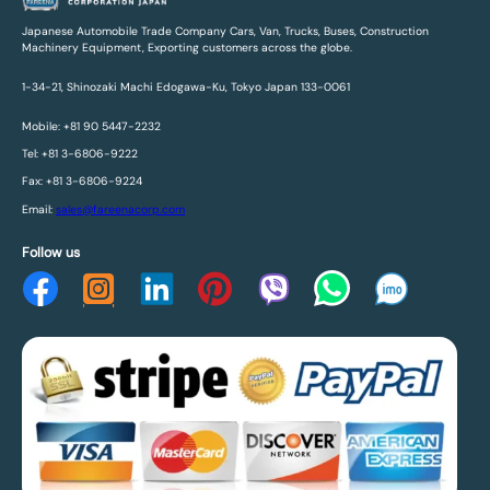
Japanese Automobile Trade Company Cars, Van, Trucks, Buses, Construction
Machinery Equipment, Exporting customers across the globe.
1-34-21, Shinozaki Machi Edogawa-Ku, Tokyo Japan 133-0061
Mobile: +81 90 5447-2232
Tel: +81 3-6806-9222
Fax: +81 3-6806-9224
Email:
sales@fareenacorp.com
Follow us