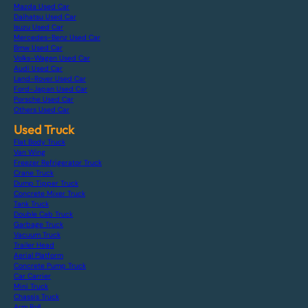
Mazda Used Car
Daihatsu Used Car
Isuzu Used Car
Mercedes-Benz Used Car
Bmw Used Car
Volks-Wagen Used Car
Audi Used Car
Land-Rover Used Car
Ford-Japan Used Car
Porsche Used Car
Others Used Car
Used Truck
Flat Body Truck
Van Wing
Freezer Refrigerator Truck
Crane Truck
Dump Tipper Truck
Concrete Mixer Truck
Tank Truck
Double Cab Truck
Garbage Truck
Vacuum Truck
Trailer Head
Aerial Platform
Concrete Pump Truck
Car Carrier
Mini Truck
Chassis Truck
Arm Roll