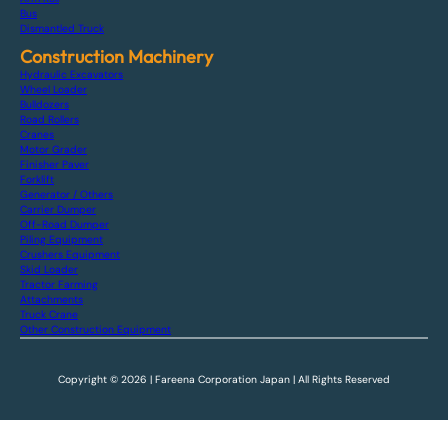
Bus
Dismantled Truck
Construction Machinery
Hydraulic Excavators
Wheel Loader
Bulldozers
Road Rollers
Cranes
Motor Grader
Finisher Paver
Forklift
Generator / Others
Carrier Dumper
Off-Road Dumper
Piling Equipment
Crushers Equipment
Skid Loader
Tractor Farming
Attachments
Truck Crane
Other Construction Equipment
Copyright © 2026 | Fareena Corporation Japan | All Rights Reserved