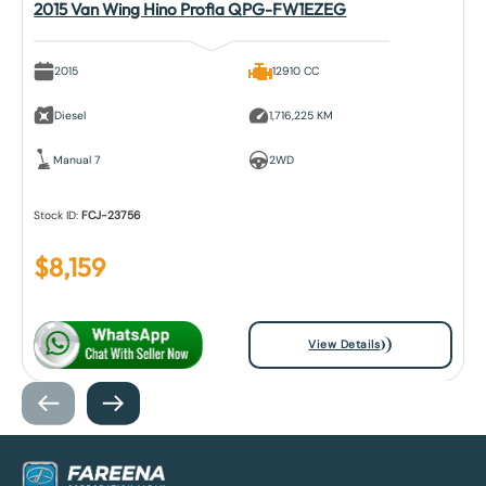
2015 Van Wing Hino Profia QPG-FW1EZEG
2015
12910 CC
Diesel
1,716,225 KM
Manual 7
2WD
Stock ID:
FCJ-23756
$
8,159
View Details