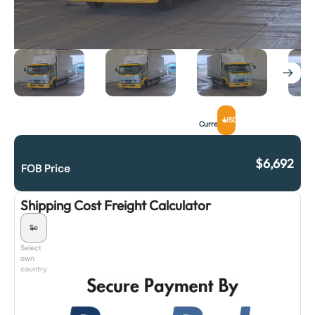
USD
Currency
$
6,692
FOB Price
Shipping Cost Freight Calculator
Select
own
country