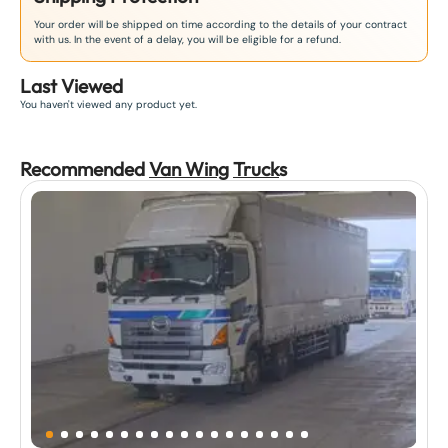
Your order will be shipped on time according to the details of your contract
with us. In the event of a delay, you will be eligible for a refund.
Last Viewed
You haven't viewed any product yet.
Recommended
Van Wing
Truck
s