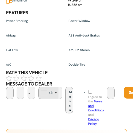
Dimension
W. 249 cm
H. 352 cm
FEATURES
Power Steering
Power Window
Airbag
ABS Anti-Lock Brakes
Flat Low
AM/FM Stereo
A/C
Double Tire
RATE THIS VEHICLE
MESSAGE TO DEALER
Su
+81
J
I agree to
a
the
Terms
p
and
a
Conditions
n
and
+
Privacy
8
Policy
.
1