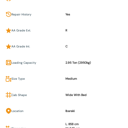
Repair History
Yes
AA Grade Ext.
R
AA Grade Int.
C
Loading Capacity
2.95 Ton (2950kg)
Size Type
Medium
Cab Shape
Wide With Bed
Location
Ibaraki
L. 858 cm