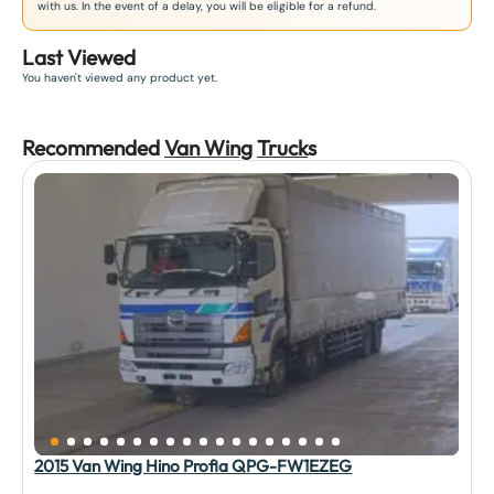
with us. In the event of a delay, you will be eligible for a refund.
Last Viewed
You haven't viewed any product yet.
Recommended
Van Wing
Truck
s
2015 Van Wing Hino Profia QPG-FW1EZEG