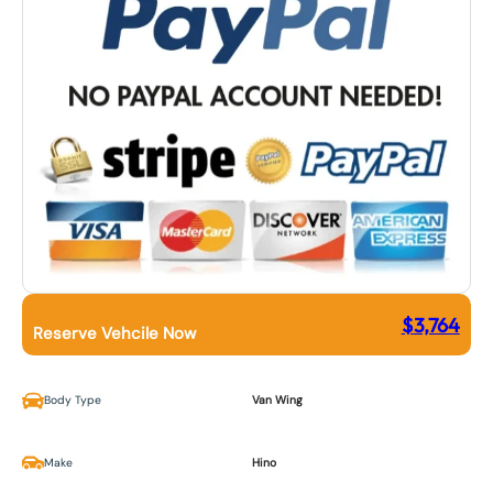
$
3,764
Reserve Vehcile Now
Body Type
Van Wing
Make
Hino