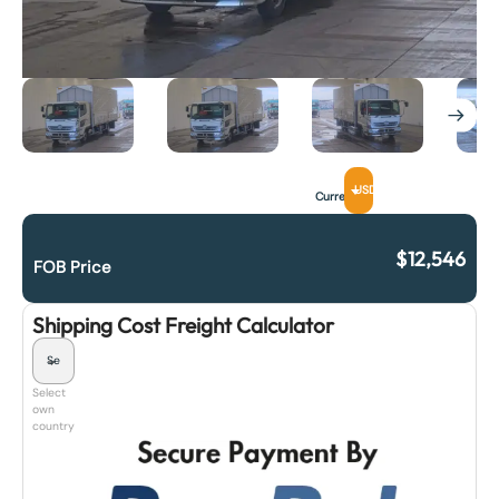
USD
Currency
$
12,546
FOB Price
Shipping Cost Freight Calculator
Select
own
country