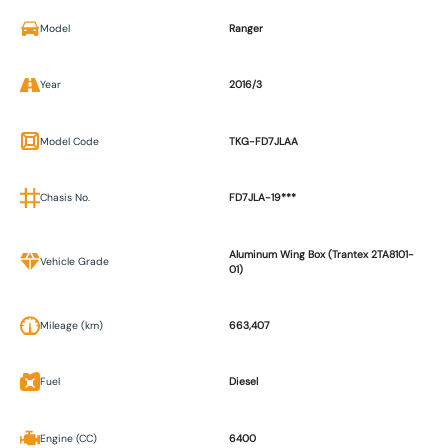
Model
Ranger
Year
2016/3
Model Code
TKG-FD7JLAA
Chasis No.
FD7JLA-19***
Aluminum Wing Box (Trantex 2TA8101-
Vehicle Grade
01)
Mileage (km)
663,407
Fuel
Diesel
Engine (CC)
6400