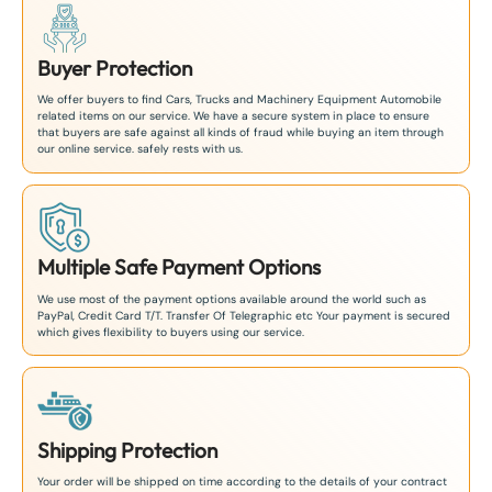
Buyer Protection
We offer buyers to find Cars, Trucks and Machinery Equipment Automobile
related items on our service. We have a secure system in place to ensure
that buyers are safe against all kinds of fraud while buying an item through
our online service. safely rests with us.
Multiple Safe Payment Options
We use most of the payment options available around the world such as
PayPal, Credit Card T/T. Transfer Of Telegraphic etc Your payment is secured
which gives flexibility to buyers using our service.
Shipping Protection
Your order will be shipped on time according to the details of your contract