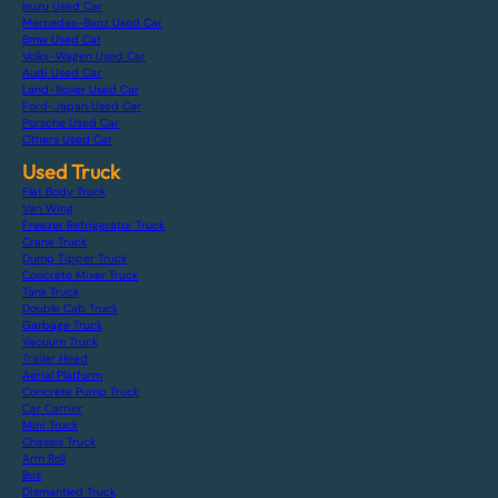
Isuzu Used Car
Mercedes-Benz Used Car
Bmw Used Car
Volks-Wagen Used Car
Audi Used Car
Land-Rover Used Car
Ford-Japan Used Car
Porsche Used Car
Others Used Car
Used Truck
Flat Body Truck
Van Wing
Freezer Refrigerator Truck
Crane Truck
Dump Tipper Truck
Concrete Mixer Truck
Tank Truck
Double Cab Truck
Garbage Truck
Vacuum Truck
Trailer Head
Aerial Platform
Concrete Pump Truck
Car Carrier
Mini Truck
Chassis Truck
Arm Roll
Bus
Dismantled Truck