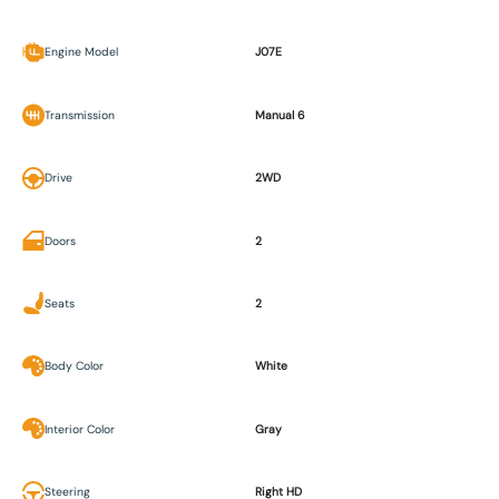
Engine Model
J07E
Transmission
Manual 6
Drive
2WD
Doors
2
Seats
2
Body Color
White
Interior Color
Gray
Steering
Right HD