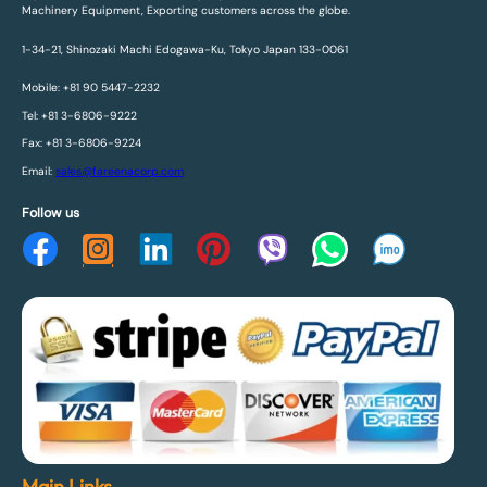
Machinery Equipment, Exporting customers across the globe.
1-34-21, Shinozaki Machi Edogawa-Ku, Tokyo Japan 133-0061
Mobile: +81 90 5447-2232
Tel: +81 3-6806-9222
Fax: +81 3-6806-9224
Email:
sales@fareenacorp.com
Follow us
Main Links