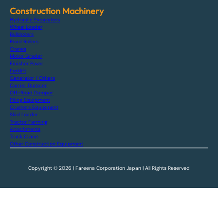
Construction Machinery
Hydraulic Excavators
Wheel Loader
Bulldozers
Road Rollers
Cranes
Motor Grader
Finisher Paver
Forklift
Generator / Others
Carrier Dumper
Off-Road Dumper
Piling Equipment
Crushers Equipment
Skid Loader
Tractor Farming
Attachments
Truck Crane
Other Construction Equipment
Copyright © 2026 | Fareena Corporation Japan | All Rights Reserved