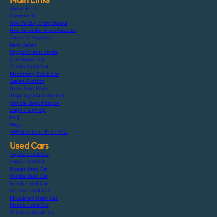
About F.C.J
Contact Us
How To Buy From Stocks
How To Order From Auction
Terms Of Payment
Bank Detail
Paypal Credit Cards
Cars Stock List
Trucks Stock List
Machinery Stock List
Japan Auction
Used Auto Parts
Shipping Via Container
Vehicle Specification
Login / Sign Up
FAQ
Blogs
特定商取引法に基づく表記
Used Cars
Toyota Used Car
Lexus Used Car
Nissan Used Car
Honda Used Car
Suzuki Used Car
Subaru Used Car
Mitsubishi Used Car
Mazda Used Car
Daihatsu Used Car