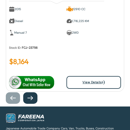
2015
12910 CC
Diesel
1,716,225 KM
Manual 7
2WD
Stock ID:
FCJ-23756
$
8,164
View Details
Japanese Automobile Trade Company Cars, Van, Trucks, Buses, Construction