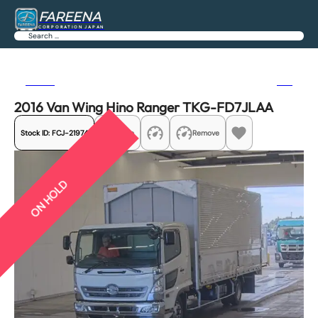
FAREENA
CORPORATION JAPAN
Search
Previous
Next
2016 Van Wing Hino Ranger TKG-FD7JLAA
Stock ID:
FCJ-21974
Share
Remove
ON HOLD