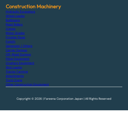
Construction Machinery
Hydraulic Excavators
Wheel Loader
Bulldozers
Road Rollers
Cranes
Motor Grader
Finisher Paver
Forklift
Generator / Others
Carrier Dumper
Off-Road Dumper
Piling Equipment
Crushers Equipment
Skid Loader
Tractor Farming
Attachments
Truck Crane
Other Construction Equipment
Copyright © 2026 | Fareena Corporation Japan | All Rights Reserved