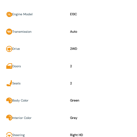
Engine Model
E13C
Transmission
Auto
Drive
2WD
Doors
2
Seats
2
Body Color
Green
Interior Color
Gray
Steering
Right HD