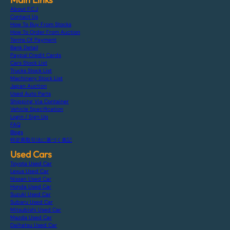
About F.C.J
Contact Us
How To Buy From Stocks
How To Order From Auction
Terms Of Payment
Bank Detail
Paypal Credit Cards
Cars Stock List
Trucks Stock List
Machinery Stock List
Japan Auction
Used Auto Parts
Shipping Via Container
Vehicle Specification
Login / Sign Up
FAQ
Blogs
特定商取引法に基づく表記
Used Cars
Toyota Used Car
Lexus Used Car
Nissan Used Car
Honda Used Car
Suzuki Used Car
Subaru Used Car
Mitsubishi Used Car
Mazda Used Car
Daihatsu Used Car