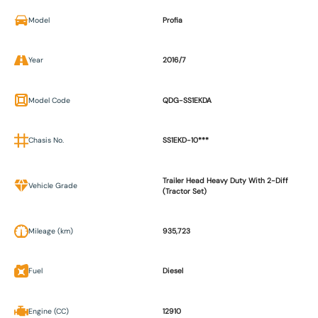
Model
Profia
Year
2016/7
Model Code
QDG-SS1EKDA
Chasis No.
SS1EKD-10***
Trailer Head Heavy Duty With 2-Diff
Vehicle Grade
(Tractor Set)
Mileage (km)
935,723
Fuel
Diesel
Engine (CC)
12910