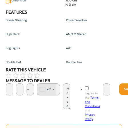
Dimension
W. 0 cm
H. 0 cm
FEATURES
Power Steering
Power Window
High Deck
AM/FM Stereo
Fog Lights
A/C
Double Def
Double Tire
RATE THIS VEHICLE
MESSAGE TO DEALER
Su
+81
J
I agree to
a
the
Terms
p
and
a
Conditions
n
and
+
Privacy
8
Policy
.
1