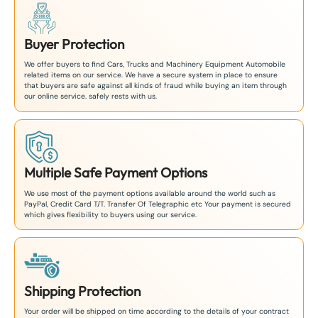
Buyer Protection
We offer buyers to find Cars, Trucks and Machinery Equipment Automobile
related items on our service. We have a secure system in place to ensure
that buyers are safe against all kinds of fraud while buying an item through
our online service. safely rests with us.
Multiple Safe Payment Options
We use most of the payment options available around the world such as
PayPal, Credit Card T/T. Transfer Of Telegraphic etc Your payment is secured
which gives flexibility to buyers using our service.
Shipping Protection
Your order will be shipped on time according to the details of your contract