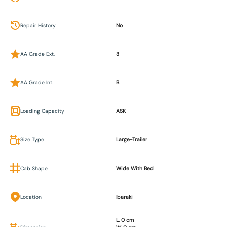
Repair History
No
AA Grade Ext.
3
AA Grade Int.
B
Loading Capacity
ASK
Size Type
Large-Trailer
Cab Shape
Wide With Bed
Location
Ibaraki
L. 0 cm