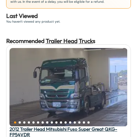
with us. In the event of a delay, you will be eligible for a refund.
Last Viewed
You haven't viewed any product yet.
Recommended
Trailer Head
Truck
s
2012 Trailer Head Mitsubishi Fuso Super Great QKG-
FP54VDR