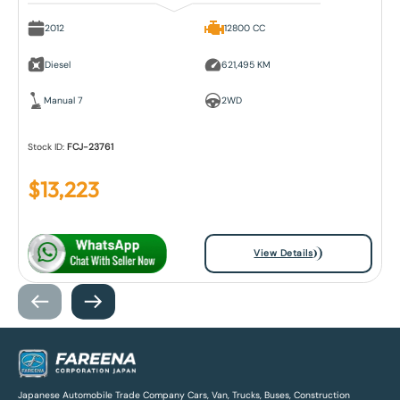
2012
12800 CC
Diesel
621,495 KM
Manual 7
2WD
Stock ID:
FCJ-23761
$
13,223
View Details
Japanese Automobile Trade Company Cars, Van, Trucks, Buses, Construction