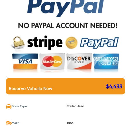
$
4,433
Reserve Vehcile Now
Body Type
Trailer Head
Make
Hino