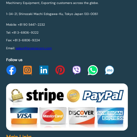
Machinery Equipment, Exporting customers across the globe.
1-34-21, Shinozaki Machi Edogawa-Ku, Tokyo Japan 133-0061
Mobile: +81 90 5447-2232
Tel: +81 3-6806-9222
Fax: +81 3-6806-9224
Email:
sales@fareenacorp.com
Follow us
Main Links