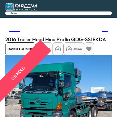
FAREENA
CORPORATION JAPAN
Search
Previous
Next
2016 Trailer Head Hino Profia QDG-SS1EKDA
Stock ID:
FCJ-23289
Share
Remove
ON HOLD