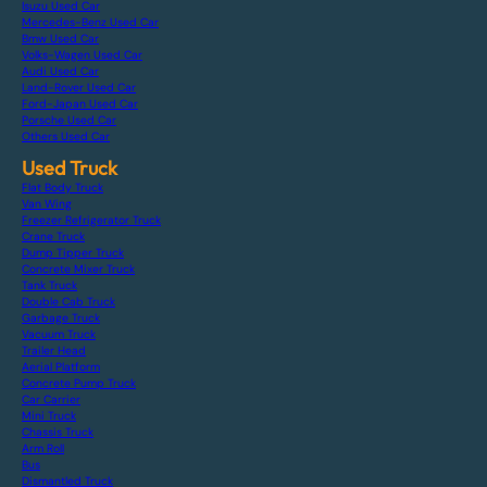
Isuzu Used Car
Mercedes-Benz Used Car
Bmw Used Car
Volks-Wagen Used Car
Audi Used Car
Land-Rover Used Car
Ford-Japan Used Car
Porsche Used Car
Others Used Car
Used Truck
Flat Body Truck
Van Wing
Freezer Refrigerator Truck
Crane Truck
Dump Tipper Truck
Concrete Mixer Truck
Tank Truck
Double Cab Truck
Garbage Truck
Vacuum Truck
Trailer Head
Aerial Platform
Concrete Pump Truck
Car Carrier
Mini Truck
Chassis Truck
Arm Roll
Bus
Dismantled Truck