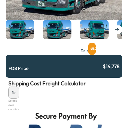
USD
Currency
$
14,778
FOB Price
Shipping Cost Freight Calculator
Select
own
country