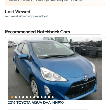
with us. In the event of a delay, you will be eligible for a refund.
Last Viewed
You haven't viewed any product yet.
Recommended
Hatchback
Car
s
2016 TOYOTA AQUA DAA-NHP10