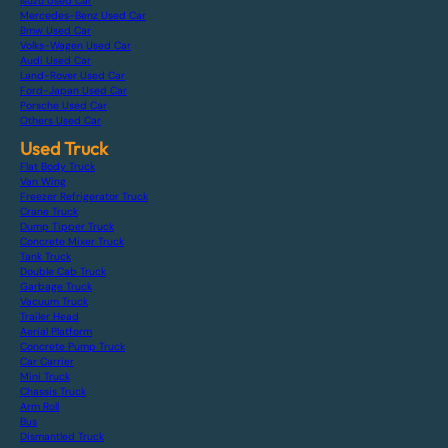
Isuzu Used Car
Mercedes-Benz Used Car
Bmw Used Car
Volks-Wagen Used Car
Audi Used Car
Land-Rover Used Car
Ford-Japan Used Car
Porsche Used Car
Others Used Car
Used Truck
Flat Body Truck
Van Wing
Freezer Refrigerator Truck
Crane Truck
Dump Tipper Truck
Concrete Mixer Truck
Tank Truck
Double Cab Truck
Garbage Truck
Vacuum Truck
Trailer Head
Aerial Platform
Concrete Pump Truck
Car Carrier
Mini Truck
Chassis Truck
Arm Roll
Bus
Dismantled Truck