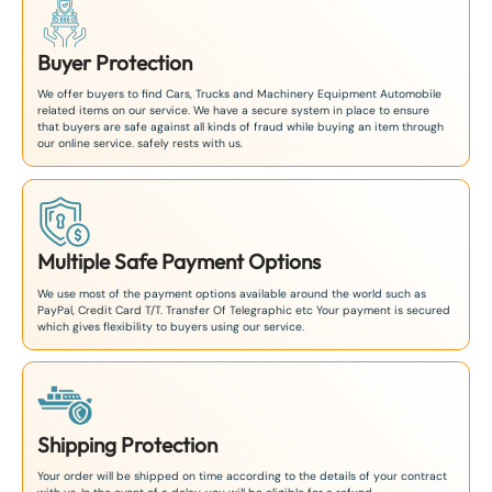
Buyer Protection
We offer buyers to find Cars, Trucks and Machinery Equipment Automobile
related items on our service. We have a secure system in place to ensure
that buyers are safe against all kinds of fraud while buying an item through
our online service. safely rests with us.
Multiple Safe Payment Options
We use most of the payment options available around the world such as
PayPal, Credit Card T/T. Transfer Of Telegraphic etc Your payment is secured
which gives flexibility to buyers using our service.
Shipping Protection
Your order will be shipped on time according to the details of your contract