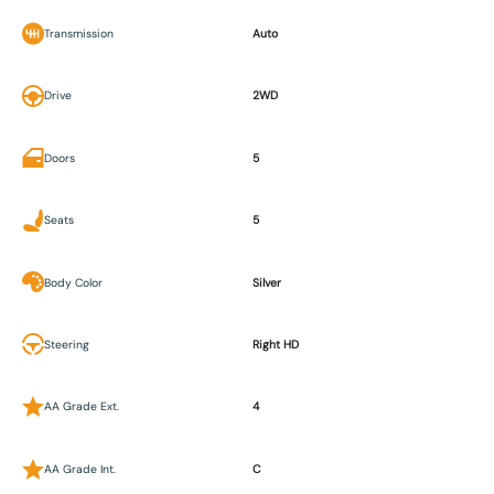
Transmission
Auto
Drive
2WD
Doors
5
Seats
5
Body Color
Silver
Steering
Right HD
AA Grade Ext.
4
AA Grade Int.
C