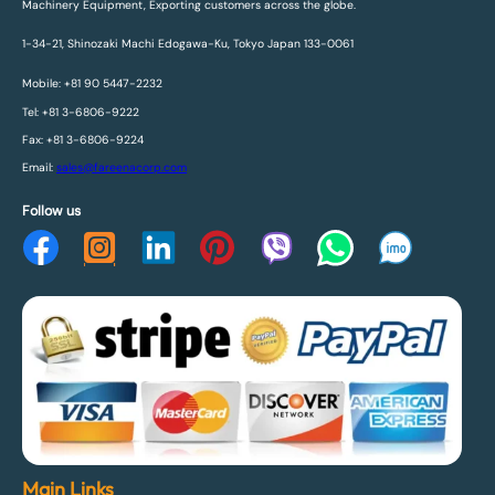
Machinery Equipment, Exporting customers across the globe.
1-34-21, Shinozaki Machi Edogawa-Ku, Tokyo Japan 133-0061
Mobile: +81 90 5447-2232
Tel: +81 3-6806-9222
Fax: +81 3-6806-9224
Email:
sales@fareenacorp.com
Follow us
Main Links