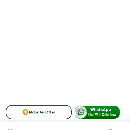
Make An Offer