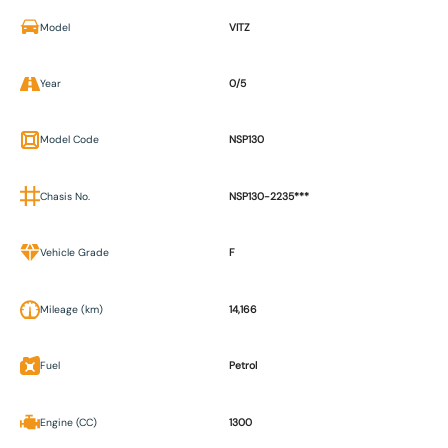
Model
VITZ
Year
0/5
Model Code
NSP130
Chasis No.
NSP130-2235***
Vehicle Grade
F
Mileage (km)
14,166
Fuel
Petrol
Engine (CC)
1300