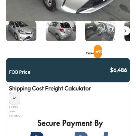
USD
Currency
$
6,486
FOB Price
Shipping Cost Freight Calculator
Select
own
country