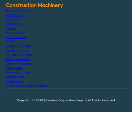
Construction Machinery
Hydraulic Excavators
Wheel Loader
Bulldozers
Road Rollers
Cranes
Motor Grader
Finisher Paver
Forklift
Generator / Others
Carrier Dumper
Off-Road Dumper
Piling Equipment
Crushers Equipment
Skid Loader
Tractor Farming
Attachments
Truck Crane
Other Construction Equipment
Copyright © 2026 | Fareena Corporation Japan | All Rights Reserved