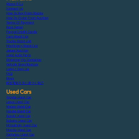
About F.C.J
Contact Us
How To Buy From Stocks
How To Order From Auction
Terms Of Payment
Bank Detail
Paypal Credit Cards
Cars Stock List
Trucks Stock List
Machinery Stock List
Japan Auction
Used Auto Parts
Shipping Via Container
Vehicle Specification
Login / Sign Up
FAQ
Blogs
特定商取引法に基づく表記
Used Cars
Toyota Used Car
Lexus Used Car
Nissan Used Car
Honda Used Car
Suzuki Used Car
Subaru Used Car
Mitsubishi Used Car
Mazda Used Car
Daihatsu Used Car