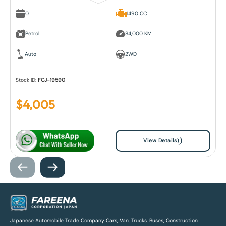
0
1490 CC
Petrol
84,000 KM
Auto
2WD
Stock ID:
FCJ-19590
$
4,005
View Details
Japanese Automobile Trade Company Cars, Van, Trucks, Buses, Construction