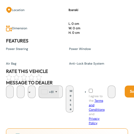
Location
Ibaraki
L. 0 cm
Dimension
W. 0 cm
H. 0 cm
FEATURES
Power Steering
Power Window
Air Bag
Anti-Lock Brake System
RATE THIS VEHICLE
MESSAGE TO DEALER
Su
+81
J
I agree to
a
the
Terms
p
and
a
Conditions
n
and
+
Privacy
8
Policy
.
1