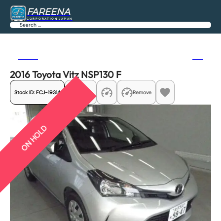
FAREENA
CORPORATION JAPAN
Search
Previous
Next
2016 Toyota Vitz NSP130 F
Stock ID:
FCJ-19314
Share
Remove
ON HOLD