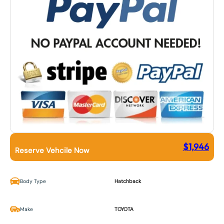
$
1,946
Reserve Vehcile Now
Body Type
Hatchback
Make
TOYOTA