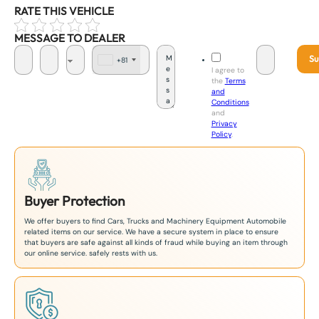
RATE THIS VEHICLE
MESSAGE TO DEALER
Su
+81
J
I agree to
a
the
Terms
p
and
a
Conditions
n
and
+
Privacy
8
Policy
.
1
Buyer Protection
We offer buyers to find Cars, Trucks and Machinery Equipment Automobile
related items on our service. We have a secure system in place to ensure
that buyers are safe against all kinds of fraud while buying an item through
our online service. safely rests with us.