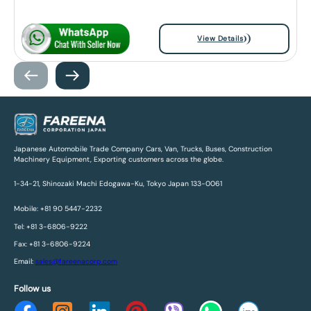
View Details
Japanese Automobile Trade Company Cars, Van, Trucks, Buses, Construction
Machinery Equipment, Exporting customers across the globe.
1-34-21, Shinozaki Machi Edogawa-Ku, Tokyo Japan 133-0061
Mobile: +81 90 5447-2232
Tel: +81 3-6806-9222
Fax: +81 3-6806-9224
Email:
sales@fareenacorp.com
Follow us