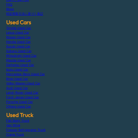
FAQ
Blogs
特定商取引法に基づく表記
Used Cars
Toyota Used Car
Lexus Used Car
Nissan Used Car
Honda Used Car
Suzuki Used Car
Subaru Used Car
Mitsubishi Used Car
Mazda Used Car
Daihatsu Used Car
Isuzu Used Car
Mercedes-Benz Used Car
Bmw Used Car
Volks-Wagen Used Car
Audi Used Car
Land-Rover Used Car
Ford-Japan Used Car
Porsche Used Car
Others Used Car
Used Truck
Flat Body Truck
Van Wing
Freezer Refrigerator Truck
Crane Truck