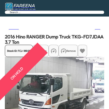
FAREENA
CORPORATION JAPAN
Search
Previous
Next
2016 Hino RANGER Dump Truck TKG-FD7JDAA
3.7 Ton
Stock ID:
FCJ-18926
Share
Remove
ON HOLD