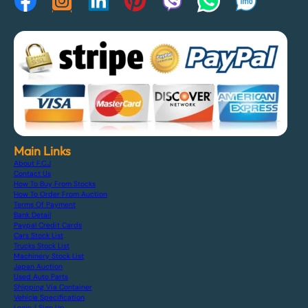
Main Links
About F.C.J
Contact Us
How To Buy From Stocks
How To Order From Auction
Terms Of Payment
Bank Detail
Paypal Credit Cards
Cars Stock List
Trucks Stock List
Machinery Stock List
Japan Auction
Used Auto Parts
Shipping Via Container
Vehicle Specification
Login / Sign Up