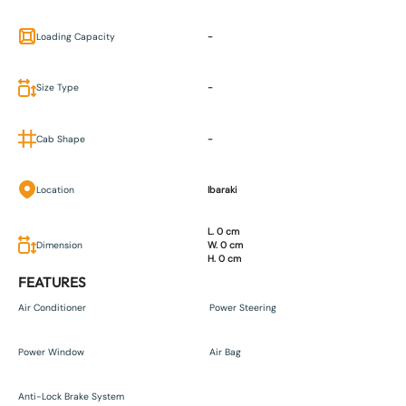
Loading Capacity
-
Size Type
-
Cab Shape
-
Location
Ibaraki
L. 0 cm
Dimension
W. 0 cm
H. 0 cm
FEATURES
Air Conditioner
Power Steering
Power Window
Air Bag
Anti-Lock Brake System