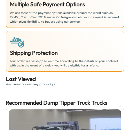
Multiple Safe Payment Options
We use most of the payment options available around the world such as
PayPal, Credit Card T/T. Transfer Of Telegraphic etc Your payment is secured
which gives flexibility to buyers using our service.
Shipping Protection
Your order will be shipped on time according to the details of your contract
with us. In the event of a delay, you will be eligible for a refund.
Last Viewed
You haven't viewed any product yet.
Recommended
Dump Tipper Truck
Truck
s