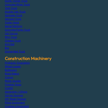
Dump Tipper Truck
Concrete Mixer Truck
Tank Truck
Double Cab Truck
Garbage Truck
Vacuum Truck
Trailer Head
Aerial Platform
Concrete Pump Truck
Car Carrier
Mini Truck
Chassis Truck
Arm Roll
Bus
Dismantled Truck
Construction Machinery
Hydraulic Excavators
Wheel Loader
Bulldozers
Road Rollers
Cranes
Motor Grader
Finisher Paver
Forklift
Generator / Others
Carrier Dumper
Off-Road Dumper
Piling Equipment
Crushers Equipment