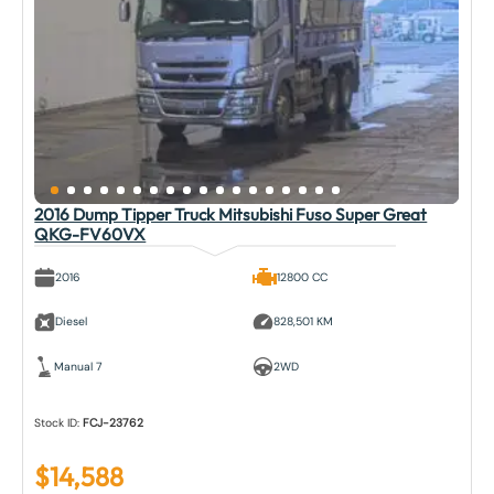
2016 Dump Tipper Truck Mitsubishi Fuso Super Great
QKG-FV60VX
2016
12800 CC
Diesel
828,501 KM
Manual 7
2WD
Stock ID:
FCJ-23762
$
14,588