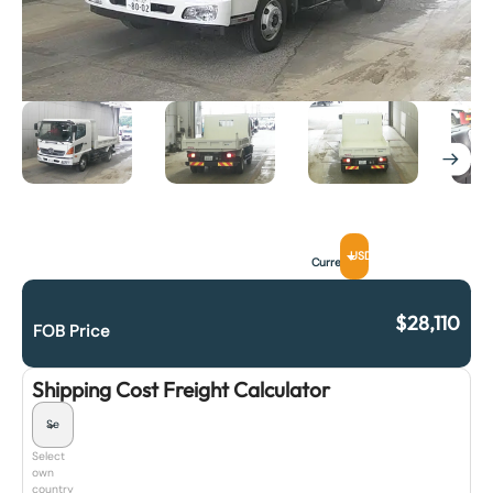
USD
Currency
$
28,110
FOB Price
Shipping Cost Freight Calculator
Select
own
country