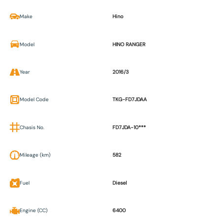
Make
Hino
Model
HINO RANGER
Year
2016/3
Model Code
TKG-FD7JDAA
Chasis No.
FD7JDA-10***
Mileage (km)
582
Fuel
Diesel
Engine (CC)
6400