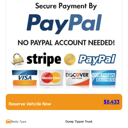
$
8,433
Reserve Vehcile Now
Body Type
Dump Tipper Truck