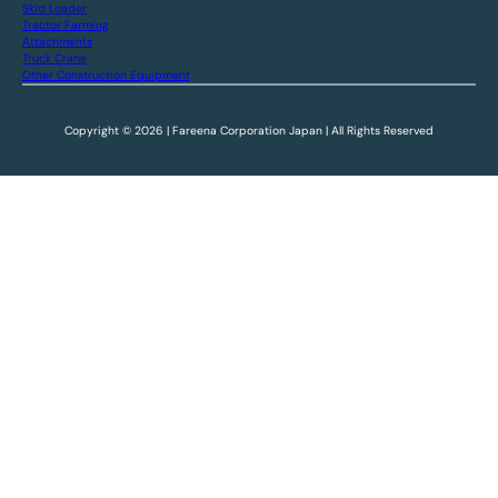
Skid Loader
Tractor Farming
Attachments
Truck Crane
Other Construction Equipment
Copyright © 2026 | Fareena Corporation Japan | All Rights Reserved