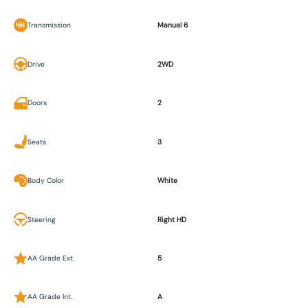
Transmission
Manual 6
Drive
2WD
Doors
2
Seats
3
Body Color
White
Steering
Right HD
AA Grade Ext.
5
AA Grade Int.
A