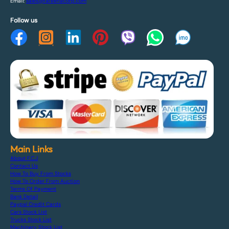
Email:
sales@fareenacorp.com
Follow us
Main Links
About F.C.J
Contact Us
How To Buy From Stocks
How To Order From Auction
Terms Of Payment
Bank Detail
Paypal Credit Cards
Cars Stock List
Trucks Stock List
Machinery Stock List