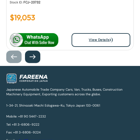
Stock ID:
FCJ-23732
$
19,053
View Details
Japanese Automobile Trade Company Cars, Van, Trucks, Buses, Construction
Machinery Equipment, Exporting customers across the globe.
1-34-21, Shinozaki Machi Edogawa-Ku, Tokyo Japan 133-0061
Mobile: +81 90 5447-2232
Tel: +81 3-6806-9222
Fax: +81 3-6806-9224