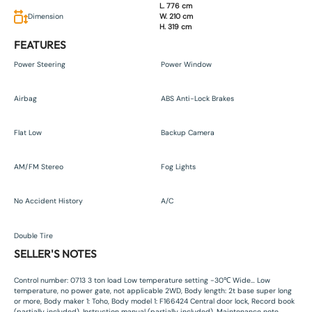
L. 776 cm
Dimension
W. 210 cm
H. 319 cm
FEATURES
Power Steering
Power Window
Airbag
ABS Anti-Lock Brakes
Flat Low
Backup Camera
AM/FM Stereo
Fog Lights
No Accident History
A/C
Double Tire
SELLER'S NOTES
Control number: 0713 3 ton load Low temperature setting -30℃ Wide… Low
temperature, no power gate, not applicable 2WD, Body length: 2t base super long
or more, Body maker 1: Toho, Body model 1: F166424 Central door lock, Record book
(partially included), Instruction manual (partially included), Maintenance note