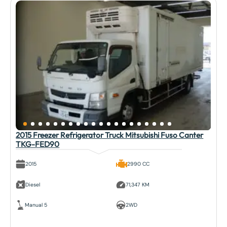
2015 Freezer Refrigerator Truck Mitsubishi Fuso Canter
TKG-FED90
2015
2990 CC
Diesel
71,347 KM
Manual 5
2WD