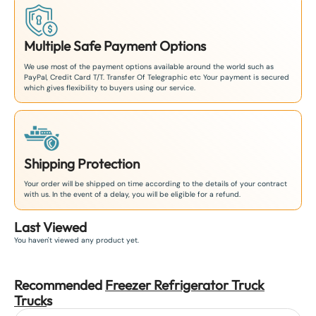
Multiple Safe Payment Options
We use most of the payment options available around the world such as
PayPal, Credit Card T/T. Transfer Of Telegraphic etc Your payment is secured
which gives flexibility to buyers using our service.
Shipping Protection
Your order will be shipped on time according to the details of your contract
with us. In the event of a delay, you will be eligible for a refund.
Last Viewed
You haven't viewed any product yet.
Recommended
Freezer Refrigerator Truck
Truck
s