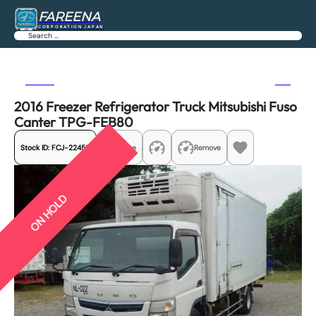
FAREENA
CORPORATION JAPAN
Search
Previous
Next
2016 Freezer Refrigerator Truck Mitsubishi Fuso
Canter TPG-FEB80
Stock ID:
FCJ-22456
Share
Remove
ON HOLD