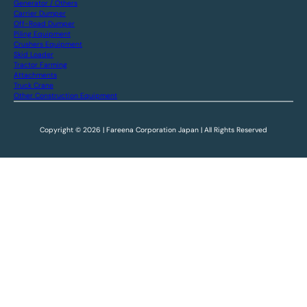
Generator / Others
Carrier Dumper
Off-Road Dumper
Piling Equipment
Crushers Equipment
Skid Loader
Tractor Farming
Attachments
Truck Crane
Other Construction Equipment
Copyright © 2026 | Fareena Corporation Japan | All Rights Reserved