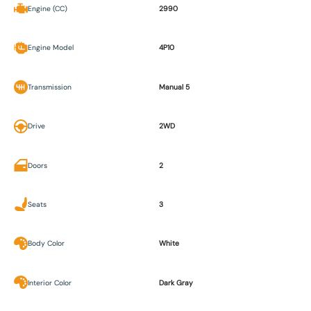
Engine (CC)
2990
Engine Model
4P10
Transmission
Manual 5
Drive
2WD
Doors
2
Seats
3
Body Color
White
Interior Color
Dark Gray