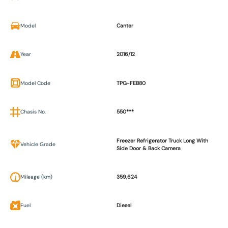
Model
Canter
Year
2016/12
Model Code
TPG-FEB80
Chasis No.
550***
Freezer Refrigerator Truck Long With
Vehicle Grade
Side Door & Back Camera
Mileage (km)
359,624
Fuel
Diesel