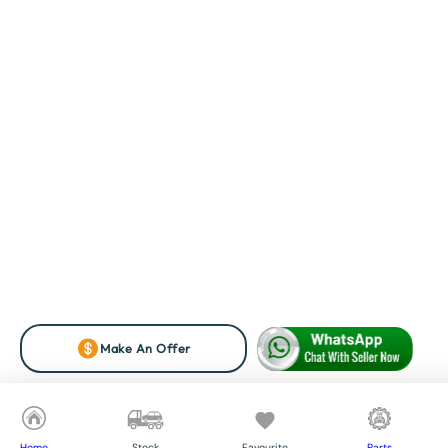
Make An Offer
Home
Stock
Favourite
Parts