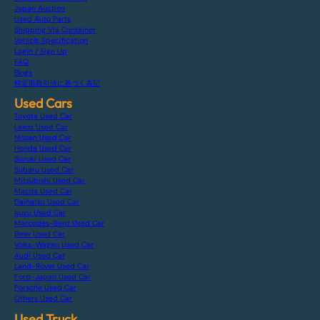
Japan Auction
Used Auto Parts
Shipping Via Container
Vehicle Specification
Login / Sign Up
FAQ
Blogs
特定商取引法に基づく表記
Used Cars
Toyota Used Car
Lexus Used Car
Nissan Used Car
Honda Used Car
Suzuki Used Car
Subaru Used Car
Mitsubishi Used Car
Mazda Used Car
Daihatsu Used Car
Isuzu Used Car
Mercedes-Benz Used Car
Bmw Used Car
Volks-Wagen Used Car
Audi Used Car
Land-Rover Used Car
Ford-Japan Used Car
Porsche Used Car
Others Used Car
Used Truck