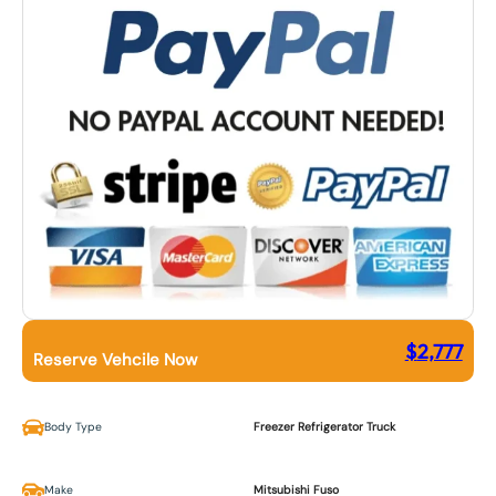
$
2,777
Reserve Vehcile Now
Body Type
Freezer Refrigerator Truck
Make
Mitsubishi Fuso