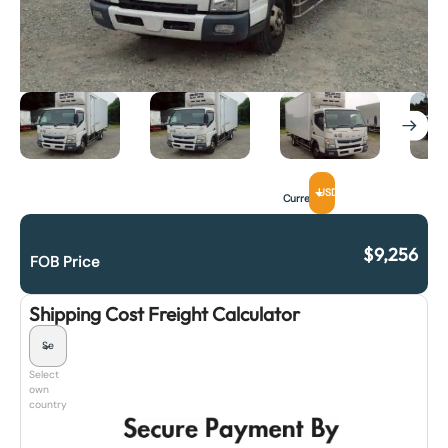
USD
Currency
$
9,256
FOB Price
Shipping Cost Freight Calculator
Select
own
country