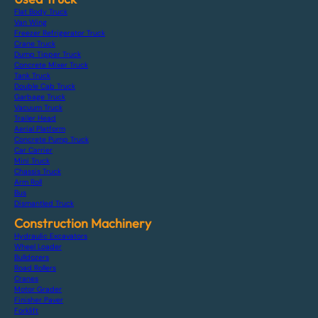
Flat Body Truck
Van Wing
Freezer Refrigerator Truck
Crane Truck
Dump Tipper Truck
Concrete Mixer Truck
Tank Truck
Double Cab Truck
Garbage Truck
Vacuum Truck
Trailer Head
Aerial Platform
Concrete Pump Truck
Car Carrier
Mini Truck
Chassis Truck
Arm Roll
Bus
Dismantled Truck
Construction Machinery
Hydraulic Excavators
Wheel Loader
Bulldozers
Road Rollers
Cranes
Motor Grader
Finisher Paver
Forklift