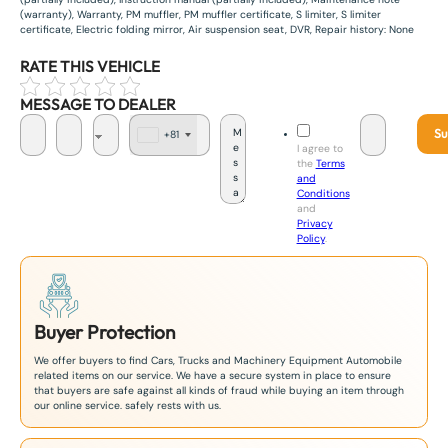
(warranty), Warranty, PM muffler, PM muffler certificate, S limiter, S limiter
certificate, Electric folding mirror, Air suspension seat, DVR, Repair history: None
RATE THIS VEHICLE
MESSAGE TO DEALER
Su
+81
J
I agree to
a
the
Terms
p
and
a
Conditions
n
and
+
Privacy
8
Policy
.
1
Buyer Protection
We offer buyers to find Cars, Trucks and Machinery Equipment Automobile
related items on our service. We have a secure system in place to ensure
that buyers are safe against all kinds of fraud while buying an item through
our online service. safely rests with us.