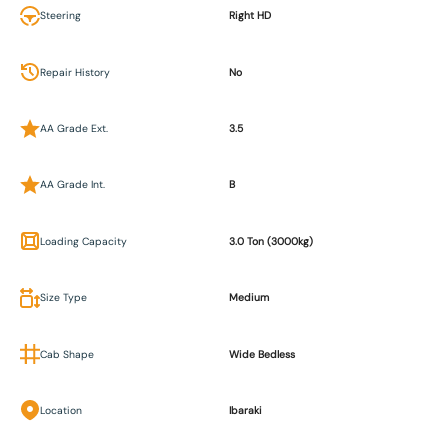
Steering
Right HD
Repair History
No
AA Grade Ext.
3.5
AA Grade Int.
B
Loading Capacity
3.0 Ton (3000kg)
Size Type
Medium
Cab Shape
Wide Bedless
Location
Ibaraki