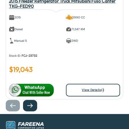
2015 Freezer Refrigerator Truck Mitsubishi Fuso Canter
TKG-FED90
2015
2990 CC
Diesel
71,347 KM
Manual 5
2WD
Stock ID:
FCJ-23732
$
19,043
View Details