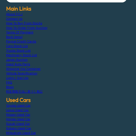
Main Links
About F.C.J
Contact Us
How To Buy From Stocks
How To Order From Auction
Terms Of Payment
Bank Detail
Paypal Credit Cards
Cars Stock List
Trucks Stock List
Machinery Stock List
Japan Auction
Used Auto Parts
Shipping Via Container
Vehicle Specification
Login / Sign Up
FAQ
Blogs
特定商取引法に基づく表記
Used Cars
Toyota Used Car
Lexus Used Car
Nissan Used Car
Honda Used Car
Suzuki Used Car
Subaru Used Car
Mitsubishi Used Car