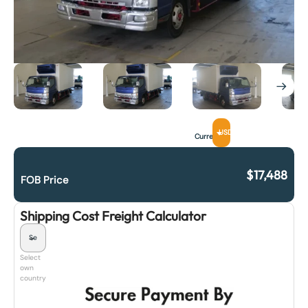
USD
Currency
$
17,488
FOB Price
Shipping Cost Freight Calculator
Select
own
country