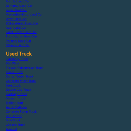
Mazda Used Car
Daihatsu Used Car
Isuzu Used Car
Mercedes-Benz Used Car
Bmw Used Car
Volks-Wagen Used Car
Audi Used Car
Land-Rover Used Car
Ford-Japan Used Car
Porsche Used Car
Others Used Car
Used Truck
Flat Body Truck
Van Wing
Freezer Refrigerator Truck
Crane Truck
Dump Tipper Truck
Concrete Mixer Truck
Tank Truck
Double Cab Truck
Garbage Truck
Vacuum Truck
Trailer Head
Aerial Platform
Concrete Pump Truck
Car Carrier
Mini Truck
Chassis Truck
Arm Roll