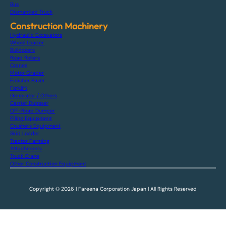
Bus
Dismantled Truck
Construction Machinery
Hydraulic Excavators
Wheel Loader
Bulldozers
Road Rollers
Cranes
Motor Grader
Finisher Paver
Forklift
Generator / Others
Carrier Dumper
Off-Road Dumper
Piling Equipment
Crushers Equipment
Skid Loader
Tractor Farming
Attachments
Truck Crane
Other Construction Equipment
Copyright © 2026 | Fareena Corporation Japan | All Rights Reserved