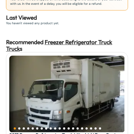
with us. In the event of a delay, you will be eligible for a refund.
Last Viewed
You haven't viewed any product yet.
Recommended
Freezer Refrigerator Truck
Truck
s