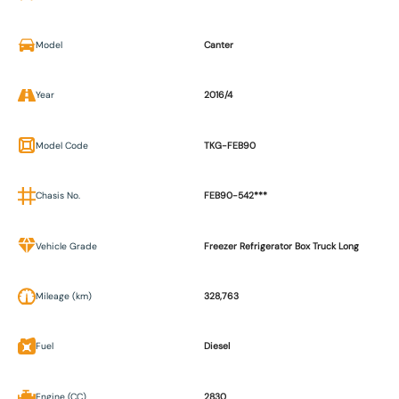
Model
Canter
Year
2016/4
Model Code
TKG-FEB90
Chasis No.
FEB90-542***
Vehicle Grade
Freezer Refrigerator Box Truck Long
Mileage (km)
328,763
Fuel
Diesel
Engine (CC)
2830