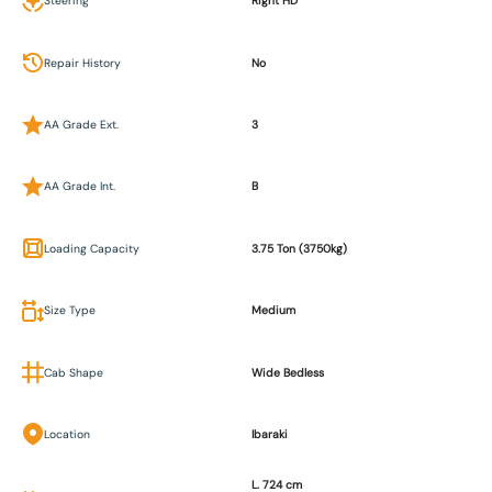
Steering
Right HD
Repair History
No
AA Grade Ext.
3
AA Grade Int.
B
Loading Capacity
3.75 Ton (3750kg)
Size Type
Medium
Cab Shape
Wide Bedless
Location
Ibaraki
L. 724 cm