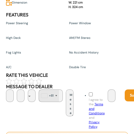
Dimension
W. 221 cm
H. 324 cm
FEATURES
Power Steering
Power Window
High Deck
AM/FM Stereo
Fog Lights
No Accident History
A/C
Double Tire
RATE THIS VEHICLE
MESSAGE TO DEALER
Su
+81
J
I agree to
a
the
Terms
p
and
a
Conditions
n
and
+
Privacy
8
Policy
.
1