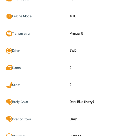
Engine Model
4P10
Transmission
Manual 5
Drive
2WD
Doors
2
Seats
2
Body Color
Dark Blue (Navy)
Interior Color
Gray