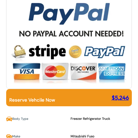
$
5,246
Reserve Vehcile Now
Body Type
Freezer Refrigerator Truck
Make
Mitsubishi Fuso