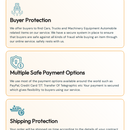
Buyer Protection
We offer buyers to find Cars, Trucks and Machinery Equipment Automobile
related items on our service. We have a secure system in place to ensure
that buyers are safe against all kinds of fraud while buying an item through
our online service. safely rests with us.
Multiple Safe Payment Options
We use most of the payment options available around the world such as
PayPal, Credit Card T/T. Transfer Of Telegraphic etc Your payment is secured
which gives flexibility to buyers using our service.
Shipping Protection
Your order will be shipped on time according to the details of your contract