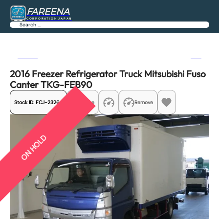
FAREENA
CORPORATION JAPAN
Search
Previous
Next
2016 Freezer Refrigerator Truck Mitsubishi Fuso
Canter TKG-FEB90
Stock ID:
FCJ-23264
Share
Remove
ON HOLD