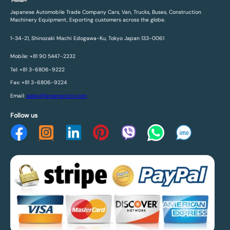
Japanese Automobile Trade Company Cars, Van, Trucks, Buses, Construction
Machinery Equipment, Exporting customers across the globe.
1-34-21, Shinozaki Machi Edogawa-Ku, Tokyo Japan 133-0061
Mobile: +81 90 5447-2232
Tel: +81 3-6806-9222
Fax: +81 3-6806-9224
Email:
sales@fareenacorp.com
Follow us