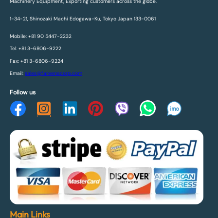
Machinery Equipment, Exporting customers across the globe.
1-34-21, Shinozaki Machi Edogawa-Ku, Tokyo Japan 133-0061
Mobile: +81 90 5447-2232
Tel: +81 3-6806-9222
Fax: +81 3-6806-9224
Email:
sales@fareenacorp.com
Follow us
Main Links