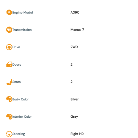
Engine Model
A09C
Transmission
Manual 7
Drive
2WD
Doors
2
Seats
2
Body Color
Silver
Interior Color
Gray
Steering
Right HD