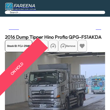
FAREENA
CORPORATION JAPAN
Search
Previous
Next
2016 Dump Tipper Hino Profia QPG-FS1AKDA
Stock ID:
FCJ-21146
Share
Remove
ON HOLD