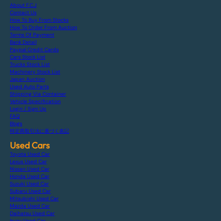
About F.C.J
Contact Us
How To Buy From Stocks
How To Order From Auction
Terms Of Payment
Bank Detail
Paypal Credit Cards
Cars Stock List
Trucks Stock List
Machinery Stock List
Japan Auction
Used Auto Parts
Shipping Via Container
Vehicle Specification
Login / Sign Up
FAQ
Blogs
特定商取引法に基づく表記
Used Cars
Toyota Used Car
Lexus Used Car
Nissan Used Car
Honda Used Car
Suzuki Used Car
Subaru Used Car
Mitsubishi Used Car
Mazda Used Car
Daihatsu Used Car
Isuzu Used Car