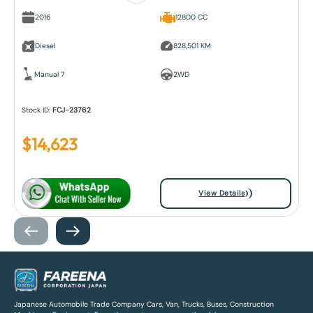
2016
12800 CC
Diesel
828,501 KM
Manual 7
2WD
Stock ID:
FCJ-23762
$
14,623
View Details
Japanese Automobile Trade Company Cars, Van, Trucks, Buses, Construction