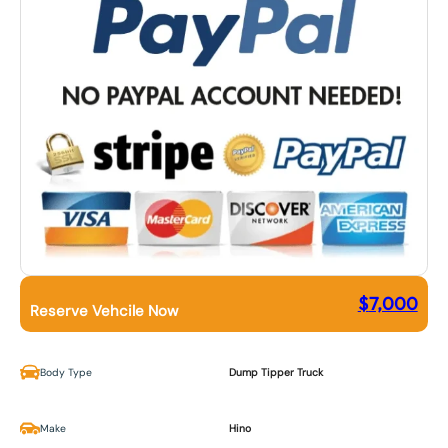
$
7,000
Reserve Vehcile Now
Body Type
Dump Tipper Truck
Make
Hino