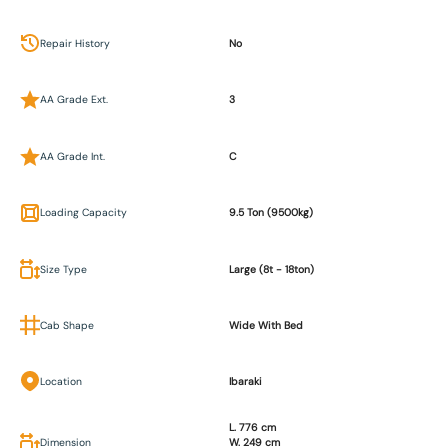
Repair History
No
AA Grade Ext.
3
AA Grade Int.
C
Loading Capacity
9.5 Ton (9500kg)
Size Type
Large (8t - 18ton)
Cab Shape
Wide With Bed
Location
Ibaraki
L. 776 cm
Dimension
W. 249 cm