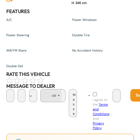
H. 345 cm
FEATURES
A/C
Power Windows
Power Steering
Double Tire
AM/FM Stere
No Accident history
Double Def
RATE THIS VEHICLE
MESSAGE TO DEALER
Su
+81
J
I agree to
a
the
Terms
p
and
a
Conditions
n
and
+
Privacy
8
Policy
.
1