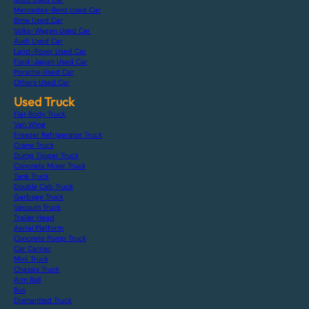
Mercedes-Benz Used Car
Bmw Used Car
Volks-Wagen Used Car
Audi Used Car
Land-Rover Used Car
Ford-Japan Used Car
Porsche Used Car
Others Used Car
Used Truck
Flat Body Truck
Van Wing
Freezer Refrigerator Truck
Crane Truck
Dump Tipper Truck
Concrete Mixer Truck
Tank Truck
Double Cab Truck
Garbage Truck
Vacuum Truck
Trailer Head
Aerial Platform
Concrete Pump Truck
Car Carrier
Mini Truck
Chassis Truck
Arm Roll
Bus
Dismantled Truck