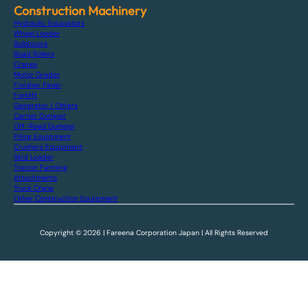
Construction Machinery
Hydraulic Excavators
Wheel Loader
Bulldozers
Road Rollers
Cranes
Motor Grader
Finisher Paver
Forklift
Generator / Others
Carrier Dumper
Off-Road Dumper
Piling Equipment
Crushers Equipment
Skid Loader
Tractor Farming
Attachments
Truck Crane
Other Construction Equipment
Copyright © 2026 | Fareena Corporation Japan | All Rights Reserved