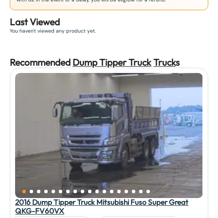
Last Viewed
You haven't viewed any product yet.
Recommended
Dump Tipper Truck
Truck
s
2016 Dump Tipper Truck Mitsubishi Fuso Super Great
QKG-FV60VX