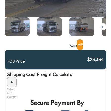
USD
Currency
$
23,334
FOB Price
Shipping Cost Freight Calculator
Select
own
country