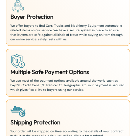
Buyer Protection
We offer buyers to find Cars, Trucks and Machinery Equipment Automobile
related items on our service. We have a secure system in place to ensure
that buyers are safe against all kinds of fraud while buying an item through
our online service. safely rests with us.
Multiple Safe Payment Options
We use most of the payment options available around the world such as
PayPal, Credit Card T/T. Transfer Of Telegraphic etc Your payment is secured
which gives flexibility to buyers using our service.
Shipping Protection
Your order will be shipped on time according to the details of your contract
with us. In the event of a delay, you will be eligible for a refund.