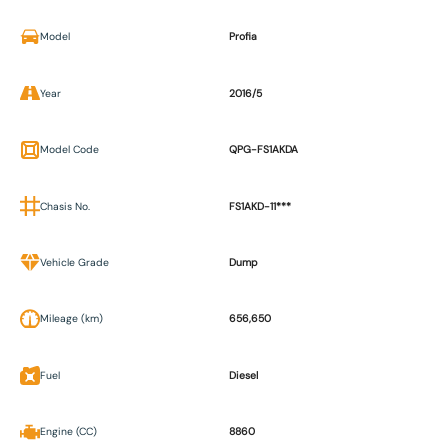
Model
Profia
Year
2016/5
Model Code
QPG-FS1AKDA
Chasis No.
FS1AKD-11***
Vehicle Grade
Dump
Mileage (km)
656,650
Fuel
Diesel
Engine (CC)
8860