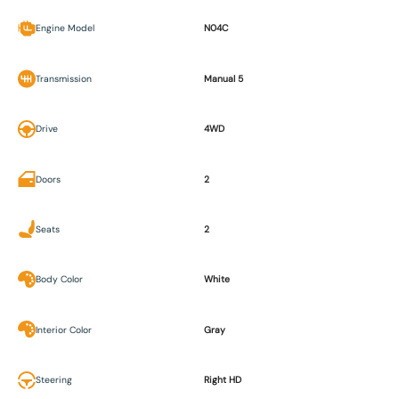
Engine Model
N04C
Transmission
Manual 5
Drive
4WD
Doors
2
Seats
2
Body Color
White
Interior Color
Gray
Steering
Right HD