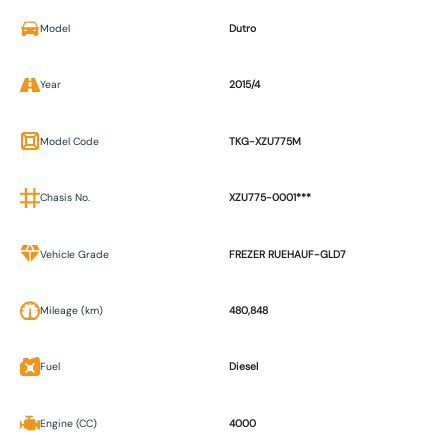
Model
Dutro
Year
2015/4
Model Code
TKG-XZU775M
Chasis No.
XZU775-0001***
Vehicle Grade
FREZER RUEHAUF-GLD7
Mileage (km)
480,848
Fuel
Diesel
Engine (CC)
4000