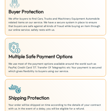
Buyer Protection
We offer buyers to find Cars, Trucks and Machinery Equipment Automobile
related items on our service. We have a secure system in place to ensure
that buyers are safe against all kinds of fraud while buying an item through
our online service. safely rests with us.
Multiple Safe Payment Options
We use most of the payment options available around the world such as
PayPal, Credit Card T/T. Transfer Of Telegraphic etc Your payment is secured
which gives flexibility to buyers using our service.
Shipping Protection
Your order will be shipped on time according to the details of your contract
with us. In the event of a delay, you will be eligible for a refund.