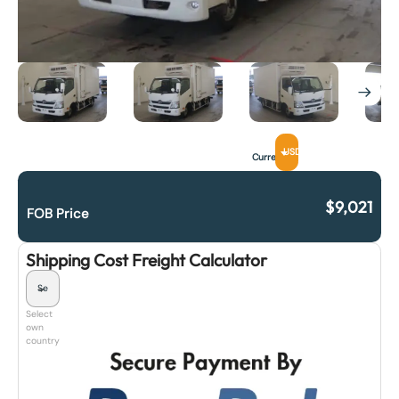
USD
Currency
$
9,021
FOB Price
Shipping Cost Freight Calculator
Select
own
country