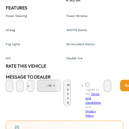
H. 302 cm
FEATURES
Power Steering
Power Window
Airbag
AM/FM Stereo
Fog Lights
No Accident History
A/C
Double Tire
RATE THIS VEHICLE
MESSAGE TO DEALER
Su
+81
J
I agree to
a
the
Terms
p
and
a
Conditions
n
and
+
Privacy
8
Policy
.
1