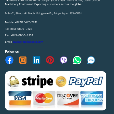
Japanese Automobile Trade Company Cars, Van, Trucks, Buses, Construction
Machinery Equipment, Exporting customers across the globe.
1-34-21, Shinozaki Machi Edogawa-Ku, Tokyo Japan 133-0061
Mobile: +81 90 5447-2232
Tel: +81 3-6806-9222
Fax: +81 3-6806-9224
Email:
sales@fareenacorp.com
Follow us