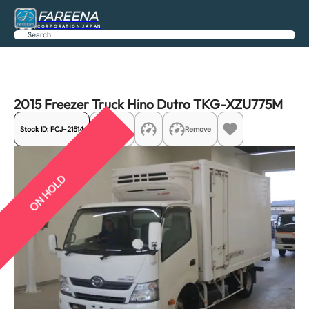
FAREENA
CORPORATION JAPAN
Search
Previous
Next
2015 Freezer Truck Hino Dutro TKG-XZU775M
Stock ID:
FCJ-21514
Share
Remove
ON HOLD