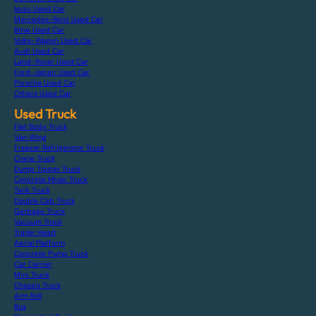
Isuzu Used Car
Mercedes-Benz Used Car
Bmw Used Car
Volks-Wagen Used Car
Audi Used Car
Land-Rover Used Car
Ford-Japan Used Car
Porsche Used Car
Others Used Car
Used Truck
Flat Body Truck
Van Wing
Freezer Refrigerator Truck
Crane Truck
Dump Tipper Truck
Concrete Mixer Truck
Tank Truck
Double Cab Truck
Garbage Truck
Vacuum Truck
Trailer Head
Aerial Platform
Concrete Pump Truck
Car Carrier
Mini Truck
Chassis Truck
Arm Roll
Bus