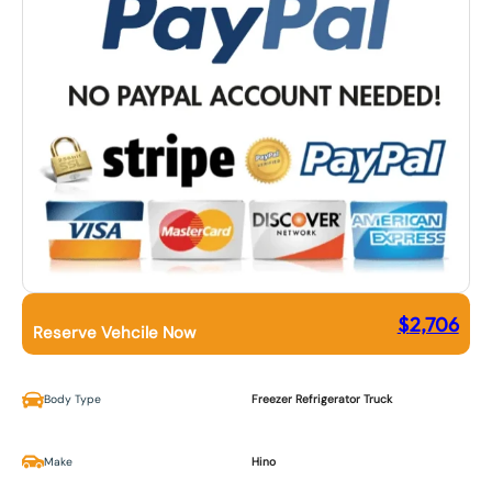
$
2,706
Reserve Vehcile Now
Body Type
Freezer Refrigerator Truck
Make
Hino