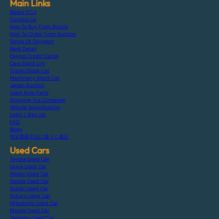
Main Links
About F.C.J
Contact Us
How To Buy From Stocks
How To Order From Auction
Terms Of Payment
Bank Detail
Paypal Credit Cards
Cars Stock List
Trucks Stock List
Machinery Stock List
Japan Auction
Used Auto Parts
Shipping Via Container
Vehicle Specification
Login / Sign Up
FAQ
Blogs
特定商取引法に基づく表記
Used Cars
Toyota Used Car
Lexus Used Car
Nissan Used Car
Honda Used Car
Suzuki Used Car
Subaru Used Car
Mitsubishi Used Car
Mazda Used Car
Daihatsu Used Car