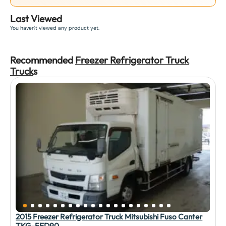
Last Viewed
You haven't viewed any product yet.
Recommended
Freezer Refrigerator Truck
Truck
s
2015 Freezer Refrigerator Truck Mitsubishi Fuso Canter
TKG-FED90