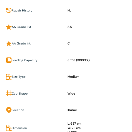
Repair History
No
AA Grade Ext.
3.5
AA Grade Int.
C
Loading Capacity
3 Ton (3000kg)
Size Type
Medium
Cab Shape
Wide
Location
Ibaraki
L. 637 cm
Dimension
W. 211 cm