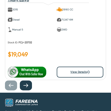
2015
2990 CC
Diesel
71,347 KM
Manual 5
2WD
Stock ID:
FCJ-23732
$
19,049
View Details