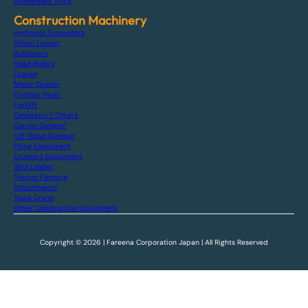
Dismantled Truck
Construction Machinery
Hydraulic Excavators
Wheel Loader
Bulldozers
Road Rollers
Cranes
Motor Grader
Finisher Paver
Forklift
Generator / Others
Carrier Dumper
Off-Road Dumper
Piling Equipment
Crushers Equipment
Skid Loader
Tractor Farming
Attachments
Truck Crane
Other Construction Equipment
Copyright © 2026 | Fareena Corporation Japan | All Rights Reserved