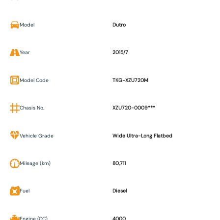
Model
Dutro
Year
2015/7
Model Code
TKG-XZU720M
Chasis No.
XZU720-0009***
Vehicle Grade
Wide Ultra-Long Flatbed
Mileage (km)
80,711
Fuel
Diesel
Engine (CC)
4000