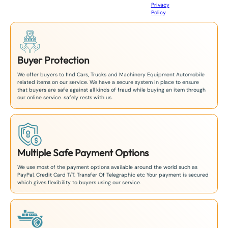
Privacy
8
Policy
.
1
Buyer Protection
We offer buyers to find Cars, Trucks and Machinery Equipment Automobile
related items on our service. We have a secure system in place to ensure
that buyers are safe against all kinds of fraud while buying an item through
our online service. safely rests with us.
Multiple Safe Payment Options
We use most of the payment options available around the world such as
PayPal, Credit Card T/T. Transfer Of Telegraphic etc Your payment is secured
which gives flexibility to buyers using our service.