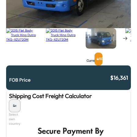
USD
Currency
$
16,361
FOB Price
Shipping Cost Freight Calculator
Select
own
country