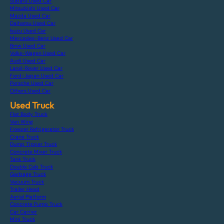
Subaru Used Car
Mitsubishi Used Car
Mazda Used Car
Daihatsu Used Car
Isuzu Used Car
Mercedes-Benz Used Car
Bmw Used Car
Volks-Wagen Used Car
Audi Used Car
Land-Rover Used Car
Ford-Japan Used Car
Porsche Used Car
Others Used Car
Used Truck
Flat Body Truck
Van Wing
Freezer Refrigerator Truck
Crane Truck
Dump Tipper Truck
Concrete Mixer Truck
Tank Truck
Double Cab Truck
Garbage Truck
Vacuum Truck
Trailer Head
Aerial Platform
Concrete Pump Truck
Car Carrier
Mini Truck