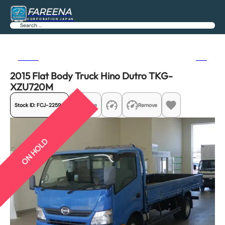
FAREENA
CORPORATION JAPAN
Search
Previous
Next
2015 Flat Body Truck Hino Dutro TKG-
XZU720M
Stock ID:
FCJ-22594
Share
Remove
ON HOLD