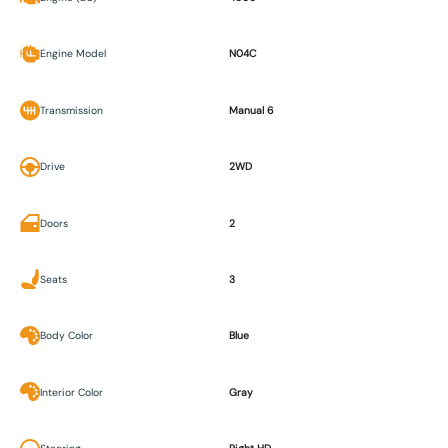
Engine Model
N04C
Transmission
Manual 6
Drive
2WD
Doors
2
Seats
3
Body Color
Blue
Interior Color
Gray