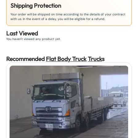
Shipping Protection
Your order will be shipped on time according to the details of your contract
with us. In the event of a delay, you will be eligible for a refund.
Last Viewed
You haven't viewed any product yet.
Recommended
Flat Body Truck
Truck
s