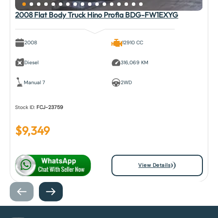
2008 Flat Body Truck Hino Profia BDG-FW1EXYG
2008
12910 CC
Diesel
316,069 KM
Manual 7
2WD
Stock ID:
FCJ-23759
$
9,349
View Details