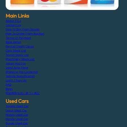
Main Links
About F.C.J
Contact Us
How To Buy From Stocks
How To Order From Auction
Terms Of Payment
Bank Detail
Paypal Credit Cards
Cars Stock List
Trucks Stock List
Machinery Stock List
Japan Auction
Used Auto Parts
Shipping Via Container
Vehicle Specification
Login / Sign Up
FAQ
Blogs
特定商取引法に基づく表記
Used Cars
Toyota Used Car
Lexus Used Car
Nissan Used Car
Honda Used Car
Suzuki Used Car