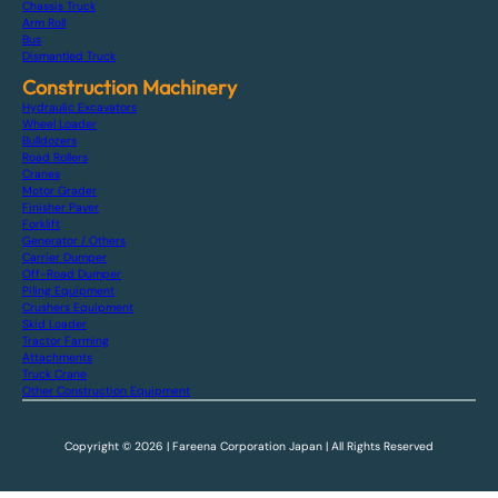
Chassis Truck
Arm Roll
Bus
Dismantled Truck
Construction Machinery
Hydraulic Excavators
Wheel Loader
Bulldozers
Road Rollers
Cranes
Motor Grader
Finisher Paver
Forklift
Generator / Others
Carrier Dumper
Off-Road Dumper
Piling Equipment
Crushers Equipment
Skid Loader
Tractor Farming
Attachments
Truck Crane
Other Construction Equipment
Copyright © 2026 | Fareena Corporation Japan | All Rights Reserved