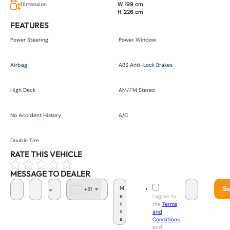
Dimension
W. 199 cm
H. 226 cm
FEATURES
Power Steering
Power Window
Airbag
ABS Anti-Lock Brakes
High Deck
AM/FM Stereo
No Accident History
A/C
Double Tire
RATE THIS VEHICLE
MESSAGE TO DEALER
Su
+81
J
I agree to
a
the
Terms
p
and
a
Conditions
n
and
+