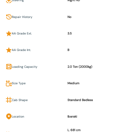
Steering
Right HD
Repair History
No
AA Grade Ext.
3.5
AA Grade Int.
B
Loading Capacity
2.0 Ton (2000kg)
Size Type
Medium
Cab Shape
Standard Bedless
Location
Ibaraki
L. 681 cm