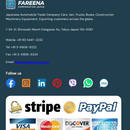
Japanese Automobile Trade Company Cars, Van, Trucks, Buses, Construction
Machinery Equipment, Exporting customers across the globe.
1-34-21, Shinozaki Machi Edogawa-Ku, Tokyo Japan 133-0061
Mobile: +81 90 5447-2232
Tel: +81 3-6806-9222
Fax: +81 3-6806-9224
Email:
sales@fareenacorp.com
Follow us