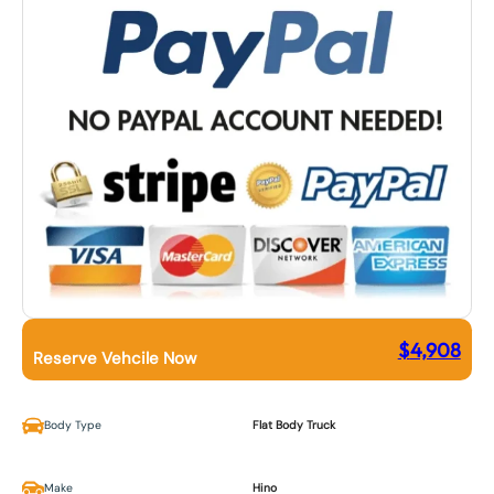
$
4,908
Reserve Vehcile Now
Body Type
Flat Body Truck
Make
Hino