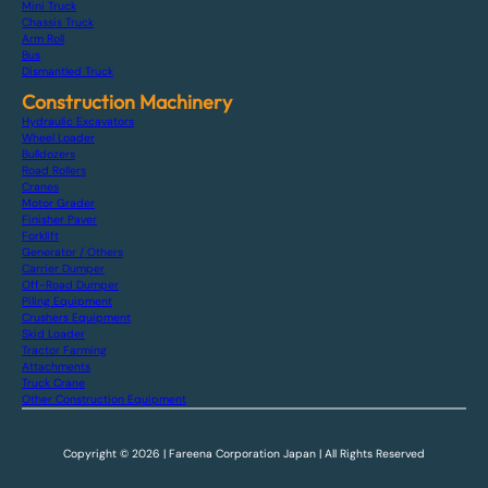
Mini Truck
Chassis Truck
Arm Roll
Bus
Dismantled Truck
Construction Machinery
Hydraulic Excavators
Wheel Loader
Bulldozers
Road Rollers
Cranes
Motor Grader
Finisher Paver
Forklift
Generator / Others
Carrier Dumper
Off-Road Dumper
Piling Equipment
Crushers Equipment
Skid Loader
Tractor Farming
Attachments
Truck Crane
Other Construction Equipment
Copyright © 2026 | Fareena Corporation Japan | All Rights Reserved