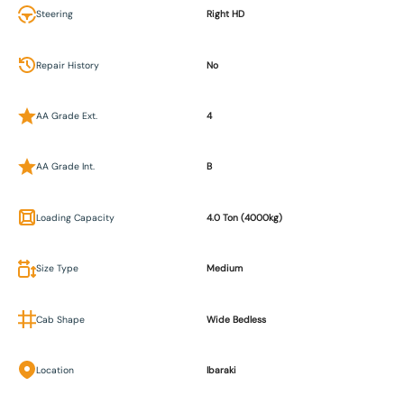
Steering
Right HD
Repair History
No
AA Grade Ext.
4
AA Grade Int.
B
Loading Capacity
4.0 Ton (4000kg)
Size Type
Medium
Cab Shape
Wide Bedless
Location
Ibaraki