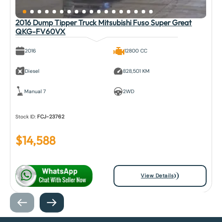
2016 Dump Tipper Truck Mitsubishi Fuso Super Great
QKG-FV60VX
2016
12800 CC
Diesel
828,501 KM
Manual 7
2WD
Stock ID:
FCJ-23762
$
14,588
View Details