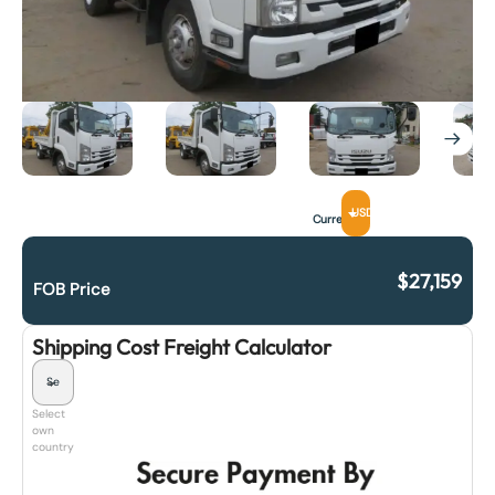
USD
Currency
$
27,159
FOB Price
Shipping Cost Freight Calculator
Select
own
country