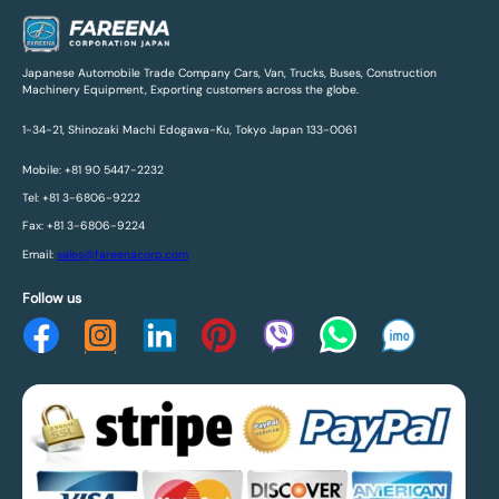
Japanese Automobile Trade Company Cars, Van, Trucks, Buses, Construction
Machinery Equipment, Exporting customers across the globe.
1-34-21, Shinozaki Machi Edogawa-Ku, Tokyo Japan 133-0061
Mobile: +81 90 5447-2232
Tel: +81 3-6806-9222
Fax: +81 3-6806-9224
Email:
sales@fareenacorp.com
Follow us