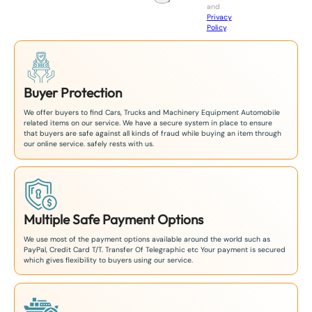
and
+
Privacy
8
Policy
.
1
Buyer Protection
We offer buyers to find Cars, Trucks and Machinery Equipment Automobile
related items on our service. We have a secure system in place to ensure
that buyers are safe against all kinds of fraud while buying an item through
our online service. safely rests with us.
Multiple Safe Payment Options
We use most of the payment options available around the world such as
PayPal, Credit Card T/T. Transfer Of Telegraphic etc Your payment is secured
which gives flexibility to buyers using our service.