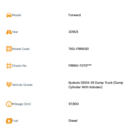
Model
Forward
Year
2015/3
Model Code
TKG-FRR90S1
Chasis No.
FRR90-7075***
Kyokuto DD04-35 Dump Truck (Dump
Vehicle Grade
Cylinder With Kobolan)
Mileage (km)
97,800
Fuel
Diesel