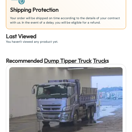
Shipping Protection
Your order will be shipped on time according to the details of your contract
with us. In the event of a delay, you will be eligible for a refund.
Last Viewed
You haven't viewed any product yet.
Recommended
Dump Tipper Truck
Truck
s