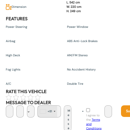
L. 542 cm
Dimension
W. 220 cm
H. 249 cm
FEATURES
Power Steering
Power Window
Airbag
ABS Anti-Lock Brakes
High Deck
AM/FM Stereo
Fog Lights
No Accident History
A/C
Double Tire
RATE THIS VEHICLE
MESSAGE TO DEALER
Su
+81
J
I agree to
a
the
Terms
p
and
a
Conditions
n