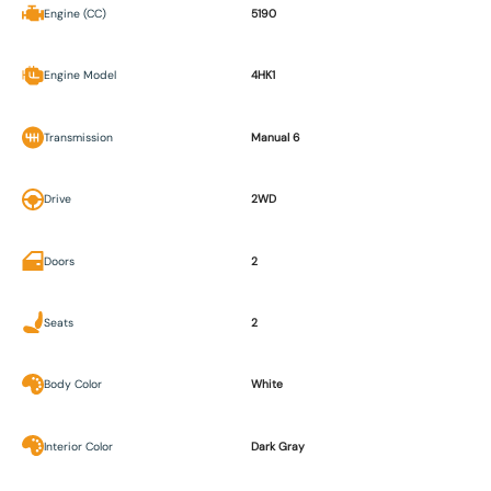
Engine (CC)
5190
Engine Model
4HK1
Transmission
Manual 6
Drive
2WD
Doors
2
Seats
2
Body Color
White
Interior Color
Dark Gray