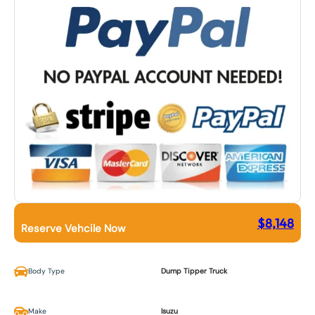
$
8,148
Reserve Vehcile Now
Body Type
Dump Tipper Truck
Make
Isuzu