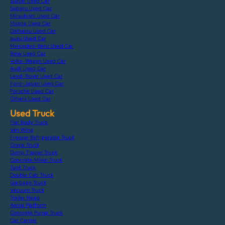
Suzuki Used Car
Subaru Used Car
Mitsubishi Used Car
Mazda Used Car
Daihatsu Used Car
Isuzu Used Car
Mercedes-Benz Used Car
Bmw Used Car
Volks-Wagen Used Car
Audi Used Car
Land-Rover Used Car
Ford-Japan Used Car
Porsche Used Car
Others Used Car
Used Truck
Flat Body Truck
Van Wing
Freezer Refrigerator Truck
Crane Truck
Dump Tipper Truck
Concrete Mixer Truck
Tank Truck
Double Cab Truck
Garbage Truck
Vacuum Truck
Trailer Head
Aerial Platform
Concrete Pump Truck
Car Carrier