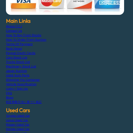
Main Links
About F.C.J
Contact Us
How To Buy From Stocks
How To Order From Auction
Terms Of Payment
Bank Detail
Paypal Credit Cards
Cars Stock List
Trucks Stock List
Machinery Stock List
Japan Auction
Used Auto Parts
Shipping Via Container
Vehicle Specification
Login / Sign Up
FAQ
Blogs
特定商取引法に基づく表記
Used Cars
Toyota Used Car
Lexus Used Car
Nissan Used Car
Honda Used Car