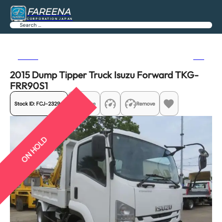
FAREENA
CORPORATION JAPAN
Search
Previous
Next
2015 Dump Tipper Truck Isuzu Forward TKG-
FRR90S1
Stock ID:
FCJ-23294
Share
Remove
ON HOLD