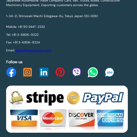
Japanese Automobile Trade Company Cars, Van, Trucks, Buses, Construction
Machinery Equipment, Exporting customers across the globe.
1-34-21, Shinozaki Machi Edogawa-Ku, Tokyo Japan 133-0061
Mobile: +81 90 5447-2232
Tel: +81 3-6806-9222
Fax: +81 3-6806-9224
Email:
sales@fareenacorp.com
Follow us