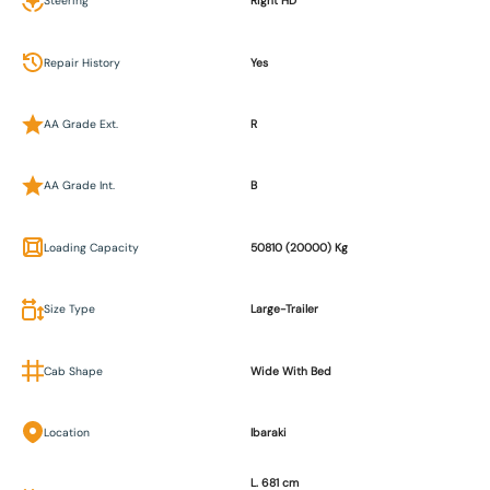
Steering
Right HD
Repair History
Yes
AA Grade Ext.
R
AA Grade Int.
B
Loading Capacity
50810 (20000) Kg
Size Type
Large-Trailer
Cab Shape
Wide With Bed
Location
Ibaraki
L. 681 cm