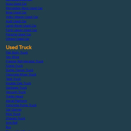
Isuzu Used Car
Mercedes-Benz Used Car
Bmw Used Car
Volks-Wagen Used Car
Audi Used Car
Land-Rover Used Car
Ford-Japan Used Car
Porsche Used Car
Others Used Car
Used Truck
Flat Body Truck
Van Wing
Freezer Refrigerator Truck
Crane Truck
Dump Tipper Truck
Concrete Mixer Truck
Tank Truck
Double Cab Truck
Garbage Truck
Vacuum Truck
Trailer Head
Aerial Platform
Concrete Pump Truck
Car Carrier
Mini Truck
Chassis Truck
Arm Roll
Bus