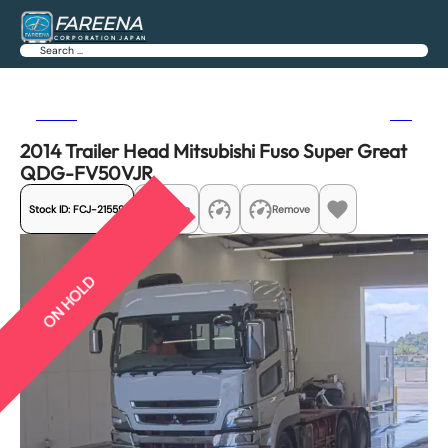
FAREENA
CORPORATION JAPAN
Search
Previous
Next
2014 Trailer Head Mitsubishi Fuso Super Great
QDG-FV50VJR
Stock ID:
FCJ-21559
Share
Remove
ON HOLD