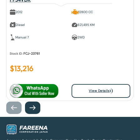
2012
12800 CC
Diesel
621,495 KM
Manual 7
2WD
Stock ID:
FCJ-23761
$
13,216
View Details