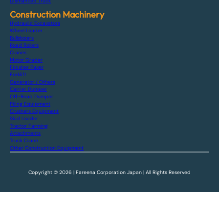
Dismantled Truck
Construction Machinery
Hydraulic Excavators
Wheel Loader
Bulldozers
Road Rollers
Cranes
Motor Grader
Finisher Paver
Forklift
Generator / Others
Carrier Dumper
Off-Road Dumper
Piling Equipment
Crushers Equipment
Skid Loader
Tractor Farming
Attachments
Truck Crane
Other Construction Equipment
Copyright © 2026 | Fareena Corporation Japan | All Rights Reserved