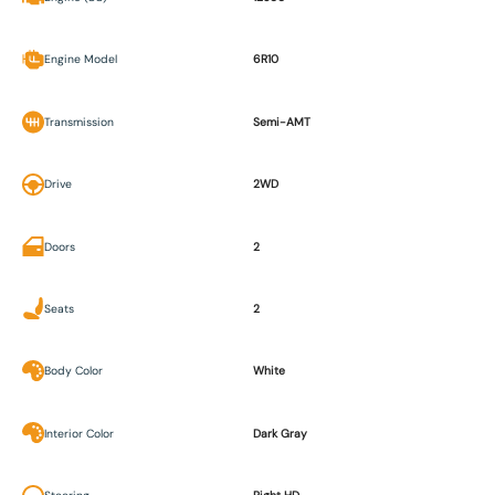
Engine Model
6R10
Transmission
Semi-AMT
Drive
2WD
Doors
2
Seats
2
Body Color
White
Interior Color
Dark Gray