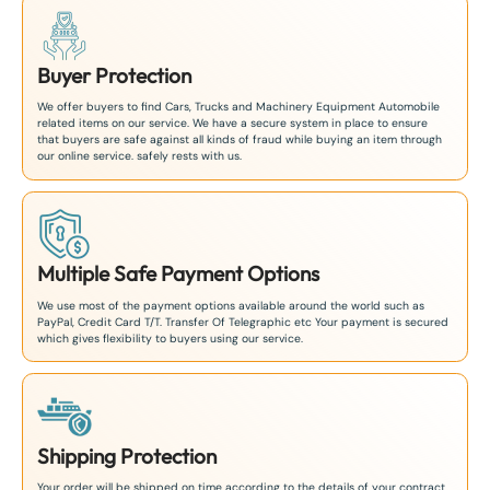
Buyer Protection
We offer buyers to find Cars, Trucks and Machinery Equipment Automobile
related items on our service. We have a secure system in place to ensure
that buyers are safe against all kinds of fraud while buying an item through
our online service. safely rests with us.
Multiple Safe Payment Options
We use most of the payment options available around the world such as
PayPal, Credit Card T/T. Transfer Of Telegraphic etc Your payment is secured
which gives flexibility to buyers using our service.
Shipping Protection
Your order will be shipped on time according to the details of your contract