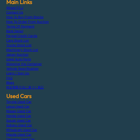
Main Links
About F.C.J
Contact Us
How To Buy From Stocks
How To Order From Auction
Terms Of Payment
Bank Detail
Paypal Credit Cards
Cars Stock List
Trucks Stock List
Machinery Stock List
Japan Auction
Used Auto Parts
Shipping Via Container
Vehicle Specification
Login / Sign Up
FAQ
Blogs
特定商取引法に基づく表記
Used Cars
Toyota Used Car
Lexus Used Car
Nissan Used Car
Honda Used Car
Suzuki Used Car
Subaru Used Car
Mitsubishi Used Car
Mazda Used Car
Daihatsu Used Car