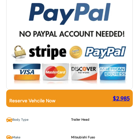
$
2,985
Reserve Vehcile Now
Body Type
Trailer Head
Make
Mitsubishi Fuso