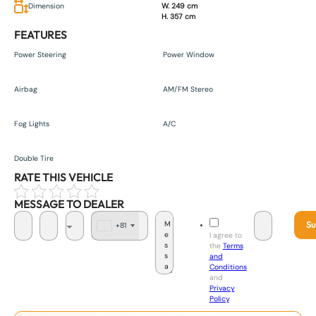
Dimension
W. 249 cm
H. 357 cm
FEATURES
Power Steering
Power Window
Airbag
AM/FM Stereo
Fog Lights
A/C
Double Tire
RATE THIS VEHICLE
MESSAGE TO DEALER
Su
+81
J
I agree to
a
the
Terms
p
and
a
Conditions
n
and
+
Privacy
8
Policy
.
1