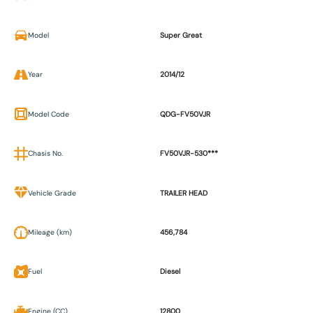
Model
Super Great
Year
2014/12
Model Code
QDG-FV50VJR
Chasis No.
FV50VJR-530***
Vehicle Grade
TRAILER HEAD
Mileage (km)
456,784
Fuel
Diesel
Engine (CC)
12800