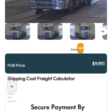
USD
Currency
$
9,951
FOB Price
Shipping Cost Freight Calculator
Select
own
country