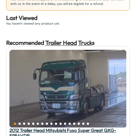
with us. In the event of a delay, you will be eligible for a refund.
Last Viewed
You haven't viewed any product yet.
Recommended
Trailer Head
Truck
s
2012 Trailer Head Mitsubishi Fuso Super Great QKG-
FP54VDR