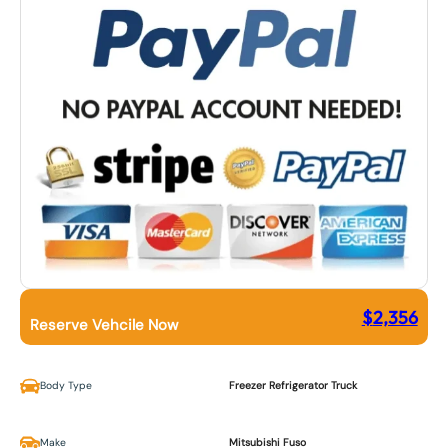
$
2,356
Reserve Vehcile Now
Body Type
Freezer Refrigerator Truck
Make
Mitsubishi Fuso