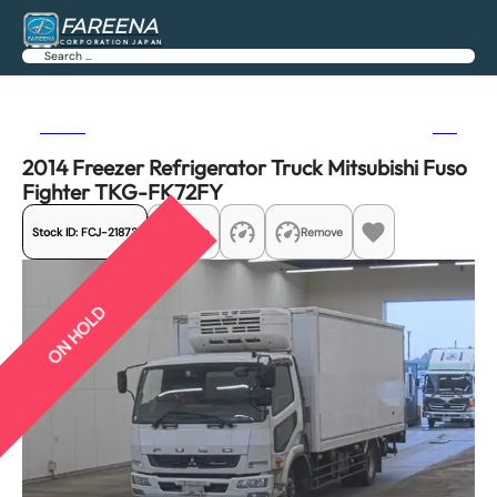
FAREENA
CORPORATION JAPAN
Search
Previous
Next
2014 Freezer Refrigerator Truck Mitsubishi Fuso
Fighter TKG-FK72FY
Stock ID:
FCJ-21873
Share
Remove
ON HOLD