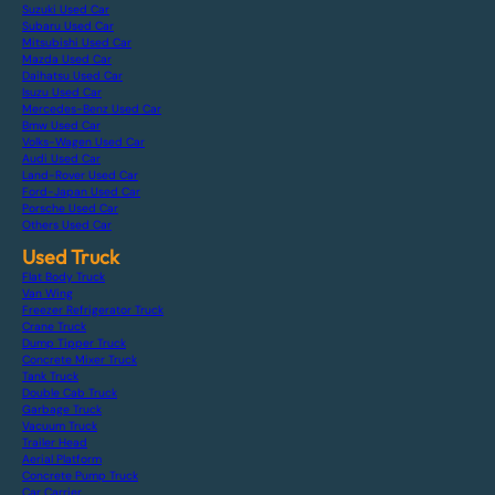
Suzuki Used Car
Subaru Used Car
Mitsubishi Used Car
Mazda Used Car
Daihatsu Used Car
Isuzu Used Car
Mercedes-Benz Used Car
Bmw Used Car
Volks-Wagen Used Car
Audi Used Car
Land-Rover Used Car
Ford-Japan Used Car
Porsche Used Car
Others Used Car
Used Truck
Flat Body Truck
Van Wing
Freezer Refrigerator Truck
Crane Truck
Dump Tipper Truck
Concrete Mixer Truck
Tank Truck
Double Cab Truck
Garbage Truck
Vacuum Truck
Trailer Head
Aerial Platform
Concrete Pump Truck
Car Carrier