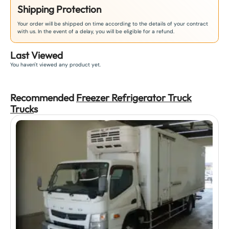
Shipping Protection
Your order will be shipped on time according to the details of your contract
with us. In the event of a delay, you will be eligible for a refund.
Last Viewed
You haven't viewed any product yet.
Recommended
Freezer Refrigerator Truck
Truck
s