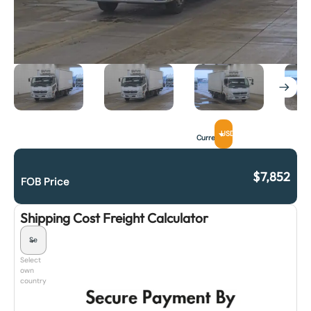
USD
Currency
$
7,852
FOB Price
Shipping Cost Freight Calculator
Select
own
country