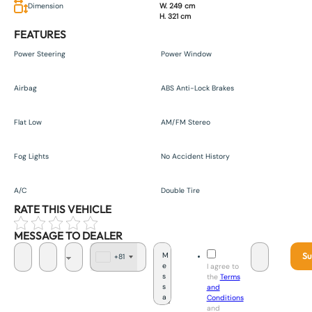
Dimension
W. 249 cm
H. 321 cm
FEATURES
Power Steering
Power Window
Airbag
ABS Anti-Lock Brakes
Flat Low
AM/FM Stereo
Fog Lights
No Accident History
A/C
Double Tire
RATE THIS VEHICLE
MESSAGE TO DEALER
Su
+81
J
I agree to
a
the
Terms
p
and
a
Conditions
n
and
+