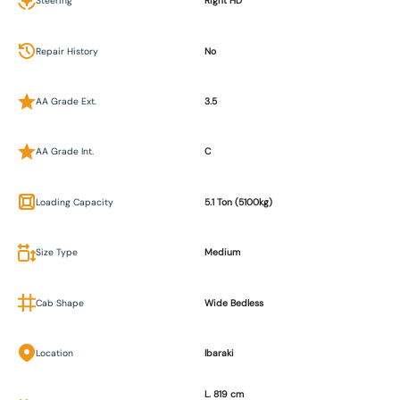
Steering
Right HD
Repair History
No
AA Grade Ext.
3.5
AA Grade Int.
C
Loading Capacity
5.1 Ton (5100kg)
Size Type
Medium
Cab Shape
Wide Bedless
Location
Ibaraki
L. 819 cm