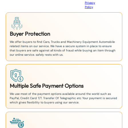
Privacy
8
Policy
.
1
Buyer Protection
We offer buyers to find Cars, Trucks and Machinery Equipment Automobile
related items on our service. We have a secure system in place to ensure
that buyers are safe against all kinds of fraud while buying an item through
our online service. safely rests with us.
Multiple Safe Payment Options
We use most of the payment options available around the world such as
PayPal, Credit Card T/T. Transfer Of Telegraphic etc Your payment is secured
which gives flexibility to buyers using our service.