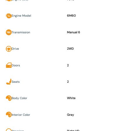
Engine Model
6M60
Transmission
Manual 6
Drive
2WD
Doors
2
Seats
2
Body Color
White
Interior Color
Gray