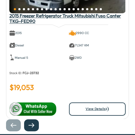
2015 Freezer Refrigerator Truck Mitsubishi Fuso Canter
TKG-FED90
2015
2990 CC
Diesel
71,347 KM
Manual 5
2WD
Stock ID:
FCJ-23732
$
19,053
View Details