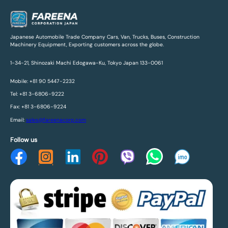
Japanese Automobile Trade Company Cars, Van, Trucks, Buses, Construction
Machinery Equipment, Exporting customers across the globe.
1-34-21, Shinozaki Machi Edogawa-Ku, Tokyo Japan 133-0061
Mobile: +81 90 5447-2232
Tel: +81 3-6806-9222
Fax: +81 3-6806-9224
Email:
sales@fareenacorp.com
Follow us