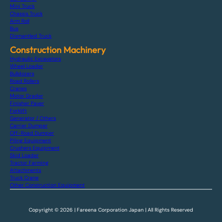
Mini Truck
Chassis Truck
Arm Roll
Bus
Dismantled Truck
Construction Machinery
Hydraulic Excavators
Wheel Loader
Bulldozers
Road Rollers
Cranes
Motor Grader
Finisher Paver
Forklift
Generator / Others
Carrier Dumper
Off-Road Dumper
Piling Equipment
Crushers Equipment
Skid Loader
Tractor Farming
Attachments
Truck Crane
Other Construction Equipment
Copyright © 2026 | Fareena Corporation Japan | All Rights Reserved