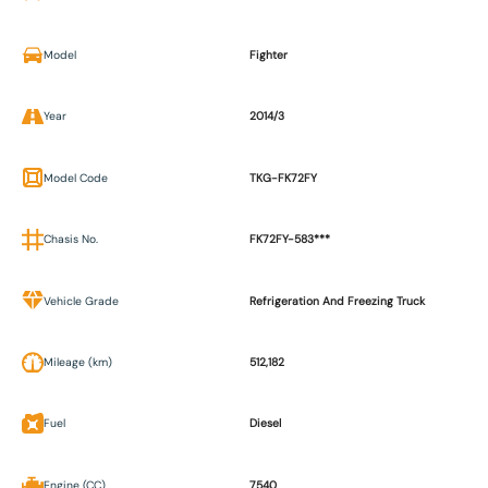
Model
Fighter
Year
2014/3
Model Code
TKG-FK72FY
Chasis No.
FK72FY-583***
Vehicle Grade
Refrigeration And Freezing Truck
Mileage (km)
512,182
Fuel
Diesel
Engine (CC)
7540