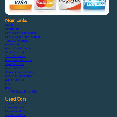
Main Links
About F.C.J
Contact Us
How To Buy From Stocks
How To Order From Auction
Terms Of Payment
Bank Detail
Paypal Credit Cards
Cars Stock List
Trucks Stock List
Machinery Stock List
Japan Auction
Used Auto Parts
Shipping Via Container
Vehicle Specification
Login / Sign Up
FAQ
Blogs
特定商取引法に基づく表記
Used Cars
Toyota Used Car
Lexus Used Car
Nissan Used Car
Honda Used Car