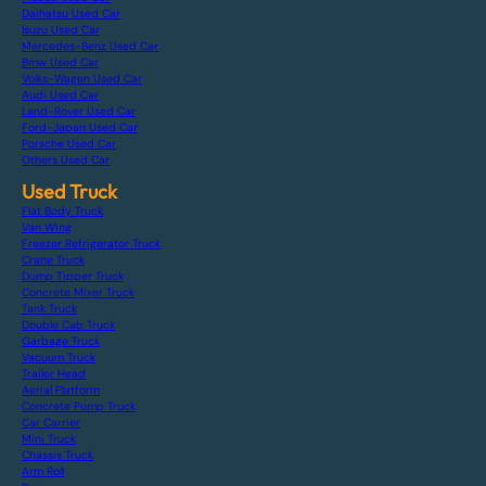
Daihatsu Used Car
Isuzu Used Car
Mercedes-Benz Used Car
Bmw Used Car
Volks-Wagen Used Car
Audi Used Car
Land-Rover Used Car
Ford-Japan Used Car
Porsche Used Car
Others Used Car
Used Truck
Flat Body Truck
Van Wing
Freezer Refrigerator Truck
Crane Truck
Dump Tipper Truck
Concrete Mixer Truck
Tank Truck
Double Cab Truck
Garbage Truck
Vacuum Truck
Trailer Head
Aerial Platform
Concrete Pump Truck
Car Carrier
Mini Truck
Chassis Truck
Arm Roll