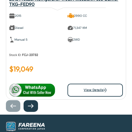
TKG-FED90
2015
2990 CC
Diesel
71,347 KM
Manual 5
2WD
Stock ID:
FCJ-23732
$
19,049
View Details