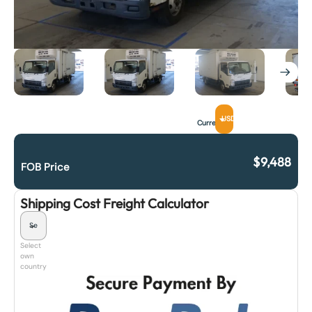
USD
Currency
$
9,488
FOB Price
Shipping Cost Freight Calculator
Select
own
country