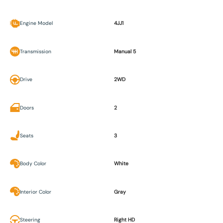
Engine Model
4JJ1
Transmission
Manual 5
Drive
2WD
Doors
2
Seats
3
Body Color
White
Interior Color
Gray
Steering
Right HD