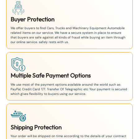
Buyer Protection
We offer buyers to find Cars, Trucks and Machinery Equipment Automobile
related items on our service. We have a secure system in place to ensure
that buyers are safe against all kinds of fraud while buying an item through
our online service. safely rests with us.
Multiple Safe Payment Options
We use most of the payment options available around the world such as
PayPal, Credit Card T/T. Transfer Of Telegraphic etc Your payment is secured
which gives flexibility to buyers using our service.
Shipping Protection
Your order will be shipped on time according to the details of your contract