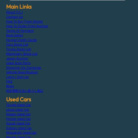
Main Links
About F.C.J
Contact Us
How To Buy From Stocks
How To Order From Auction
Terms Of Payment
Bank Detail
Paypal Credit Cards
Cars Stock List
Trucks Stock List
Machinery Stock List
Japan Auction
Used Auto Parts
Shipping Via Container
Vehicle Specification
Login / Sign Up
FAQ
Blogs
特定商取引法に基づく表記
Used Cars
Toyota Used Car
Lexus Used Car
Nissan Used Car
Honda Used Car
Suzuki Used Car
Subaru Used Car
Mitsubishi Used Car
Mazda Used Car