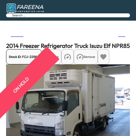
FAREENA
CORPORATION JAPAN
Search
Previous
Next
2014 Freezer Refrigerator Truck Isuzu Elf NPR85
Stock ID:
FCJ-22565
Share
Remove
ON HOLD