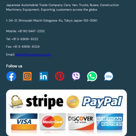
Japanese Automobile Trade Company Cars, Van, Trucks, Buses, Construction
Machinery Equipment, Exporting customers across the globe.
1-34-21, Shinozaki Machi Edogawa-Ku, Tokyo Japan 133-0061
Mobile: +81 90 5447-2232
Tel: +81 3-6806-9222
Fax: +81 3-6806-9224
Email:
sales@fareenacorp.com
Follow us