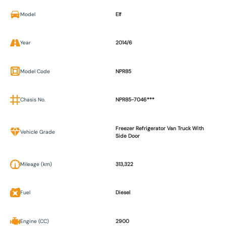
Model
Elf
Year
2014/6
Model Code
NPR85
Chasis No.
NPR85-7046***
Freezer Refrigerator Van Truck With
Vehicle Grade
Side Door
Mileage (km)
313,322
Fuel
Diesel
Engine (CC)
2900