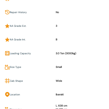
Repair History
No
AA Grade Ext.
3
AA Grade Int.
B
Loading Capacity
3.0 Ton (3000kg)
Size Type
Small
Cab Shape
Wide
Location
Ibaraki
L. 638 cm