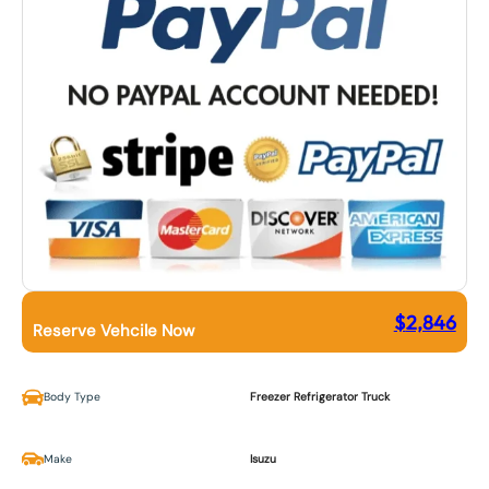
$
2,846
Reserve Vehcile Now
Body Type
Freezer Refrigerator Truck
Make
Isuzu