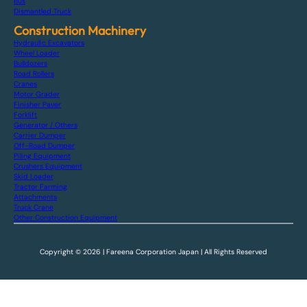
Bus
Dismantled Truck
Construction Machinery
Hydraulic Excavators
Wheel Loader
Bulldozers
Road Rollers
Cranes
Motor Grader
Finisher Paver
Forklift
Generator / Others
Carrier Dumper
Off-Road Dumper
Piling Equipment
Crushers Equipment
Skid Loader
Tractor Farming
Attachments
Truck Crane
Other Construction Equipment
Copyright © 2026 | Fareena Corporation Japan | All Rights Reserved