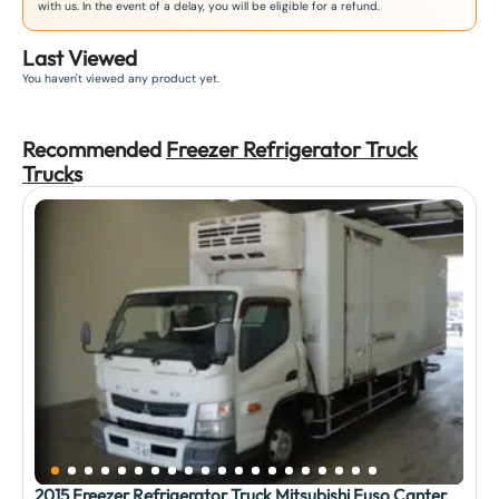
with us. In the event of a delay, you will be eligible for a refund.
Last Viewed
You haven't viewed any product yet.
Recommended
Freezer Refrigerator Truck
Truck
s
2015 Freezer Refrigerator Truck Mitsubishi Fuso Canter