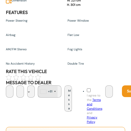
Dimension
W. 221 cm
H. 301 cm
FEATURES
Power Steering
Power Window
Airbag
Flat Low
AM/FM Stereo
Fog Lights
No Accident History
Double Tire
RATE THIS VEHICLE
MESSAGE TO DEALER
Su
+81
J
I agree to
a
the
Terms
p
and
a
Conditions
n
and
+
Privacy
8
Policy
.
1