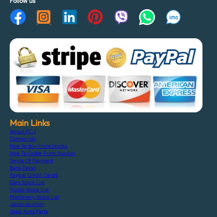
Follow us
Main Links
About F.C.J
Contact Us
How To Buy From Stocks
How To Order From Auction
Terms Of Payment
Bank Detail
Paypal Credit Cards
Cars Stock List
Trucks Stock List
Machinery Stock List
Japan Auction
Used Auto Parts