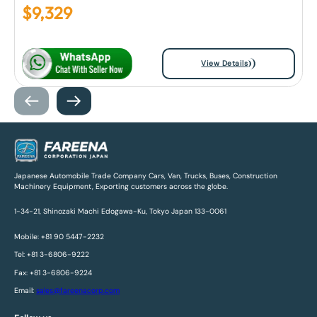
$
9,329
View Details
Japanese Automobile Trade Company Cars, Van, Trucks, Buses, Construction
Machinery Equipment, Exporting customers across the globe.
1-34-21, Shinozaki Machi Edogawa-Ku, Tokyo Japan 133-0061
Mobile: +81 90 5447-2232
Tel: +81 3-6806-9222
Fax: +81 3-6806-9224
Email:
sales@fareenacorp.com