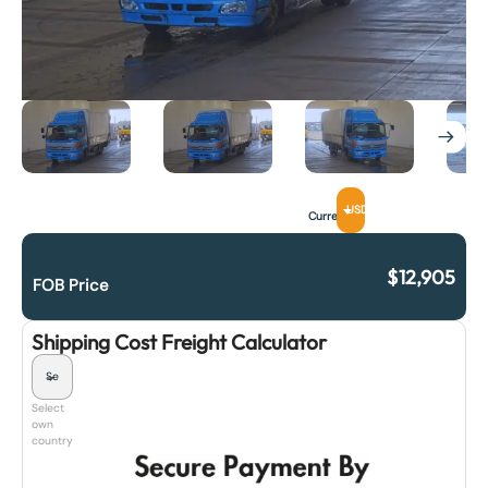
USD
Currency
$
12,905
FOB Price
Shipping Cost Freight Calculator
Select
own
country