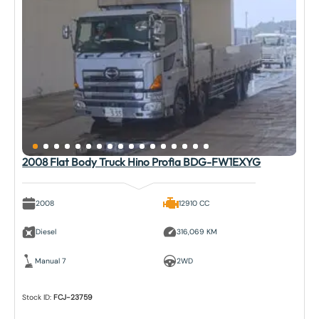
2008 Flat Body Truck Hino Profia BDG-FW1EXYG
2008
12910 CC
Diesel
316,069 KM
Manual 7
2WD
Stock ID:
FCJ-23759