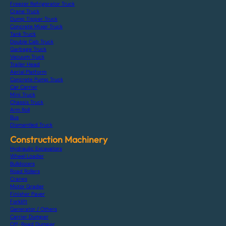
Freezer Refrigerator Truck
Crane Truck
Dump Tipper Truck
Concrete Mixer Truck
Tank Truck
Double Cab Truck
Garbage Truck
Vacuum Truck
Trailer Head
Aerial Platform
Concrete Pump Truck
Car Carrier
Mini Truck
Chassis Truck
Arm Roll
Bus
Dismantled Truck
Construction Machinery
Hydraulic Excavators
Wheel Loader
Bulldozers
Road Rollers
Cranes
Motor Grader
Finisher Paver
Forklift
Generator / Others
Carrier Dumper
Off-Road Dumper