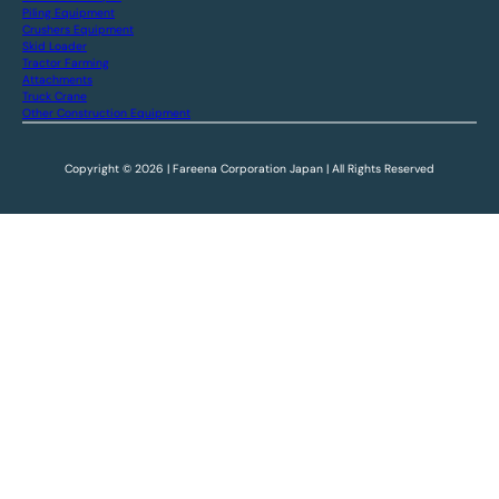
Piling Equipment
Crushers Equipment
Skid Loader
Tractor Farming
Attachments
Truck Crane
Other Construction Equipment
Copyright © 2026 | Fareena Corporation Japan | All Rights Reserved