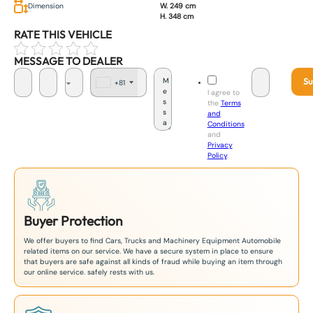
Dimension
W. 249 cm
H. 348 cm
RATE THIS VEHICLE
MESSAGE TO DEALER
Su
+81
J
I agree to
a
the
Terms
p
and
a
Conditions
n
and
+
Privacy
8
Policy
.
1
Buyer Protection
We offer buyers to find Cars, Trucks and Machinery Equipment Automobile
related items on our service. We have a secure system in place to ensure
that buyers are safe against all kinds of fraud while buying an item through
our online service. safely rests with us.