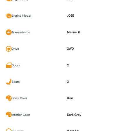
Engine Model
J05E
Transmission
Manual 6
Drive
2WD
Doors
2
Seats
2
Body Color
Blue
Interior Color
Dark Gray