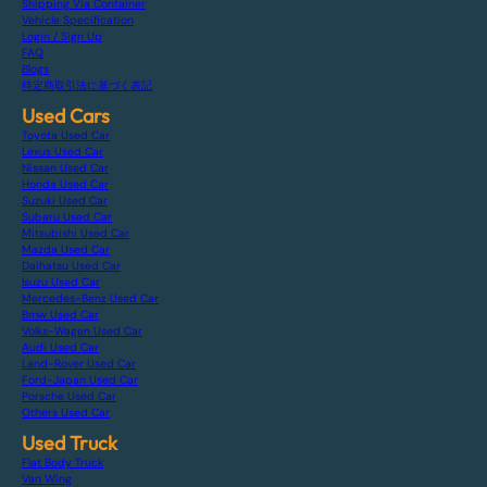
Shipping Via Container
Vehicle Specification
Login / Sign Up
FAQ
Blogs
特定商取引法に基づく表記
Used Cars
Toyota Used Car
Lexus Used Car
Nissan Used Car
Honda Used Car
Suzuki Used Car
Subaru Used Car
Mitsubishi Used Car
Mazda Used Car
Daihatsu Used Car
Isuzu Used Car
Mercedes-Benz Used Car
Bmw Used Car
Volks-Wagen Used Car
Audi Used Car
Land-Rover Used Car
Ford-Japan Used Car
Porsche Used Car
Others Used Car
Used Truck
Flat Body Truck
Van Wing