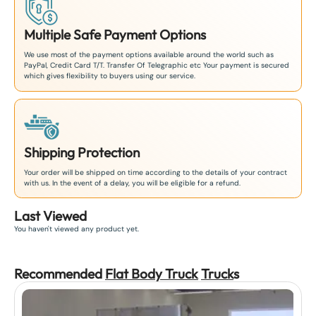
Multiple Safe Payment Options
We use most of the payment options available around the world such as
PayPal, Credit Card T/T. Transfer Of Telegraphic etc Your payment is secured
which gives flexibility to buyers using our service.
Shipping Protection
Your order will be shipped on time according to the details of your contract
with us. In the event of a delay, you will be eligible for a refund.
Last Viewed
You haven't viewed any product yet.
Recommended
Flat Body Truck
Truck
s