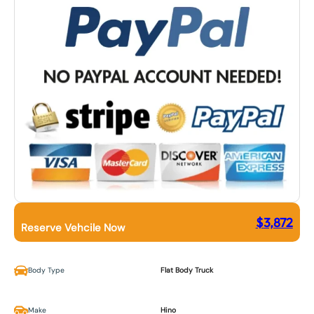
$
3,872
Reserve Vehcile Now
Body Type
Flat Body Truck
Make
Hino