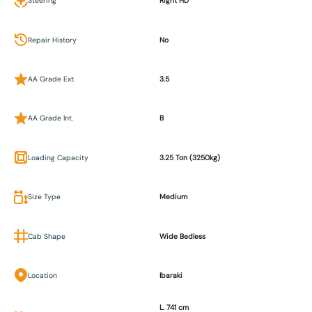
Steering
Right HD
Repair History
No
AA Grade Ext.
3.5
AA Grade Int.
B
Loading Capacity
3.25 Ton (3250kg)
Size Type
Medium
Cab Shape
Wide Bedless
Location
Ibaraki
L. 741 cm