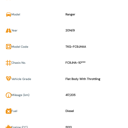
Model
Ranger
Year
2014/9
Model Code
TKG-FC9JHAA
Chasis No.
FC9JHA-10***
Vehicle Grade
Flat Body With Throttling
Mileage (km)
417,205
Fuel
Diesel
Engine (CC)
5120