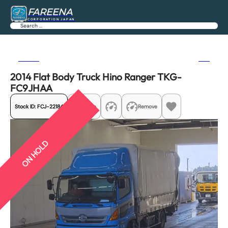
FAREENA
CORPORATION JAPAN
Search
Previous
Next
2014 Flat Body Truck Hino Ranger TKG-
FC9JHAA
Stock ID:
FCJ-22184
Share
Remove
ON HOLD