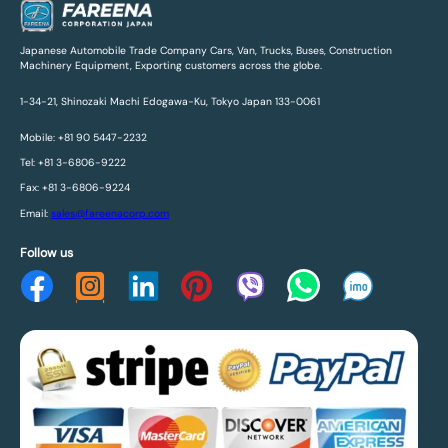
Japanese Automobile Trade Company Cars, Van, Trucks, Buses, Construction
Machinery Equipment, Exporting customers across the globe.
1-34-21, Shinozaki Machi Edogawa-Ku, Tokyo Japan 133-0061
Mobile: +81 90 5447-2232
Tel: +81 3-6806-9222
Fax: +81 3-6806-9224
Email:
sales@fareenacorp.com
Follow us