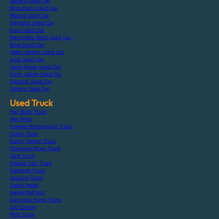
Subaru Used Car
Mitsubishi Used Car
Mazda Used Car
Daihatsu Used Car
Isuzu Used Car
Mercedes-Benz Used Car
Bmw Used Car
Volks-Wagen Used Car
Audi Used Car
Land-Rover Used Car
Ford-Japan Used Car
Porsche Used Car
Others Used Car
Used Truck
Flat Body Truck
Van Wing
Freezer Refrigerator Truck
Crane Truck
Dump Tipper Truck
Concrete Mixer Truck
Tank Truck
Double Cab Truck
Garbage Truck
Vacuum Truck
Trailer Head
Aerial Platform
Concrete Pump Truck
Car Carrier
Mini Truck