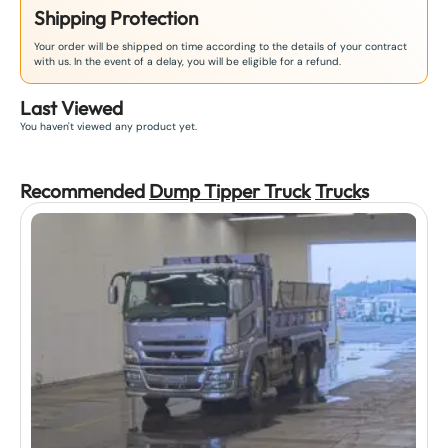
Shipping Protection
Your order will be shipped on time according to the details of your contract
with us. In the event of a delay, you will be eligible for a refund.
Last Viewed
You haven't viewed any product yet.
Recommended
Dump Tipper Truck
Truck
s