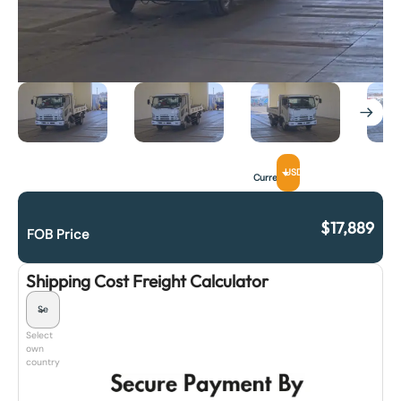
USD
Currency
$
17,889
FOB Price
Shipping Cost Freight Calculator
Select
own
country