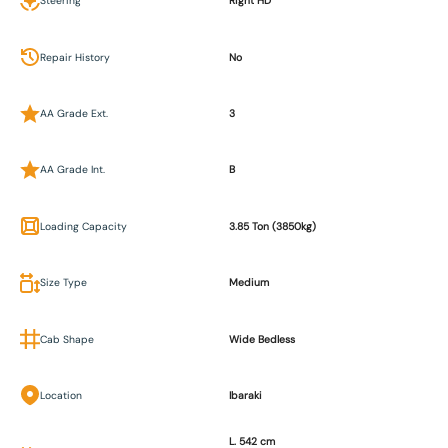
Steering
Right HD
Repair History
No
AA Grade Ext.
3
AA Grade Int.
B
Loading Capacity
3.85 Ton (3850kg)
Size Type
Medium
Cab Shape
Wide Bedless
Location
Ibaraki
L. 542 cm