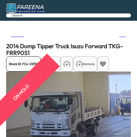
FAREENA
CORPORATION JAPAN
Search
Previous
Next
2014 Dump Tipper Truck Isuzu Forward TKG-
FRR90S1
Stock ID:
FCJ-22513
Share
Remove
ON HOLD