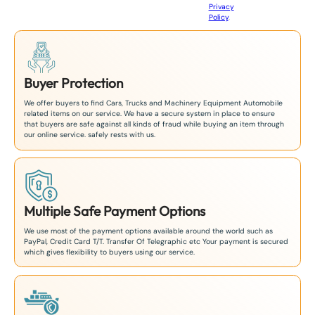
Privacy
8
Policy
.
1
Buyer Protection
We offer buyers to find Cars, Trucks and Machinery Equipment Automobile
related items on our service. We have a secure system in place to ensure
that buyers are safe against all kinds of fraud while buying an item through
our online service. safely rests with us.
Multiple Safe Payment Options
We use most of the payment options available around the world such as
PayPal, Credit Card T/T. Transfer Of Telegraphic etc Your payment is secured
which gives flexibility to buyers using our service.