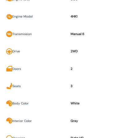
Engine Model
4HK1
Transmission
Manual 6
Drive
2WD
Doors
2
Seats
3
Body Color
White
Interior Color
Gray