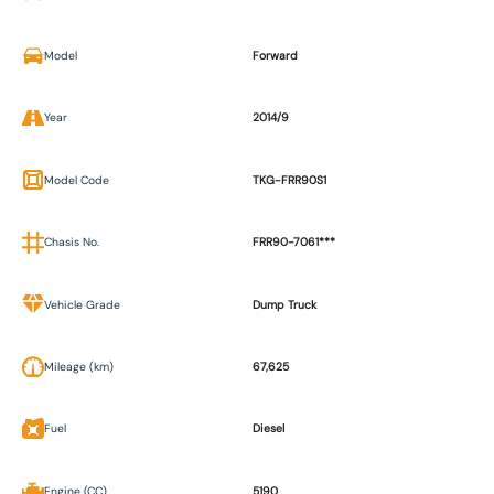
Model
Forward
Year
2014/9
Model Code
TKG-FRR90S1
Chasis No.
FRR90-7061***
Vehicle Grade
Dump Truck
Mileage (km)
67,625
Fuel
Diesel
Engine (CC)
5190