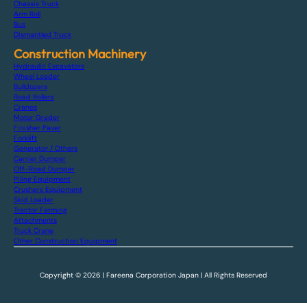
Chassis Truck
Arm Roll
Bus
Dismantled Truck
Construction Machinery
Hydraulic Excavators
Wheel Loader
Bulldozers
Road Rollers
Cranes
Motor Grader
Finisher Paver
Forklift
Generator / Others
Carrier Dumper
Off-Road Dumper
Piling Equipment
Crushers Equipment
Skid Loader
Tractor Farming
Attachments
Truck Crane
Other Construction Equipment
Copyright © 2026 | Fareena Corporation Japan | All Rights Reserved