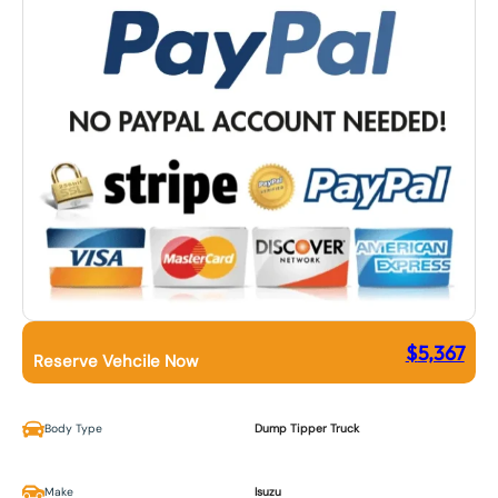
$
5,367
Reserve Vehcile Now
Body Type
Dump Tipper Truck
Make
Isuzu