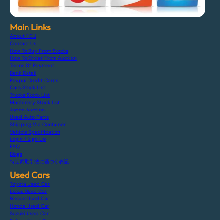
Main Links
About F.C.J
Contact Us
How To Buy From Stocks
How To Order From Auction
Terms Of Payment
Bank Detail
Paypal Credit Cards
Cars Stock List
Trucks Stock List
Machinery Stock List
Japan Auction
Used Auto Parts
Shipping Via Container
Vehicle Specification
Login / Sign Up
FAQ
Blogs
特定商取引法に基づく表記
Used Cars
Toyota Used Car
Lexus Used Car
Nissan Used Car
Honda Used Car
Suzuki Used Car