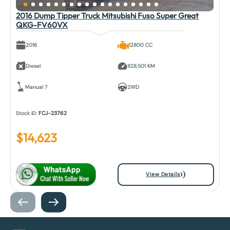
2016 Dump Tipper Truck Mitsubishi Fuso Super Great
QKG-FV60VX
2016
12800 CC
Diesel
828,501 KM
Manual 7
2WD
Stock ID:
FCJ-23762
$
14,623
View Details