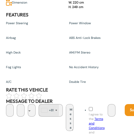
Dimension
W. 220 cm
H. 249 cm
FEATURES
Power Steering
Power Window
Airbag
ABS Anti-Lock Brakes
High Deck
AM/FM Stereo
Fog Lights
No Accident History
A/C
Double Tire
RATE THIS VEHICLE
MESSAGE TO DEALER
Su
+81
J
I agree to
a
the
Terms
p
and
a
Conditions
n
and
+