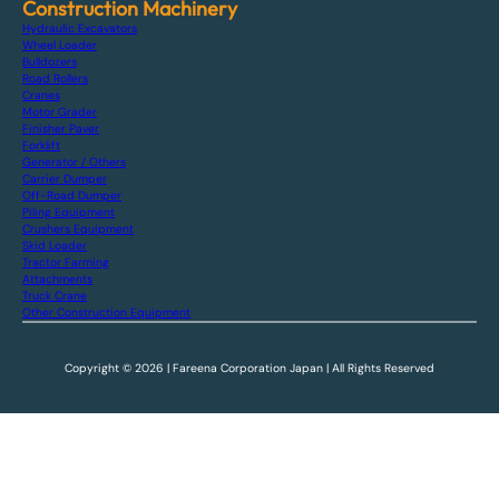
Construction Machinery
Hydraulic Excavators
Wheel Loader
Bulldozers
Road Rollers
Cranes
Motor Grader
Finisher Paver
Forklift
Generator / Others
Carrier Dumper
Off-Road Dumper
Piling Equipment
Crushers Equipment
Skid Loader
Tractor Farming
Attachments
Truck Crane
Other Construction Equipment
Copyright © 2026 | Fareena Corporation Japan | All Rights Reserved