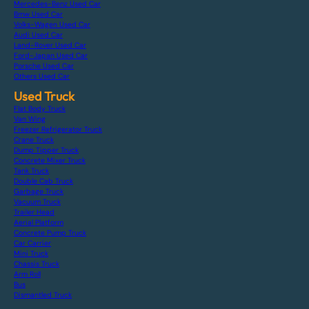
Mercedes-Benz Used Car
Bmw Used Car
Volks-Wagen Used Car
Audi Used Car
Land-Rover Used Car
Ford-Japan Used Car
Porsche Used Car
Others Used Car
Used Truck
Flat Body Truck
Van Wing
Freezer Refrigerator Truck
Crane Truck
Dump Tipper Truck
Concrete Mixer Truck
Tank Truck
Double Cab Truck
Garbage Truck
Vacuum Truck
Trailer Head
Aerial Platform
Concrete Pump Truck
Car Carrier
Mini Truck
Chassis Truck
Arm Roll
Bus
Dismantled Truck