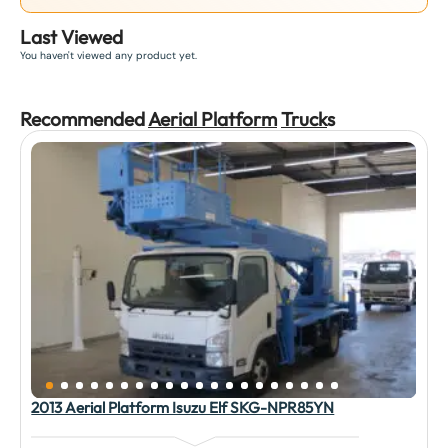
Last Viewed
You haven't viewed any product yet.
Recommended
Aerial Platform
Truck
s
2013 Aerial Platform Isuzu Elf SKG-NPR85YN