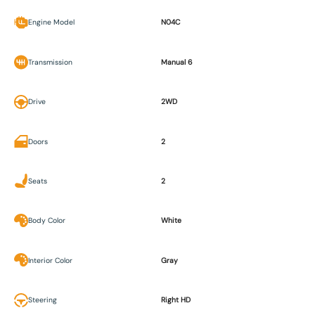
Engine Model
N04C
Transmission
Manual 6
Drive
2WD
Doors
2
Seats
2
Body Color
White
Interior Color
Gray
Steering
Right HD