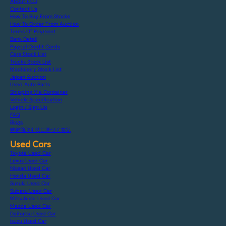
About F.C.J
Contact Us
How To Buy From Stocks
How To Order From Auction
Terms Of Payment
Bank Detail
Paypal Credit Cards
Cars Stock List
Trucks Stock List
Machinery Stock List
Japan Auction
Used Auto Parts
Shipping Via Container
Vehicle Specification
Login / Sign Up
FAQ
Blogs
特定商取引法に基づく表記
Used Cars
Toyota Used Car
Lexus Used Car
Nissan Used Car
Honda Used Car
Suzuki Used Car
Subaru Used Car
Mitsubishi Used Car
Mazda Used Car
Daihatsu Used Car
Isuzu Used Car