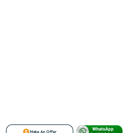
Make An Offer