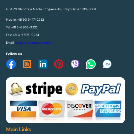
1-34-21, Shinozaki Machi Edogawa-Ku, Tokyo Japan 133-0061
Mobile: +81 90 5447-2232
Tel: +81 3-6806-9222
Fax: +81 3-6806-9224
Email:
sales@fareenacorp.com
Follow us
Main Links