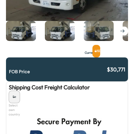
USD
Currency
$
30,771
FOB Price
Shipping Cost Freight Calculator
Select
own
country