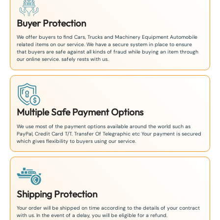
Buyer Protection
We offer buyers to find Cars, Trucks and Machinery Equipment Automobile
related items on our service. We have a secure system in place to ensure
that buyers are safe against all kinds of fraud while buying an item through
our online service. safely rests with us.
Multiple Safe Payment Options
We use most of the payment options available around the world such as
PayPal, Credit Card T/T. Transfer Of Telegraphic etc Your payment is secured
which gives flexibility to buyers using our service.
Shipping Protection
Your order will be shipped on time according to the details of your contract
with us. In the event of a delay, you will be eligible for a refund.