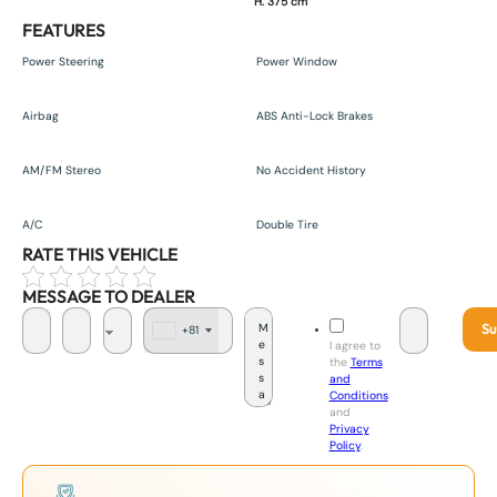
H. 375 cm
FEATURES
Power Steering
Power Window
Airbag
ABS Anti-Lock Brakes
AM/FM Stereo
No Accident History
A/C
Double Tire
RATE THIS VEHICLE
MESSAGE TO DEALER
Su
+81
J
I agree to
a
the
Terms
p
and
a
Conditions
n
and
+
Privacy
8
Policy
.
1