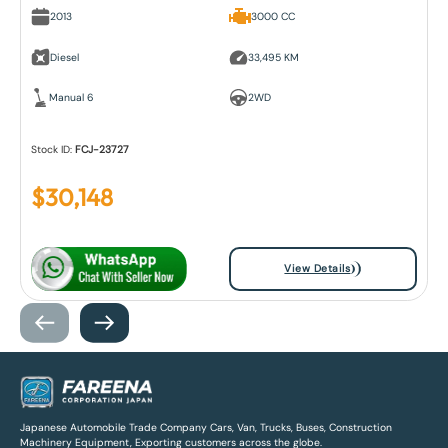
2013
3000 CC
Diesel
33,495 KM
Manual 6
2WD
Stock ID:
FCJ-23727
$
30,148
View Details
Japanese Automobile Trade Company Cars, Van, Trucks, Buses, Construction
Machinery Equipment, Exporting customers across the globe.