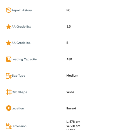
Repair History
No
AA Grade Ext.
3.5
AA Grade Int.
B
Loading Capacity
ASK
Size Type
Medium
Cab Shape
Wide
Location
Ibaraki
L. 576 cm
Dimension
W. 218 cm