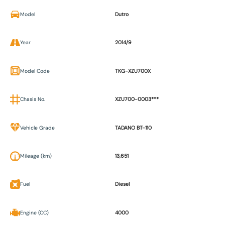
Model
Dutro
Year
2014/9
Model Code
TKG-XZU700X
Chasis No.
XZU700-0003***
Vehicle Grade
TADANO BT-110
Mileage (km)
13,651
Fuel
Diesel
Engine (CC)
4000