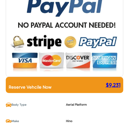
$
9,231
Reserve Vehcile Now
Body Type
Aerial Platform
Make
Hino