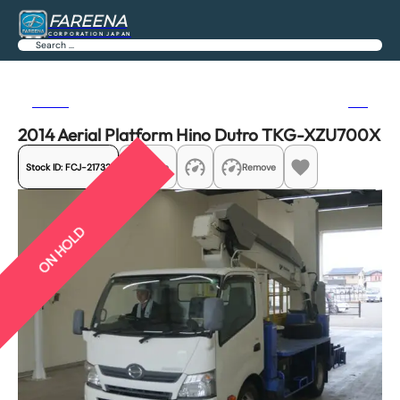
FAREENA
CORPORATION JAPAN
Search
Previous
Next
2014 Aerial Platform Hino Dutro TKG-XZU700X
Stock ID:
FCJ-21732
Share
Remove
ON HOLD