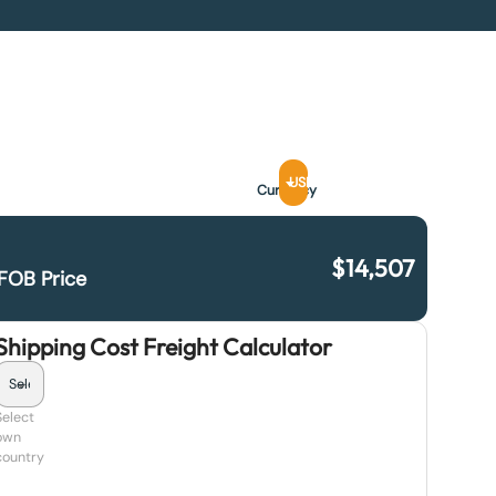
USD
Currency
$
14,507
FOB Price
Shipping Cost Freight Calculator
Select
own
country