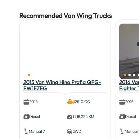
Recommended
Van Wing
Truck
s
2015 Van Wing Hino Profia QPG-
2016 Van
FW1EZEG
Fighter
2015
12910 CC
2016
Diesel
1,716,225 KM
Diesel
Manual 7
2WD
Manual