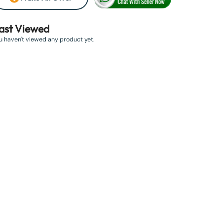
ast Viewed
u haven't viewed any product yet.