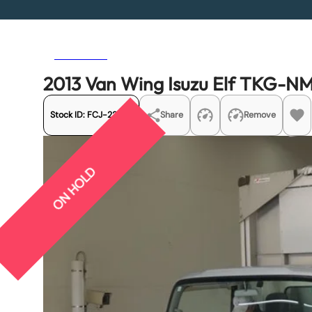
Previous
Next
2013 Van Wing Isuzu Elf TKG-
Stock ID:
FCJ-22533
Share
Remove
ON HOLD