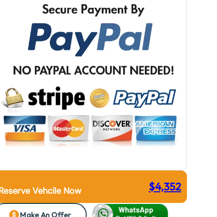
$
4,352
Reserve Vehcile Now
Make An Offer