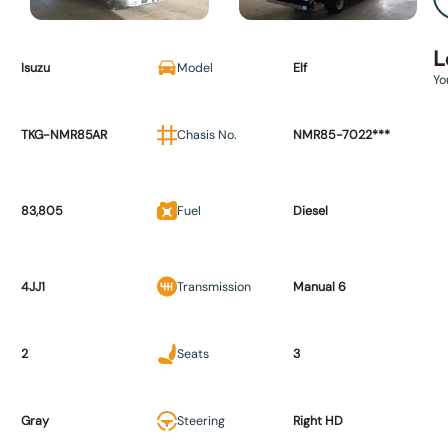
L
Isuzu
Model
Elf
Yo
TKG-NMR85AR
Chasis No.
NMR85-7022***
83,805
Fuel
Diesel
4JJ1
Transmission
Manual 6
2
Seats
3
Gray
Steering
Right HD