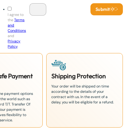
Submit
I agree to
the
Terms
and
Conditions
and
Privacy
Policy
.
Safe Payment
Shipping Protection
Your order will be shipped on time
according to the details of your
the payment options
contract with us. In the event of a
 the world such as
delay, you will be eligible for a refund.
rd T/T. Transfer Of
Your payment is
es flexibility to
service.