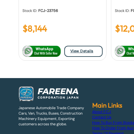
Stock ID:
FCJ-23756
Stock ID:
F
$
8,144
$
12,
View Details
Main Links
Japanese Automobile Trade Company
About F.C.J
Cars, Van, Trucks, Buses, Construction
Contact Us
Machinery Equipment, Exporting
How To Buy From Stock
customers across the globe.
How To Order From Auc
Terms Of Payment