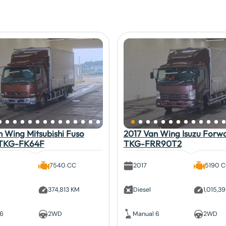
 Wing Mitsubishi Fuso
2017 Van Wing Isuzu Forw
 TKG-FK64F
TKG-FRR90T2
7540 CC
2017
5190 
374,813 KM
Diesel
1,015,3
 6
2WD
Manual 6
2WD