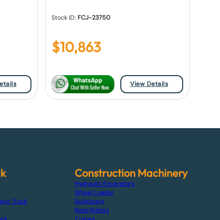
Stock ID:
FCJ-23750
$
10,863
etails
View Details
ck
Construction Machinery
Hydraulic Excavators
Wheel Loader
ator Truck
Bulldozers
Road Rollers
uck
Cranes