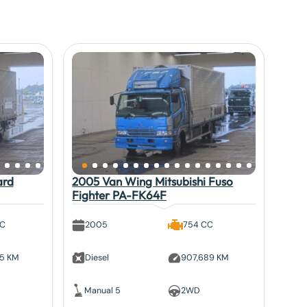
ard
2005 Van Wing Mitsubishi Fuso
Fighter PA-FK64F
CC
2005
754 CC
95 KM
Diesel
907,689 KM
Manual 5
2WD