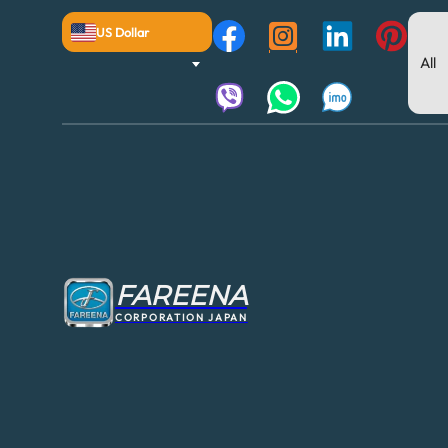
US Dollar
FAREENA
CORPORATION JAPAN