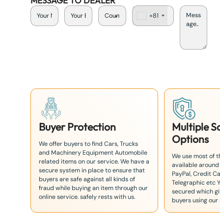
MESSAGE TO DEALER
+81
J
a
p
a
n
+
8
1
Buyer Protection
Multiple 
Options
We offer buyers to find Cars, Trucks
and Machinery Equipment Automobile
We use most of 
related items on our service. We have a
available around
secure system in place to ensure that
PayPal, Credit Ca
buyers are safe against all kinds of
Telegraphic etc 
fraud while buying an item through our
secured which giv
online service. safely rests with us.
buyers using our 