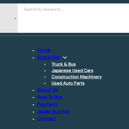
Search
Home
Stock List
Truck & Bus
Japanese Used Cars
Construction Machinery
Used Auto Parts
About Us
How To Buy
Payment
Japan Auction
Contact