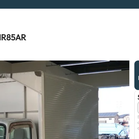
NMR85AR