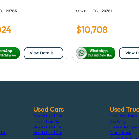
CJ-23755
Stock ID:
FCJ-23751
024
$
10,708
View Details
View D
Used Cars
Used Tru
Toyota Used Car
Flat Body Truck
Lexus Used Car
Van Wing
s
Nissan Used Car
Freezer Refriger
tion
Honda Used Car
Crane Truck
Suzuki Used Car
Dump Tipper Tr