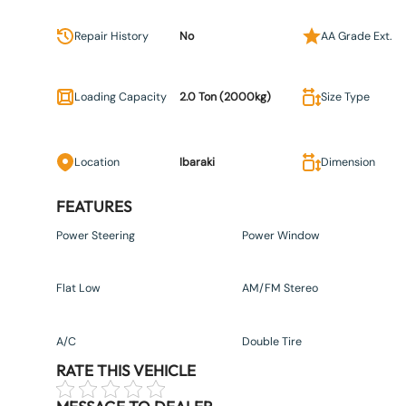
Repair History
No
AA Grade Ext.
Loading Capacity
2.0 Ton (2000kg)
Size Type
Location
Ibaraki
Dimension
FEATURES
Power Steering
Power Window
Flat Low
AM/FM Stereo
A/C
Double Tire
RATE THIS VEHICLE