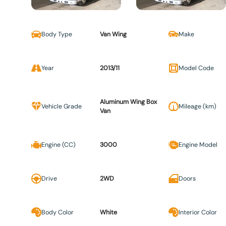
Body Type
Van Wing
Make
Year
2013/11
Model Code
Aluminum Wing Box
Vehicle Grade
Mileage (km)
Van
Engine (CC)
3000
Engine Model
Drive
2WD
Doors
Body Color
White
Interior Color