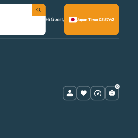
Hi Guest,
Japan Time: 03:37:43
0