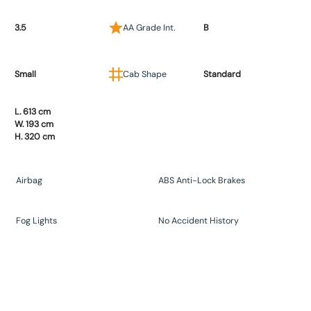
3.5
AA Grade Int.
B
Small
Cab Shape
Standard
L. 613 cm
W. 193 cm
H. 320 cm
Airbag
ABS Anti-Lock Brakes
Fog Lights
No Accident History