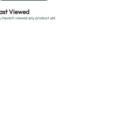
ast Viewed
u haven't viewed any product yet.