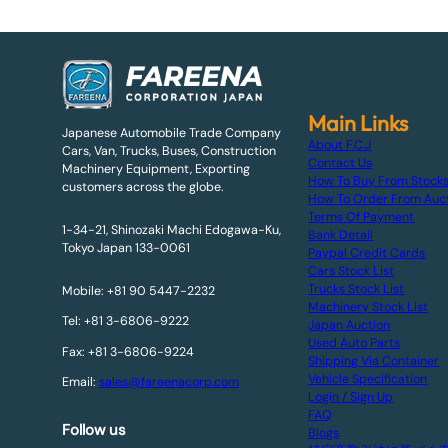
Main Links
Japanese Automobile Trade Company
About F.C.J
Cars, Van, Trucks, Buses, Construction
Contact Us
Machinery Equipment, Exporting
How To Buy From Stock
customers across the globe.
How To Order From Auc
Terms Of Payment
1-34-21, Shinozaki Machi Edogawa-Ku,
Bank Detail
Tokyo Japan 133-0061
Paypal Credit Cards
Cars Stock List
Trucks Stock List
Mobile: +81 90 5447-2232
Machinery Stock List
Tel: +81 3-6806-9222
Japan Auction
Used Auto Parts
Fax: +81 3-6806-9224
Shipping Via Container
Vehicle Specification
Email:
sales@fareenacorp.com
Login / Sign Up
FAQ
Follow us
Blogs