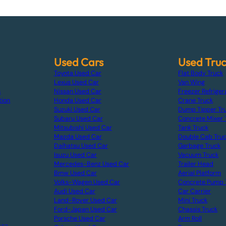
Used Cars
Used Tru
Toyota Used Car
Flat Body Truck
Lexus Used Car
Van Wing
s
Nissan Used Car
Freezer Refriger
tion
Honda Used Car
Crane Truck
Suzuki Used Car
Dump Tipper Tr
Subaru Used Car
Concrete Mixer 
Mitsubishi Used Car
Tank Truck
Mazda Used Car
Double Cab Tru
Daihatsu Used Car
Garbage Truck
Isuzu Used Car
Vacuum Truck
Mercedes-Benz Used Car
Trailer Head
Bmw Used Car
Aerial Platform
Volks-Wagen Used Car
Concrete Pump 
Audi Used Car
Car Carrier
Land-Rover Used Car
Mini Truck
Ford-Japan Used Car
Chassis Truck
Porsche Used Car
Arm Roll