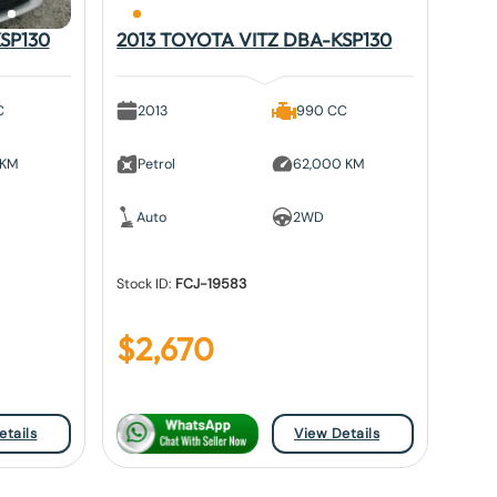
SP130
2013 TOYOTA VITZ DBA-KSP130
C
2013
990 CC
 KM
Petrol
62,000 KM
Auto
2WD
Stock ID:
FCJ-19583
$
2,670
etails
View Details