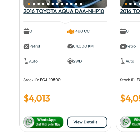
2016 TOYOTA AQUA DAA-NHP10
2016 T
0
1490 CC
0
Petrol
84,000 KM
Petrol
Auto
2WD
Auto
Stock ID:
FCJ-19590
Stock ID:
F
$
4,013
$
4,0
View Details