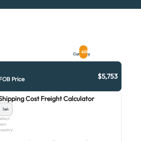
USD
Currency
$
5,753
FOB Price
Shipping Cost Freight Calculator
Select
own
country