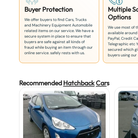
Buyer Protection
Multiple 
Options
We offer buyers to find Cars, Trucks
and Machinery Equipment Automobile
We use most of 
related items on our service. We have a
available around
secure system in place to ensure that
PayPal, Credit Ca
buyers are safe against all kinds of
Telegraphic etc 
fraud while buying an item through our
secured which giv
online service. safely rests with us.
buyers using our 
Recommended
Hatchback
Car
s