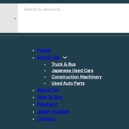
Search
Home
Stock List
Truck & Bus
Japanese Used Cars
Construction Machinery
Used Auto Parts
About Us
How To Buy
Payment
Japan Auction
Contact