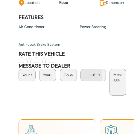
Location
Kobe
Dimension
FEATURES
Air Conditioner
Power Steering
Anti-Lock Brake System
RATE THIS VEHICLE
MESSAGE TO DEALER
+81
J
a
p
a
n
+
8
1