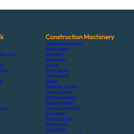
ck
Construction Machinery
Hydraulic Excavators
Wheel Loader
ator Truck
Bulldozers
Road Rollers
uck
Cranes
Truck
Motor Grader
Finisher Paver
ck
Forklift
Generator / Others
Carrier Dumper
Off-Road Dumper
Piling Equipment
Truck
Crushers Equipment
Skid Loader
Tractor Farming
Attachments
Truck Crane