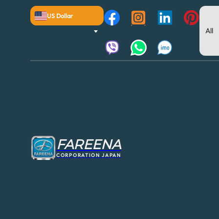
US Dollar
FAREENA
CORPORATION JAPAN