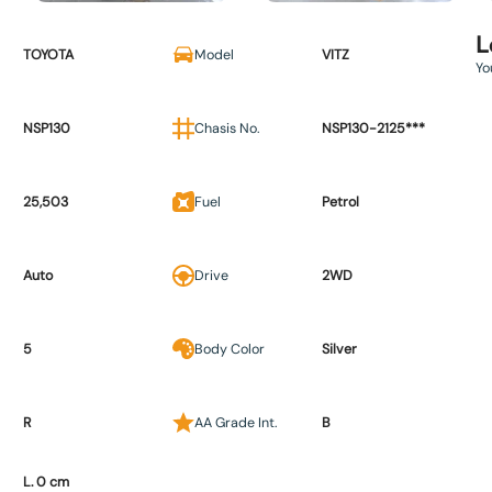
L
TOYOTA
Model
VITZ
Yo
NSP130
Chasis No.
NSP130-2125***
25,503
Fuel
Petrol
Auto
Drive
2WD
5
Body Color
Silver
R
AA Grade Int.
B
L. 0 cm