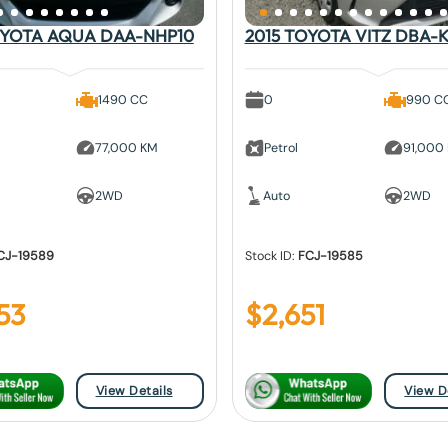
OYOTA AQUA DAA-NHP10
2015 TOYOTA VITZ DBA-K
1490 CC
0
990 C
77,000 KM
Petrol
91,000
2WD
Auto
2WD
CJ-19589
Stock ID:
FCJ-19585
53
$
2,651
View Details
View D