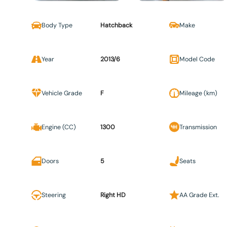
Body Type
Hatchback
Make
Year
2013/6
Model Code
Vehicle Grade
F
Mileage (km)
Engine (CC)
1300
Transmission
Doors
5
Seats
Steering
Right HD
AA Grade Ext.