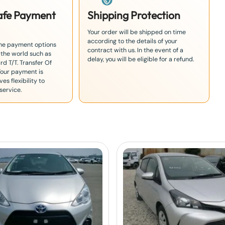
Safe Payment
Shipping Protection
Your order will be shipped on time
according to the details of your
the payment options
contract with us. In the event of a
 the world such as
delay, you will be eligible for a refund.
rd T/T. Transfer Of
Your payment is
es flexibility to
service.