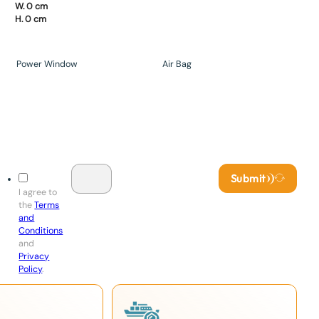
W. 0 cm
H. 0 cm
Power Window
Air Bag
Submit
I agree to
the
Terms
and
Conditions
and
Privacy
Policy
.