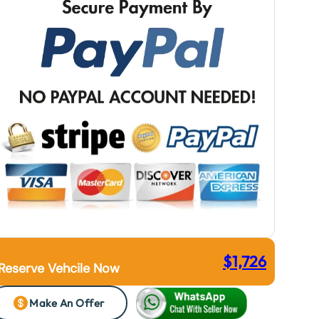
$
1,726
Reserve Vehcile Now
Make An Offer