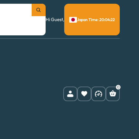
Hi Guest,
Japan Time: 20:04:23
0