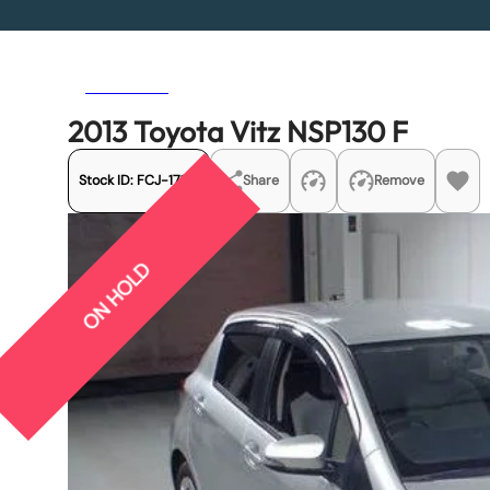
Previous
Next
2013 Toyota Vitz NSP130 F
Stock ID:
FCJ-17101
Share
Remove
ON HOLD