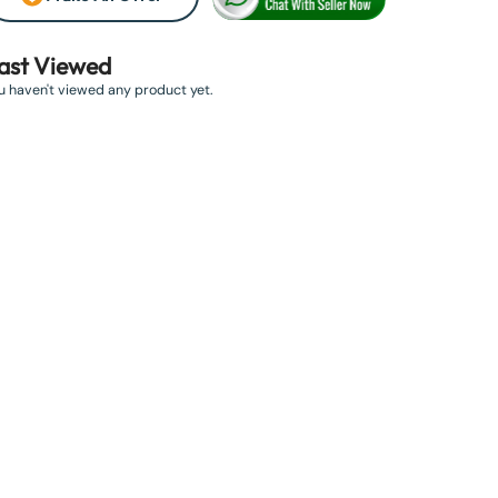
ast Viewed
u haven't viewed any product yet.