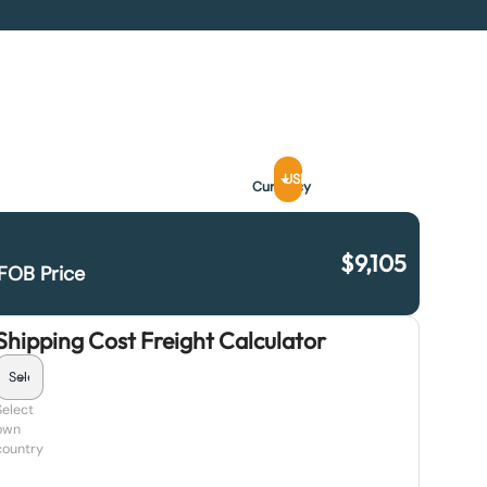
USD
Currency
$
9,105
FOB Price
Shipping Cost Freight Calculator
Select
own
country