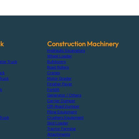
ck
Construction Machinery
Hydraulic Excavators
Wheel Loader
ator Truck
Bulldozers
Road Rollers
uck
Cranes
Truck
Motor Grader
Finisher Paver
ck
Forklift
Generator / Others
Carrier Dumper
Off-Road Dumper
Piling Equipment
Truck
Crushers Equipment
Skid Loader
Tractor Farming
Attachments