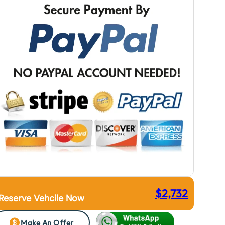
$
2,732
Reserve Vehcile Now
Make An Offer