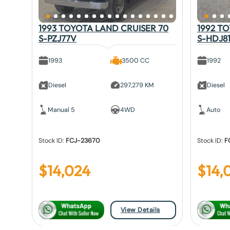
1993 TOYOTA LAND CRUISER 70
1992 T
S-PZJ77V
S-HDJ8
1993
3500 CC
1992
Diesel
297,279 KM
Diesel
Manual 5
4WD
Auto
Stock ID:
FCJ-23670
Stock ID:
F
$
14,024
$
14,
View Details