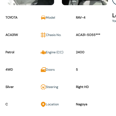
L
TOYOTA
Model
RAV-4
Yo
ACA31W
Chasis No.
ACA31-5055***
Petrol
Engine (CC)
2400
4WD
Doors
5
Silver
Steering
Right HD
C
Location
Nagoya