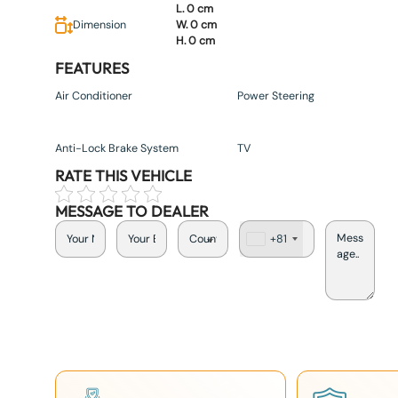
L. 0 cm
Dimension
W. 0 cm
H. 0 cm
FEATURES
Air Conditioner
Power Steering
Anti-Lock Brake System
TV
RATE THIS VEHICLE
MESSAGE TO DEALER
+81
J
a
p
a
n
+
8
1