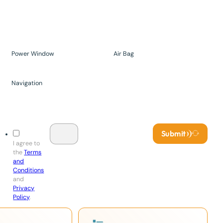
Power Window
Air Bag
Navigation
Submit
I agree to
the
Terms
and
Conditions
and
Privacy
Policy
.