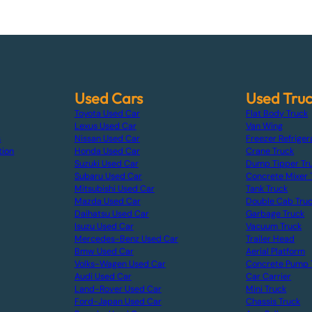
Used Cars
Used Tru
Toyota Used Car
Flat Body Truck
Lexus Used Car
Van Wing
s
Nissan Used Car
Freezer Refriger
tion
Honda Used Car
Crane Truck
Suzuki Used Car
Dump Tipper Tr
Subaru Used Car
Concrete Mixer 
Mitsubishi Used Car
Tank Truck
Mazda Used Car
Double Cab Tru
Daihatsu Used Car
Garbage Truck
Isuzu Used Car
Vacuum Truck
Mercedes-Benz Used Car
Trailer Head
Bmw Used Car
Aerial Platform
Volks-Wagen Used Car
Concrete Pump 
Audi Used Car
Car Carrier
Land-Rover Used Car
Mini Truck
Ford-Japan Used Car
Chassis Truck