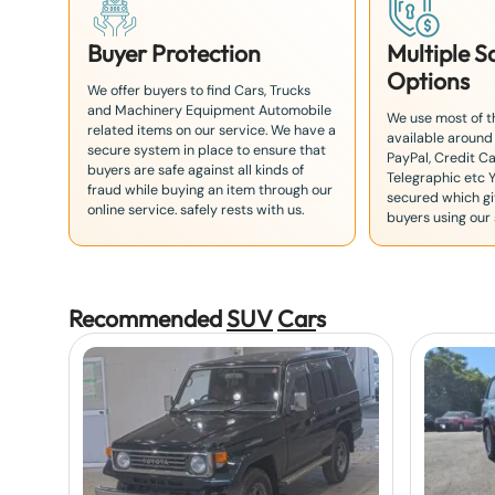
Buyer Protection
Multiple 
Options
We offer buyers to find Cars, Trucks
and Machinery Equipment Automobile
We use most of 
related items on our service. We have a
available around
secure system in place to ensure that
PayPal, Credit Ca
buyers are safe against all kinds of
Telegraphic etc 
fraud while buying an item through our
secured which giv
online service. safely rests with us.
buyers using our 
Recommended
SUV
Car
s