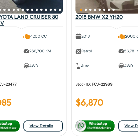
OYOTA LAND CRUISER 80
2018 BMW X2 YH20
1V
4200 CC
2018
2000 
266,700 KM
Petrol
56,781
4WD
Auto
4WD
CJ-23477
Stock ID:
FCJ-22969
085
$
6,870
View Details
View D