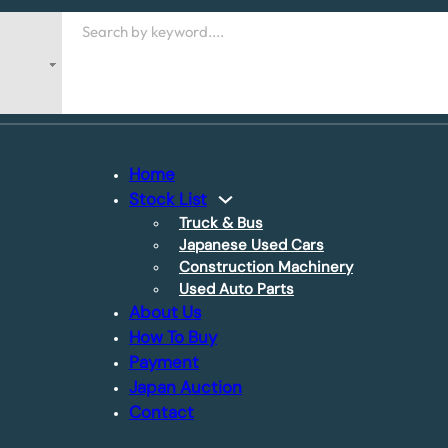
Search
Home
Stock List
Truck & Bus
Japanese Used Cars
Construction Machinery
Used Auto Parts
About Us
How To Buy
Payment
Japan Auction
Contact