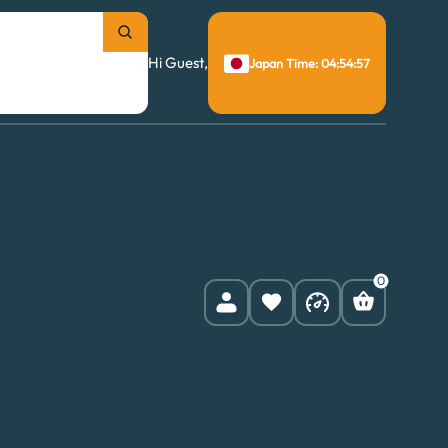
Hi Guest,
Japan Time: 04:54:58
0