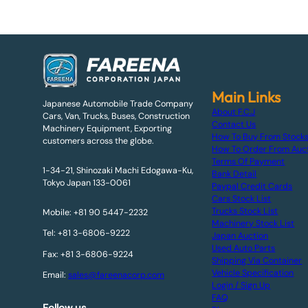
Main Links
Japanese Automobile Trade Company
About F.C.J
Cars, Van, Trucks, Buses, Construction
Contact Us
Machinery Equipment, Exporting
How To Buy From Stock
customers across the globe.
How To Order From Auc
Terms Of Payment
1-34-21, Shinozaki Machi Edogawa-Ku,
Bank Detail
Tokyo Japan 133-0061
Paypal Credit Cards
Cars Stock List
Trucks Stock List
Mobile: +81 90 5447-2232
Machinery Stock List
Tel: +81 3-6806-9222
Japan Auction
Used Auto Parts
Fax: +81 3-6806-9224
Shipping Via Container
Vehicle Specification
Email:
sales@fareenacorp.com
Login / Sign Up
FAQ
Follow us