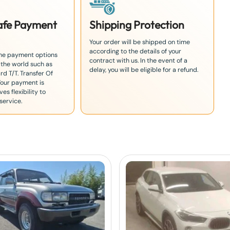
Safe Payment
Shipping Protection
Your order will be shipped on time
according to the details of your
the payment options
contract with us. In the event of a
 the world such as
delay, you will be eligible for a refund.
rd T/T. Transfer Of
Your payment is
es flexibility to
service.