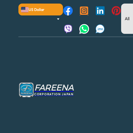
US Dollar
FAREENA
CORPORATION JAPAN