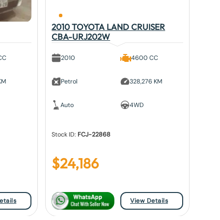
2010 TOYOTA LAND CRUISER
CBA-URJ202W
CC
2010
4600 CC
 KM
Petrol
328,276 KM
Auto
4WD
Stock ID:
FCJ-22868
$
24,186
etails
View Details