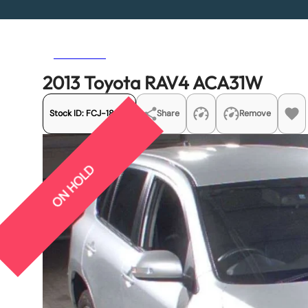
Previous
Next
2013 Toyota RAV4 ACA31W
Stock ID:
FCJ-18933
Share
Remove
ON HOLD