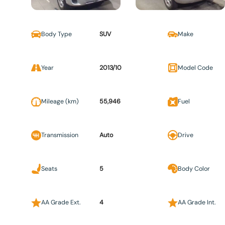
Body Type
SUV
Make
Year
2013/10
Model Code
Mileage (km)
55,946
Fuel
Transmission
Auto
Drive
Seats
5
Body Color
AA Grade Ext.
4
AA Grade Int.