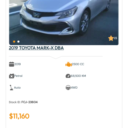
1.5
2019 TOYOTA MARK-X DBA
2019
2500 CC
Petrol
68,500 KM
Auto
4WD
Stock ID:
FCJ-23604
$
11,160