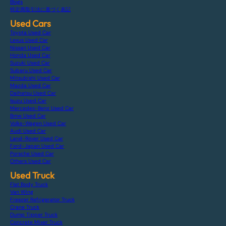
Blogs
特定商取引法に基づく表記
Used Cars
Toyota Used Car
Lexus Used Car
Nissan Used Car
Honda Used Car
Suzuki Used Car
Subaru Used Car
Mitsubishi Used Car
Mazda Used Car
Daihatsu Used Car
Isuzu Used Car
Mercedes-Benz Used Car
Bmw Used Car
Volks-Wagen Used Car
Audi Used Car
Land-Rover Used Car
Ford-Japan Used Car
Porsche Used Car
Others Used Car
Used Truck
Flat Body Truck
Van Wing
Freezer Refrigerator Truck
Crane Truck
Dump Tipper Truck
Concrete Mixer Truck