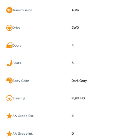
Transmission
Auto
Drive
2WD
Doors
4
Seats
5
Body Color
Dark Gray
Steering
Right HD
AA Grade Ext.
4
AA Grade Int.
D