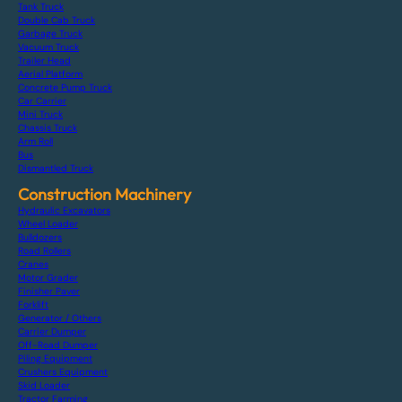
Tank Truck
Double Cab Truck
Garbage Truck
Vacuum Truck
Trailer Head
Aerial Platform
Concrete Pump Truck
Car Carrier
Mini Truck
Chassis Truck
Arm Roll
Bus
Dismantled Truck
Construction Machinery
Hydraulic Excavators
Wheel Loader
Bulldozers
Road Rollers
Cranes
Motor Grader
Finisher Paver
Forklift
Generator / Others
Carrier Dumper
Off-Road Dumper
Piling Equipment
Crushers Equipment
Skid Loader
Tractor Farming