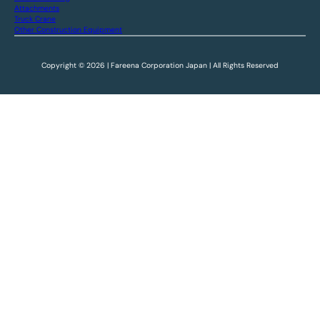
Attachments
Truck Crane
Other Construction Equipment
Copyright © 2026 | Fareena Corporation Japan | All Rights Reserved