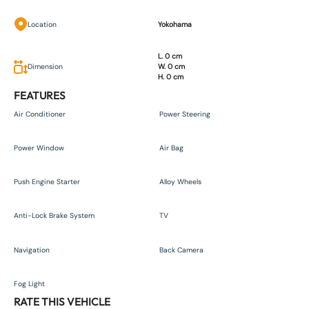
Location
Yokohama
L. 0 cm
Dimension
W. 0 cm
H. 0 cm
FEATURES
Air Conditioner
Power Steering
Power Window
Air Bag
Push Engine Starter
Alloy Wheels
Anti-Lock Brake System
TV
Navigation
Back Camera
Fog Light
RATE THIS VEHICLE