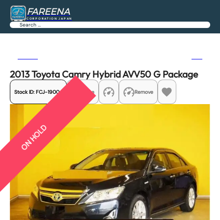
FAREENA
CORPORATION JAPAN
Search
Previous
Next
2013 Toyota Camry Hybrid AVV50 G Package
Stock ID:
FCJ-19004
Share
Remove
ON HOLD