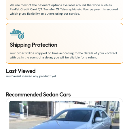
We use most of the payment options available around the world such as
PayPal, Credit Card T/T. Transfer Of Telegraphic etc Your payment is secured
which gives flexibility to buyers using our service.
Shipping Protection
Your order will be shipped on time according to the details of your contract
with us. In the event of a delay, you will be eligible for a refund.
Last Viewed
You haven't viewed any product yet.
Recommended
Sedan
Car
s