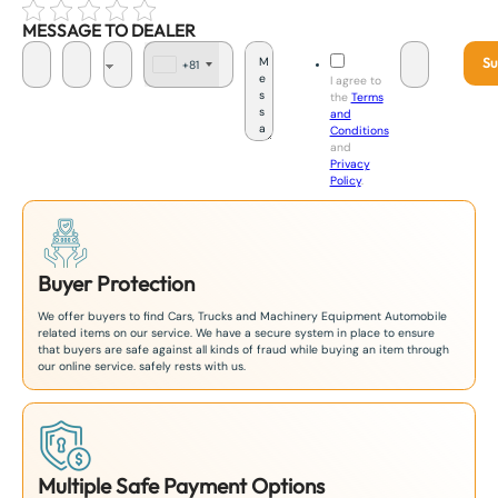
MESSAGE TO DEALER
Su
+81
J
I agree to
a
the
Terms
p
and
a
Conditions
n
and
+
Privacy
8
Policy
.
1
Buyer Protection
We offer buyers to find Cars, Trucks and Machinery Equipment Automobile
related items on our service. We have a secure system in place to ensure
that buyers are safe against all kinds of fraud while buying an item through
our online service. safely rests with us.
Multiple Safe Payment Options