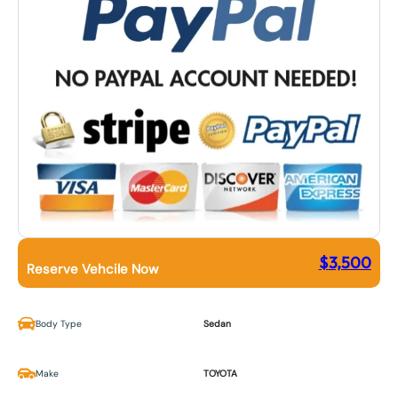
$
3,500
Reserve Vehcile Now
Body Type
Sedan
Make
TOYOTA