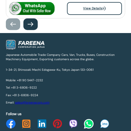
View Details
Japanese Automobile Trade Company Cars, Van, Trucks, Buses, Construction
Machinery Equipment, Exporting customers across the globe.
1-34-21, Shinozaki Machi Edogawa-Ku, Tokyo Japan 133-0061
Mobile: +81 90 5447-2232
Tel: +81 3-6806-9222
Fax: +81 3-6806-9224
Email:
sales@fareenacorp.com
Follow us