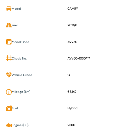
Model
CAMRY
Year
2013/6
Model Code
AVV50
Chasis No.
AVV50-1030***
Vehicle Grade
G
Mileage (km)
63,142
Fuel
Hybrid
Engine (CC)
2500