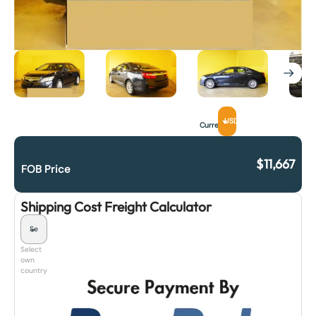
USD
Currency
$
11,667
FOB Price
Shipping Cost Freight Calculator
Select
own
country