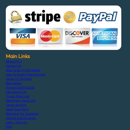
Main Links
About F.C.J
Contact Us
How To Buy From Stocks
How To Order From Auction
Terms Of Payment
Bank Detail
Paypal Credit Cards
Cars Stock List
Trucks Stock List
Machinery Stock List
Japan Auction
Used Auto Parts
Shipping Via Container
Vehicle Specification
Login / Sign Up
FAQ