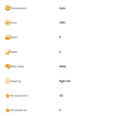
Transmission
Auto
Drive
2WD
Doors
5
Seats
5
Body Color
Silver
Steering
Right HD
AA Grade Ext.
4.5
AA Grade Int.
C