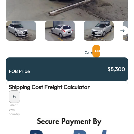
USD
Currency
$
5,300
FOB Price
Shipping Cost Freight Calculator
Select
own
country