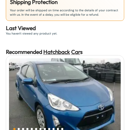
Shipping Protection
Your order will be shipped on time according to the details of your contract
with us. In the event of a delay, you will be eligible for a refund.
Last Viewed
You haven't viewed any product yet.
Recommended
Hatchback
Car
s