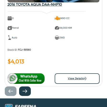
2016 TOYOTA AQUA DAA-NHP10
0
1490 CC
Petrol
84,000 KM
Auto
2WD
Stock ID:
FCJ-19590
$
4,013
View Details