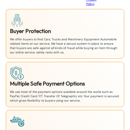
Policy
.
1
Buyer Protection
We offer buyers to find Cars, Trucks and Machinery Equipment Automobile
related items on our service. We have a secure system in place to ensure
that buyers are safe against all kinds of fraud while buying an item through
our online service. safely rests with us.
Multiple Safe Payment Options
We use most of the payment options available around the world such as
PayPal, Credit Card T/T. Transfer Of Telegraphic etc Your payment is secured
which gives flexibility to buyers using our service.