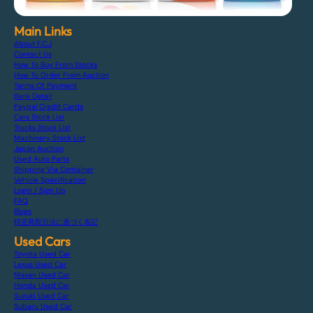
Main Links
About F.C.J
Contact Us
How To Buy From Stocks
How To Order From Auction
Terms Of Payment
Bank Detail
Paypal Credit Cards
Cars Stock List
Trucks Stock List
Machinery Stock List
Japan Auction
Used Auto Parts
Shipping Via Container
Vehicle Specification
Login / Sign Up
FAQ
Blogs
特定商取引法に基づく表記
Used Cars
Toyota Used Car
Lexus Used Car
Nissan Used Car
Honda Used Car
Suzuki Used Car
Subaru Used Car