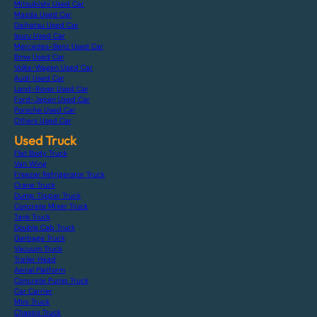
Mitsubishi Used Car
Mazda Used Car
Daihatsu Used Car
Isuzu Used Car
Mercedes-Benz Used Car
Bmw Used Car
Volks-Wagen Used Car
Audi Used Car
Land-Rover Used Car
Ford-Japan Used Car
Porsche Used Car
Others Used Car
Used Truck
Flat Body Truck
Van Wing
Freezer Refrigerator Truck
Crane Truck
Dump Tipper Truck
Concrete Mixer Truck
Tank Truck
Double Cab Truck
Garbage Truck
Vacuum Truck
Trailer Head
Aerial Platform
Concrete Pump Truck
Car Carrier
Mini Truck
Chassis Truck