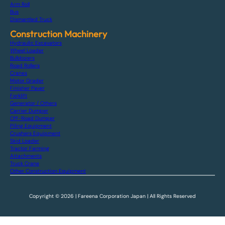
Arm Roll
Bus
Dismantled Truck
Construction Machinery
Hydraulic Excavators
Wheel Loader
Bulldozers
Road Rollers
Cranes
Motor Grader
Finisher Paver
Forklift
Generator / Others
Carrier Dumper
Off-Road Dumper
Piling Equipment
Crushers Equipment
Skid Loader
Tractor Farming
Attachments
Truck Crane
Other Construction Equipment
Copyright © 2026 | Fareena Corporation Japan | All Rights Reserved