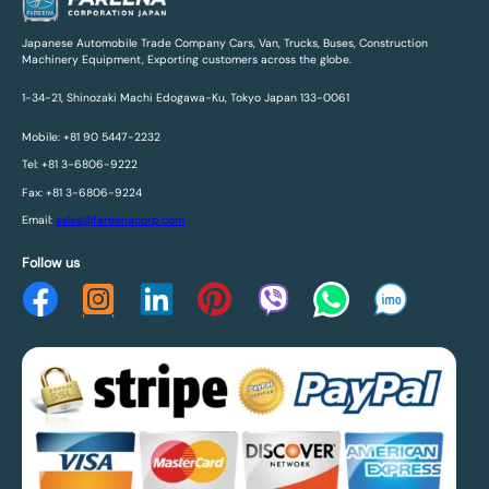
Japanese Automobile Trade Company Cars, Van, Trucks, Buses, Construction
Machinery Equipment, Exporting customers across the globe.
1-34-21, Shinozaki Machi Edogawa-Ku, Tokyo Japan 133-0061
Mobile: +81 90 5447-2232
Tel: +81 3-6806-9222
Fax: +81 3-6806-9224
Email:
sales@fareenacorp.com
Follow us