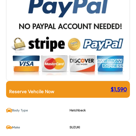
$
1,590
Reserve Vehcile Now
Body Type
Hatchback
Make
SUZUKI