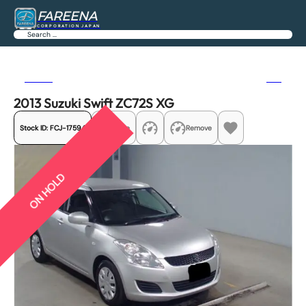
FAREENA
CORPORATION JAPAN
Search
Previous
Next
2013 Suzuki Swift ZC72S XG
Stock ID:
FCJ-17594
Share
Remove
ON HOLD