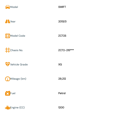
Model
SWIFT
Year
2013/3
Model Code
ZC72S
Chasis No.
ZC72-215***
Vehicle Grade
XG
Mileage (km)
29,212
Fuel
Petrol
Engine (CC)
1200