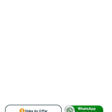
Make An Offer