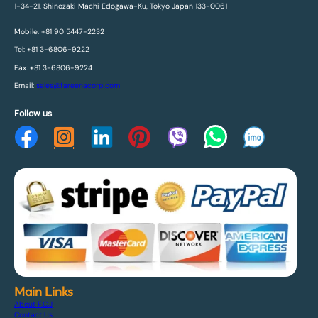
1-34-21, Shinozaki Machi Edogawa-Ku, Tokyo Japan 133-0061
Mobile: +81 90 5447-2232
Tel: +81 3-6806-9222
Fax: +81 3-6806-9224
Email:
sales@fareenacorp.com
Follow us
Main Links
About F.C.J
Contact Us