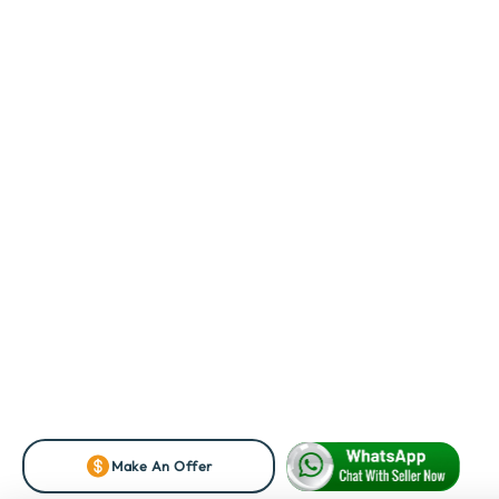
Make An Offer