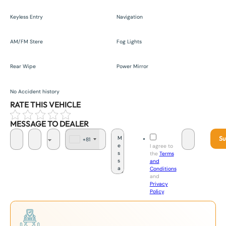
Keyless Entry
Navigation
AM/FM Stere
Fog Lights
Rear Wipe
Power Mirror
No Accident history
RATE THIS VEHICLE
MESSAGE TO DEALER
Su
+81
J
I agree to
a
the
Terms
p
and
a
Conditions
n
and
+
Privacy
8
Policy
.
1