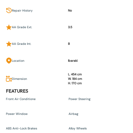
Repair History
No
AA Grade Ext.
3.5
AA Grade Int.
B
Location
Ibaraki
L. 454 cm
Dimension
W. 184 cm
H. 170 cm
FEATURES
Front Air Conditione
Power Steering
Power Window
Airbag
ABS Anti-Lock Brakes
Alloy Wheels