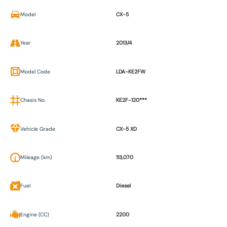
Model
CX-5
Year
2013/4
Model Code
LDA-KE2FW
Chasis No.
KE2F-120***
Vehicle Grade
CX-5 XD
Mileage (km)
113,070
Fuel
Diesel
Engine (CC)
2200