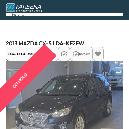
FAREENA
CORPORATION JAPAN
Search
Previous
Next
2013 MAZDA CX-5 LDA-KE2FW
Stock ID:
FCJ-20854
Share
Remove
ON HOLD