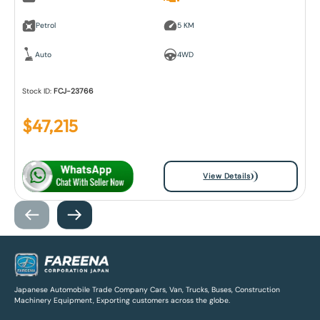
Petrol
5 KM
Auto
4WD
Stock ID:
FCJ-23766
$
47,215
View Details
Japanese Automobile Trade Company Cars, Van, Trucks, Buses, Construction
Machinery Equipment, Exporting customers across the globe.