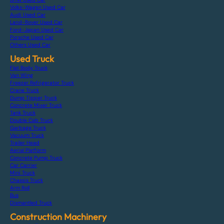
Volks-Wagen Used Car
Audi Used Car
Land-Rover Used Car
Ford-Japan Used Car
Porsche Used Car
Others Used Car
Used Truck
Flat Body Truck
Van Wing
Freezer Refrigerator Truck
Crane Truck
Dump Tipper Truck
Concrete Mixer Truck
Tank Truck
Double Cab Truck
Garbage Truck
Vacuum Truck
Trailer Head
Aerial Platform
Concrete Pump Truck
Car Carrier
Mini Truck
Chassis Truck
Arm Roll
Bus
Dismantled Truck
Construction Machinery