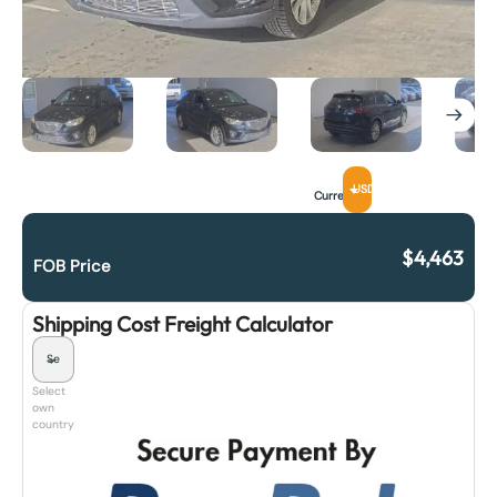
USD
Currency
$
4,463
FOB Price
Shipping Cost Freight Calculator
Select
own
country