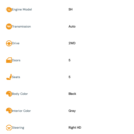
Engine Model
SH
Transmission
Auto
Drive
2WD
Doors
5
Seats
5
Body Color
Black
Interior Color
Gray
Steering
Right HD