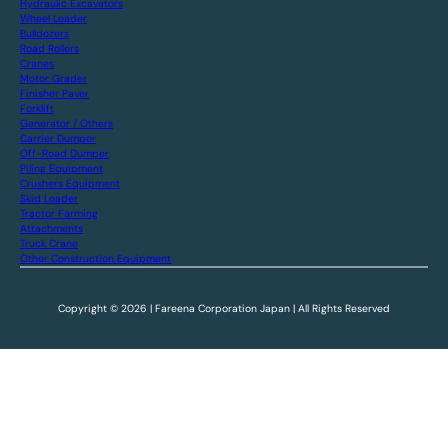
Hydraulic Excavators
Wheel Loader
Bulldozers
Road Rollers
Cranes
Motor Grader
Finisher Paver
Forklift
Generator / Others
Carrier Dumper
Off-Road Dumper
Piling Equipment
Crushers Equipment
Skid Loader
Tractor Farming
Attachments
Truck Crane
Other Construction Equipment
Copyright © 2026 | Fareena Corporation Japan | All Rights Reserved