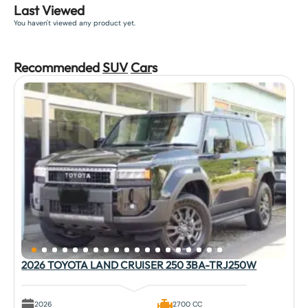
Last Viewed
You haven't viewed any product yet.
Recommended
SUV
Car
s
2026 TOYOTA LAND CRUISER 250 3BA-TRJ250W
2026
2700 CC