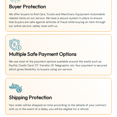
Buyer Protection
We offer buyers to find Cars, Trucks and Machinery Equipment Automobile
related items on our service. We have a secure system in place to ensure
that buyers are safe against all kinds of fraud while buying an item through
our online service. safely rests with us.
Multiple Safe Payment Options
We use most of the payment options available around the world such as
PayPal, Credit Card T/T. Transfer Of Telegraphic etc Your payment is secured
which gives flexibility to buyers using our service.
Shipping Protection
Your order will be shipped on time according to the details of your contract
with us. In the event of a delay, you will be eligible for a refund.