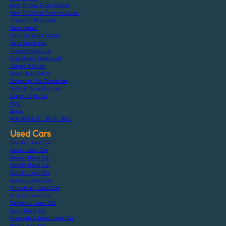
How To Buy From Stocks
How To Order From Auction
Terms Of Payment
Bank Detail
Paypal Credit Cards
Cars Stock List
Trucks Stock List
Machinery Stock List
Japan Auction
Used Auto Parts
Shipping Via Container
Vehicle Specification
Login / Sign Up
FAQ
Blogs
特定商取引法に基づく表記
Used Cars
Toyota Used Car
Lexus Used Car
Nissan Used Car
Honda Used Car
Suzuki Used Car
Subaru Used Car
Mitsubishi Used Car
Mazda Used Car
Daihatsu Used Car
Isuzu Used Car
Mercedes-Benz Used Car
Bmw Used Car