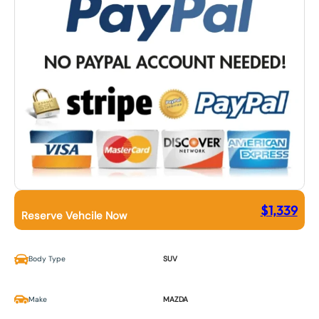
$
1,339
Reserve Vehcile Now
Body Type
SUV
Make
MAZDA