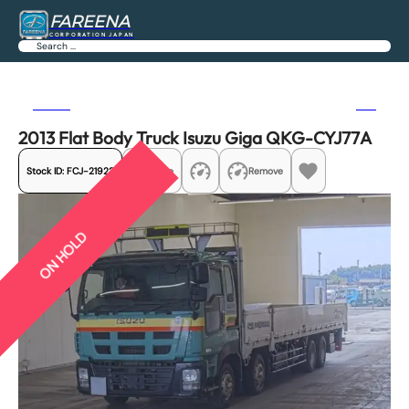
FAREENA
CORPORATION JAPAN
Search
Previous
Next
2013 Flat Body Truck Isuzu Giga QKG-CYJ77A
Stock ID:
FCJ-21922
Share
Remove
ON HOLD