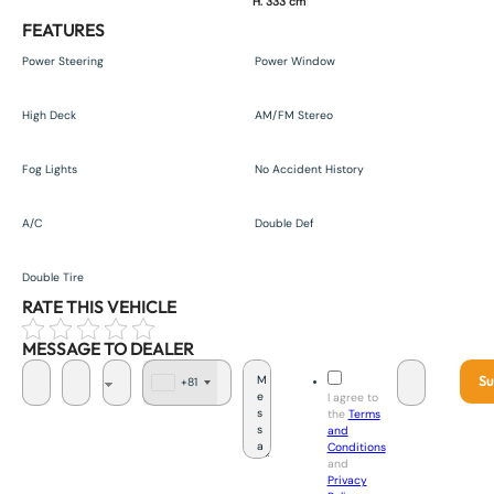
H. 333 cm
FEATURES
Power Steering
Power Window
High Deck
AM/FM Stereo
Fog Lights
No Accident History
A/C
Double Def
Double Tire
RATE THIS VEHICLE
MESSAGE TO DEALER
Su
+81
J
I agree to
a
the
Terms
p
and
a
Conditions
n
and
+
Privacy
8