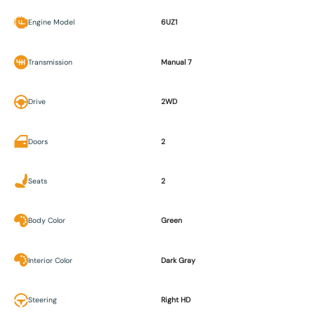
Engine Model
6UZ1
Transmission
Manual 7
Drive
2WD
Doors
2
Seats
2
Body Color
Green
Interior Color
Dark Gray
Steering
Right HD