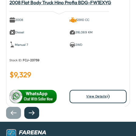
2008 Flat Body Truck Hino Profia BDG-FW1EXYG
2008
12910 CC
Diesel
316,069 KM
Manual 7
2WD
Stock ID:
FCJ-23759
$
9,329
View Details