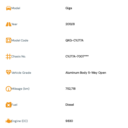
Model
Giga
Year
2013/8
Model Code
QKG-CYJ77A
Chasis No.
CYJ77A-7007***
Vehicle Grade
Aluminum Body 5-Way Open
Mileage (km)
752,718
Fuel
Diesel
Engine (CC)
9830