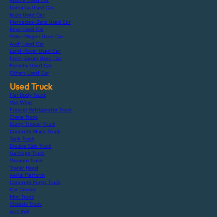
Mazda Used Car
Daihatsu Used Car
Isuzu Used Car
Mercedes-Benz Used Car
Bmw Used Car
Volks-Wagen Used Car
Audi Used Car
Land-Rover Used Car
Ford-Japan Used Car
Porsche Used Car
Others Used Car
Used Truck
Flat Body Truck
Van Wing
Freezer Refrigerator Truck
Crane Truck
Dump Tipper Truck
Concrete Mixer Truck
Tank Truck
Double Cab Truck
Garbage Truck
Vacuum Truck
Trailer Head
Aerial Platform
Concrete Pump Truck
Car Carrier
Mini Truck
Chassis Truck
Arm Roll