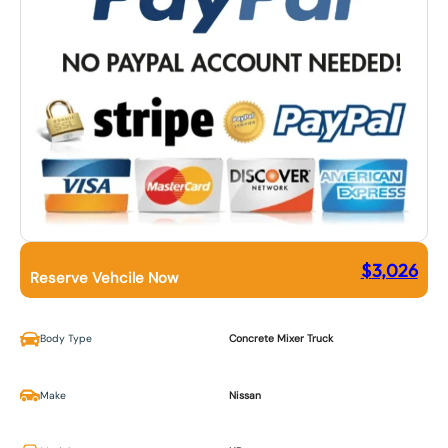
$
3,026
Reserve Vehcile Now
Body Type
Concrete Mixer Truck
Make
Nissan