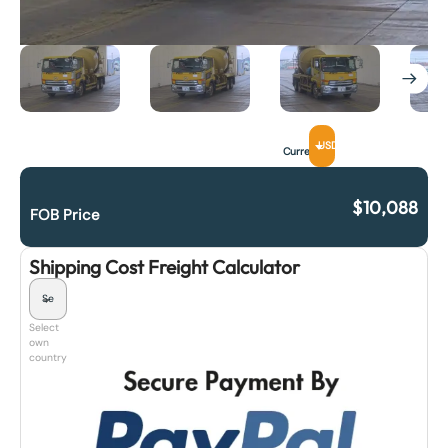
USD
Currency
$
10,088
FOB Price
Shipping Cost Freight Calculator
Select
own
country