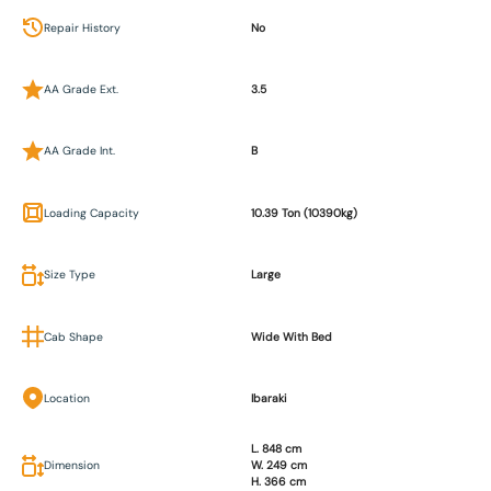
Repair History
No
AA Grade Ext.
3.5
AA Grade Int.
B
Loading Capacity
10.39 Ton (10390kg)
Size Type
Large
Cab Shape
Wide With Bed
Location
Ibaraki
L. 848 cm
Dimension
W. 249 cm
H. 366 cm