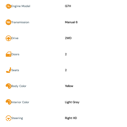
Engine Model
G7H
Transmission
Manual 6
Drive
2WD
Doors
2
Seats
2
Body Color
Yellow
Interior Color
Light Gray
Steering
Right HD