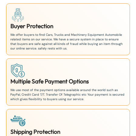
Buyer Protection
We offer buyers to find Cars, Trucks and Machinery Equipment Automobile
related items on our service. We have a secure system in place to ensure
that buyers are safe against all kinds of fraud while buying an item through
our online service. safely rests with us.
Multiple Safe Payment Options
We use most of the payment options available around the world such as
PayPal, Credit Card T/T. Transfer Of Telegraphic etc Your payment is secured
which gives flexibility to buyers using our service.
Shipping Protection