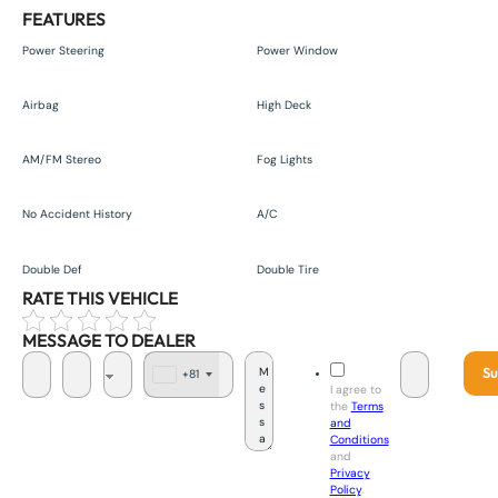
FEATURES
Power Steering
Power Window
Airbag
High Deck
AM/FM Stereo
Fog Lights
No Accident History
A/C
Double Def
Double Tire
RATE THIS VEHICLE
MESSAGE TO DEALER
Su
+81
J
I agree to
a
the
Terms
p
and
a
Conditions
n
and
+
Privacy
8
Policy
.
1