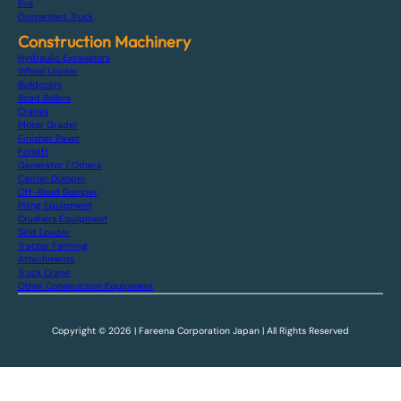
Bus
Dismantled Truck
Construction Machinery
Hydraulic Excavators
Wheel Loader
Bulldozers
Road Rollers
Cranes
Motor Grader
Finisher Paver
Forklift
Generator / Others
Carrier Dumper
Off-Road Dumper
Piling Equipment
Crushers Equipment
Skid Loader
Tractor Farming
Attachments
Truck Crane
Other Construction Equipment
Copyright © 2026 | Fareena Corporation Japan | All Rights Reserved