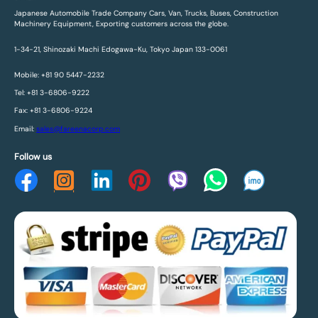
Japanese Automobile Trade Company Cars, Van, Trucks, Buses, Construction
Machinery Equipment, Exporting customers across the globe.
1-34-21, Shinozaki Machi Edogawa-Ku, Tokyo Japan 133-0061
Mobile: +81 90 5447-2232
Tel: +81 3-6806-9222
Fax: +81 3-6806-9224
Email:
sales@fareenacorp.com
Follow us