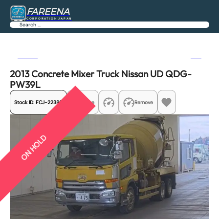
FAREENA
CORPORATION JAPAN
Search
Previous
Next
2013 Concrete Mixer Truck Nissan UD QDG-
PW39L
Stock ID:
FCJ-22389
Share
Remove
ON HOLD