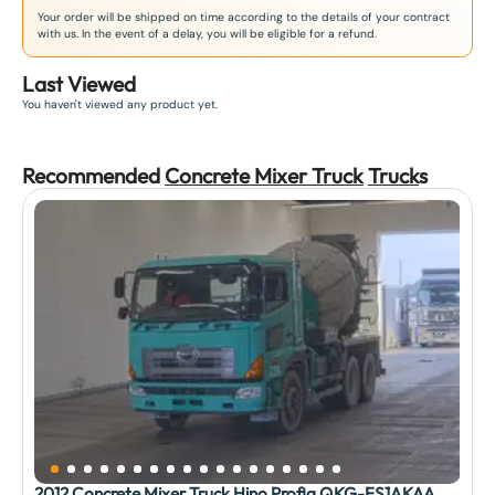
Your order will be shipped on time according to the details of your contract
with us. In the event of a delay, you will be eligible for a refund.
Last Viewed
You haven't viewed any product yet.
Recommended
Concrete Mixer Truck
Truck
s
2012 Concrete Mixer Truck Hino Profia QKG-FS1AKAA