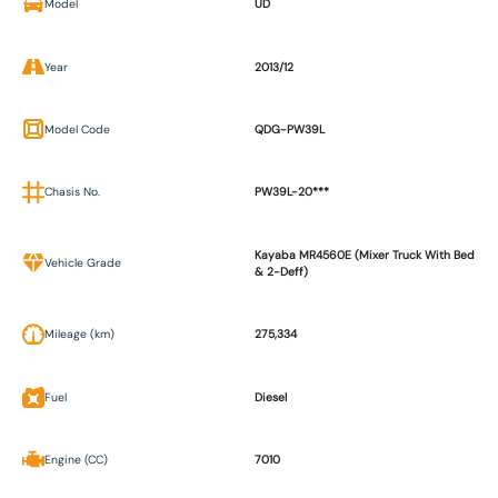
Model
UD
Year
2013/12
Model Code
QDG-PW39L
Chasis No.
PW39L-20***
Kayaba MR4560E (Mixer Truck With Bed
Vehicle Grade
& 2-Deff)
Mileage (km)
275,334
Fuel
Diesel
Engine (CC)
7010