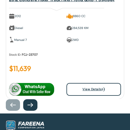
2012
8860 CC
Diesel
284,539 KM
Manual 7
2WD
Stock ID:
FCJ-23707
$
11,639
View Details