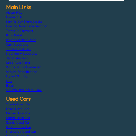
Main Links
About F.C.J
Contact Us
How To Buy From Stocks
How To Order From Auction
Terms Of Payment
Bank Detail
Paypal Credit Cards
Cars Stock List
Trucks Stock List
Machinery Stock List
Japan Auction
Used Auto Parts
Shipping Via Container
Vehicle Specification
Login / Sign Up
FAQ
Blogs
特定商取引法に基づく表記
Used Cars
Toyota Used Car
Lexus Used Car
Nissan Used Car
Honda Used Car
Suzuki Used Car
Subaru Used Car
Mitsubishi Used Car