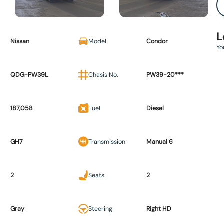
L
Nissan
Model
Condor
Yo
QDG-PW39L
Chasis No.
PW39-20***
187,058
Fuel
Diesel
GH7
Transmission
Manual 6
2
Seats
2
Gray
Steering
Right HD