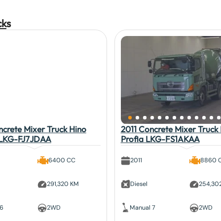
ck
s
crete Mixer Truck Hino
2011 Concrete Mixer Truck
 LKG-FJ7JDAA
Profia LKG-FS1AKAA
6400 CC
2011
8860 
291,320 KM
Diesel
254,30
 6
2WD
Manual 7
2WD