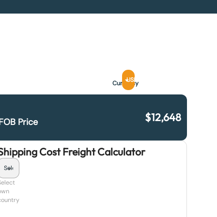
USD
Currency
$
12,648
FOB Price
Shipping Cost Freight Calculator
Select
own
country