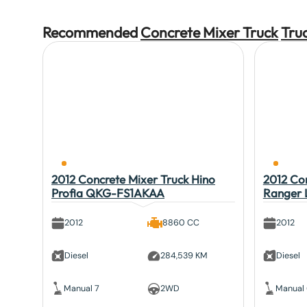
Recommended
Concrete Mixer Truck
Tru
2012 Concrete Mixer Truck Hino
2012 Con
Profia QKG-FS1AKAA
Ranger
2012
8860 CC
2012
Diesel
284,539 KM
Diesel
Manual 7
2WD
Manual