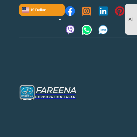
US Dollar
FAREENA
CORPORATION JAPAN