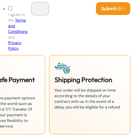
Submit
I agree to
the
Terms
and
Conditions
and
Privacy
Policy
.
Safe Payment
Shipping Protection
Your order will be shipped on time
according to the details of your
the payment options
contract with us. In the event of a
 the world such as
delay, you will be eligible for a refund.
rd T/T. Transfer Of
Your payment is
es flexibility to
service.