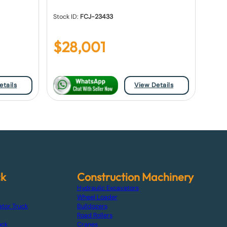
Stock ID:
FCJ-23433
$
28,001
etails
View Details
ck
Construction Machinery
Hydraulic Excavators
Wheel Loader
ator Truck
Bulldozers
Road Rollers
uck
Cranes