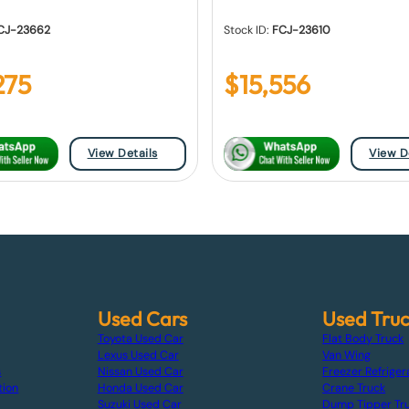
CJ-23662
Stock ID:
FCJ-23610
275
$
15,556
View Details
View D
Used Cars
Used Tru
Toyota Used Car
Flat Body Truck
Lexus Used Car
Van Wing
s
Nissan Used Car
Freezer Refriger
tion
Honda Used Car
Crane Truck
Suzuki Used Car
Dump Tipper Tr