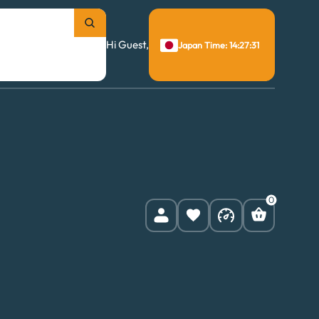
Hi Guest,
Japan Time: 14:27:32
0