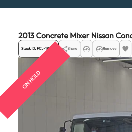
Previous
Next
2013 Concrete Mixer Nissan C
Stock ID:
FCJ-19992
Share
Remove
ON HOLD