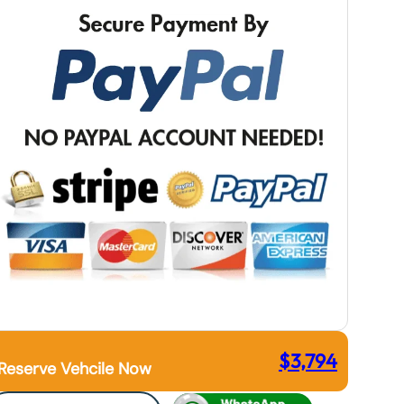
$
3,794
Reserve Vehcile Now