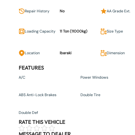
Repair History
No
AA Grade Ext.
Loading Capacity
11 Ton (11000kg)
Size Type
Location
Ibaraki
Dimension
FEATURES
A/C
Power Windows
ABS Anti-Lock Brakes
Double Tire
Double Def
RATE THIS VEHICLE
MESSAGE TO DEALER