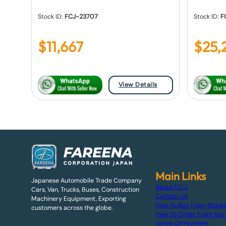
Stock ID:
FCJ-23707
Stock ID:
F
$
11,667
$
25,
View Details
Main Links
Japanese Automobile Trade Company
About F.C.J
Cars, Van, Trucks, Buses, Construction
Contact Us
Machinery Equipment, Exporting
How To Buy From Stock
customers across the globe.
How To Order From Auc
Terms Of Payment