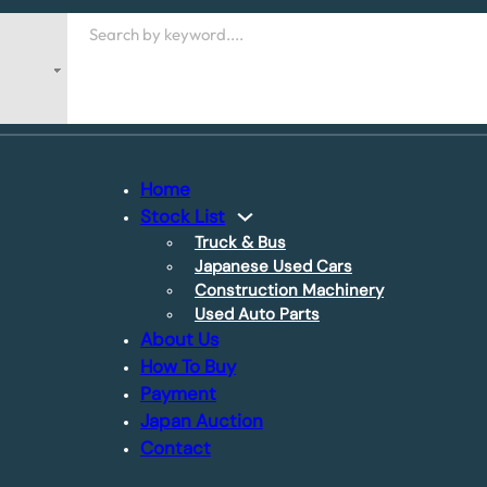
Search
Home
Stock List
Truck & Bus
Japanese Used Cars
Construction Machinery
Used Auto Parts
About Us
How To Buy
Payment
Japan Auction
Contact