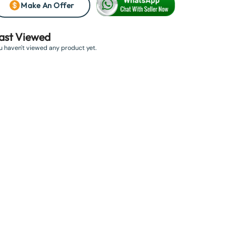
Make An Offer
ast Viewed
u haven't viewed any product yet.