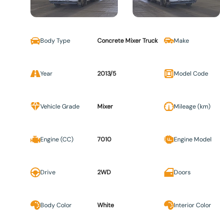
Body Type
Concrete Mixer Truck
Make
Year
2013/5
Model Code
Vehicle Grade
Mixer
Mileage (km)
Engine (CC)
7010
Engine Model
Drive
2WD
Doors
Body Color
White
Interior Color