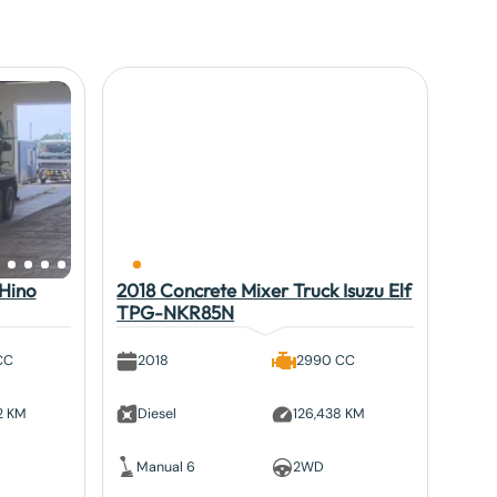
 Hino
2018 Concrete Mixer Truck Isuzu Elf
TPG-NKR85N
CC
2018
2990 CC
2 KM
Diesel
126,438 KM
Manual 6
2WD