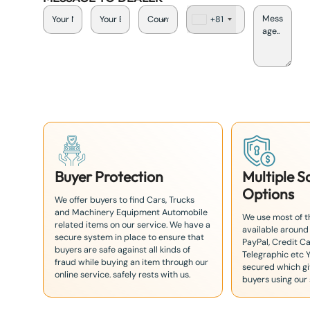
+81
J
a
p
a
n
+
8
1
Buyer Protection
Multiple 
Options
We offer buyers to find Cars, Trucks
and Machinery Equipment Automobile
We use most of 
related items on our service. We have a
available around
secure system in place to ensure that
PayPal, Credit Ca
buyers are safe against all kinds of
Telegraphic etc 
fraud while buying an item through our
secured which giv
online service. safely rests with us.
buyers using our 