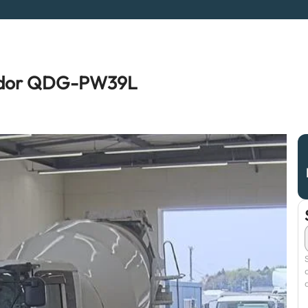
ondor QDG-PW39L