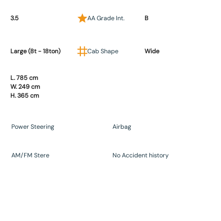
3.5
AA Grade Int.
B
Large (8t - 18ton)
Cab Shape
Wide
L. 785 cm
W. 249 cm
H. 365 cm
Power Steering
Airbag
AM/FM Stere
No Accident history