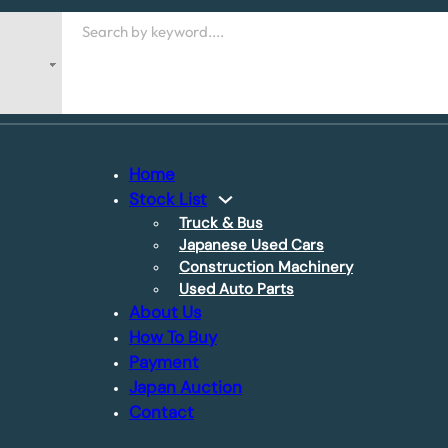
Search
Home
Stock List
Truck & Bus
Japanese Used Cars
Construction Machinery
Used Auto Parts
About Us
How To Buy
Payment
Japan Auction
Contact