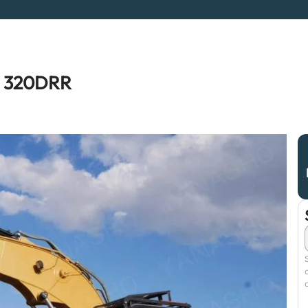
R 320DRR