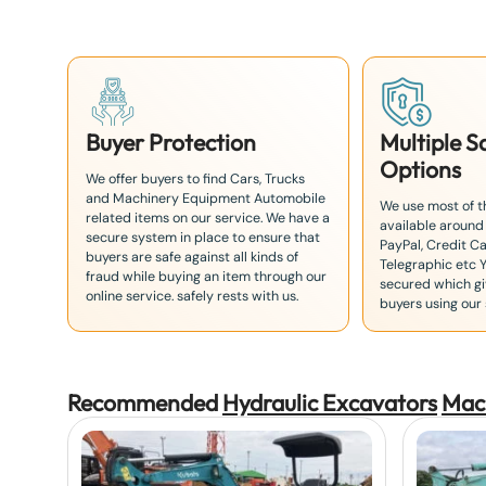
8
1
Buyer Protection
Multiple 
Options
We offer buyers to find Cars, Trucks
and Machinery Equipment Automobile
We use most of 
related items on our service. We have a
available around
secure system in place to ensure that
PayPal, Credit Ca
buyers are safe against all kinds of
Telegraphic etc 
fraud while buying an item through our
secured which giv
online service. safely rests with us.
buyers using our 
Recommended
Hydraulic Excavators
Mac