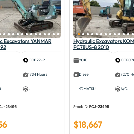
ic Excavators YANMAR
Hydraulic Excavators KO
992
PC78US-8 2010
CCB22-2
2010
CCPC7
1734 Hours
Diesel
7270 H
R
..
KOMATSU
A/C..
CJ-23496
Stock ID:
FCJ-23495
56
$
18,667