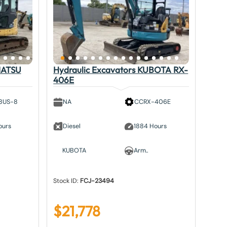
MATSU
Hydraulic Excavators KUBOTA RX-
406E
8US-8
NA
CCRX-406E
ours
Diesel
1884 Hours
KUBOTA
Arm..
Stock ID:
FCJ-23494
$
21,778