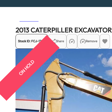
Previous
Next
2013 CATERPILLER EXCAVATO
Stock ID:
FCJ-17271
Share
Remove
ON HOLD