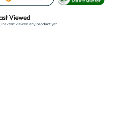
ast Viewed
u haven't viewed any product yet.