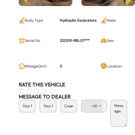
Body Type
Hydraulic Excavators
Make
Serial No
320DR-RBL01***
Year
Mileage(km)
0
Location
RATE THIS VEHICLE
MESSAGE TO DEALER
+81
J
a
p
a
n
+