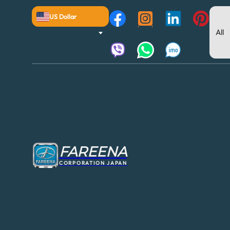
US Dollar
FAREENA
CORPORATION JAPAN