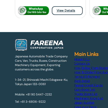
View Details
Main Links
Japanese Automobile Trade Company
About F.C.J
Cars, Van, Trucks, Buses, Construction
Contact Us
Machinery Equipment, Exporting
How To Buy From Stock
customers across the globe.
How To Order From Auc
Terms Of Payment
1-34-21, Shinozaki Machi Edogawa-Ku,
Bank Detail
Tokyo Japan 133-0061
Paypal Credit Cards
Cars Stock List
Trucks Stock List
Mobile: +81 90 5447-2232
Machinery Stock List
Tel: +81 3-6806-9222
Japan Auction
Used Auto Parts