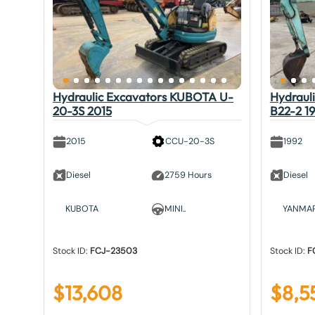
Hydraulic Excavators KUBOTA U-
Hydraul
20-3S 2015
B22-2 1
2015
CCU-20-3S
1992
Diesel
2759 Hours
Diesel
KUBOTA
MINI..
YANMA
Stock ID:
FCJ-23503
Stock ID:
F
$
13,608
$
8,5