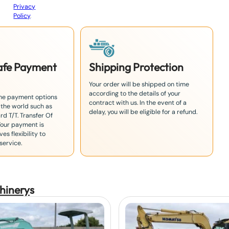
Privacy
Policy
.
Safe Payment
Shipping Protection
Your order will be shipped on time
according to the details of your
the payment options
contract with us. In the event of a
 the world such as
delay, you will be eligible for a refund.
rd T/T. Transfer Of
Your payment is
es flexibility to
service.
hinery
s