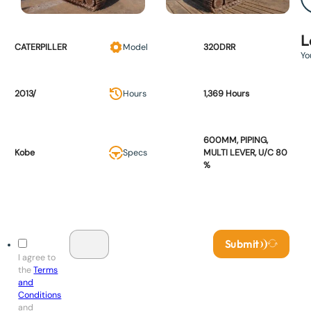
L
CATERPILLER
Model
320DRR
Yo
2013/
Hours
1,369 Hours
600MM, PIPING,
Kobe
Specs
MULTI LEVER, U/C 80
%
Submit
I agree to
the
Terms
and
Conditions
and