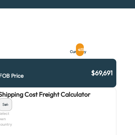
USD
Currency
$
69,691
FOB Price
Shipping Cost Freight Calculator
Select
own
country