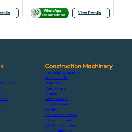
etails
View Details
ck
Construction Machinery
Hydraulic Excavators
Wheel Loader
ator Truck
Bulldozers
Road Rollers
uck
Cranes
Truck
Motor Grader
Finisher Paver
ck
Forklift
Generator / Others
Carrier Dumper
Off-Road Dumper
Piling Equipment