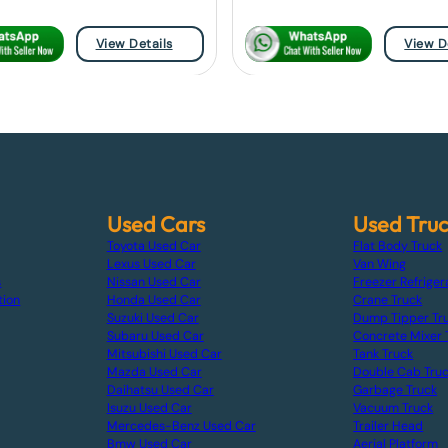
View Details
View D
Used Cars
Used Tru
Toyota Used Car
Flat Body Truck
Lexus Used Car
Van Wing
s
Nissan Used Car
Freezer Refriger
tion
Honda Used Car
Crane Truck
Suzuki Used Car
Dump Tipper Tr
Subaru Used Car
Concrete Mixer 
Mitsubishi Used Car
Tank Truck
Mazda Used Car
Double Cab Tru
Daihatsu Used Car
Garbage Truck
Isuzu Used Car
Vacuum Truck
Mercedes-Benz Used Car
Trailer Head
Bmw Used Car
Aerial Platform