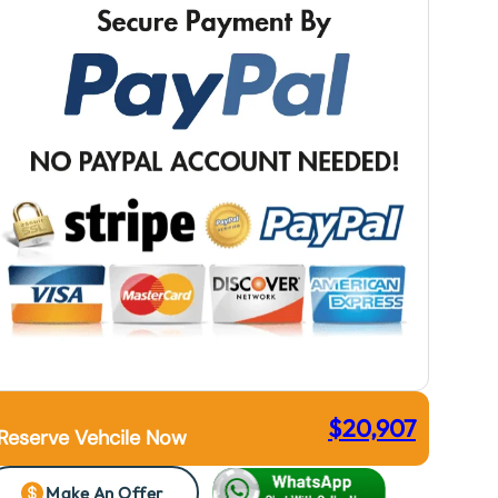
$
20,907
Reserve Vehcile Now
Make An Offer