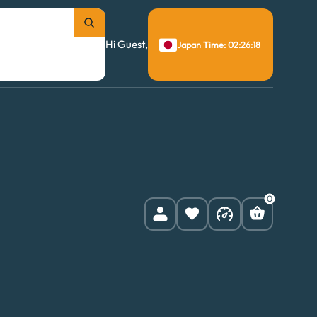
Hi Guest,
Japan Time: 02:26:19
0