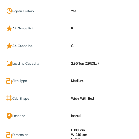
Repair History
Yes
AA Grade Ext.
R
AA Grade Int.
C
Loading Capacity
2.95 Ton (2950kg)
Size Type
Medium
Cab Shape
Wide With Bed
Location
Ibaraki
L. 861 cm
Dimension
W. 249 cm