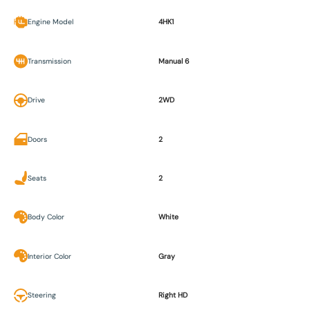
Engine Model
4HK1
Transmission
Manual 6
Drive
2WD
Doors
2
Seats
2
Body Color
White
Interior Color
Gray
Steering
Right HD