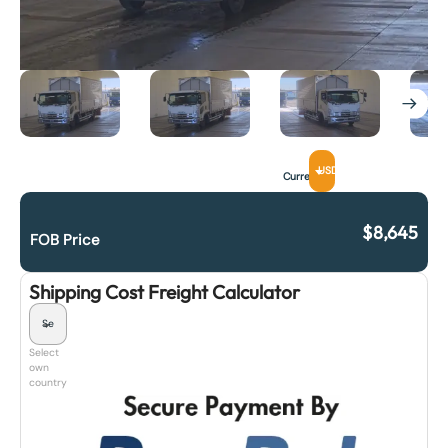
USD
Currency
$
8,645
FOB Price
Shipping Cost Freight Calculator
Select
own
country