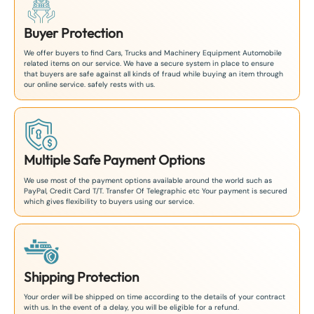
Buyer Protection
We offer buyers to find Cars, Trucks and Machinery Equipment Automobile
related items on our service. We have a secure system in place to ensure
that buyers are safe against all kinds of fraud while buying an item through
our online service. safely rests with us.
Multiple Safe Payment Options
We use most of the payment options available around the world such as
PayPal, Credit Card T/T. Transfer Of Telegraphic etc Your payment is secured
which gives flexibility to buyers using our service.
Shipping Protection
Your order will be shipped on time according to the details of your contract
with us. In the event of a delay, you will be eligible for a refund.