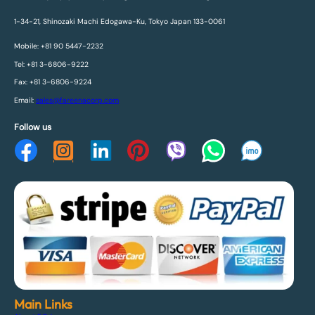
1-34-21, Shinozaki Machi Edogawa-Ku, Tokyo Japan 133-0061
Mobile: +81 90 5447-2232
Tel: +81 3-6806-9222
Fax: +81 3-6806-9224
Email:
sales@fareenacorp.com
Follow us
Main Links