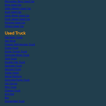
Mercedes-Benz Used Car
Bmw Used Car
Volks-Wagen Used Car
Audi Used Car
Land-Rover Used Car
Ford-Japan Used Car
Porsche Used Car
Others Used Car
Used Truck
Flat Body Truck
Van Wing
Freezer Refrigerator Truck
Crane Truck
Dump Tipper Truck
Concrete Mixer Truck
Tank Truck
Double Cab Truck
Garbage Truck
Vacuum Truck
Trailer Head
Aerial Platform
Concrete Pump Truck
Car Carrier
Mini Truck
Chassis Truck
Arm Roll
Bus
Dismantled Truck