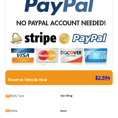
$
2,594
Reserve Vehcile Now
Body Type
Van Wing
Make
Isuzu