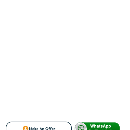
Make An Offer