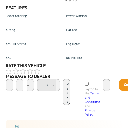
H. 347 cm
FEATURES
Power Steering
Power Window
Airbag
Flat Low
AM/FM Stereo
Fog Lights
A/C
Double Tire
RATE THIS VEHICLE
MESSAGE TO DEALER
Su
+81
J
I agree to
a
the
Terms
p
and
a
Conditions
n
and
+
Privacy
8
Policy
.
1