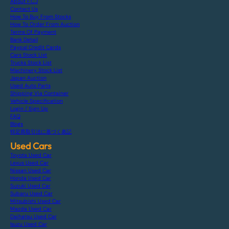
About F.C.J
Contact Us
How To Buy From Stocks
How To Order From Auction
Terms Of Payment
Bank Detail
Paypal Credit Cards
Cars Stock List
Trucks Stock List
Machinery Stock List
Japan Auction
Used Auto Parts
Shipping Via Container
Vehicle Specification
Login / Sign Up
FAQ
Blogs
特定商取引法に基づく表記
Used Cars
Toyota Used Car
Lexus Used Car
Nissan Used Car
Honda Used Car
Suzuki Used Car
Subaru Used Car
Mitsubishi Used Car
Mazda Used Car
Daihatsu Used Car
Isuzu Used Car