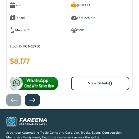
2015
12910 CC
Diesel
1,716,225 KM
Manual 7
2WD
Stock ID:
FCJ-23756
$
8,177
View Details
Japanese Automobile Trade Company Cars, Van, Trucks, Buses, Construction
Machinery Equipment, Exporting customers across the globe.