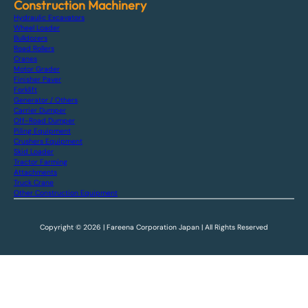
Construction Machinery
Hydraulic Excavators
Wheel Loader
Bulldozers
Road Rollers
Cranes
Motor Grader
Finisher Paver
Forklift
Generator / Others
Carrier Dumper
Off-Road Dumper
Piling Equipment
Crushers Equipment
Skid Loader
Tractor Farming
Attachments
Truck Crane
Other Construction Equipment
Copyright © 2026 | Fareena Corporation Japan | All Rights Reserved