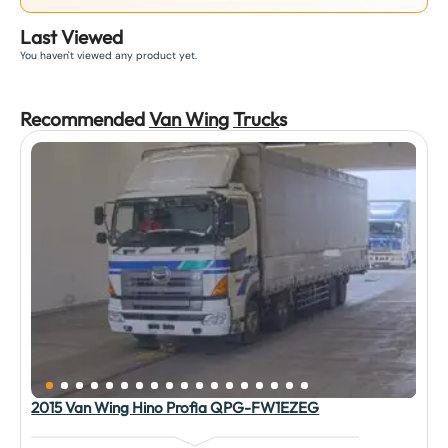
Last Viewed
You haven't viewed any product yet.
Recommended
Van Wing
Truck
s
2015 Van Wing Hino Profia QPG-FW1EZEG