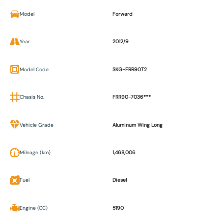
Model
Forward
Year
2012/9
Model Code
SKG-FRR90T2
Chasis No.
FRR90-7036***
Vehicle Grade
Aluminum Wing Long
Mileage (km)
1,468,006
Fuel
Diesel
Engine (CC)
5190