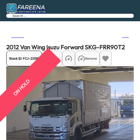
FAREENA
CORPORATION JAPAN
Search
Previous
Next
2012 Van Wing Isuzu Forward SKG-FRR90T2
Stock ID:
FCJ-22510
Share
Remove
ON HOLD