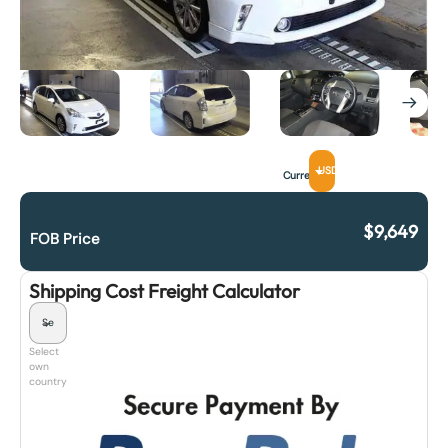
USD
Currency
$
9,649
FOB Price
Shipping Cost Freight Calculator
Select
own
country