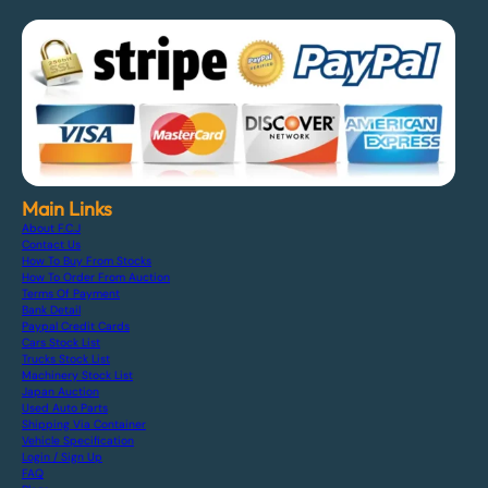
Main Links
About F.C.J
Contact Us
How To Buy From Stocks
How To Order From Auction
Terms Of Payment
Bank Detail
Paypal Credit Cards
Cars Stock List
Trucks Stock List
Machinery Stock List
Japan Auction
Used Auto Parts
Shipping Via Container
Vehicle Specification
Login / Sign Up
FAQ