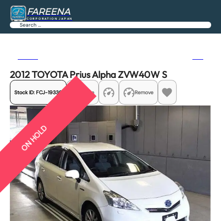
FAREENA
CORPORATION JAPAN
Search
Previous
Next
2012 TOYOTA Prius Alpha ZVW40W S
Stock ID:
FCJ-19336
Share
Remove
ON HOLD