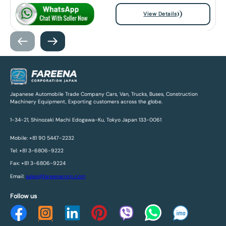
View Details
Japanese Automobile Trade Company Cars, Van, Trucks, Buses, Construction
Machinery Equipment, Exporting customers across the globe.
1-34-21, Shinozaki Machi Edogawa-Ku, Tokyo Japan 133-0061
Mobile: +81 90 5447-2232
Tel: +81 3-6806-9222
Fax: +81 3-6806-9224
Email:
sales@fareenacorp.com
Follow us