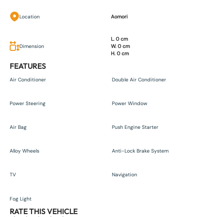
Location
Aomori
L. 0 cm
Dimension
W. 0 cm
H. 0 cm
FEATURES
Air Conditioner
Double Air Conditioner
Power Steering
Power Window
Air Bag
Push Engine Starter
Alloy Wheels
Anti-Lock Brake System
TV
Navigation
Fog Light
RATE THIS VEHICLE