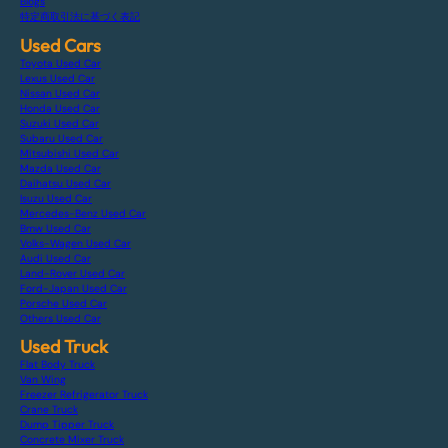
Blogs
特定商取引法に基づく表記
Used Cars
Toyota Used Car
Lexus Used Car
Nissan Used Car
Honda Used Car
Suzuki Used Car
Subaru Used Car
Mitsubishi Used Car
Mazda Used Car
Daihatsu Used Car
Isuzu Used Car
Mercedes-Benz Used Car
Bmw Used Car
Volks-Wagen Used Car
Audi Used Car
Land-Rover Used Car
Ford-Japan Used Car
Porsche Used Car
Others Used Car
Used Truck
Flat Body Truck
Van Wing
Freezer Refrigerator Truck
Crane Truck
Dump Tipper Truck
Concrete Mixer Truck