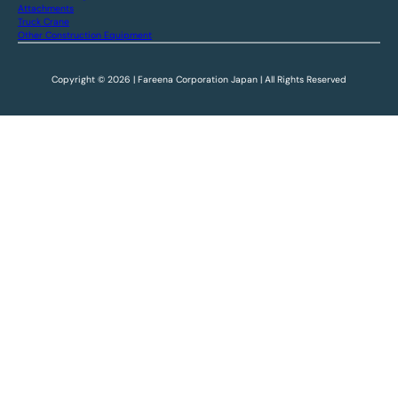
Attachments
Truck Crane
Other Construction Equipment
Copyright © 2026 | Fareena Corporation Japan | All Rights Reserved