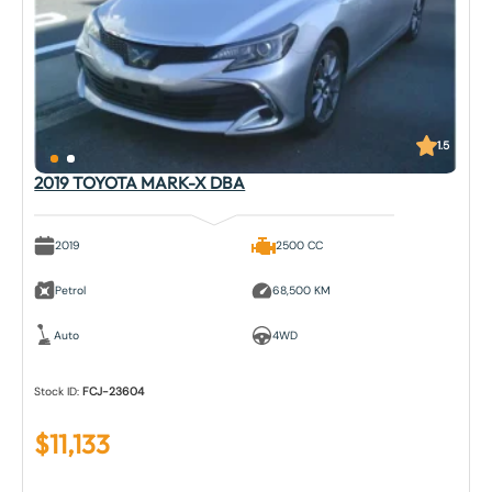
1.5
2019 TOYOTA MARK-X DBA
2019
2500 CC
Petrol
68,500 KM
Auto
4WD
Stock ID:
FCJ-23604
$
11,133