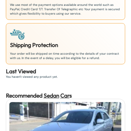
We use most of the payment options available around the world such as
PayPal, Credit Card T/T. Transfer Of Telegraphic etc Your payment is secured
which gives flexibility to buyers using our service.
Shipping Protection
Your order will be shipped on time according to the details of your contract
with us. In the event of a delay, you will be eligible for a refund.
Last Viewed
You haven't viewed any product yet.
Recommended
Sedan
Car
s