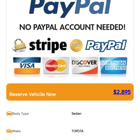
$
2,895
Reserve Vehcile Now
Body Type
Sedan
Make
TOYOTA