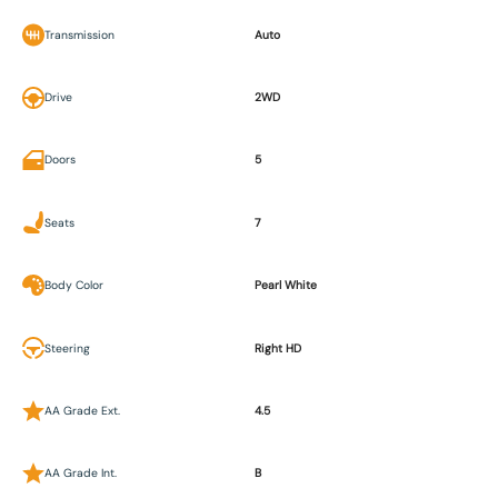
Transmission
Auto
Drive
2WD
Doors
5
Seats
7
Body Color
Pearl White
Steering
Right HD
AA Grade Ext.
4.5
AA Grade Int.
B