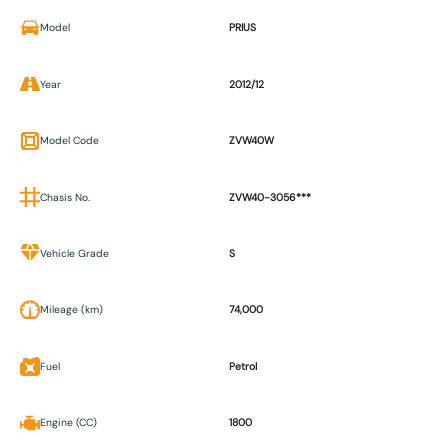
Model
PRIUS
Year
2012/12
Model Code
ZVW40W
Chasis No.
ZVW40-3056***
Vehicle Grade
S
Mileage (km)
74,000
Fuel
Petrol
Engine (CC)
1800