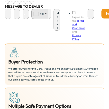
MESSAGE TO DEALER
Su
+81
J
I agree to
a
the
Terms
p
and
a
Conditions
n
and
+
Privacy
8
Policy
.
1
Buyer Protection
We offer buyers to find Cars, Trucks and Machinery Equipment Automobile
related items on our service. We have a secure system in place to ensure
that buyers are safe against all kinds of fraud while buying an item through
our online service. safely rests with us.
Multiple Safe Payment Options