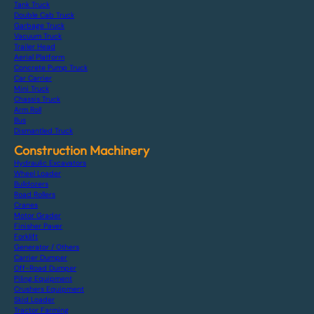
Tank Truck
Double Cab Truck
Garbage Truck
Vacuum Truck
Trailer Head
Aerial Platform
Concrete Pump Truck
Car Carrier
Mini Truck
Chassis Truck
Arm Roll
Bus
Dismantled Truck
Construction Machinery
Hydraulic Excavators
Wheel Loader
Bulldozers
Road Rollers
Cranes
Motor Grader
Finisher Paver
Forklift
Generator / Others
Carrier Dumper
Off-Road Dumper
Piling Equipment
Crushers Equipment
Skid Loader
Tractor Farming