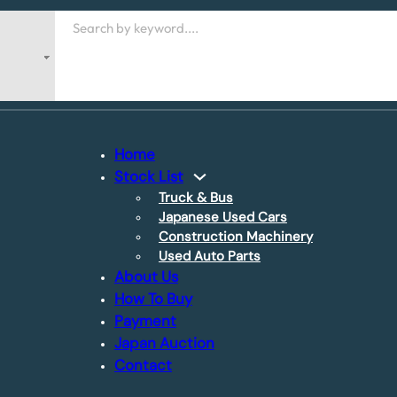
Search
Home
Stock List
Truck & Bus
Japanese Used Cars
Construction Machinery
Used Auto Parts
About Us
How To Buy
Payment
Japan Auction
Contact