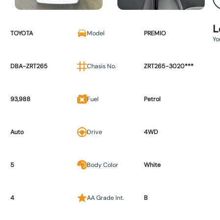
L
TOYOTA
Model
PREMIO
Yo
DBA-ZRT265
Chasis No.
ZRT265-3020***
93,988
Fuel
Petrol
Auto
Drive
4WD
5
Body Color
White
4
AA Grade Int.
B