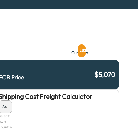
USD
Currency
$
5,070
FOB Price
Shipping Cost Freight Calculator
Select
own
country