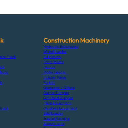
ck
Construction Machinery
Hydraulic Excavators
Wheel Loader
ator Truck
Bulldozers
Road Rollers
uck
Cranes
Truck
Motor Grader
Finisher Paver
ck
Forklift
Generator / Others
Carrier Dumper
Off-Road Dumper
Piling Equipment
Truck
Crushers Equipment
Skid Loader
Tractor Farming
Attachments