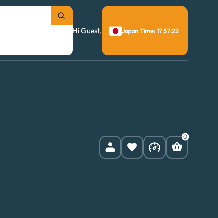
Hi Guest,
Japan Time: 17:37:23
0