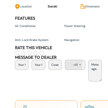
Location
Ibaraki
Dimension
FEATURES
Air Conditioner
Power Steering
Anti-Lock Brake System
Navigation
RATE THIS VEHICLE
MESSAGE TO DEALER
+81
J
a
p
a
n
+
8
1