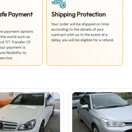
Safe Payment
Shipping Protection
Your order will be shipped on time
according to the details of your
the payment options
contract with us. In the event of a
 the world such as
delay, you will be eligible for a refund.
rd T/T. Transfer Of
Your payment is
es flexibility to
service.