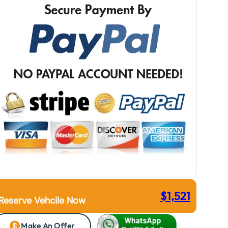
$
1,521
Reserve Vehcile Now
Make An Offer