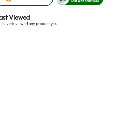
ast Viewed
u haven't viewed any product yet.