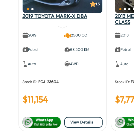
1.5
2019 TOYOTA MARK-X DBA
2013 M
CLASS
2019
2500 CC
2013
Petrol
68,500 KM
Petrol
Auto
4WD
Auto
Stock ID:
FCJ-23604
Stock ID:
F
$
11,154
$
7,7
View Details