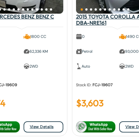
ERCEDES BENZ BENZ C
2015 TOYOTA COROLLA 
DBA-NRE161
1800 CC
0
1490 
62,336 KM
Petrol
93,000
2WD
Auto
2WD
CJ-19609
Stock ID:
FCJ-19607
74
$
3,603
View Details
View D