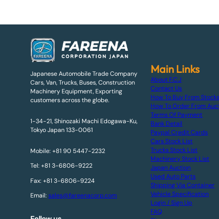
Main Links
Japanese Automobile Trade Company
About F.C.J
Cars, Van, Trucks, Buses, Construction
Contact Us
Machinery Equipment, Exporting
How To Buy From Stock
customers across the globe.
How To Order From Auc
Terms Of Payment
1-34-21, Shinozaki Machi Edogawa-Ku,
Bank Detail
Tokyo Japan 133-0061
Paypal Credit Cards
Cars Stock List
Trucks Stock List
Mobile: +81 90 5447-2232
Machinery Stock List
Tel: +81 3-6806-9222
Japan Auction
Used Auto Parts
Fax: +81 3-6806-9224
Shipping Via Container
Vehicle Specification
Email:
sales@fareenacorp.com
Login / Sign Up
FAQ
Follow us