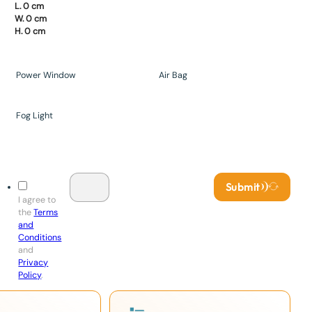
L. 0 cm
W. 0 cm
H. 0 cm
Power Window
Air Bag
Fog Light
Submit
I agree to
the
Terms
and
Conditions
and
Privacy
Policy
.