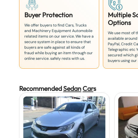
Buyer Protection
Multiple 
Options
We offer buyers to find Cars, Trucks
and Machinery Equipment Automobile
We use most of 
related items on our service. We have a
available around
secure system in place to ensure that
PayPal, Credit Ca
buyers are safe against all kinds of
Telegraphic etc 
fraud while buying an item through our
secured which giv
online service. safely rests with us.
buyers using our 
Recommended
Sedan
Car
s