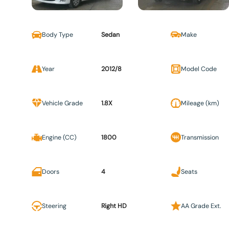
Body Type
Sedan
Make
Year
2012/8
Model Code
Vehicle Grade
1.8X
Mileage (km)
Engine (CC)
1800
Transmission
Doors
4
Seats
Steering
Right HD
AA Grade Ext.