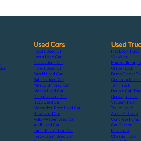
Used Cars
Used Tru
Toyota Used Car
Flat Body Truck
Lexus Used Car
Van Wing
s
Nissan Used Car
Freezer Refriger
tion
Honda Used Car
Crane Truck
Suzuki Used Car
Dump Tipper Tr
Subaru Used Car
Concrete Mixer 
Mitsubishi Used Car
Tank Truck
Mazda Used Car
Double Cab Tru
Daihatsu Used Car
Garbage Truck
Isuzu Used Car
Vacuum Truck
Mercedes-Benz Used Car
Trailer Head
Bmw Used Car
Aerial Platform
Volks-Wagen Used Car
Concrete Pump 
Audi Used Car
Car Carrier
Land-Rover Used Car
Mini Truck
Ford-Japan Used Car
Chassis Truck