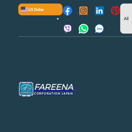
US Dollar
FAREENA
CORPORATION JAPAN