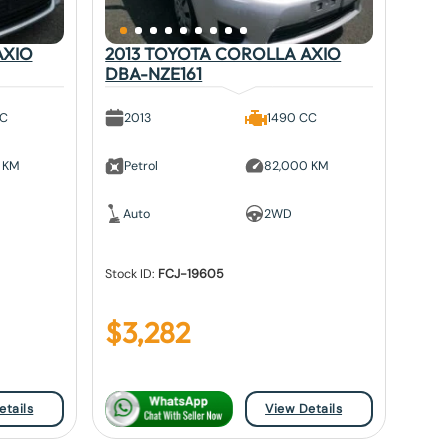
AXIO
2013 TOYOTA COROLLA AXIO
DBA-NZE161
CC
2013
1490 CC
 KM
Petrol
82,000 KM
Auto
2WD
Stock ID:
FCJ-19605
$
3,282
etails
View Details