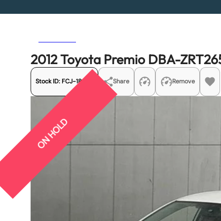
Previous
Next
2012 Toyota Premio DBA-ZRT265
Stock ID:
FCJ-18976
Share
Remove
ON HOLD