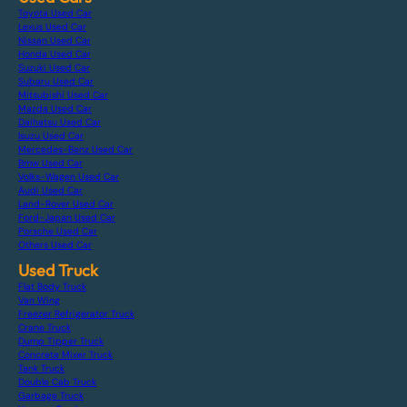
Toyota Used Car
Lexus Used Car
Nissan Used Car
Honda Used Car
Suzuki Used Car
Subaru Used Car
Mitsubishi Used Car
Mazda Used Car
Daihatsu Used Car
Isuzu Used Car
Mercedes-Benz Used Car
Bmw Used Car
Volks-Wagen Used Car
Audi Used Car
Land-Rover Used Car
Ford-Japan Used Car
Porsche Used Car
Others Used Car
Used Truck
Flat Body Truck
Van Wing
Freezer Refrigerator Truck
Crane Truck
Dump Tipper Truck
Concrete Mixer Truck
Tank Truck
Double Cab Truck
Garbage Truck