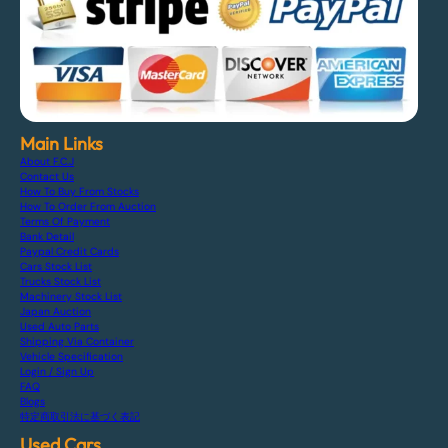
Main Links
About F.C.J
Contact Us
How To Buy From Stocks
How To Order From Auction
Terms Of Payment
Bank Detail
Paypal Credit Cards
Cars Stock List
Trucks Stock List
Machinery Stock List
Japan Auction
Used Auto Parts
Shipping Via Container
Vehicle Specification
Login / Sign Up
FAQ
Blogs
特定商取引法に基づく表記
Used Cars