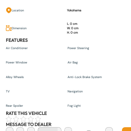
Location
Yokohama
L. 0 cm
Dimension
W. 0 cm
H. 0 cm
FEATURES
Air Conditioner
Power Steering
Power Window
Air Bag
Alloy Wheels
Anti-Lock Brake System
TV
Navigation
Rear Spoiler
Fog Light
RATE THIS VEHICLE
MESSAGE TO DEALER