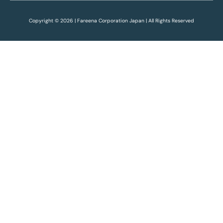
Copyright © 2026 | Fareena Corporation Japan | All Rights Reserved