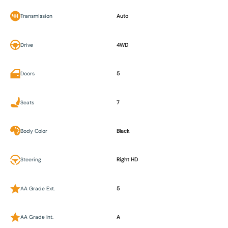
Transmission
Auto
Drive
4WD
Doors
5
Seats
7
Body Color
Black
Steering
Right HD
AA Grade Ext.
5
AA Grade Int.
A