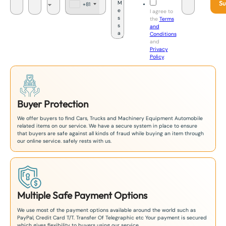
Su
+81
J
I agree to
a
the
Terms
p
and
a
Conditions
n
and
+
Privacy
8
Policy
.
1
Buyer Protection
We offer buyers to find Cars, Trucks and Machinery Equipment Automobile
related items on our service. We have a secure system in place to ensure
that buyers are safe against all kinds of fraud while buying an item through
our online service. safely rests with us.
Multiple Safe Payment Options
We use most of the payment options available around the world such as
PayPal, Credit Card T/T. Transfer Of Telegraphic etc Your payment is secured
which gives flexibility to buyers using our service.