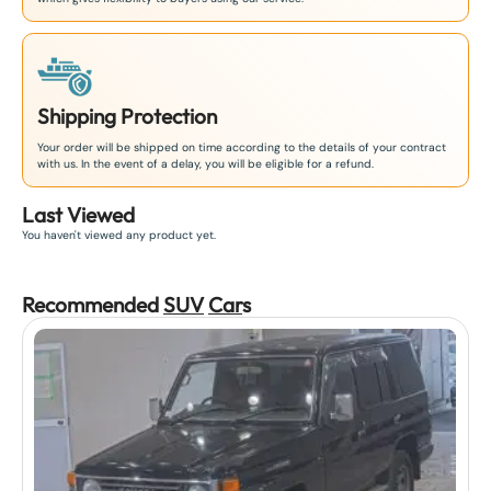
Shipping Protection
Your order will be shipped on time according to the details of your contract
with us. In the event of a delay, you will be eligible for a refund.
Last Viewed
You haven't viewed any product yet.
Recommended
SUV
Car
s