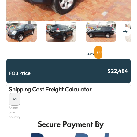
USD
Currency
$
22,484
FOB Price
Shipping Cost Freight Calculator
Select
own
country