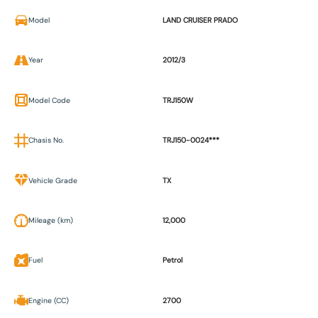
Model
LAND CRUISER PRADO
Year
2012/3
Model Code
TRJ150W
Chasis No.
TRJ150-0024***
Vehicle Grade
TX
Mileage (km)
12,000
Fuel
Petrol
Engine (CC)
2700