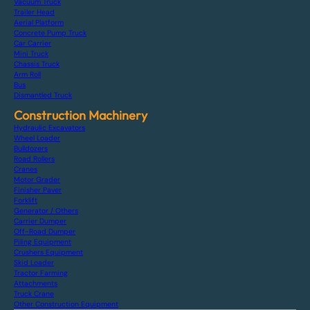
Vacuum Truck
Trailer Head
Aerial Platform
Concrete Pump Truck
Car Carrier
Mini Truck
Chassis Truck
Arm Roll
Bus
Dismantled Truck
Construction Machinery
Hydraulic Excavators
Wheel Loader
Bulldozers
Road Rollers
Cranes
Motor Grader
Finisher Paver
Forklift
Generator / Others
Carrier Dumper
Off-Road Dumper
Piling Equipment
Crushers Equipment
Skid Loader
Tractor Farming
Attachments
Truck Crane
Other Construction Equipment