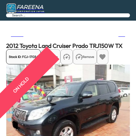
FAREENA
CORPORATION JAPAN
Search
Previous
Next
2012 Toyota Land Cruiser Prado TRJ150W TX
Stock ID:
FCJ-17034
Share
Remove
ON HOLD