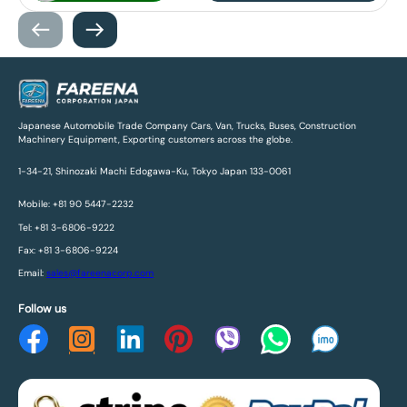
Japanese Automobile Trade Company Cars, Van, Trucks, Buses, Construction
Machinery Equipment, Exporting customers across the globe.
1-34-21, Shinozaki Machi Edogawa-Ku, Tokyo Japan 133-0061
Mobile: +81 90 5447-2232
Tel: +81 3-6806-9222
Fax: +81 3-6806-9224
Email:
sales@fareenacorp.com
Follow us