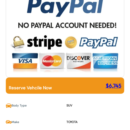
$
6,745
Reserve Vehcile Now
Body Type
SUV
Make
TOYOTA