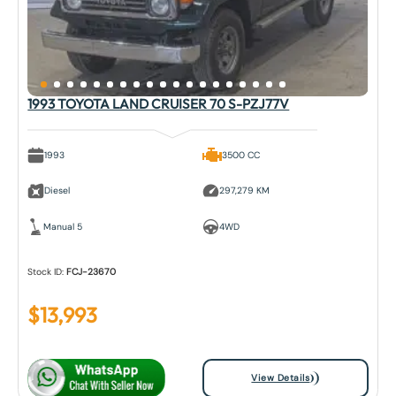
1993 TOYOTA LAND CRUISER 70 S-PZJ77V
1993
3500 CC
Diesel
297,279 KM
Manual 5
4WD
Stock ID:
FCJ-23670
$
13,993
View Details