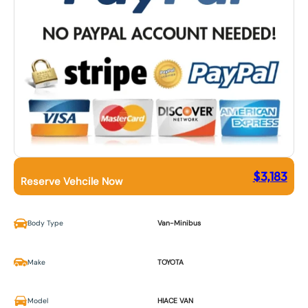
$
3,183
Reserve Vehcile Now
Body Type
Van-Minibus
Make
TOYOTA
Model
HIACE VAN