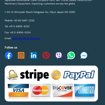
Japanese Automobile Trade Company Cars, Van, Trucks, Buses, Construction
Machinery Equipment, Exporting customers across the globe.
1-34-21, Shinozaki Machi Edogawa-Ku, Tokyo Japan 133-0061
Mobile: +81 90 5447-2232
Tel: +81 3-6806-9222
Fax: +81 3-6806-9224
Email:
sales@fareenacorp.com
Follow us