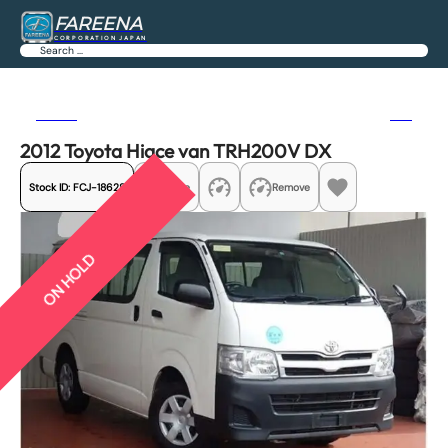
FAREENA
CORPORATION JAPAN
Search
Previous
Next
2012 Toyota Hiace van TRH200V DX
Stock ID:
FCJ-18628
Share
Remove
ON HOLD