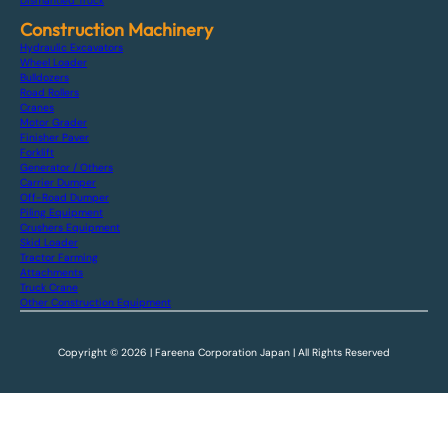
Dismantled Truck
Construction Machinery
Hydraulic Excavators
Wheel Loader
Bulldozers
Road Rollers
Cranes
Motor Grader
Finisher Paver
Forklift
Generator / Others
Carrier Dumper
Off-Road Dumper
Piling Equipment
Crushers Equipment
Skid Loader
Tractor Farming
Attachments
Truck Crane
Other Construction Equipment
Copyright © 2026 | Fareena Corporation Japan | All Rights Reserved