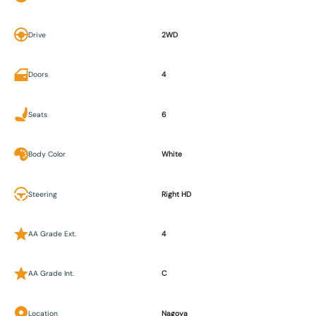
Drive
2WD
Doors
4
Seats
6
Body Color
White
Steering
Right HD
AA Grade Ext.
4
AA Grade Int.
C
Location
Nagoya