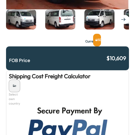
USD
Currency
$
10,609
FOB Price
Shipping Cost Freight Calculator
Select
own
country