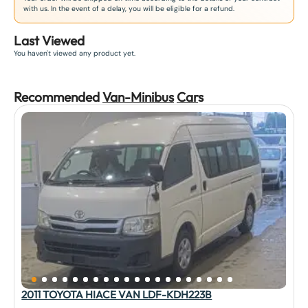
with us. In the event of a delay, you will be eligible for a refund.
Last Viewed
You haven't viewed any product yet.
Recommended
Van-Minibus
Car
s
2011 TOYOTA HIACE VAN LDF-KDH223B