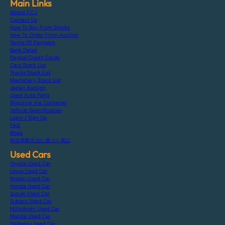
Main Links
About F.C.J
Contact Us
How To Buy From Stocks
How To Order From Auction
Terms Of Payment
Bank Detail
Paypal Credit Cards
Cars Stock List
Trucks Stock List
Machinery Stock List
Japan Auction
Used Auto Parts
Shipping Via Container
Vehicle Specification
Login / Sign Up
FAQ
Blogs
特定商取引法に基づく表記
Used Cars
Toyota Used Car
Lexus Used Car
Nissan Used Car
Honda Used Car
Suzuki Used Car
Subaru Used Car
Mitsubishi Used Car
Mazda Used Car
Daihatsu Used Car