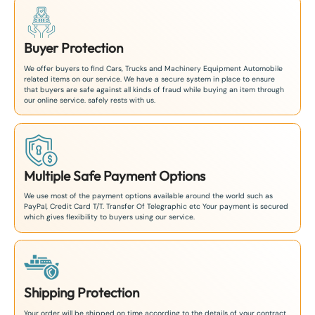
Buyer Protection
We offer buyers to find Cars, Trucks and Machinery Equipment Automobile
related items on our service. We have a secure system in place to ensure
that buyers are safe against all kinds of fraud while buying an item through
our online service. safely rests with us.
Multiple Safe Payment Options
We use most of the payment options available around the world such as
PayPal, Credit Card T/T. Transfer Of Telegraphic etc Your payment is secured
which gives flexibility to buyers using our service.
Shipping Protection
Your order will be shipped on time according to the details of your contract