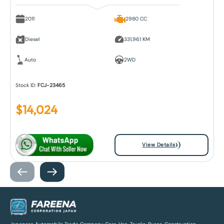
2011
2980 CC
Diesel
331,961 KM
Auto
2WD
Stock ID:
FCJ-23465
$
14,024
View Details