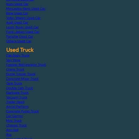
Isuzu Used Car
Mercedes-Benz Used Car
Bmw Used Car
Volks-Wagen Used Car
Audi Used Car
Land-Rover Used Car
Ford-Japan Used Car
Porsche Used Car
Others Used Car
Used Truck
Flat Body Truck
Van Wing
Freezer Refrigerator Truck
Crane Truck
Dump Tipper Truck
Concrete Mixer Truck
Tank Truck
Double Cab Truck
Garbage Truck
Vacuum Truck
Trailer Head
Aerial Platform
Concrete Pump Truck
Car Carrier
Mini Truck
Chassis Truck
Arm Roll
Bus