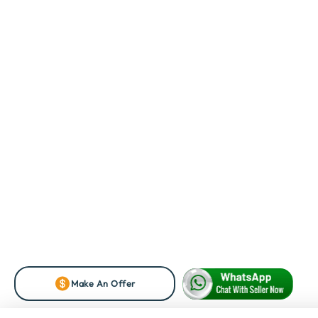
Make An Offer