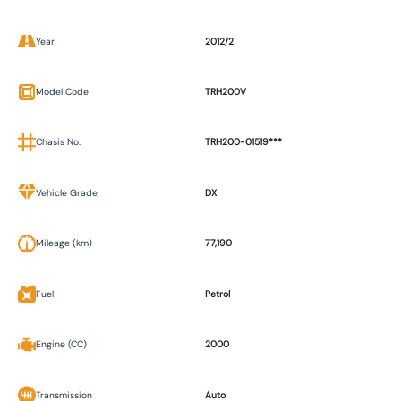
Year
2012/2
Model Code
TRH200V
Chasis No.
TRH200-01519***
Vehicle Grade
DX
Mileage (km)
77,190
Fuel
Petrol
Engine (CC)
2000
Transmission
Auto