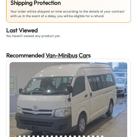
Shipping Protection
Your order will be shipped on time according to the details of your contract
with us. In the event of a delay, you will be eligible for a refund.
Last Viewed
You haven't viewed any product yet.
Recommended
Van-Minibus
Car
s