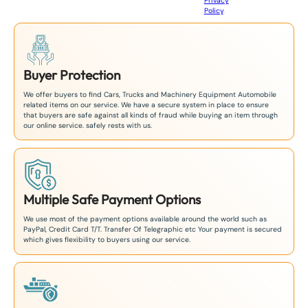
Privacy
8
Policy
.
1
Buyer Protection
We offer buyers to find Cars, Trucks and Machinery Equipment Automobile
related items on our service. We have a secure system in place to ensure
that buyers are safe against all kinds of fraud while buying an item through
our online service. safely rests with us.
Multiple Safe Payment Options
We use most of the payment options available around the world such as
PayPal, Credit Card T/T. Transfer Of Telegraphic etc Your payment is secured
which gives flexibility to buyers using our service.