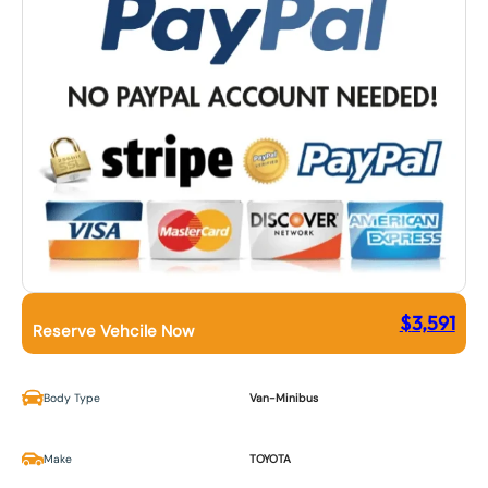
$
3,591
Reserve Vehcile Now
Body Type
Van-Minibus
Make
TOYOTA