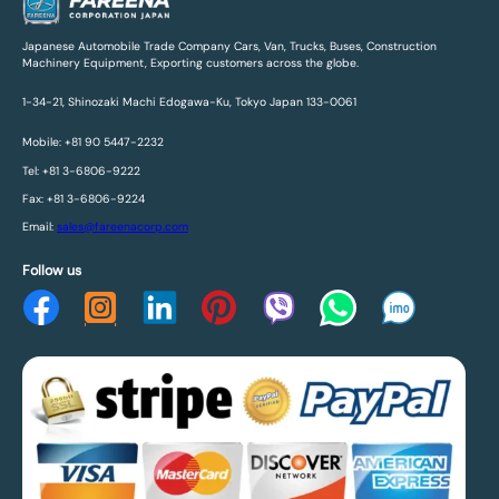
Japanese Automobile Trade Company Cars, Van, Trucks, Buses, Construction
Machinery Equipment, Exporting customers across the globe.
1-34-21, Shinozaki Machi Edogawa-Ku, Tokyo Japan 133-0061
Mobile: +81 90 5447-2232
Tel: +81 3-6806-9222
Fax: +81 3-6806-9224
Email:
sales@fareenacorp.com
Follow us