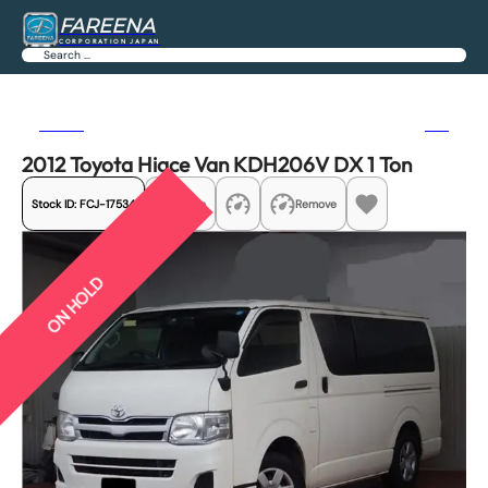
FAREENA
CORPORATION JAPAN
Search
Previous
Next
2012 Toyota Hiace Van KDH206V DX 1 Ton
Stock ID:
FCJ-17534
Share
Remove
ON HOLD