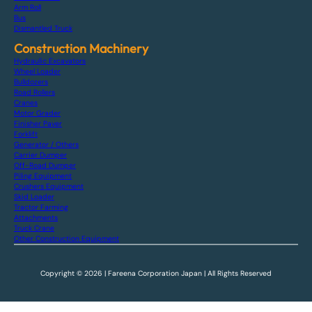
Arm Roll
Bus
Dismantled Truck
Construction Machinery
Hydraulic Excavators
Wheel Loader
Bulldozers
Road Rollers
Cranes
Motor Grader
Finisher Paver
Forklift
Generator / Others
Carrier Dumper
Off-Road Dumper
Piling Equipment
Crushers Equipment
Skid Loader
Tractor Farming
Attachments
Truck Crane
Other Construction Equipment
Copyright © 2026 | Fareena Corporation Japan | All Rights Reserved