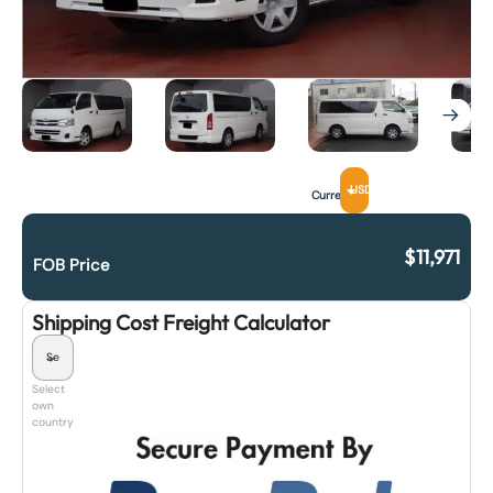
USD
Currency
$
11,971
FOB Price
Shipping Cost Freight Calculator
Select
own
country