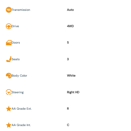
Transmission
Auto
Drive
4WD
Doors
5
Seats
3
Body Color
White
Steering
Right HD
AA Grade Ext.
R
AA Grade Int.
C