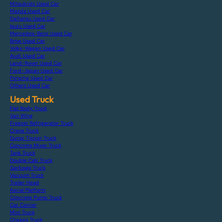
Mitsubishi Used Car
Mazda Used Car
Daihatsu Used Car
Isuzu Used Car
Mercedes-Benz Used Car
Bmw Used Car
Volks-Wagen Used Car
Audi Used Car
Land-Rover Used Car
Ford-Japan Used Car
Porsche Used Car
Others Used Car
Used Truck
Flat Body Truck
Van Wing
Freezer Refrigerator Truck
Crane Truck
Dump Tipper Truck
Concrete Mixer Truck
Tank Truck
Double Cab Truck
Garbage Truck
Vacuum Truck
Trailer Head
Aerial Platform
Concrete Pump Truck
Car Carrier
Mini Truck
Chassis Truck