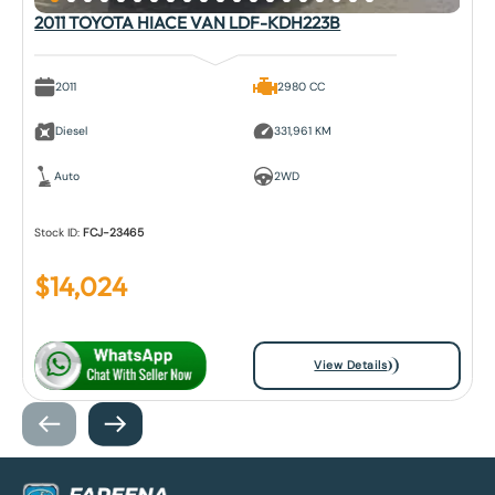
2011 TOYOTA HIACE VAN LDF-KDH223B
2011
2980 CC
Diesel
331,961 KM
Auto
2WD
Stock ID:
FCJ-23465
$
14,024
View Details