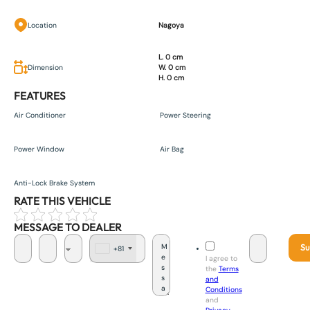
Location
Nagoya
L. 0 cm
Dimension
W. 0 cm
H. 0 cm
FEATURES
Air Conditioner
Power Steering
Power Window
Air Bag
Anti-Lock Brake System
RATE THIS VEHICLE
MESSAGE TO DEALER
Su
+81
J
I agree to
a
the
Terms
p
and
a
Conditions
n
and
+