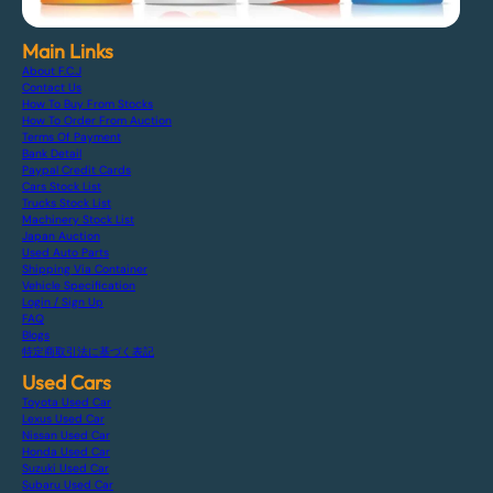
Main Links
About F.C.J
Contact Us
How To Buy From Stocks
How To Order From Auction
Terms Of Payment
Bank Detail
Paypal Credit Cards
Cars Stock List
Trucks Stock List
Machinery Stock List
Japan Auction
Used Auto Parts
Shipping Via Container
Vehicle Specification
Login / Sign Up
FAQ
Blogs
特定商取引法に基づく表記
Used Cars
Toyota Used Car
Lexus Used Car
Nissan Used Car
Honda Used Car
Suzuki Used Car
Subaru Used Car