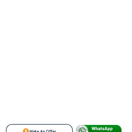
Make An Offer