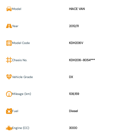
Model
HIACE VAN
Year
2012/11
Model Code
KDH206V
Chasis No.
KDH206-8054***
Vehicle Grade
DX
Mileage (km)
108,159
Fuel
Diesel
Engine (CC)
3000